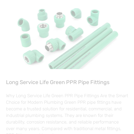
Long Service Life Green PPR Pipe Fittings
Why Long Service Life Green PPR Pipe Fittings Are the Smart
Choice for Modern Plumbing Green PPR pipe fittings have
become a trusted solution for residential, commercial, and
industrial plumbing systems. They are known for their
durability, corrosion resistance, and reliable performance
over many years. Compared with traditional metal fittings,