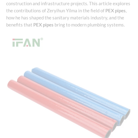
construction and infrastructure projects. This article explores
the contributions of Zeryihun Yilma in the field of
PEX pipes
,
how he has shaped the sanitary materials industry, and the
benefits that
PEX pipes
bring to modern plumbing systems.