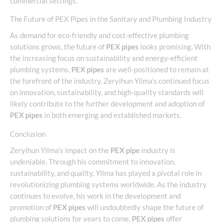
commercial settings.
The Future of PEX Pipes in the Sanitary and Plumbing Industry
As demand for eco-friendly and cost-effective plumbing
solutions grows, the future of
PEX pipes
looks promising. With
the increasing focus on sustainability and energy-efficient
plumbing systems,
PEX pipes
are well-positioned to remain at
the forefront of the industry. Zeryihun Yilma’s continued focus
on innovation, sustainability, and high-quality standards will
likely contribute to the further development and adoption of
PEX pipes
in both emerging and established markets.
Conclusion
Zeryihun Yilma’s impact on the
PEX pipe
industry is
undeniable. Through his commitment to innovation,
sustainability, and quality, Yilma has played a pivotal role in
revolutionizing plumbing systems worldwide. As the industry
continues to evolve, his work in the development and
promotion of
PEX pipes
will undoubtedly shape the future of
plumbing solutions for years to come.
PEX pipes
offer