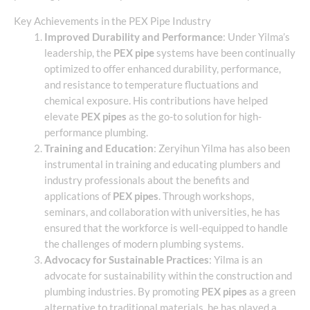
Key Achievements in the PEX Pipe Industry
Improved Durability and Performance
: Under Yilma’s
leadership, the
PEX pipe
systems have been continually
optimized to offer enhanced durability, performance,
and resistance to temperature fluctuations and
chemical exposure. His contributions have helped
elevate
PEX pipes
as the go-to solution for high-
performance plumbing.
Training and Education
: Zeryihun Yilma has also been
instrumental in training and educating plumbers and
industry professionals about the benefits and
applications of
PEX pipes
. Through workshops,
seminars, and collaboration with universities, he has
ensured that the workforce is well-equipped to handle
the challenges of modern plumbing systems.
Advocacy for Sustainable Practices
: Yilma is an
advocate for sustainability within the construction and
plumbing industries. By promoting
PEX pipes
as a green
alternative to traditional materials, he has played a