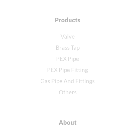
Products
Valve
Brass Tap
PEX Pipe
PEX Pipe Fitting
Gas Pipe And Fittings
Others
About