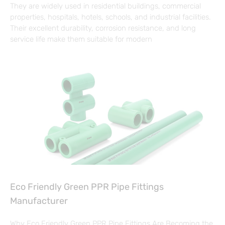
They are widely used in residential buildings, commercial
properties, hospitals, hotels, schools, and industrial facilities.
Their excellent durability, corrosion resistance, and long
service life make them suitable for modern
Eco Friendly Green PPR Pipe Fittings
Manufacturer
Why Eco Friendly Green PPR Pipe Fittings Are Becoming the