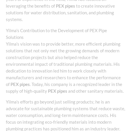
leveraging the benefits of
PEX pipes
to create innovative
solutions for water distribution, sanitation, and plumbing
systems.
Yilma’s Contribution to the Development of PEX Pipe
Solutions
Yilma’s vision was to provide better, more efficient plumbing
solutions that not only met the growing demands of modern
construction projects but also helped reduce the
environmental impact of traditional plumbing materials. His
dedication to innovation led him to work closely with
manufacturers and researchers to enhance the performance
of
PEX pipes
. Today, his company is a recognized leader in the
supply of high-quality
PEX pipes
and other sanitary materials.
Yilma’s efforts go beyond just selling products; he is an
advocate for sustainable plumbing systems that reduce waste,
water consumption, and long-term maintenance costs. His
focus on integrating eco-friendly materials into modern
plumbing practices has positioned him as an industry leader.