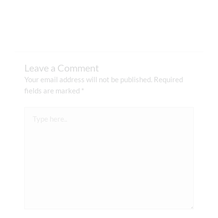
Leave a Comment
Your email address will not be published.
Required
fields are marked
*
Type
here..