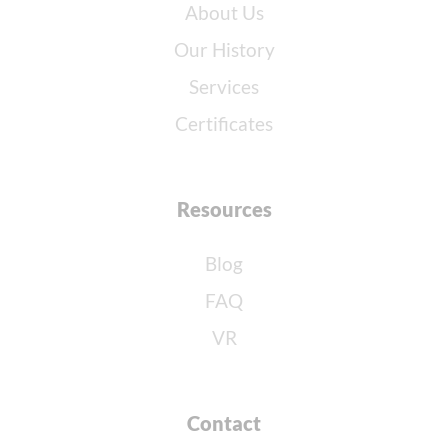
About Us
Our History
Services
Certificates
Resources
Blog
FAQ
VR
Contact