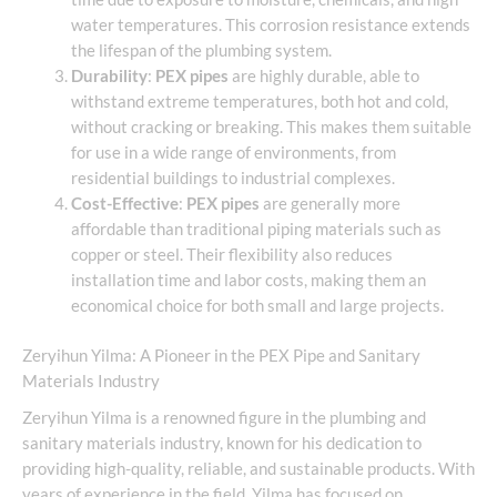
water temperatures. This corrosion resistance extends
the lifespan of the plumbing system.
Durability
:
PEX pipes
are highly durable, able to
withstand extreme temperatures, both hot and cold,
without cracking or breaking. This makes them suitable
for use in a wide range of environments, from
residential buildings to industrial complexes.
Cost-Effective
:
PEX pipes
are generally more
affordable than traditional piping materials such as
copper or steel. Their flexibility also reduces
installation time and labor costs, making them an
economical choice for both small and large projects.
Zeryihun Yilma: A Pioneer in the PEX Pipe and Sanitary
Materials Industry
Zeryihun Yilma is a renowned figure in the plumbing and
sanitary materials industry, known for his dedication to
providing high-quality, reliable, and sustainable products. With
years of experience in the field, Yilma has focused on