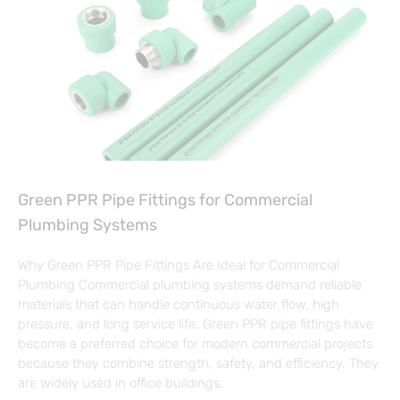
Green PPR Pipe Fittings for Commercial
Plumbing Systems
Why Green PPR Pipe Fittings Are Ideal for Commercial
Plumbing Commercial plumbing systems demand reliable
materials that can handle continuous water flow, high
pressure, and long service life. Green PPR pipe fittings have
become a preferred choice for modern commercial projects
because they combine strength, safety, and efficiency. They
are widely used in office buildings,