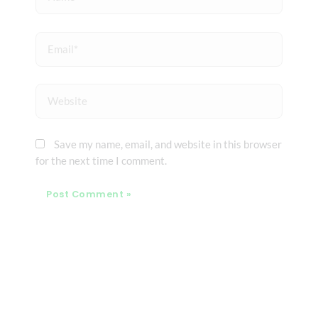
Email*
Website
Save my name, email, and website in this browser
for the next time I comment.