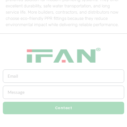
excellent durability, safe water transportation, and long
service life. More builders, contractors, and distributors now
choose eco-friendly PPR fittings because they reduce
environmental impact while delivering reliable performance.
Contact