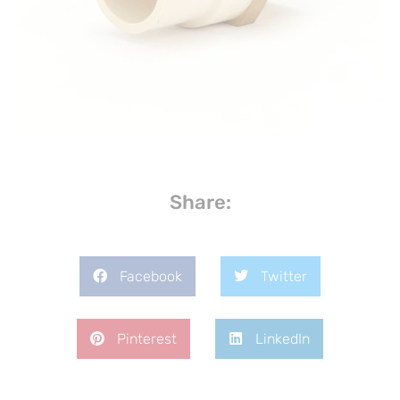
Share:
Facebook
Twitter
Pinterest
LinkedIn