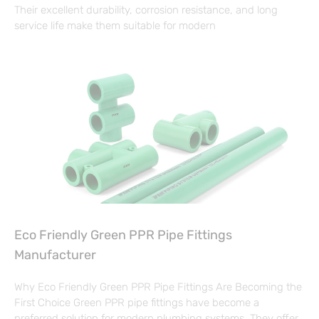
Their excellent durability, corrosion resistance, and long
service life make them suitable for modern
Eco Friendly Green PPR Pipe Fittings
Manufacturer
Why Eco Friendly Green PPR Pipe Fittings Are Becoming the
First Choice Green PPR pipe fittings have become a
preferred solution for modern plumbing systems. They offer