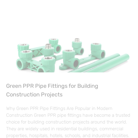
Green PPR Pipe Fittings for Building
Construction Projects
Why Green PPR Pipe Fittings Are Popular in Modern
Construction Green PPR pipe fittings have become a trusted
choice for building construction projects around the world.
They are widely used in residential buildings, commercial
properties, hospitals, hotels, schools, and industrial facilities.