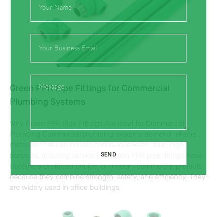
Name
Email
Message
Green PPR Pipe Fittings for Commercial
Plumbing Systems
Why Green PPR Pipe Fittings Are Ideal for Commercial
Plumbing Commercial plumbing systems demand reliable
materials that can handle continuous water flow, high
SEND
pressure, and long service life. Green PPR pipe fittings have
become a preferred choice for modern commercial projects
because they combine strength, safety, and efficiency. They
are widely used in office buildings,