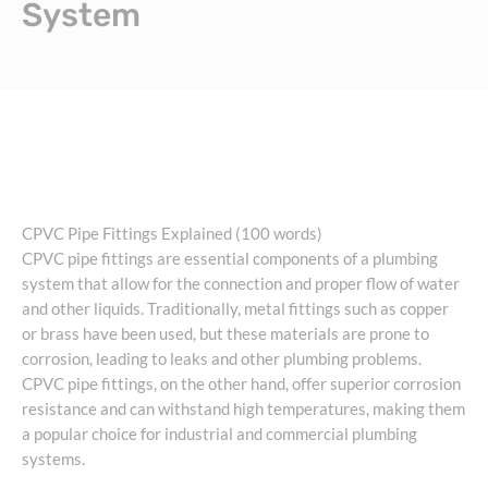
System
CPVC Pipe Fittings Explained (100 words)
CPVC pipe fittings are essential components of a plumbing
system that allow for the connection and proper flow of water
and other liquids. Traditionally, metal fittings such as copper
or brass have been used, but these materials are prone to
corrosion, leading to leaks and other plumbing problems.
CPVC pipe fittings, on the other hand, offer superior corrosion
resistance and can withstand high temperatures, making them
a popular choice for industrial and commercial plumbing
systems.