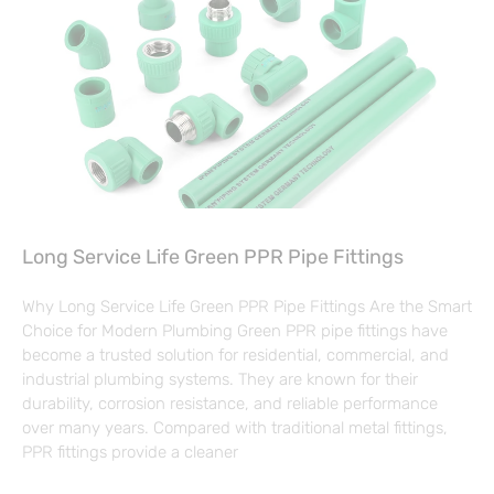
Long Service Life Green PPR Pipe Fittings
Why Long Service Life Green PPR Pipe Fittings Are the Smart
Choice for Modern Plumbing Green PPR pipe fittings have
become a trusted solution for residential, commercial, and
industrial plumbing systems. They are known for their
durability, corrosion resistance, and reliable performance
over many years. Compared with traditional metal fittings,
PPR fittings provide a cleaner