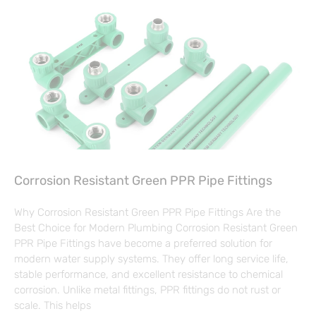
Corrosion Resistant Green PPR Pipe Fittings
Why Corrosion Resistant Green PPR Pipe Fittings Are the
Best Choice for Modern Plumbing Corrosion Resistant Green
PPR Pipe Fittings have become a preferred solution for
modern water supply systems. They offer long service life,
stable performance, and excellent resistance to chemical
corrosion. Unlike metal fittings, PPR fittings do not rust or
scale. This helps