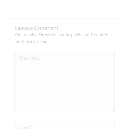
Leave a Comment
Your email address will not be published.
Required
fields are marked
*
Type
here..
Name*