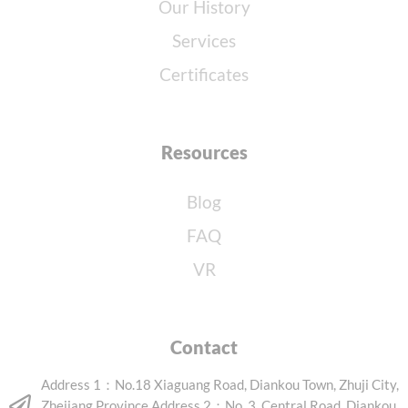
Our History
Services
Certificates
Resources
Blog
FAQ
VR
Contact
Address 1：No.18 Xiaguang Road, Diankou Town, Zhuji City,
Zhejiang Province Address 2：No. 3, Central Road, Diankou