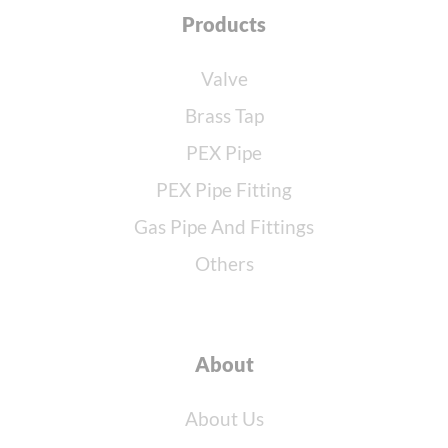
Products
Valve
Brass Tap
PEX Pipe
PEX Pipe Fitting
Gas Pipe And Fittings
Others
About
About Us