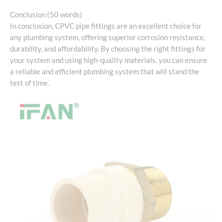
Conclusion (50 words)
In conclusion, CPVC pipe fittings are an excellent choice for
any plumbing system, offering superior corrosion resistance,
durability, and affordability. By choosing the right fittings for
your system and using high-quality materials, you can ensure
a reliable and efficient plumbing system that will stand the
test of time.