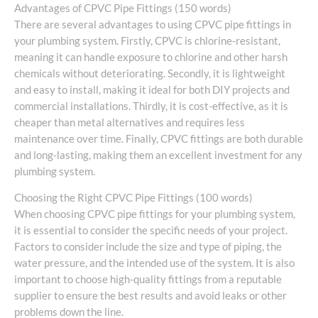
Advantages of CPVC Pipe Fittings (150 words)
There are several advantages to using CPVC pipe fittings in
your plumbing system. Firstly, CPVC is chlorine-resistant,
meaning it can handle exposure to chlorine and other harsh
chemicals without deteriorating. Secondly, it is lightweight
and easy to install, making it ideal for both DIY projects and
commercial installations. Thirdly, it is cost-effective, as it is
cheaper than metal alternatives and requires less
maintenance over time. Finally, CPVC fittings are both durable
and long-lasting, making them an excellent investment for any
plumbing system.
Choosing the Right CPVC Pipe Fittings (100 words)
When choosing CPVC pipe fittings for your plumbing system,
it is essential to consider the specific needs of your project.
Factors to consider include the size and type of piping, the
water pressure, and the intended use of the system. It is also
important to choose high-quality fittings from a reputable
supplier to ensure the best results and avoid leaks or other
problems down the line.