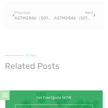
Prev
Next
Previous
Next
ASTM2846（501）Save Time, Money, and Effort with Efficient CPVC Pipe Fittings
ASTM2846（501）Top-Grade CPVC Pipe Fittings for Improved Efficiency and Performance
On Key
Related Posts
Get Free Quote NOW
Full