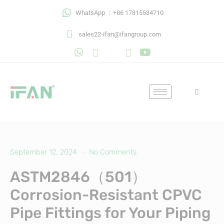
Skip
WhatsApp ：+86 17815534710
to
content
sales22-ifan@ifangroup.com
September 12, 2024
No Comments
ASTM2846（501）
Corrosion-Resistant CPVC
Pipe Fittings for Your Piping