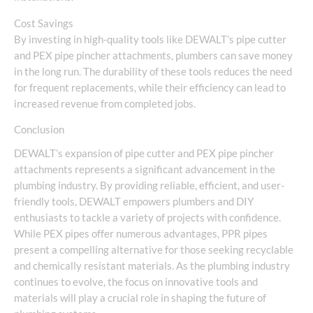
Cost Savings
By investing in high-quality tools like DEWALT’s pipe cutter
and PEX pipe pincher attachments, plumbers can save money
in the long run. The durability of these tools reduces the need
for frequent replacements, while their efficiency can lead to
increased revenue from completed jobs.
Conclusion
DEWALT’s expansion of pipe cutter and PEX pipe pincher
attachments represents a significant advancement in the
plumbing industry. By providing reliable, efficient, and user-
friendly tools, DEWALT empowers plumbers and DIY
enthusiasts to tackle a variety of projects with confidence.
While PEX pipes offer numerous advantages, PPR pipes
present a compelling alternative for those seeking recyclable
and chemically resistant materials. As the plumbing industry
continues to evolve, the focus on innovative tools and
materials will play a crucial role in shaping the future of