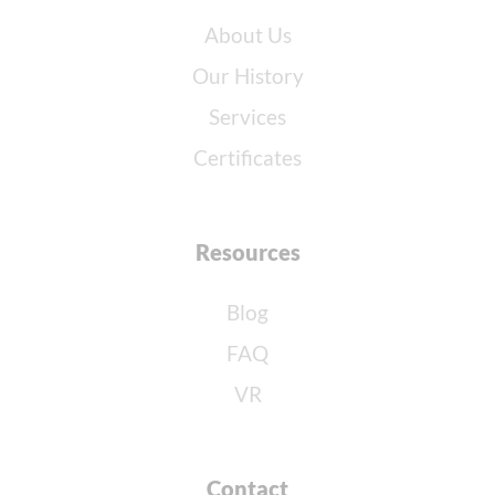
About Us
Our History
Services
Certificates
Resources
Blog
FAQ
VR
Contact