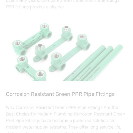
over many years. Compared with traditional metal fittings,
PPR fittings provide a cleaner
Corrosion Resistant Green PPR Pipe Fittings
Why Corrosion Resistant Green PPR Pipe Fittings Are the
Best Choice for Modern Plumbing Corrosion Resistant Green
PPR Pipe Fittings have become a preferred solution for
modern water supply systems. They offer long service life,