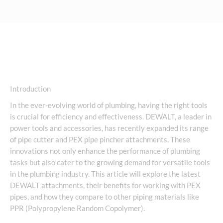
Introduction
In the ever-evolving world of plumbing, having the right tools
is crucial for efficiency and effectiveness. DEWALT, a leader in
power tools and accessories, has recently expanded its range
of pipe cutter and PEX pipe pincher attachments. These
innovations not only enhance the performance of plumbing
tasks but also cater to the growing demand for versatile tools
in the plumbing industry. This article will explore the latest
DEWALT attachments, their benefits for working with PEX
pipes, and how they compare to other piping materials like
PPR (Polypropylene Random Copolymer).