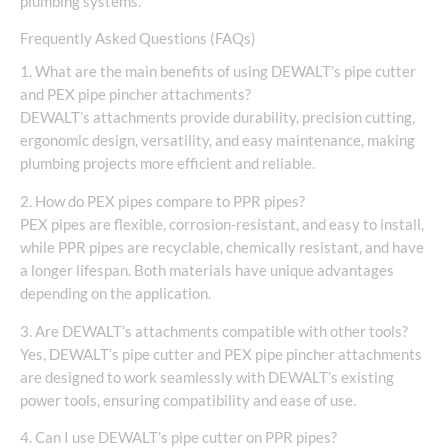
plumbing systems.
Frequently Asked Questions (FAQs)
1. What are the main benefits of using DEWALT’s pipe cutter
and PEX pipe pincher attachments?
DEWALT’s attachments provide durability, precision cutting,
ergonomic design, versatility, and easy maintenance, making
plumbing projects more efficient and reliable.
2. How do PEX pipes compare to PPR pipes?
PEX pipes are flexible, corrosion-resistant, and easy to install,
while PPR pipes are recyclable, chemically resistant, and have
a longer lifespan. Both materials have unique advantages
depending on the application.
3. Are DEWALT’s attachments compatible with other tools?
Yes, DEWALT’s pipe cutter and PEX pipe pincher attachments
are designed to work seamlessly with DEWALT’s existing
power tools, ensuring compatibility and ease of use.
4. Can I use DEWALT’s pipe cutter on PPR pipes?