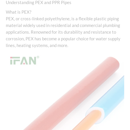
Understanding PEX and PPR Pipes
What is PEX?
PEX, or cross-linked polyethylene, is a flexible plastic piping
material widely used in residential and commercial plumbing
applications. Renowned for its durability and resistance to
corrosion, PEX has become a popular choice for water supply
lines, heating systems, and more.