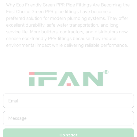
Why Eco Friendly Green PPR Pipe Fittings Are Becoming the
First Choice Green PPR pipe fittings have become a
preferred solution for modern plumbing systems. They offer
excellent durability, safe water transportation, and long
service life. More builders, contractors, and distributors now
choose eco-friendly PPR fittings because they reduce
environmental impact while delivering reliable performance.
Contact