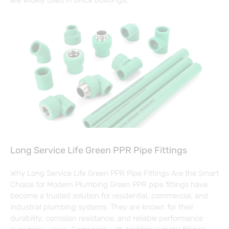
Long Service Life Green PPR Pipe Fittings
Why Long Service Life Green PPR Pipe Fittings Are the Smart
Choice for Modern Plumbing Green PPR pipe fittings have
become a trusted solution for residential, commercial, and
industrial plumbing systems. They are known for their
durability, corrosion resistance, and reliable performance