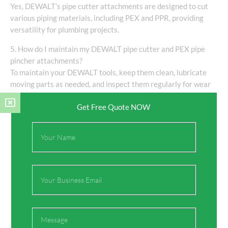
Yes, DEWALT’s pipe cutter attachments are designed to cut
various piping materials, including PEX and PPR, providing
versatility for plumbing projects.
5. How do I maintain my DEWALT pipe cutter and PEX pipe
pincher attachments?
To maintain your DEWALT tools, keep them clean, lubricate
moving parts as needed, and inspect them regularly for wear
and damage to ensure optimal performance.
Get Free Quote NOW
Full
Name
Share:
Email
Facebook
Twitter
Message
Pinterest
LinkedIn