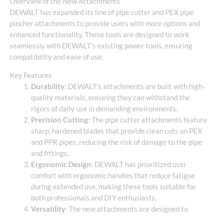
Overview of the New Attachments
DEWALT has expanded its line of pipe cutter and PEX pipe
pincher attachments to provide users with more options and
enhanced functionality. These tools are designed to work
seamlessly with DEWALT’s existing power tools, ensuring
compatibility and ease of use.
Key Features
Durability
: DEWALT’s attachments are built with high-
quality materials, ensuring they can withstand the
rigors of daily use in demanding environments.
Precision Cutting
: The pipe cutter attachments feature
sharp, hardened blades that provide clean cuts on PEX
and PPR pipes, reducing the risk of damage to the pipe
and fittings.
Ergonomic Design
: DEWALT has prioritized user
comfort with ergonomic handles that reduce fatigue
during extended use, making these tools suitable for
both professionals and DIY enthusiasts.
Versatility
: The new attachments are designed to