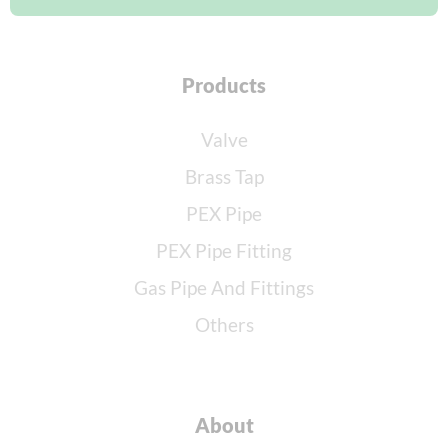
Products
Valve
Brass Tap
PEX Pipe
PEX Pipe Fitting
Gas Pipe And Fittings
Others
About