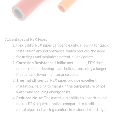
Advantages of PEX Pipes
Flexibility
: PEX pipes can bend easily, allowing for quick
installation around obstacles, which reduces the need
for fittings and minimizes potential leak points.
Corrosion Resistance
: Unlike metal pipes, PEX does
not corrode or develop scale buildup, ensuring a longer
lifespan and lower maintenance costs.
Thermal Efficiency
: PEX pipes provide excellent
insulation, helping to maintain the temperature of hot
water and reducing energy costs.
Reduced Noise
: The material’s ability to absorb sound
makes PEX a quieter option compared to traditional
metal pipes, enhancing comfort in residential settings.