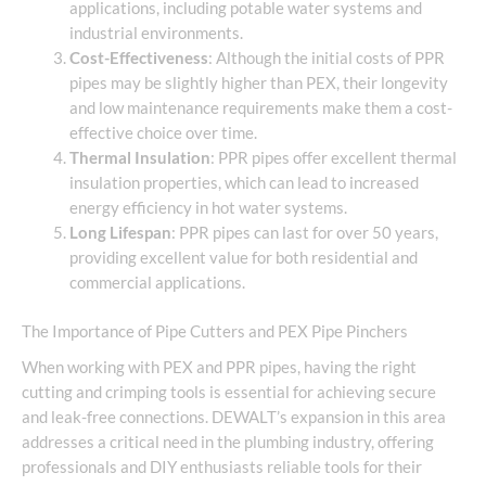
applications, including potable water systems and
industrial environments.
Cost-Effectiveness
: Although the initial costs of PPR
pipes may be slightly higher than PEX, their longevity
and low maintenance requirements make them a cost-
effective choice over time.
Thermal Insulation
: PPR pipes offer excellent thermal
insulation properties, which can lead to increased
energy efficiency in hot water systems.
Long Lifespan
: PPR pipes can last for over 50 years,
providing excellent value for both residential and
commercial applications.
The Importance of Pipe Cutters and PEX Pipe Pinchers
When working with PEX and PPR pipes, having the right
cutting and crimping tools is essential for achieving secure
and leak-free connections. DEWALT’s expansion in this area
addresses a critical need in the plumbing industry, offering
professionals and DIY enthusiasts reliable tools for their