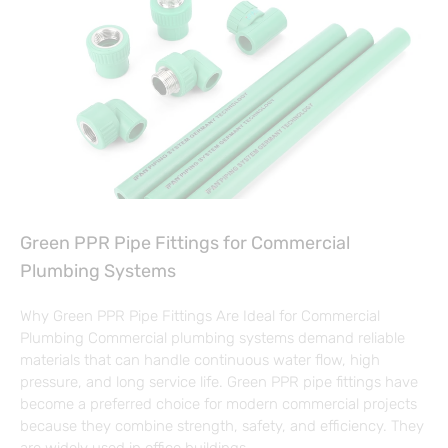
Green PPR Pipe Fittings for Commercial
Plumbing Systems
Why Green PPR Pipe Fittings Are Ideal for Commercial
Plumbing Commercial plumbing systems demand reliable
materials that can handle continuous water flow, high
pressure, and long service life. Green PPR pipe fittings have
become a preferred choice for modern commercial projects
because they combine strength, safety, and efficiency. They
are widely used in office buildings,