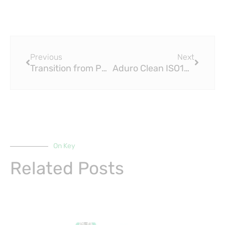
Prev
Next
Previous
Next
Transition from PP-R Pipe to DIN 16892 PEX Pipe
Aduro Clean ISO15875 PEX Pipe Technologies and GF Building Flow Solutions
On Key
Related Posts