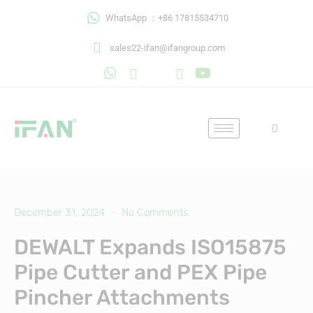
Skip
WhatsApp ：+86 17815534710
to
content
sales22-ifan@ifangroup.com
December 31, 2024
No Comments
DEWALT Expands ISO15875
Pipe Cutter and PEX Pipe
Pincher Attachments