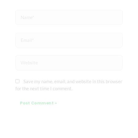
Name*
Email*
Website
Save my name, email, and website in this browser
for the next time I comment.