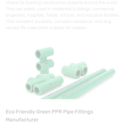
choice for building construction projects around the world.
They are widely used in residential buildings, commercial
properties, hospitals, hotels, schools, and industrial facilities.
Their excellent durability, corrosion resistance, and long
service life make them suitable for modern
Eco Friendly Green PPR Pipe Fittings
Manufacturer