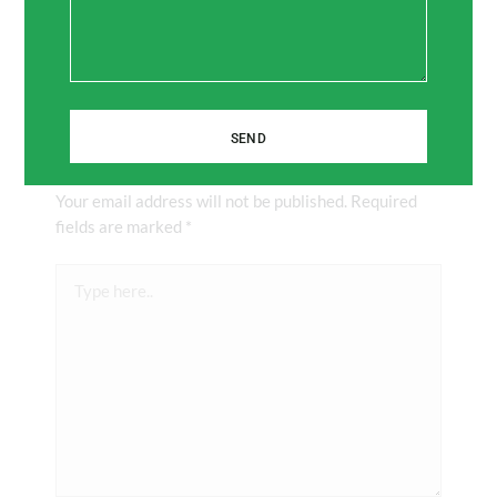
SEND
Leave a Comment
Your email address will not be published.
Required
fields are marked
*
Type
here..