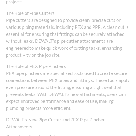
projects.
The Role of Pipe Cutters
Pipe cutters are designed to provide clean, precise cuts on
various piping materials, including PEX and PPR. A clean cut is
essential for ensuring that fittings can be securely attached
without leaks. DEWALT’s pipe cutter attachments are
engineered to make quick work of cutting tasks, enhancing
productivity on the job site.
The Role of PEX Pipe Pinchers
PEX pipe pinchers are specialized tools used to create secure
connections between PEX pipes and fittings. These tools apply
even pressure around the fitting, ensuring a tight seal that
prevents leaks. With DEWALT’s new attachments, users can
expect improved performance and ease of use, making
plumbing projects more efficient.
DEWALT’s New Pipe Cutter and PEX Pipe Pincher
Attachments