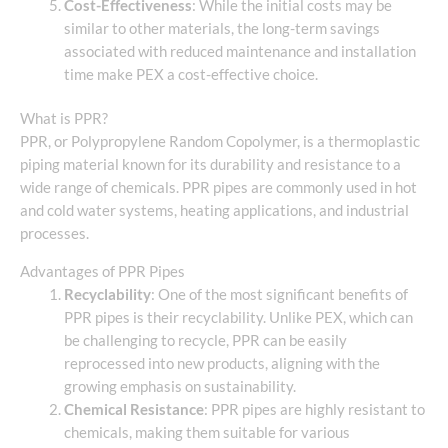
Cost-Effectiveness
: While the initial costs may be
similar to other materials, the long-term savings
associated with reduced maintenance and installation
time make PEX a cost-effective choice.
What is PPR?
PPR, or Polypropylene Random Copolymer, is a thermoplastic
piping material known for its durability and resistance to a
wide range of chemicals. PPR pipes are commonly used in hot
and cold water systems, heating applications, and industrial
processes.
Advantages of PPR Pipes
Recyclability
: One of the most significant benefits of
PPR pipes is their recyclability. Unlike PEX, which can
be challenging to recycle, PPR can be easily
reprocessed into new products, aligning with the
growing emphasis on sustainability.
Chemical Resistance
: PPR pipes are highly resistant to
chemicals, making them suitable for various