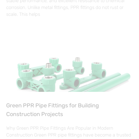
stable performance, and excellent resistance to chemical
corrosion. Unlike metal fittings, PPR fittings do not rust or
scale. This helps
Green PPR Pipe Fittings for Building
Construction Projects
Why Green PPR Pipe Fittings Are Popular in Modern
Construction Green PPR pipe fittings have become a trusted