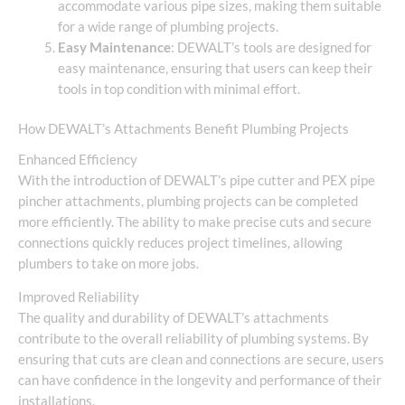
accommodate various pipe sizes, making them suitable
for a wide range of plumbing projects.
Easy Maintenance
: DEWALT’s tools are designed for
easy maintenance, ensuring that users can keep their
tools in top condition with minimal effort.
How DEWALT’s Attachments Benefit Plumbing Projects
Enhanced Efficiency
With the introduction of DEWALT’s pipe cutter and PEX pipe
pincher attachments, plumbing projects can be completed
more efficiently. The ability to make precise cuts and secure
connections quickly reduces project timelines, allowing
plumbers to take on more jobs.
Improved Reliability
The quality and durability of DEWALT’s attachments
contribute to the overall reliability of plumbing systems. By
ensuring that cuts are clean and connections are secure, users
can have confidence in the longevity and performance of their
installations.