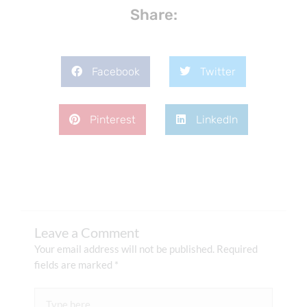
Share:
Facebook
Twitter
Pinterest
LinkedIn
Leave a Comment
Your email address will not be published.
Required
fields are marked
*
Type