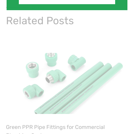
On Key
Related Posts
Green PPR Pipe Fittings for Commercial