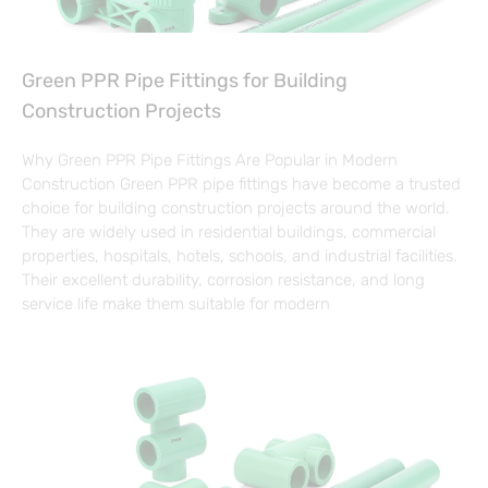
Green PPR Pipe Fittings for Building
Construction Projects
Why Green PPR Pipe Fittings Are Popular in Modern
Construction Green PPR pipe fittings have become a trusted
choice for building construction projects around the world.
They are widely used in residential buildings, commercial
properties, hospitals, hotels, schools, and industrial facilities.
Their excellent durability, corrosion resistance, and long
service life make them suitable for modern