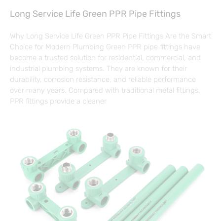
Long Service Life Green PPR Pipe Fittings
Why Long Service Life Green PPR Pipe Fittings Are the Smart
Choice for Modern Plumbing Green PPR pipe fittings have
become a trusted solution for residential, commercial, and
industrial plumbing systems. They are known for their
durability, corrosion resistance, and reliable performance
over many years. Compared with traditional metal fittings,
PPR fittings provide a cleaner