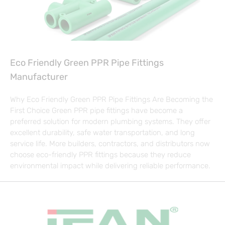
Eco Friendly Green PPR Pipe Fittings
Manufacturer
Why Eco Friendly Green PPR Pipe Fittings Are Becoming the
First Choice Green PPR pipe fittings have become a
preferred solution for modern plumbing systems. They offer
excellent durability, safe water transportation, and long
service life. More builders, contractors, and distributors now
choose eco-friendly PPR fittings because they reduce
environmental impact while delivering reliable performance.