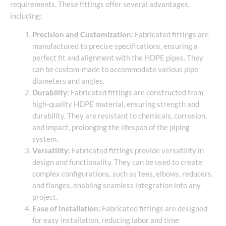
requirements. These fittings offer several advantages,
including:
Precision and Customization:
Fabricated fittings are
manufactured to precise specifications, ensuring a
perfect fit and alignment with the HDPE pipes. They
can be custom-made to accommodate various pipe
diameters and angles.
Durability:
Fabricated fittings are constructed from
high-quality HDPE material, ensuring strength and
durability. They are resistant to chemicals, corrosion,
and impact, prolonging the lifespan of the piping
system.
Versatility:
Fabricated fittings provide versatility in
design and functionality. They can be used to create
complex configurations, such as tees, elbows, reducers,
and flanges, enabling seamless integration into any
project.
Ease of Installation:
Fabricated fittings are designed
for easy installation, reducing labor and time