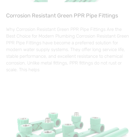
Corrosion Resistant Green PPR Pipe Fittings
Why Corrosion Resistant Green PPR Pipe Fittings Are the
Best Choice for Modern Plumbing Corrosion Resistant Green
PPR Pipe Fittings have become a preferred solution for
modern water supply systems. They offer long service life,
stable performance, and excellent resistance to chemical
corrosion. Unlike metal fittings, PPR fittings do not rust or
scale. This helps