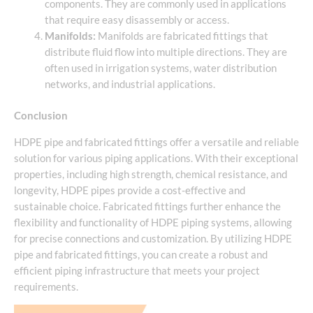
components. They are commonly used in applications
that require easy disassembly or access.
Manifolds:
Manifolds are fabricated fittings that
distribute fluid flow into multiple directions. They are
often used in irrigation systems, water distribution
networks, and industrial applications.
Conclusion
HDPE pipe and fabricated fittings offer a versatile and reliable
solution for various piping applications. With their exceptional
properties, including high strength, chemical resistance, and
longevity, HDPE pipes provide a cost-effective and
sustainable choice. Fabricated fittings further enhance the
flexibility and functionality of HDPE piping systems, allowing
for precise connections and customization. By utilizing HDPE
pipe and fabricated fittings, you can create a robust and
efficient piping infrastructure that meets your project
requirements.