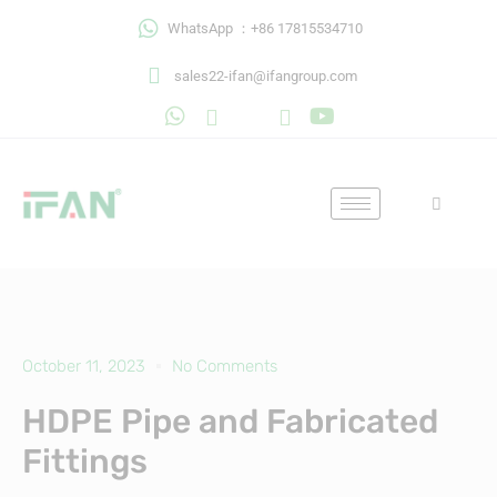
Skip
WhatsApp ：+86 17815534710
to
content
sales22-ifan@ifangroup.com
October 11, 2023
No Comments
HDPE Pipe and Fabricated
Fittings