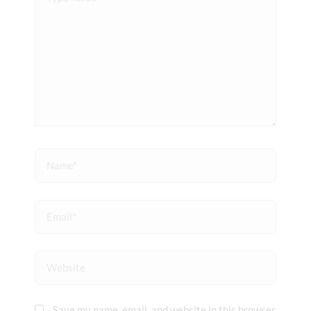
here..
Name*
Email*
Website
Save my name, email, and website in this browser