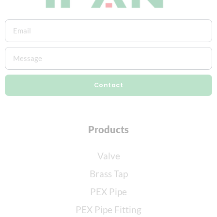
Contact
Products
Valve
Brass Tap
PEX Pipe
PEX Pipe Fitting