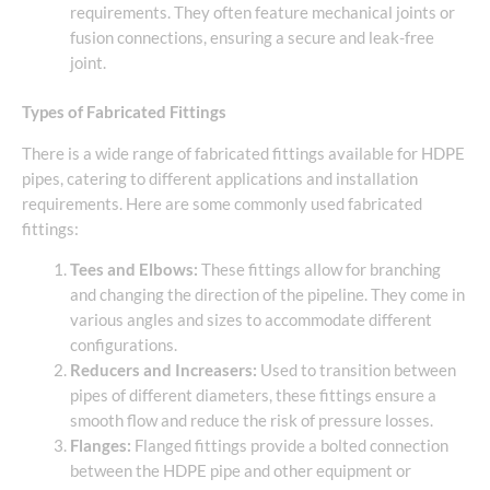
requirements. They often feature mechanical joints or
fusion connections, ensuring a secure and leak-free
joint.
Types of Fabricated Fittings
There is a wide range of fabricated fittings available for HDPE
pipes, catering to different applications and installation
requirements. Here are some commonly used fabricated
fittings:
Tees and Elbows:
These fittings allow for branching
and changing the direction of the pipeline. They come in
various angles and sizes to accommodate different
configurations.
Reducers and Increasers:
Used to transition between
pipes of different diameters, these fittings ensure a
smooth flow and reduce the risk of pressure losses.
Flanges:
Flanged fittings provide a bolted connection
between the HDPE pipe and other equipment or