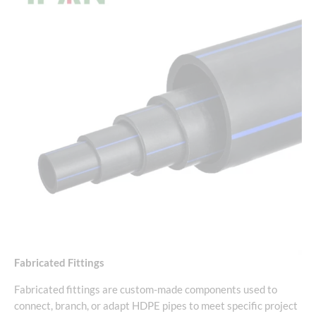
Fabricated Fittings
Fabricated fittings are custom-made components used to
connect, branch, or adapt HDPE pipes to meet specific project