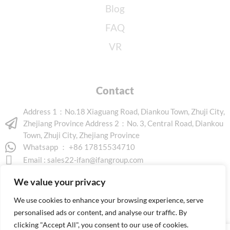
Blog
FAQ
VR
Contact
Address 1：No.18 Xiaguang Road, Diankou Town, Zhuji City,
Zhejiang Province Address 2：No. 3, Central Road, Diankou
Town, Zhuji City, Zhejiang Province
Whatsapp ： +86 17815534710
Email :
sales22-ifan@ifangroup.com
We value your privacy
We use cookies to enhance your browsing experience, serve
personalised ads or content, and analyse our traffic. By
clicking "Accept All", you consent to our use of cookies.