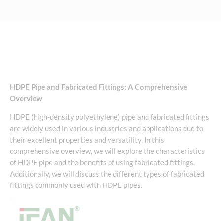
HDPE Pipe and Fabricated Fittings: A Comprehensive
Overview
HDPE (high-density polyethylene) pipe and fabricated fittings
are widely used in various industries and applications due to
their excellent properties and versatility. In this
comprehensive overview, we will explore the characteristics
of HDPE pipe and the benefits of using fabricated fittings.
Additionally, we will discuss the different types of fabricated
fittings commonly used with HDPE pipes.