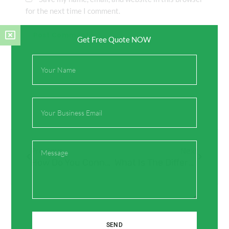
for the next time I comment.
Get Free Quote NOW
Full
Name
Email
Prev
Next
Message
Previous
Next
How Do You Connect IFAN HDPE Pipes Together?
What Is The Difference Between Tap And Bibcock?
SEND