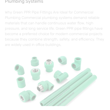
Plumbing Systems
Why Green PPR Pipe Fittings Are Ideal for Commercial
Plumbing Commercial plumbing systems demand reliable
materials that can handle continuous water flow, high
pressure, and long service life. Green PPR pipe fittings have
become a preferred choice for modern commercial projects
because they combine strength, safety, and efficiency. They
are widely used in office buildings,