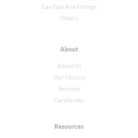
Gas Pipe And Fittings
Others
About
About Us
Our History
Services
Certificates
Resources