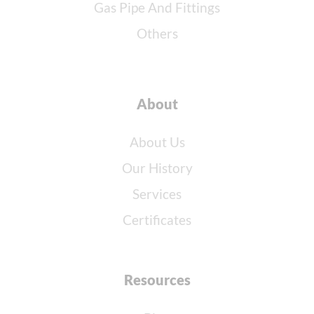
Gas Pipe And Fittings
Others
About
About Us
Our History
Services
Certificates
Resources