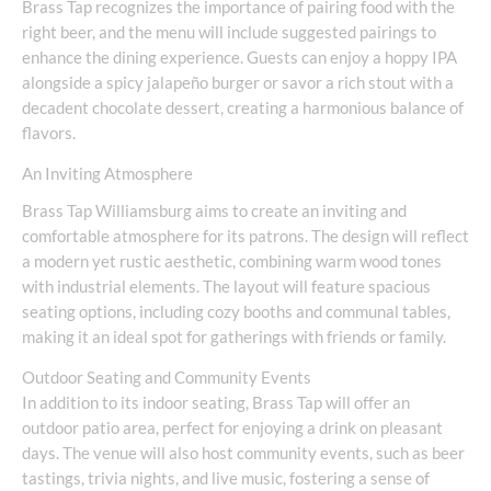
Brass Tap recognizes the importance of pairing food with the
right beer, and the menu will include suggested pairings to
enhance the dining experience. Guests can enjoy a hoppy IPA
alongside a spicy jalapeño burger or savor a rich stout with a
decadent chocolate dessert, creating a harmonious balance of
flavors.
An Inviting Atmosphere
Brass Tap Williamsburg aims to create an inviting and
comfortable atmosphere for its patrons. The design will reflect
a modern yet rustic aesthetic, combining warm wood tones
with industrial elements. The layout will feature spacious
seating options, including cozy booths and communal tables,
making it an ideal spot for gatherings with friends or family.
Outdoor Seating and Community Events
In addition to its indoor seating, Brass Tap will offer an
outdoor patio area, perfect for enjoying a drink on pleasant
days. The venue will also host community events, such as beer
tastings, trivia nights, and live music, fostering a sense of