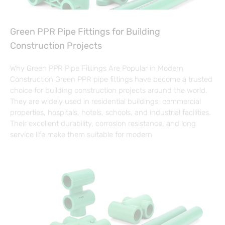
Green PPR Pipe Fittings for Building
Construction Projects
Why Green PPR Pipe Fittings Are Popular in Modern
Construction Green PPR pipe fittings have become a trusted
choice for building construction projects around the world.
They are widely used in residential buildings, commercial
properties, hospitals, hotels, schools, and industrial facilities.
Their excellent durability, corrosion resistance, and long
service life make them suitable for modern