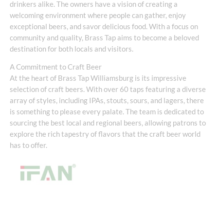
drinkers alike. The owners have a vision of creating a
welcoming environment where people can gather, enjoy
exceptional beers, and savor delicious food. With a focus on
community and quality, Brass Tap aims to become a beloved
destination for both locals and visitors.
A Commitment to Craft Beer
At the heart of Brass Tap Williamsburg is its impressive
selection of craft beers. With over 60 taps featuring a diverse
array of styles, including IPAs, stouts, sours, and lagers, there
is something to please every palate. The team is dedicated to
sourcing the best local and regional beers, allowing patrons to
explore the rich tapestry of flavors that the craft beer world
has to offer.