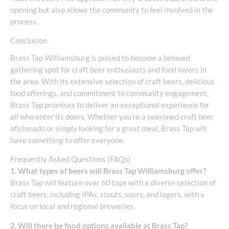
opening but also allows the community to feel involved in the
process.
Conclusion
Brass Tap Williamsburg is poised to become a beloved
gathering spot for craft beer enthusiasts and food lovers in
the area. With its extensive selection of craft beers, delicious
food offerings, and commitment to community engagement,
Brass Tap promises to deliver an exceptional experience for
all who enter its doors. Whether you’re a seasoned craft beer
aficionado or simply looking for a great meal, Brass Tap will
have something to offer everyone.
Frequently Asked Questions (FAQs)
1. What types of beers will Brass Tap Williamsburg offer?
Brass Tap will feature over 60 taps with a diverse selection of
craft beers, including IPAs, stouts, sours, and lagers, with a
focus on local and regional breweries.
2. Will there be food options available at Brass Tap?