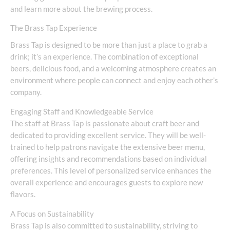
and learn more about the brewing process.
The Brass Tap Experience
Brass Tap is designed to be more than just a place to grab a
drink; it’s an experience. The combination of exceptional
beers, delicious food, and a welcoming atmosphere creates an
environment where people can connect and enjoy each other’s
company.
Engaging Staff and Knowledgeable Service
The staff at Brass Tap is passionate about craft beer and
dedicated to providing excellent service. They will be well-
trained to help patrons navigate the extensive beer menu,
offering insights and recommendations based on individual
preferences. This level of personalized service enhances the
overall experience and encourages guests to explore new
flavors.
A Focus on Sustainability
Brass Tap is also committed to sustainability, striving to