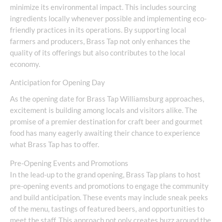
minimize its environmental impact. This includes sourcing
ingredients locally whenever possible and implementing eco-
friendly practices in its operations. By supporting local
farmers and producers, Brass Tap not only enhances the
quality of its offerings but also contributes to the local
economy.
Anticipation for Opening Day
As the opening date for Brass Tap Williamsburg approaches,
excitement is building among locals and visitors alike. The
promise of a premier destination for craft beer and gourmet
food has many eagerly awaiting their chance to experience
what Brass Tap has to offer.
Pre-Opening Events and Promotions
In the lead-up to the grand opening, Brass Tap plans to host
pre-opening events and promotions to engage the community
and build anticipation. These events may include sneak peeks
of the menu, tastings of featured beers, and opportunities to
meet the staff. This approach not only creates buzz around the