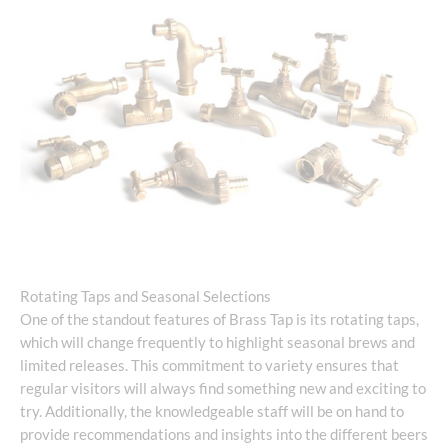
Rotating Taps and Seasonal Selections
One of the standout features of Brass Tap is its rotating taps,
which will change frequently to highlight seasonal brews and
limited releases. This commitment to variety ensures that
regular visitors will always find something new and exciting to
try. Additionally, the knowledgeable staff will be on hand to
provide recommendations and insights into the different beers