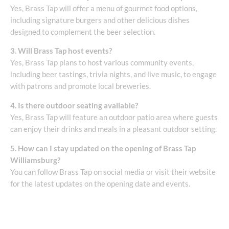
Yes, Brass Tap will offer a menu of gourmet food options,
including signature burgers and other delicious dishes
designed to complement the beer selection.
3. Will Brass Tap host events?
Yes, Brass Tap plans to host various community events,
including beer tastings, trivia nights, and live music, to engage
with patrons and promote local breweries.
4. Is there outdoor seating available?
Yes, Brass Tap will feature an outdoor patio area where guests
can enjoy their drinks and meals in a pleasant outdoor setting.
5. How can I stay updated on the opening of Brass Tap
Williamsburg?
You can follow Brass Tap on social media or visit their website
for the latest updates on the opening date and events.