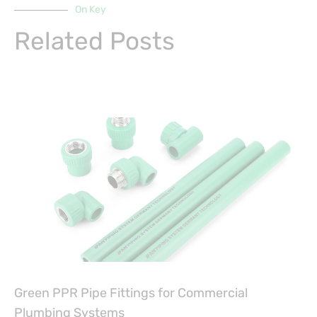
On Key
Related Posts
Green PPR Pipe Fittings for Commercial
Plumbing Systems