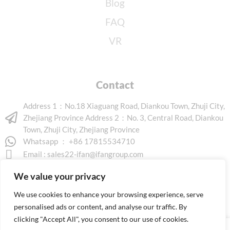
Blog
FAQ
VR
Contact
Address 1：No.18 Xiaguang Road, Diankou Town, Zhuji City,
Zhejiang Province Address 2：No. 3, Central Road, Diankou
Town, Zhuji City, Zhejiang Province
Whatsapp ： +86 17815534710
Email :
sales22-ifan@ifangroup.com
We value your privacy
We use cookies to enhance your browsing experience, serve
personalised ads or content, and analyse our traffic. By
clicking "Accept All", you consent to our use of cookies.