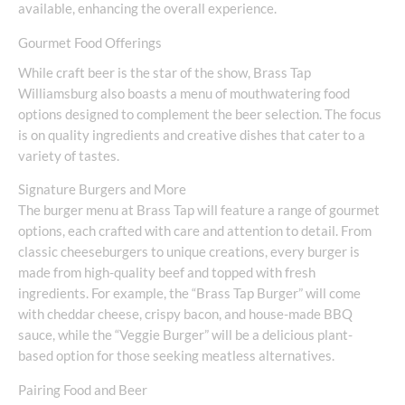
available, enhancing the overall experience.
Gourmet Food Offerings
While craft beer is the star of the show, Brass Tap
Williamsburg also boasts a menu of mouthwatering food
options designed to complement the beer selection. The focus
is on quality ingredients and creative dishes that cater to a
variety of tastes.
Signature Burgers and More
The burger menu at Brass Tap will feature a range of gourmet
options, each crafted with care and attention to detail. From
classic cheeseburgers to unique creations, every burger is
made from high-quality beef and topped with fresh
ingredients. For example, the “Brass Tap Burger” will come
with cheddar cheese, crispy bacon, and house-made BBQ
sauce, while the “Veggie Burger” will be a delicious plant-
based option for those seeking meatless alternatives.
Pairing Food and Beer