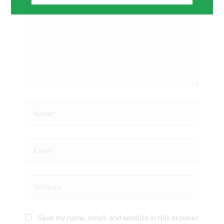
Name*
Email*
Website
Save my name, email, and website in this browser