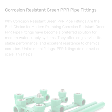
Corrosion Resistant Green PPR Pipe Fittings
Why Corrosion Resistant Green PPR Pipe Fittings Are the
Best Choice for Modern Plumbing Corrosion Resistant Green
PPR Pipe Fittings have become a preferred solution for
modern water supply systems. They offer long service life,
stable performance, and excellent resistance to chemical
corrosion. Unlike metal fittings, PPR fittings do not rust or
scale. This helps