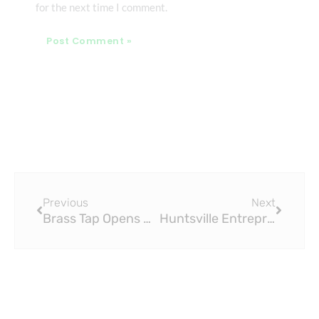
for the next time I comment.
Prev
Next
Previous
Next
Brass Tap Opens Restaurant in Harford County
Huntsville Entrepreneurs Open Cicerone-Certified Brass Tap Beer Bar