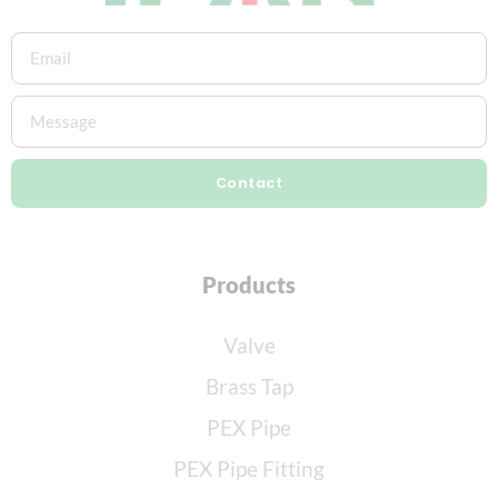
Contact
Products
Valve
Brass Tap
PEX Pipe
PEX Pipe Fitting