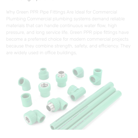
Why Green PPR Pipe Fittings Are Ideal for Commercial
Plumbing Commercial plumbing systems demand reliable
materials that can handle continuous water flow, high
pressure, and long service life. Green PPR pipe fittings have
become a preferred choice for modern commercial projects
because they combine strength, safety, and efficiency. They
are widely used in office buildings,