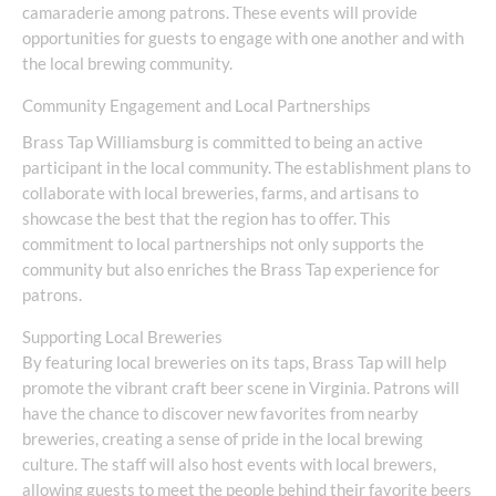
camaraderie among patrons. These events will provide
opportunities for guests to engage with one another and with
the local brewing community.
Community Engagement and Local Partnerships
Brass Tap Williamsburg is committed to being an active
participant in the local community. The establishment plans to
collaborate with local breweries, farms, and artisans to
showcase the best that the region has to offer. This
commitment to local partnerships not only supports the
community but also enriches the Brass Tap experience for
patrons.
Supporting Local Breweries
By featuring local breweries on its taps, Brass Tap will help
promote the vibrant craft beer scene in Virginia. Patrons will
have the chance to discover new favorites from nearby
breweries, creating a sense of pride in the local brewing
culture. The staff will also host events with local brewers,
allowing guests to meet the people behind their favorite beers