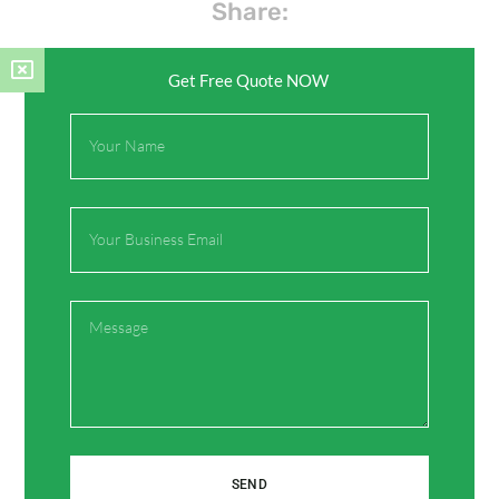
Share:
Get Free Quote NOW
Facebook
Twitter
Full
Name
Pinterest
LinkedIn
Email
Message
Leave a Comment
Your email address will not be published.
Required
fields are marked
*
Type
SEND
here..