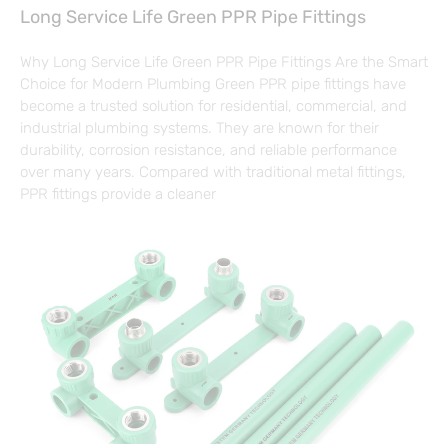
Long Service Life Green PPR Pipe Fittings
Why Long Service Life Green PPR Pipe Fittings Are the Smart
Choice for Modern Plumbing Green PPR pipe fittings have
become a trusted solution for residential, commercial, and
industrial plumbing systems. They are known for their
durability, corrosion resistance, and reliable performance
over many years. Compared with traditional metal fittings,
PPR fittings provide a cleaner