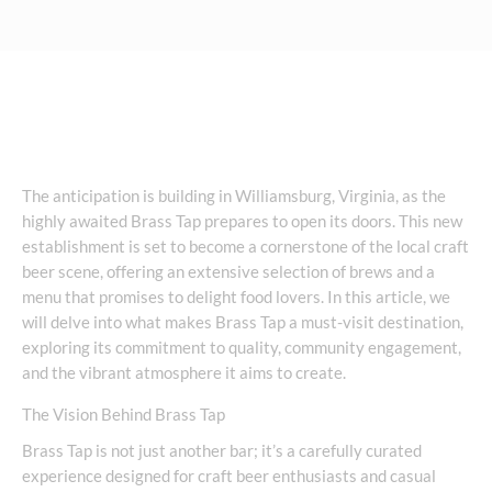
The anticipation is building in Williamsburg, Virginia, as the
highly awaited Brass Tap prepares to open its doors. This new
establishment is set to become a cornerstone of the local craft
beer scene, offering an extensive selection of brews and a
menu that promises to delight food lovers. In this article, we
will delve into what makes Brass Tap a must-visit destination,
exploring its commitment to quality, community engagement,
and the vibrant atmosphere it aims to create.
The Vision Behind Brass Tap
Brass Tap is not just another bar; it’s a carefully curated
experience designed for craft beer enthusiasts and casual