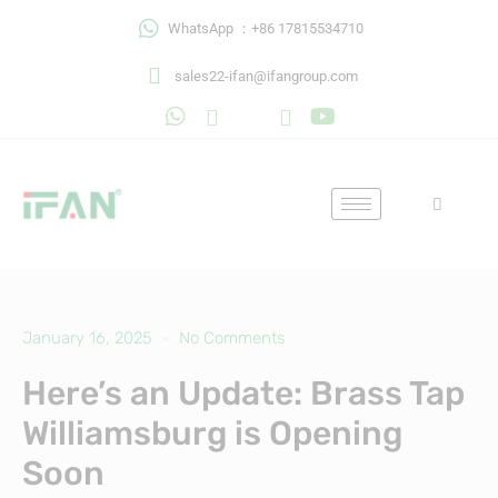
Skip
WhatsApp ：+86 17815534710
to
content
sales22-ifan@ifangroup.com
January 16, 2025
No Comments
Here’s an Update: Brass Tap
Williamsburg is Opening
Soon