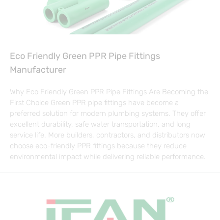
Eco Friendly Green PPR Pipe Fittings
Manufacturer
Why Eco Friendly Green PPR Pipe Fittings Are Becoming the
First Choice Green PPR pipe fittings have become a
preferred solution for modern plumbing systems. They offer
excellent durability, safe water transportation, and long
service life. More builders, contractors, and distributors now
choose eco-friendly PPR fittings because they reduce
environmental impact while delivering reliable performance.