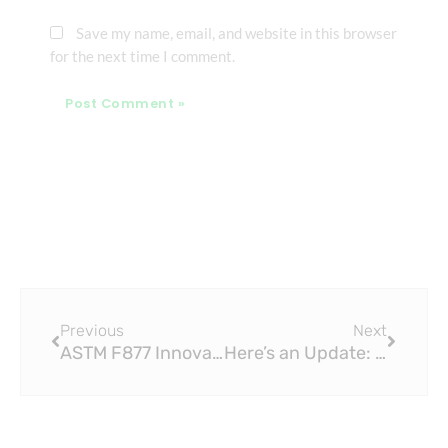
Save my name, email, and website in this browser
for the next time I comment.
Prev
Next
Previous
Next
ASTM F877 Innovative Design Features of Modern PEX Sliding Fittings
Here’s an Update: Brass Tap Williamsburg is Opening Soon