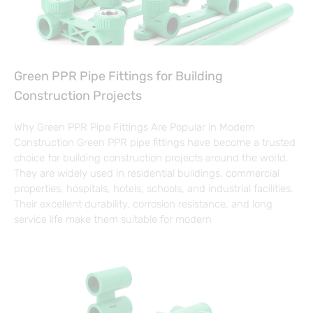
Green PPR Pipe Fittings for Building
Construction Projects
Why Green PPR Pipe Fittings Are Popular in Modern
Construction Green PPR pipe fittings have become a trusted
choice for building construction projects around the world.
They are widely used in residential buildings, commercial
properties, hospitals, hotels, schools, and industrial facilities.
Their excellent durability, corrosion resistance, and long
service life make them suitable for modern