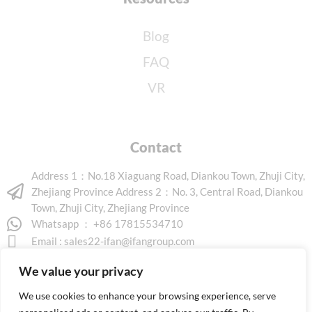
Blog
FAQ
VR
Contact
Address 1：No.18 Xiaguang Road, Diankou Town, Zhuji City,
Zhejiang Province Address 2：No. 3, Central Road, Diankou
Town, Zhuji City, Zhejiang Province
Whatsapp ： +86 17815534710
Email :
sales22-ifan@ifangroup.com
We value your privacy
We use cookies to enhance your browsing experience, serve