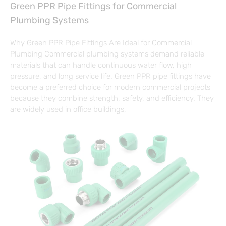
Green PPR Pipe Fittings for Commercial
Plumbing Systems
Why Green PPR Pipe Fittings Are Ideal for Commercial
Plumbing Commercial plumbing systems demand reliable
materials that can handle continuous water flow, high
pressure, and long service life. Green PPR pipe fittings have
become a preferred choice for modern commercial projects
because they combine strength, safety, and efficiency. They
are widely used in office buildings,