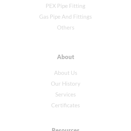
PEX Pipe Fitting
Gas Pipe And Fittings
Others
About
About Us
Our History
Services
Certificates
Resources