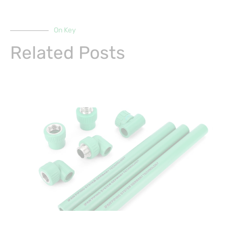
On Key
Related Posts