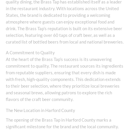
quality dining, the Brass Tap has established itself as a leader
in the restaurant industry. With locations across the United
States, the brand is dedicated to providing a welcoming
atmosphere where guests can enjoy exceptional food and
drink. The Brass Tap’s reputation is built on its extensive beer
selection, featuring over 60 taps of craft beer, as well as a
curated list of bottled beers from local and national breweries.
A Commitment to Quality
At the heart of the Brass Tap’s success is its unwavering
commitment to quality. The restaurant sources its ingredients
from reputable suppliers, ensuring that every dish is made
with fresh, high-quality components. This dedication extends
to their beer selection, where they prioritize local breweries
and seasonal brews, allowing patrons to explore the rich
flavors of the craft beer community.
The New Location in Harford County
The opening of the Brass Tap in Harford County marks a
significant milestone for the brand and the local community.