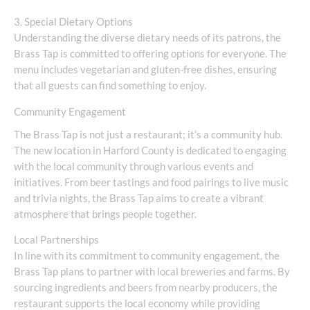
3. Special Dietary Options
Understanding the diverse dietary needs of its patrons, the
Brass Tap is committed to offering options for everyone. The
menu includes vegetarian and gluten-free dishes, ensuring
that all guests can find something to enjoy.
Community Engagement
The Brass Tap is not just a restaurant; it’s a community hub.
The new location in Harford County is dedicated to engaging
with the local community through various events and
initiatives. From beer tastings and food pairings to live music
and trivia nights, the Brass Tap aims to create a vibrant
atmosphere that brings people together.
Local Partnerships
In line with its commitment to community engagement, the
Brass Tap plans to partner with local breweries and farms. By
sourcing ingredients and beers from nearby producers, the
restaurant supports the local economy while providing