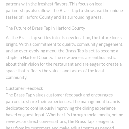
patrons with the freshest flavors. This focus on local
partnerships also allows the Brass Tap to showcase the unique
tastes of Harford County and its surrounding areas.
The Future of Brass Tap in Harford County
As the Brass Tap settles into its new location, the future looks
bright. With a commitment to quality, community engagement,
and an ever-evolving menu, the Brass Tap is set to become a
staple in Harford County. The new owners are enthusiastic
about their vision for the restaurant and are eager to create a
space that reflects the values and tastes of the local
community.
Customer Feedback
The Brass Tap values customer feedback and encourages
patrons to share their experiences. The management team is
dedicated to continuously improving the dining experience
based on guest input. Whether it’s through social media, online
reviews, or direct conversations, the Brass Tap is eager to
hear from its customers and make adjustments as needed.