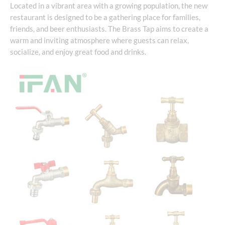
Located in a vibrant area with a growing population, the new
restaurant is designed to be a gathering place for families,
friends, and beer enthusiasts. The Brass Tap aims to create a
warm and inviting atmosphere where guests can relax,
socialize, and enjoy great food and drinks.