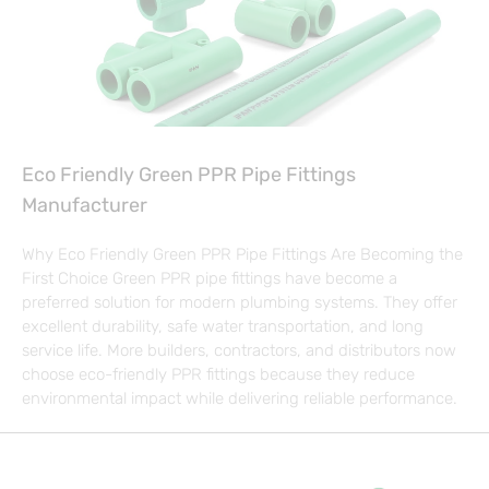
Eco Friendly Green PPR Pipe Fittings
Manufacturer
Why Eco Friendly Green PPR Pipe Fittings Are Becoming the
First Choice Green PPR pipe fittings have become a
preferred solution for modern plumbing systems. They offer
excellent durability, safe water transportation, and long
service life. More builders, contractors, and distributors now
choose eco-friendly PPR fittings because they reduce
environmental impact while delivering reliable performance.