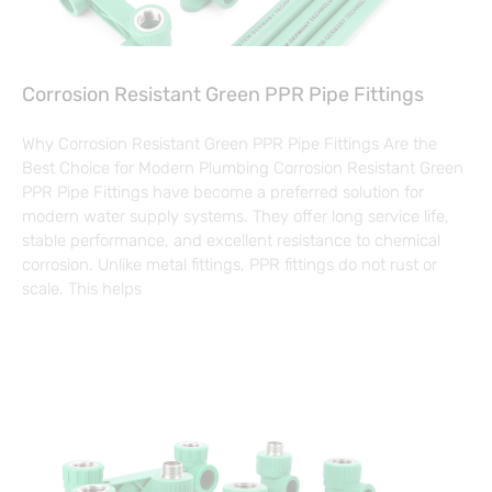
Corrosion Resistant Green PPR Pipe Fittings
Why Corrosion Resistant Green PPR Pipe Fittings Are the
Best Choice for Modern Plumbing Corrosion Resistant Green
PPR Pipe Fittings have become a preferred solution for
modern water supply systems. They offer long service life,
stable performance, and excellent resistance to chemical
corrosion. Unlike metal fittings, PPR fittings do not rust or
scale. This helps