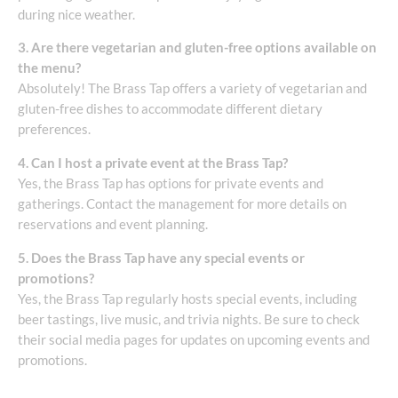
during nice weather.
3. Are there vegetarian and gluten-free options available on
the menu?
Absolutely! The Brass Tap offers a variety of vegetarian and
gluten-free dishes to accommodate different dietary
preferences.
4. Can I host a private event at the Brass Tap?
Yes, the Brass Tap has options for private events and
gatherings. Contact the management for more details on
reservations and event planning.
5. Does the Brass Tap have any special events or
promotions?
Yes, the Brass Tap regularly hosts special events, including
beer tastings, live music, and trivia nights. Be sure to check
their social media pages for updates on upcoming events and
promotions.