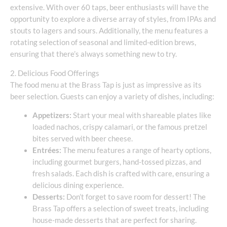
extensive. With over 60 taps, beer enthusiasts will have the
opportunity to explore a diverse array of styles, from IPAs and
stouts to lagers and sours. Additionally, the menu features a
rotating selection of seasonal and limited-edition brews,
ensuring that there’s always something new to try.
2. Delicious Food Offerings
The food menu at the Brass Tap is just as impressive as its
beer selection. Guests can enjoy a variety of dishes, including:
Appetizers:
Start your meal with shareable plates like
loaded nachos, crispy calamari, or the famous pretzel
bites served with beer cheese.
Entrées:
The menu features a range of hearty options,
including gourmet burgers, hand-tossed pizzas, and
fresh salads. Each dish is crafted with care, ensuring a
delicious dining experience.
Desserts:
Don’t forget to save room for dessert! The
Brass Tap offers a selection of sweet treats, including
house-made desserts that are perfect for sharing.