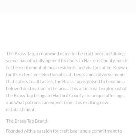
The Brass Tap, a renowned name in the craft beer and dining
scene, has officially opened its doors in Harford County, much
to the excitement of local residents and visitors alike. Known
for its extensive selection of craft beers and a diverse menu
that caters to all tastes, the Brass Tap is poised to become a
beloved destination in the area. This article will explore what
the Brass Tap brings to Harford County, its unique offerings,
and what patrons can expect from this exciting new
establishment.
The Brass Tap Brand
Founded with a passion for craft beer and a commitment to