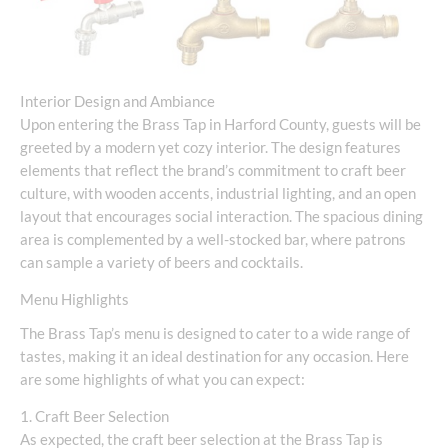
Interior Design and Ambiance
Upon entering the Brass Tap in Harford County, guests will be
greeted by a modern yet cozy interior. The design features
elements that reflect the brand’s commitment to craft beer
culture, with wooden accents, industrial lighting, and an open
layout that encourages social interaction. The spacious dining
area is complemented by a well-stocked bar, where patrons
can sample a variety of beers and cocktails.
Menu Highlights
The Brass Tap’s menu is designed to cater to a wide range of
tastes, making it an ideal destination for any occasion. Here
are some highlights of what you can expect:
1. Craft Beer Selection
As expected, the craft beer selection at the Brass Tap is