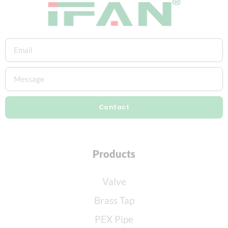
Contact
Products
Valve
Brass Tap
PEX Pipe