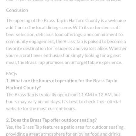
Conclusion
The opening of the Brass Tap in Harford County is a welcome
addition to the local dining scene. With its extensive craft
beer selection, delicious food offerings, and commitment to
community engagement, the Brass Tap is poised to become a
favorite destination for residents and visitors alike. Whether
you’re a craft beer enthusiast or simply looking for a great
meal, the Brass Tap promises an unforgettable experience.
FAQs
1. What are the hours of operation for the Brass Tap in
Harford County?
The Brass Tap is typically open from 11 AM to 12 AM, but
hours may vary on holidays. It’s best to check their official
website for the most current hours.
2. Does the Brass Tap offer outdoor seating?
Yes, the Brass Tap features a patio area for outdoor seating,
providing a great atmosphere for enjoying food and drinks