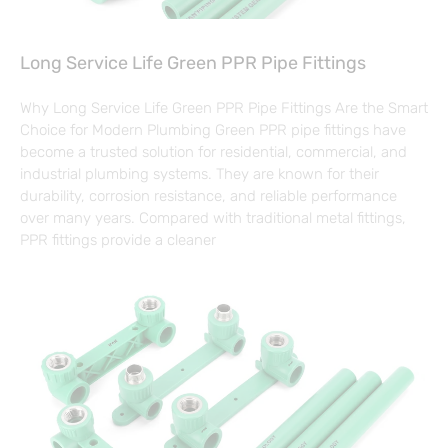
Long Service Life Green PPR Pipe Fittings
Why Long Service Life Green PPR Pipe Fittings Are the Smart
Choice for Modern Plumbing Green PPR pipe fittings have
become a trusted solution for residential, commercial, and
industrial plumbing systems. They are known for their
durability, corrosion resistance, and reliable performance
over many years. Compared with traditional metal fittings,
PPR fittings provide a cleaner