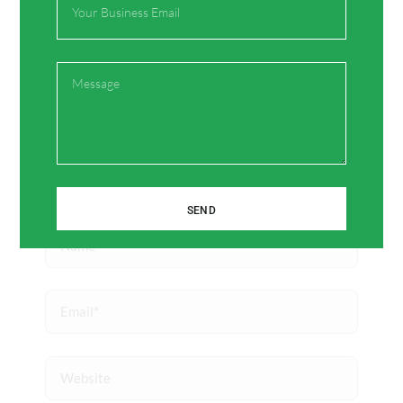
Type
here..
Message
SEND
Name*
Email*
Website