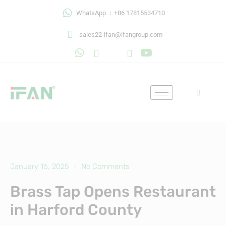
Skip
WhatsApp ：+86 17815534710
to
content
sales22-ifan@ifangroup.com
January 16, 2025
No Comments
Brass Tap Opens Restaurant
in Harford County