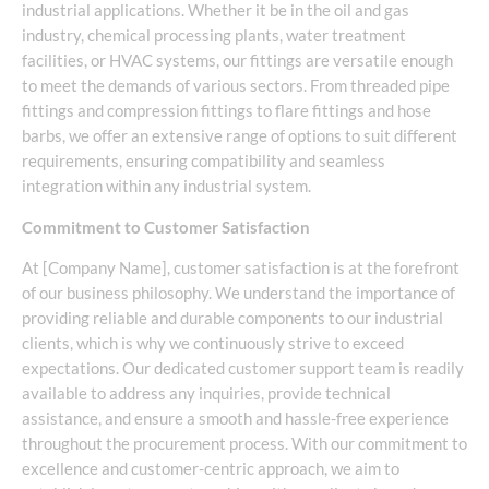
industrial applications. Whether it be in the oil and gas
industry, chemical processing plants, water treatment
facilities, or HVAC systems, our fittings are versatile enough
to meet the demands of various sectors. From threaded pipe
fittings and compression fittings to flare fittings and hose
barbs, we offer an extensive range of options to suit different
requirements, ensuring compatibility and seamless
integration within any industrial system.
Commitment to Customer Satisfaction
At [Company Name], customer satisfaction is at the forefront
of our business philosophy. We understand the importance of
providing reliable and durable components to our industrial
clients, which is why we continuously strive to exceed
expectations. Our dedicated customer support team is readily
available to address any inquiries, provide technical
assistance, and ensure a smooth and hassle-free experience
throughout the procurement process. With our commitment to
excellence and customer-centric approach, we aim to