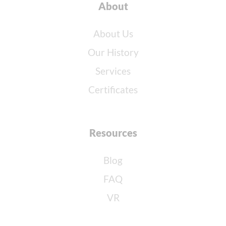
About
About Us
Our History
Services
Certificates
Resources
Blog
FAQ
VR