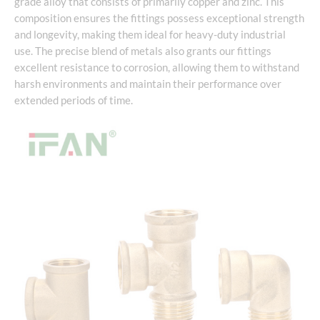
grade alloy that consists of primarily copper and zinc. This
composition ensures the fittings possess exceptional strength
and longevity, making them ideal for heavy-duty industrial
use. The precise blend of metals also grants our fittings
excellent resistance to corrosion, allowing them to withstand
harsh environments and maintain their performance over
extended periods of time.