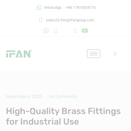
Skip
WhatsApp ：+86 17815534710
to
content
sales22-ifan@ifangroup.com
November 6, 2023
No Comments
High-Quality Brass Fittings
for Industrial Use