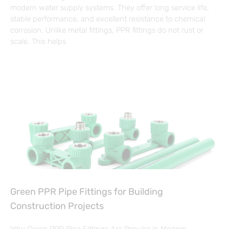
modern water supply systems. They offer long service life,
stable performance, and excellent resistance to chemical
corrosion. Unlike metal fittings, PPR fittings do not rust or
scale. This helps
Green PPR Pipe Fittings for Building
Construction Projects