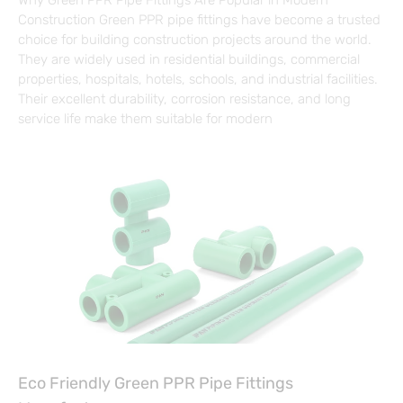
Why Green PPR Pipe Fittings Are Popular in Modern
Construction Green PPR pipe fittings have become a trusted
choice for building construction projects around the world.
They are widely used in residential buildings, commercial
properties, hospitals, hotels, schools, and industrial facilities.
Their excellent durability, corrosion resistance, and long
service life make them suitable for modern
Eco Friendly Green PPR Pipe Fittings