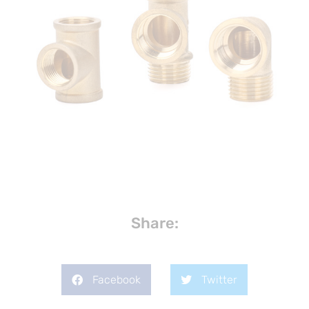
Share:
Facebook
Twitter