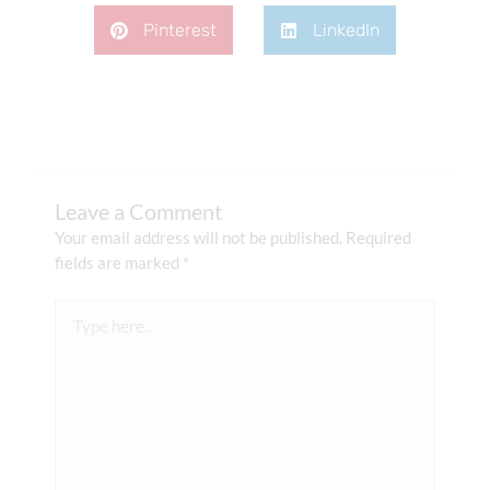
Pinterest
LinkedIn
Leave a Comment
Your email address will not be published.
Required
fields are marked
*
Type
here..