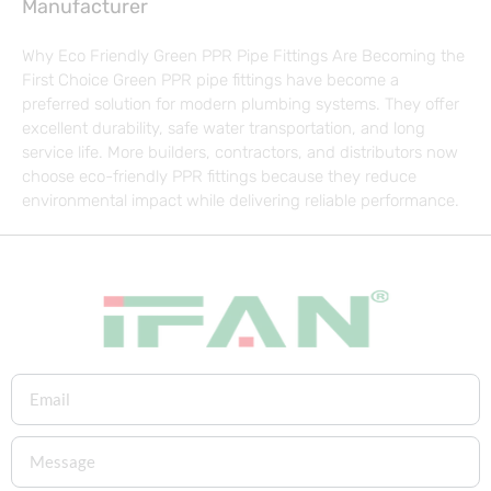
Manufacturer
Why Eco Friendly Green PPR Pipe Fittings Are Becoming the
First Choice Green PPR pipe fittings have become a
preferred solution for modern plumbing systems. They offer
excellent durability, safe water transportation, and long
service life. More builders, contractors, and distributors now
choose eco-friendly PPR fittings because they reduce
environmental impact while delivering reliable performance.