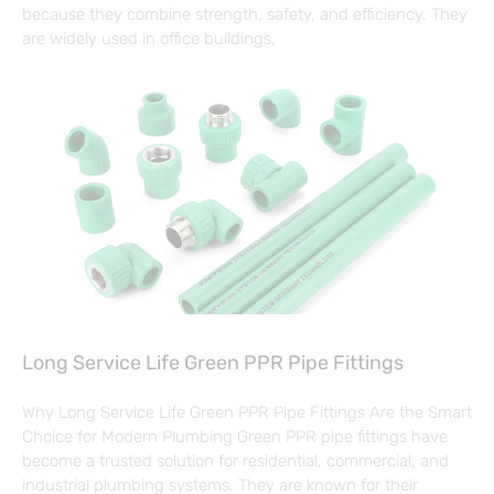
because they combine strength, safety, and efficiency. They
are widely used in office buildings,
Long Service Life Green PPR Pipe Fittings
Why Long Service Life Green PPR Pipe Fittings Are the Smart
Choice for Modern Plumbing Green PPR pipe fittings have
become a trusted solution for residential, commercial, and
industrial plumbing systems. They are known for their