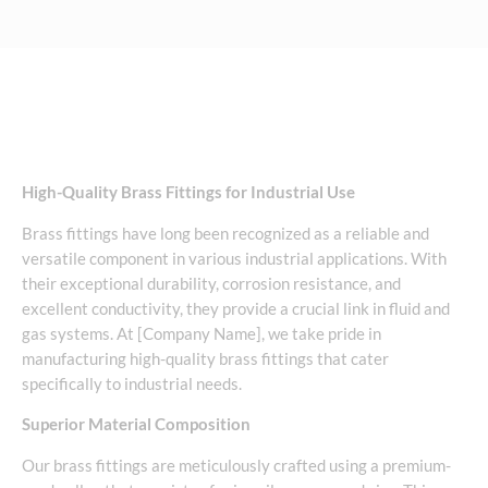
High-Quality Brass Fittings for Industrial Use
Brass fittings have long been recognized as a reliable and
versatile component in various industrial applications. With
their exceptional durability, corrosion resistance, and
excellent conductivity, they provide a crucial link in fluid and
gas systems. At [Company Name], we take pride in
manufacturing high-quality brass fittings that cater
specifically to industrial needs.
Superior Material Composition
Our brass fittings are meticulously crafted using a premium-