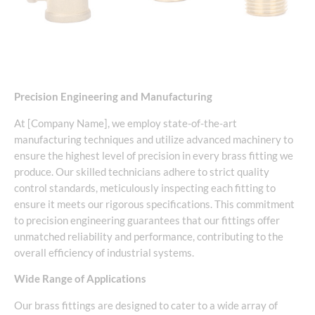
Precision Engineering and Manufacturing
At [Company Name], we employ state-of-the-art
manufacturing techniques and utilize advanced machinery to
ensure the highest level of precision in every brass fitting we
produce. Our skilled technicians adhere to strict quality
control standards, meticulously inspecting each fitting to
ensure it meets our rigorous specifications. This commitment
to precision engineering guarantees that our fittings offer
unmatched reliability and performance, contributing to the
overall efficiency of industrial systems.
Wide Range of Applications
Our brass fittings are designed to cater to a wide array of