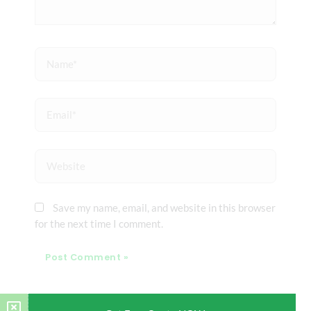
Name*
Email*
Website
Save my name, email, and website in this browser
for the next time I comment.