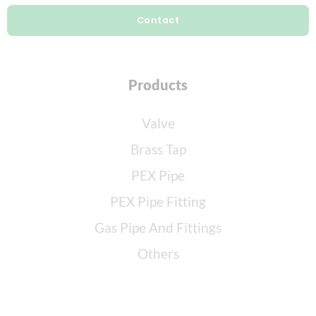
Contact
Products
Valve
Brass Tap
PEX Pipe
PEX Pipe Fitting
Gas Pipe And Fittings
Others