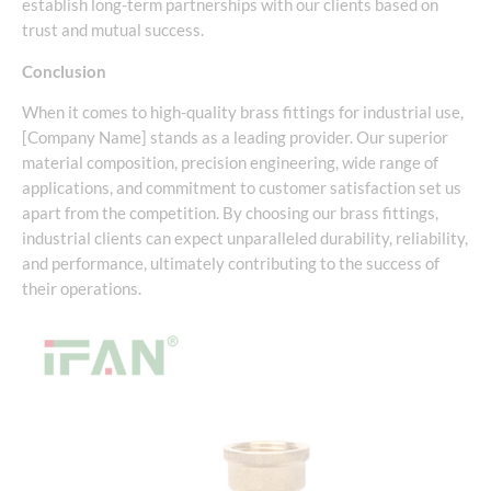
establish long-term partnerships with our clients based on
trust and mutual success.
Conclusion
When it comes to high-quality brass fittings for industrial use,
[Company Name] stands as a leading provider. Our superior
material composition, precision engineering, wide range of
applications, and commitment to customer satisfaction set us
apart from the competition. By choosing our brass fittings,
industrial clients can expect unparalleled durability, reliability,
and performance, ultimately contributing to the success of
their operations.