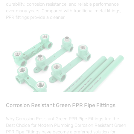
durability, corrosion resistance, and reliable performance
over many years. Compared with traditional metal fittings,
PPR fittings provide a cleaner
Corrosion Resistant Green PPR Pipe Fittings
Why Corrosion Resistant Green PPR Pipe Fittings Are the
Best Choice for Modern Plumbing Corrosion Resistant Green
PPR Pipe Fittings have become a preferred solution for