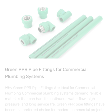
Green PPR Pipe Fittings for Commercial
Plumbing Systems
Why Green PPR Pipe Fittings Are Ideal for Commercial
Plumbing Commercial plumbing systems demand reliable
materials that can handle continuous water flow, high
pressure, and long service life. Green PPR pipe fittings have
become a preferred choice for modern commercial projects