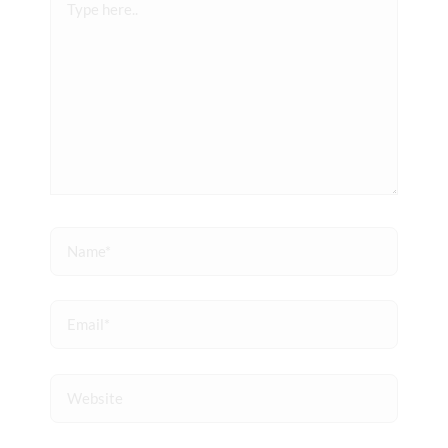
here..
Name*
Email*
Website