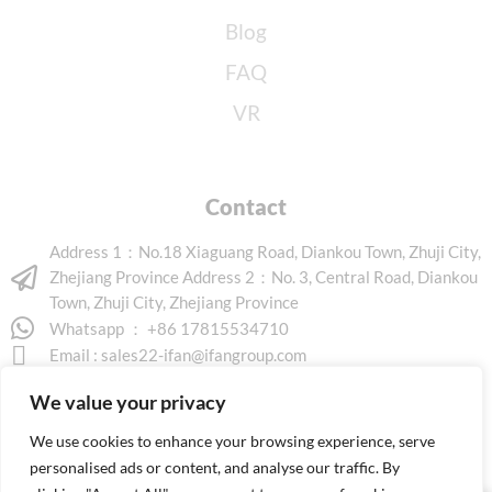
Blog
FAQ
VR
Contact
Address 1：No.18 Xiaguang Road, Diankou Town, Zhuji City,
Zhejiang Province Address 2：No. 3, Central Road, Diankou
Town, Zhuji City, Zhejiang Province
Whatsapp ： +86 17815534710
Email :
sales22-ifan@ifangroup.com
We value your privacy
We use cookies to enhance your browsing experience, serve
personalised ads or content, and analyse our traffic. By