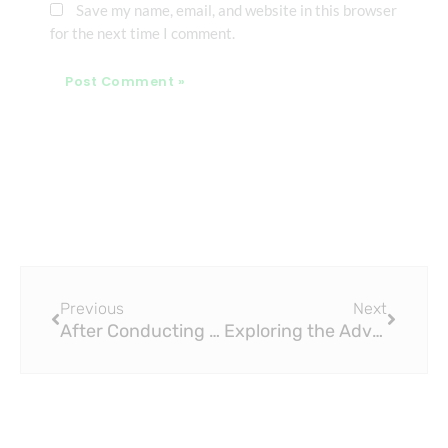
Save my name, email, and website in this browser
for the next time I comment.
Prev
Next
Previous
Next
After Conducting 16 Tests, We Found the Best PEX Pipe Crimp Tools
Exploring the Advantages of Brass Fittings for Water and Gas Systems