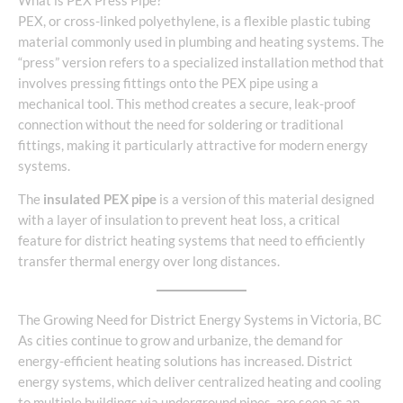
What is PEX Press Pipe?
PEX, or cross-linked polyethylene, is a flexible plastic tubing
material commonly used in plumbing and heating systems. The
“press” version refers to a specialized installation method that
involves pressing fittings onto the PEX pipe using a
mechanical tool. This method creates a secure, leak-proof
connection without the need for soldering or traditional
fittings, making it particularly attractive for modern energy
systems.
The
insulated PEX pipe
is a version of this material designed
with a layer of insulation to prevent heat loss, a critical
feature for district heating systems that need to efficiently
transfer thermal energy over long distances.
The Growing Need for District Energy Systems in Victoria, BC
As cities continue to grow and urbanize, the demand for
energy-efficient heating solutions has increased. District
energy systems, which deliver centralized heating and cooling
to multiple buildings via underground pipes, are seen as an