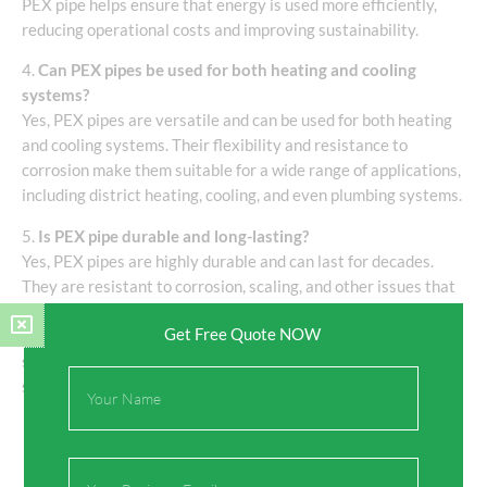
PEX pipe helps ensure that energy is used more efficiently,
reducing operational costs and improving sustainability.
4.
Can PEX pipes be used for both heating and cooling
systems?
Yes, PEX pipes are versatile and can be used for both heating
and cooling systems. Their flexibility and resistance to
corrosion make them suitable for a wide range of applications,
including district heating, cooling, and even plumbing systems.
5.
Is PEX pipe durable and long-lasting?
Yes, PEX pipes are highly durable and can last for decades.
They are resistant to corrosion, scaling, and other issues that
can affect traditional metal pipes. Additionally, insulated PEX
Get Free Quote NOW
pipes are designed to withstand the elements, making them
suitable for both residential and commercial district energy
Full
systems.
Name
Email