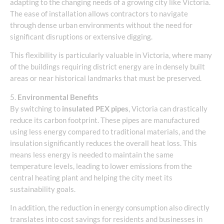
adapting to the changing needs of a growing city like Victoria.
The ease of installation allows contractors to navigate
through dense urban environments without the need for
significant disruptions or extensive digging.
This flexibility is particularly valuable in Victoria, where many
of the buildings requiring district energy are in densely built
areas or near historical landmarks that must be preserved.
5.
Environmental Benefits
By switching to
insulated PEX pipes
, Victoria can drastically
reduce its carbon footprint. These pipes are manufactured
using less energy compared to traditional materials, and the
insulation significantly reduces the overall heat loss. This
means less energy is needed to maintain the same
temperature levels, leading to lower emissions from the
central heating plant and helping the city meet its
sustainability goals.
In addition, the reduction in energy consumption also directly
translates into cost savings for residents and businesses in