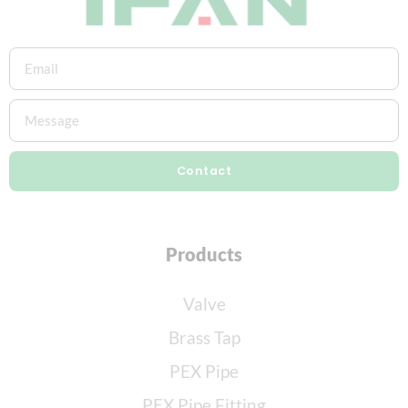
Contact
Products
Valve
Brass Tap
PEX Pipe
PEX Pipe Fitting