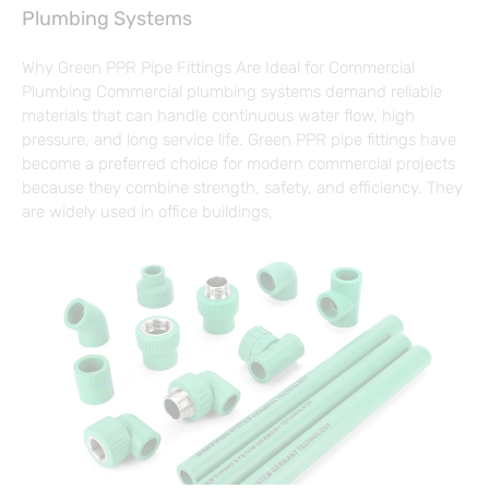
Plumbing Systems
Why Green PPR Pipe Fittings Are Ideal for Commercial
Plumbing Commercial plumbing systems demand reliable
materials that can handle continuous water flow, high
pressure, and long service life. Green PPR pipe fittings have
become a preferred choice for modern commercial projects
because they combine strength, safety, and efficiency. They
are widely used in office buildings,