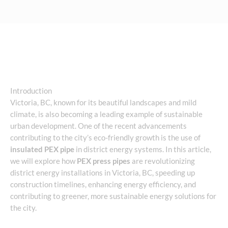
Introduction
Victoria, BC, known for its beautiful landscapes and mild
climate, is also becoming a leading example of sustainable
urban development. One of the recent advancements
contributing to the city’s eco-friendly growth is the use of
insulated PEX pipe
in district energy systems. In this article,
we will explore how
PEX press pipes
are revolutionizing
district energy installations in Victoria, BC, speeding up
construction timelines, enhancing energy efficiency, and
contributing to greener, more sustainable energy solutions for
the city.