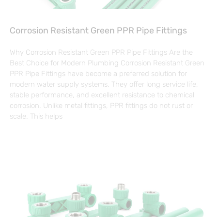
Corrosion Resistant Green PPR Pipe Fittings
Why Corrosion Resistant Green PPR Pipe Fittings Are the
Best Choice for Modern Plumbing Corrosion Resistant Green
PPR Pipe Fittings have become a preferred solution for
modern water supply systems. They offer long service life,
stable performance, and excellent resistance to chemical
corrosion. Unlike metal fittings, PPR fittings do not rust or
scale. This helps