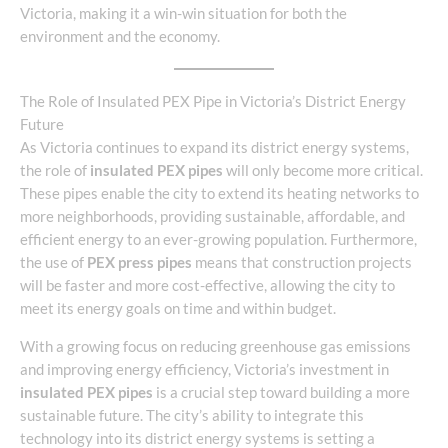
Victoria, making it a win-win situation for both the
environment and the economy.
The Role of Insulated PEX Pipe in Victoria’s District Energy
Future
As Victoria continues to expand its district energy systems,
the role of
insulated PEX pipes
will only become more critical.
These pipes enable the city to extend its heating networks to
more neighborhoods, providing sustainable, affordable, and
efficient energy to an ever-growing population. Furthermore,
the use of
PEX press pipes
means that construction projects
will be faster and more cost-effective, allowing the city to
meet its energy goals on time and within budget.
With a growing focus on reducing greenhouse gas emissions
and improving energy efficiency, Victoria’s investment in
insulated PEX pipes
is a crucial step toward building a more
sustainable future. The city’s ability to integrate this
technology into its district energy systems is setting a