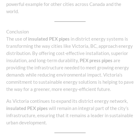
powerful example for other cities across Canada and the
world.
Conclusion
The use of
insulated PEX pipes
in district energy systems is
transforming the way cities like Victoria, BC, approach energy
distribution. By offering cost-effective installation, superior
insulation, and long-term durability,
PEX press pipes
are
providing the infrastructure needed to meet growing energy
demands while reducing environmental impact. Victoria’s
commitment to sustainable energy solutions is helping to pave
the way for a greener, more energy-efficient future.
As Victoria continues to expand its district energy network,
insulated PEX pipes
will remain an integral part of the city’s
infrastructure, ensuring that it remains a leader in sustainable
urban development.