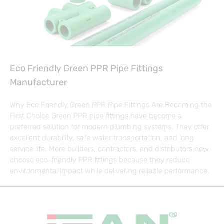
Eco Friendly Green PPR Pipe Fittings
Manufacturer
Why Eco Friendly Green PPR Pipe Fittings Are Becoming the
First Choice Green PPR pipe fittings have become a
preferred solution for modern plumbing systems. They offer
excellent durability, safe water transportation, and long
service life. More builders, contractors, and distributors now
choose eco-friendly PPR fittings because they reduce
environmental impact while delivering reliable performance.