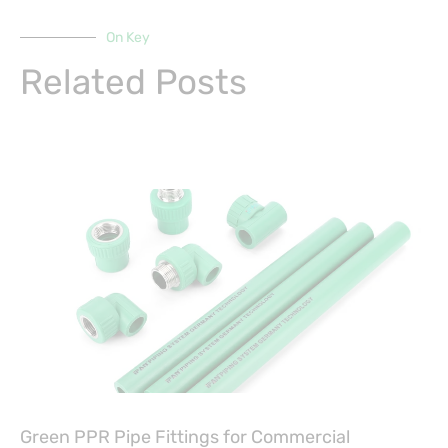
On Key
Related Posts
Green PPR Pipe Fittings for Commercial