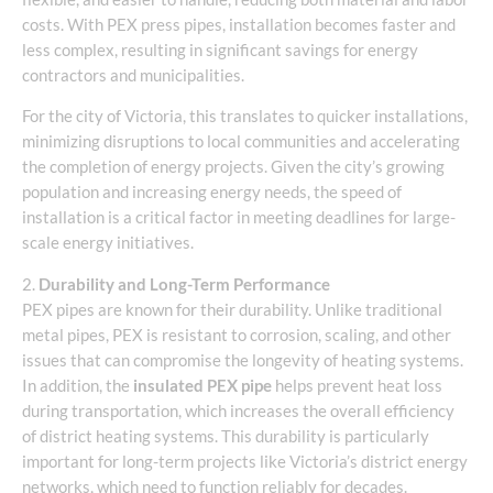
costs. With PEX press pipes, installation becomes faster and
less complex, resulting in significant savings for energy
contractors and municipalities.
For the city of Victoria, this translates to quicker installations,
minimizing disruptions to local communities and accelerating
the completion of energy projects. Given the city’s growing
population and increasing energy needs, the speed of
installation is a critical factor in meeting deadlines for large-
scale energy initiatives.
2.
Durability and Long-Term Performance
PEX pipes are known for their durability. Unlike traditional
metal pipes, PEX is resistant to corrosion, scaling, and other
issues that can compromise the longevity of heating systems.
In addition, the
insulated PEX pipe
helps prevent heat loss
during transportation, which increases the overall efficiency
of district heating systems. This durability is particularly
important for long-term projects like Victoria’s district energy
networks, which need to function reliably for decades.