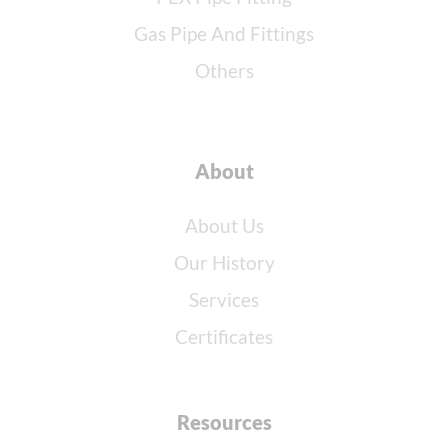
Gas Pipe And Fittings
Others
About
About Us
Our History
Services
Certificates
Resources