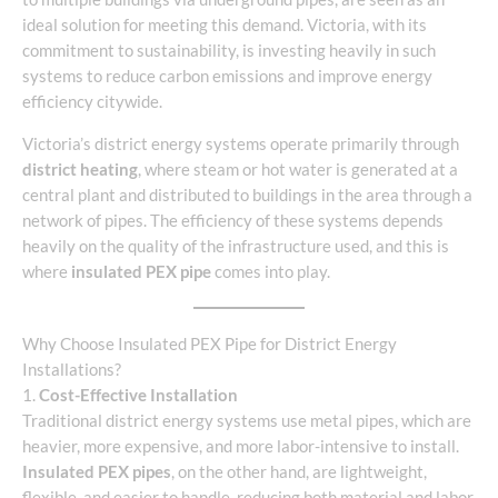
ideal solution for meeting this demand. Victoria, with its
commitment to sustainability, is investing heavily in such
systems to reduce carbon emissions and improve energy
efficiency citywide.
Victoria’s district energy systems operate primarily through
district heating
, where steam or hot water is generated at a
central plant and distributed to buildings in the area through a
network of pipes. The efficiency of these systems depends
heavily on the quality of the infrastructure used, and this is
where
insulated PEX pipe
comes into play.
Why Choose Insulated PEX Pipe for District Energy
Installations?
1.
Cost-Effective Installation
Traditional district energy systems use metal pipes, which are
heavier, more expensive, and more labor-intensive to install.
Insulated PEX pipes
, on the other hand, are lightweight,
flexible, and easier to handle, reducing both material and labor