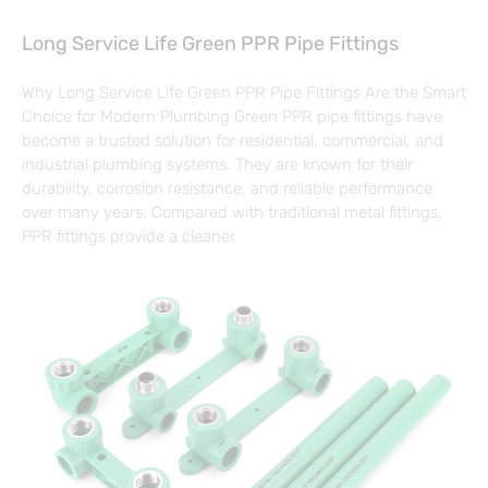
Long Service Life Green PPR Pipe Fittings
Why Long Service Life Green PPR Pipe Fittings Are the Smart
Choice for Modern Plumbing Green PPR pipe fittings have
become a trusted solution for residential, commercial, and
industrial plumbing systems. They are known for their
durability, corrosion resistance, and reliable performance
over many years. Compared with traditional metal fittings,
PPR fittings provide a cleaner