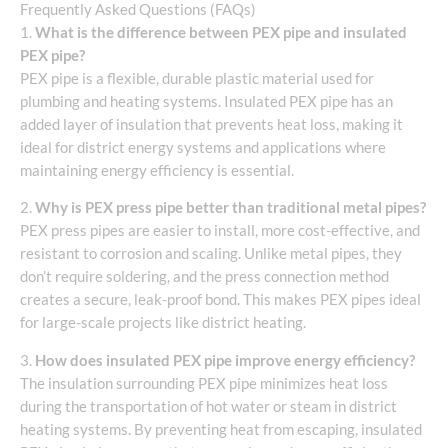
Frequently Asked Questions (FAQs)
1.
What is the difference between PEX pipe and insulated
PEX pipe?
PEX pipe is a flexible, durable plastic material used for
plumbing and heating systems. Insulated PEX pipe has an
added layer of insulation that prevents heat loss, making it
ideal for district energy systems and applications where
maintaining energy efficiency is essential.
2.
Why is PEX press pipe better than traditional metal pipes?
PEX press pipes are easier to install, more cost-effective, and
resistant to corrosion and scaling. Unlike metal pipes, they
don’t require soldering, and the press connection method
creates a secure, leak-proof bond. This makes PEX pipes ideal
for large-scale projects like district heating.
3.
How does insulated PEX pipe improve energy efficiency?
The insulation surrounding PEX pipe minimizes heat loss
during the transportation of hot water or steam in district
heating systems. By preventing heat from escaping, insulated