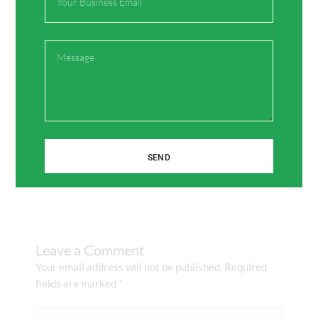
Share:
Message
Facebook
Twitter
Pinterest
LinkedIn
SEND
Leave a Comment
Your email address will not be published.
Required
fields are marked
*
Type