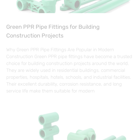
Green PPR Pipe Fittings for Building
Construction Projects
Why Green PPR Pipe Fittings Are Popular in Modern
Construction Green PPR pipe fittings have become a trusted
choice for building construction projects around the world.
They are widely used in residential buildings, commercial
properties, hospitals, hotels, schools, and industrial facilities.
Their excellent durability, corrosion resistance, and long
service life make them suitable for modern