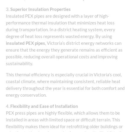
3.
Superior Insulation Properties
Insulated PEX pipes are designed with a layer of high-
performance thermal insulation that minimizes heat loss
during transportation. In a district heating system, every
degree of heat loss represents wasted energy. By using
insulated PEX pipes
, Victoria’s district energy networks can
ensure that the energy they generate remains as efficient as
possible, reducing overall operational costs and improving
sustainability.
This thermal efficiency is especially crucial in Victoria’s cool,
coastal climate, where maintaining consistent, reliable heat
delivery throughout the year is essential for both comfort and
energy conservation.
4.
Flexibility and Ease of Installation
PEX press pipes are highly flexible, which allows them to be
installed in areas with limited space or difficult terrain. This
flexibility makes them ideal for retrofitting older buildings or