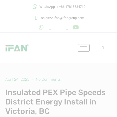
Skip
WhatsApp ：+86 17815534710
to
content
sales22-ifan@ifangroup.com
April 24, 2025
No Comments
Insulated PEX Pipe Speeds
District Energy Install in
Victoria, BC