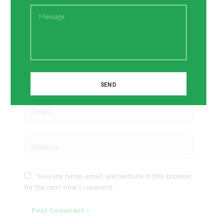
Message
Name*
SEND
Email*
Website
Save my name, email, and website in this browser
for the next time I comment.