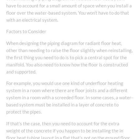
have to account for a small amount of space when you install a
floor over the water-based system. You won’t have to do that
with an electrical system.
Factors to Consider
When designing the piping diagram for radiant floor heat,
other than needing to raise the floor slightly when reinstalling,
the first thing you need to do is to pick a central spot for the
manifold. You also need to know how the floor is constructed
and supported.
For example, you would use one kind of underfloor heating
system in a room where there are floor joists and a different
system in a room with a screeded floor. In some cases, a water-
based system must be installed in a layer of concrete to
protect the pipes.
If that’s the case, then you need to account for the extra
weight of the concrete if you happen to be installing the in
floor heat tubing layout in a flat that’s not on the ground floor