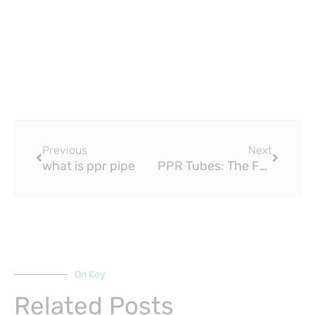
Prev
Next
Previous
Next
what is ppr pipe
PPR Tubes: The Future of Plumbing?
On Key
Related Posts