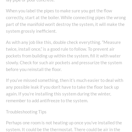
When you label the pipes to make sure you get the flow
correctly, start at the boiler. While connecting pipes the wrong
part of the manifold won’t destroy the system, it will make the
system grossly inefficient.
As with any job like this, double check everything. “Measure
twice, install once,” is a good rule to follow. To prevent air
pockets from building up within the system, fill it with water
slowly. Check for such air pockets and pressurize the system
before you reinstall the floor.
If you’ve missed something, then it’s much easier to deal with
any possible leak if you don’t have to take the floor back up
again. If you’re installing this system during the winter,
remember to add antifreeze to the system.
Troubleshooting Tips
Perhaps one room is not heating up once you’ve installed the
system. It could be the thermostat. There could be air in the