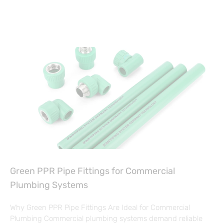
Green PPR Pipe Fittings for Commercial
Plumbing Systems
Why Green PPR Pipe Fittings Are Ideal for Commercial
Plumbing Commercial plumbing systems demand reliable