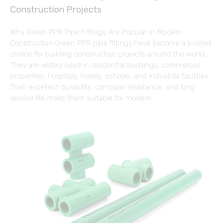
Construction Projects
Why Green PPR Pipe Fittings Are Popular in Modern
Construction Green PPR pipe fittings have become a trusted
choice for building construction projects around the world.
They are widely used in residential buildings, commercial
properties, hospitals, hotels, schools, and industrial facilities.
Their excellent durability, corrosion resistance, and long
service life make them suitable for modern