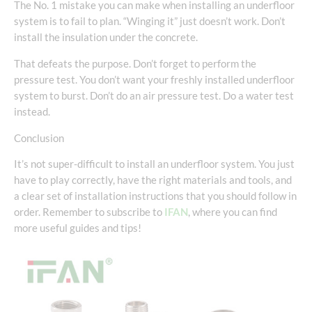
The No. 1 mistake you can make when installing an underfloor
system is to fail to plan. “Winging it” just doesn’t work. Don’t
install the insulation under the concrete.
That defeats the purpose. Don’t forget to perform the
pressure test. You don’t want your freshly installed underfloor
system to burst. Don’t do an air pressure test. Do a water test
instead.
Conclusion
It’s not super-difficult to install an underfloor system. You just
have to play correctly, have the right materials and tools, and
a clear set of installation instructions that you should follow in
order. Remember to subscribe to
IFAN
, where you can find
more useful guides and tips!