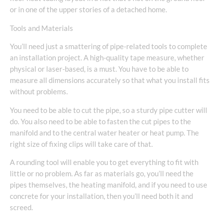
or in one of the upper stories of a detached home.
Tools and Materials
You’ll need just a smattering of pipe-related tools to complete
an installation project. A high-quality tape measure, whether
physical or laser-based, is a must. You have to be able to
measure all dimensions accurately so that what you install fits
without problems.
You need to be able to cut the pipe, so a sturdy pipe cutter will
do. You also need to be able to fasten the cut pipes to the
manifold and to the central water heater or heat pump. The
right size of fixing clips will take care of that.
A rounding tool will enable you to get everything to fit with
little or no problem. As far as materials go, you’ll need the
pipes themselves, the heating manifold, and if you need to use
concrete for your installation, then you’ll need both it and
screed.