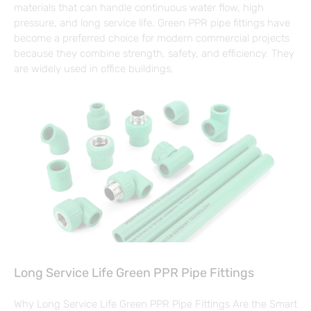
materials that can handle continuous water flow, high
pressure, and long service life. Green PPR pipe fittings have
become a preferred choice for modern commercial projects
because they combine strength, safety, and efficiency. They
are widely used in office buildings,
Long Service Life Green PPR Pipe Fittings
Why Long Service Life Green PPR Pipe Fittings Are the Smart