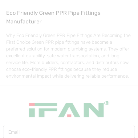
Eco Friendly Green PPR Pipe Fittings
Manufacturer
Why Eco Friendly Green PPR Pipe Fittings Are Becoming the
First Choice Green PPR pipe fittings have become a
preferred solution for modern plumbing systems. They offer
excellent durability, safe water transportation, and long
service life. More builders, contractors, and distributors now
choose eco-friendly PPR fittings because they reduce
environmental impact while delivering reliable performance.