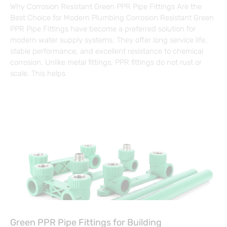
Why Corrosion Resistant Green PPR Pipe Fittings Are the
Best Choice for Modern Plumbing Corrosion Resistant Green
PPR Pipe Fittings have become a preferred solution for
modern water supply systems. They offer long service life,
stable performance, and excellent resistance to chemical
corrosion. Unlike metal fittings, PPR fittings do not rust or
scale. This helps
Green PPR Pipe Fittings for Building