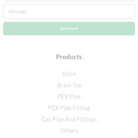
Contact
Products
Valve
Brass Tap
PEX Pipe
PEX Pipe Fitting
Gas Pipe And Fittings
Others