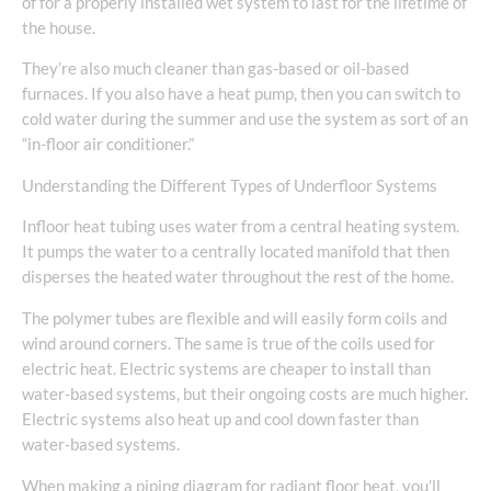
of for a properly installed wet system to last for the lifetime of
the house.
They’re also much cleaner than gas-based or oil-based
furnaces. If you also have a heat pump, then you can switch to
cold water during the summer and use the system as sort of an
“in-floor air conditioner.”
Understanding the Different Types of Underfloor Systems
Infloor heat tubing uses water from a central heating system.
It pumps the water to a centrally located manifold that then
disperses the heated water throughout the rest of the home.
The polymer tubes are flexible and will easily form coils and
wind around corners. The same is true of the coils used for
electric heat. Electric systems are cheaper to install than
water-based systems, but their ongoing costs are much higher.
Electric systems also heat up and cool down faster than
water-based systems.
When making a piping diagram for radiant floor heat, you’ll