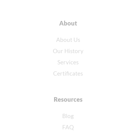
About
About Us
Our History
Services
Certificates
Resources
Blog
FAQ