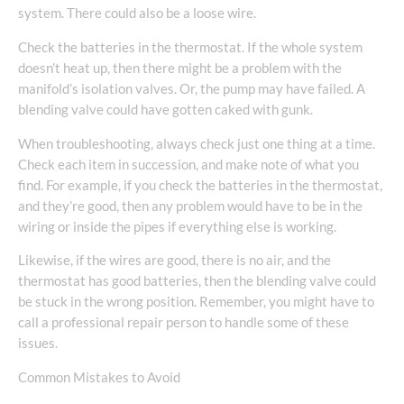
system. There could also be a loose wire.
Check the batteries in the thermostat. If the whole system
doesn’t heat up, then there might be a problem with the
manifold’s isolation valves. Or, the pump may have failed. A
blending valve could have gotten caked with gunk.
When troubleshooting, always check just one thing at a time.
Check each item in succession, and make note of what you
find. For example, if you check the batteries in the thermostat,
and they’re good, then any problem would have to be in the
wiring or inside the pipes if everything else is working.
Likewise, if the wires are good, there is no air, and the
thermostat has good batteries, then the blending valve could
be stuck in the wrong position. Remember, you might have to
call a professional repair person to handle some of these
issues.
Common Mistakes to Avoid