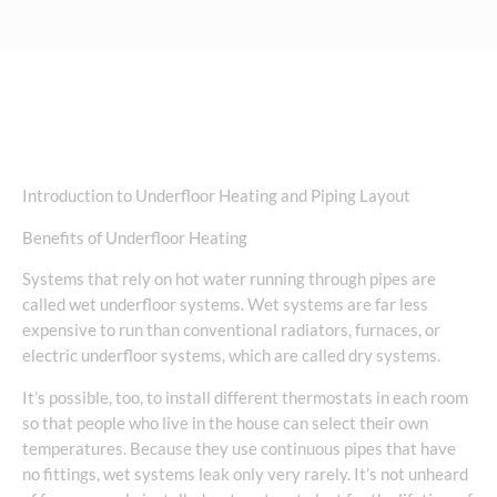
Introduction to Underfloor Heating and Piping Layout
Benefits of Underfloor Heating
Systems that rely on hot water running through pipes are
called wet underfloor systems. Wet systems are far less
expensive to run than conventional radiators, furnaces, or
electric underfloor systems, which are called dry systems.
It’s possible, too, to install different thermostats in each room
so that people who live in the house can select their own
temperatures. Because they use continuous pipes that have
no fittings, wet systems leak only very rarely. It’s not unheard