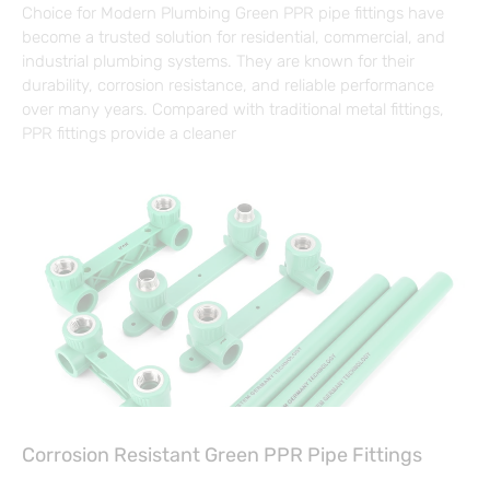
Choice for Modern Plumbing Green PPR pipe fittings have
become a trusted solution for residential, commercial, and
industrial plumbing systems. They are known for their
durability, corrosion resistance, and reliable performance
over many years. Compared with traditional metal fittings,
PPR fittings provide a cleaner
Corrosion Resistant Green PPR Pipe Fittings