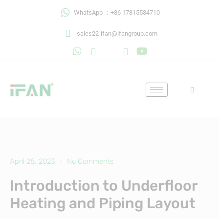
Skip
WhatsApp ：+86 17815534710
to
content
sales22-ifan@ifangroup.com
April 28, 2023
No Comments
Introduction to Underfloor
Heating and Piping Layout