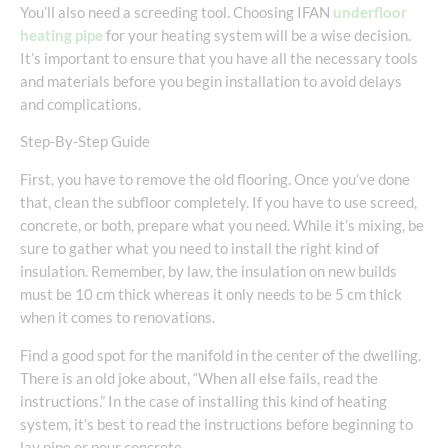
You’ll also need a screeding tool. Choosing IFAN
underfloor
heating pipe
for your heating system will be a wise decision.
It’s important to ensure that you have all the necessary tools
and materials before you begin installation to avoid delays
and complications.
Step-By-Step Guide
First, you have to remove the old flooring. Once you’ve done
that, clean the subfloor completely. If you have to use screed,
concrete, or both, prepare what you need. While it’s mixing, be
sure to gather what you need to install the right kind of
insulation. Remember, by law, the insulation on new builds
must be 10 cm thick whereas it only needs to be 5 cm thick
when it comes to renovations.
Find a good spot for the manifold in the center of the dwelling.
There is an old joke about, “When all else fails, read the
instructions.” In the case of installing this kind of heating
system, it’s best to read the instructions before beginning to
lay pipe or pour concrete.