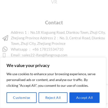
VR
Contact
Address 1：No.18 Xiaguang Road, Diankou Town, Zhuji City,
Zhejiang Province Address 2：No. 3, Central Road, Diankou
Town, Zhuji City, Zhejiang Province
Whatsapp ： +86 17815534710
Email :
sales22-ifan@ifangroup.com
We value your privacy
We use cookies to enhance your browsing experience, serve
personalised ads or content, and analyse our traffic. By
clicking "Accept All", you consent to our use of cookies.
Copyright © 2026 www.ifanindus.com. All rights reserved.
Customise
Reject All
Accept All