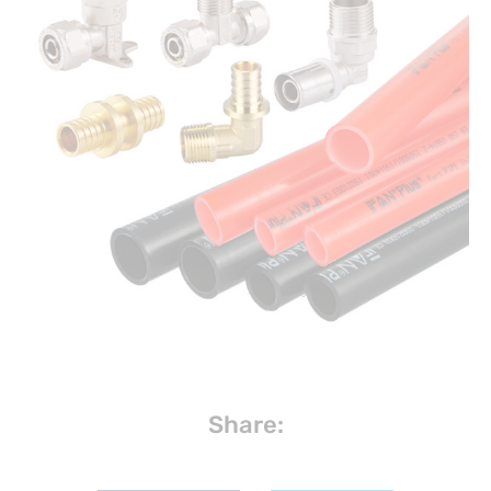
Share: