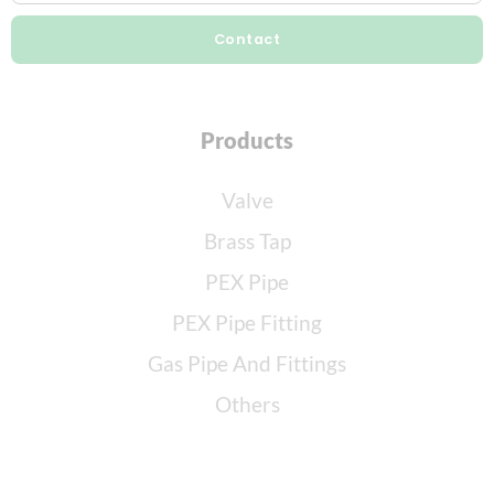
Contact
Products
Valve
Brass Tap
PEX Pipe
PEX Pipe Fitting
Gas Pipe And Fittings
Others