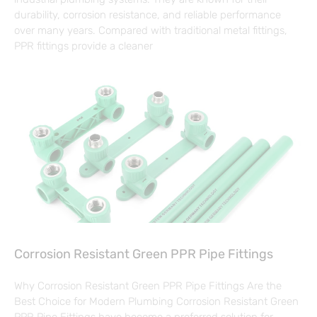
durability, corrosion resistance, and reliable performance
over many years. Compared with traditional metal fittings,
PPR fittings provide a cleaner
Corrosion Resistant Green PPR Pipe Fittings
Why Corrosion Resistant Green PPR Pipe Fittings Are the
Best Choice for Modern Plumbing Corrosion Resistant Green