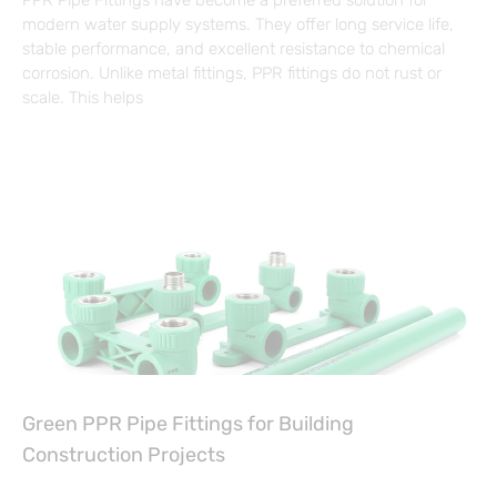
PPR Pipe Fittings have become a preferred solution for
modern water supply systems. They offer long service life,
stable performance, and excellent resistance to chemical
corrosion. Unlike metal fittings, PPR fittings do not rust or
scale. This helps
Green PPR Pipe Fittings for Building
Construction Projects