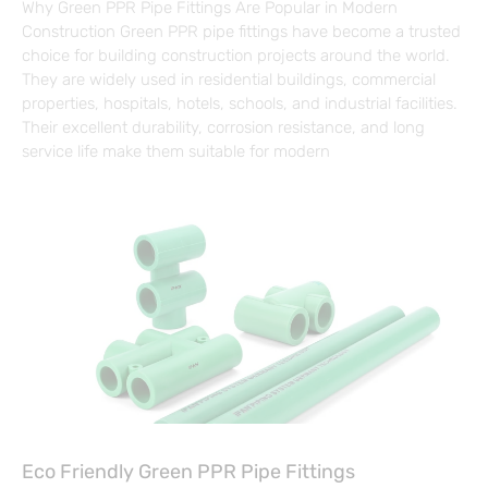
Why Green PPR Pipe Fittings Are Popular in Modern
Construction Green PPR pipe fittings have become a trusted
choice for building construction projects around the world.
They are widely used in residential buildings, commercial
properties, hospitals, hotels, schools, and industrial facilities.
Their excellent durability, corrosion resistance, and long
service life make them suitable for modern
Eco Friendly Green PPR Pipe Fittings