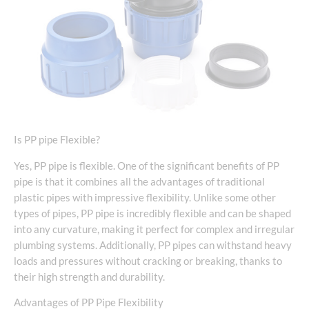
Is PP pipe Flexible?
Yes, PP pipe is flexible. One of the significant benefits of PP
pipe is that it combines all the advantages of traditional
plastic pipes with impressive flexibility. Unlike some other
types of pipes, PP pipe is incredibly flexible and can be shaped
into any curvature, making it perfect for complex and irregular
plumbing systems. Additionally, PP pipes can withstand heavy
loads and pressures without cracking or breaking, thanks to
their high strength and durability.
Advantages of PP Pipe Flexibility