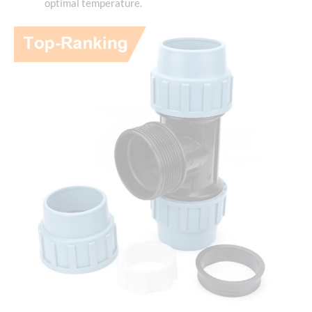
optimal temperature.