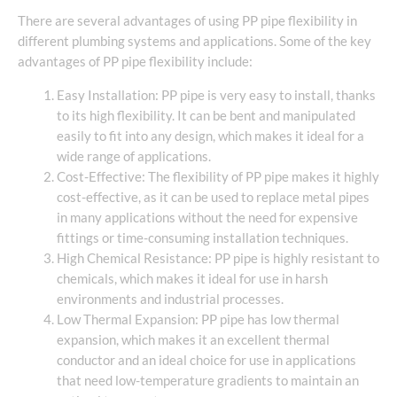
There are several advantages of using PP pipe flexibility in
different plumbing systems and applications. Some of the key
advantages of PP pipe flexibility include:
Easy Installation: PP pipe is very easy to install, thanks
to its high flexibility. It can be bent and manipulated
easily to fit into any design, which makes it ideal for a
wide range of applications.
Cost-Effective: The flexibility of PP pipe makes it highly
cost-effective, as it can be used to replace metal pipes
in many applications without the need for expensive
fittings or time-consuming installation techniques.
High Chemical Resistance: PP pipe is highly resistant to
chemicals, which makes it ideal for use in harsh
environments and industrial processes.
Low Thermal Expansion: PP pipe has low thermal
expansion, which makes it an excellent thermal
conductor and an ideal choice for use in applications
that need low-temperature gradients to maintain an