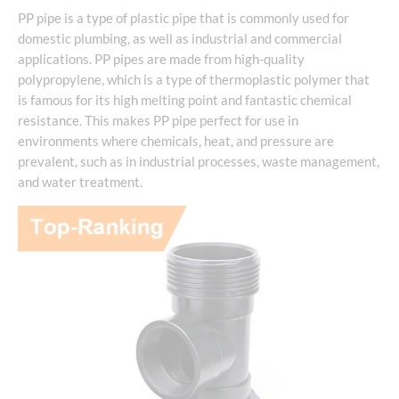
PP pipe is a type of plastic pipe that is commonly used for
domestic plumbing, as well as industrial and commercial
applications. PP pipes are made from high-quality
polypropylene, which is a type of thermoplastic polymer that
is famous for its high melting point and fantastic chemical
resistance. This makes PP pipe perfect for use in
environments where chemicals, heat, and pressure are
prevalent, such as in industrial processes, waste management,
and water treatment.