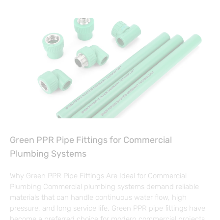
Green PPR Pipe Fittings for Commercial
Plumbing Systems
Why Green PPR Pipe Fittings Are Ideal for Commercial
Plumbing Commercial plumbing systems demand reliable
materials that can handle continuous water flow, high
pressure, and long service life. Green PPR pipe fittings have
become a preferred choice for modern commercial projects