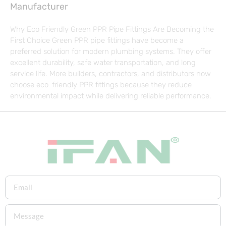
Manufacturer
Why Eco Friendly Green PPR Pipe Fittings Are Becoming the
First Choice Green PPR pipe fittings have become a
preferred solution for modern plumbing systems. They offer
excellent durability, safe water transportation, and long
service life. More builders, contractors, and distributors now
choose eco-friendly PPR fittings because they reduce
environmental impact while delivering reliable performance.