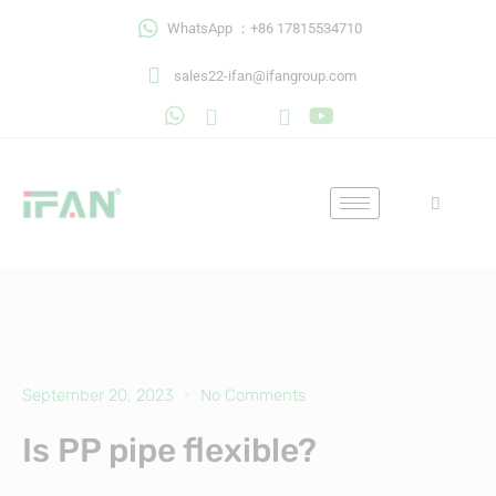
Skip
WhatsApp ：+86 17815534710
to
content
sales22-ifan@ifangroup.com
September 20, 2023
No Comments
Is PP pipe flexible?