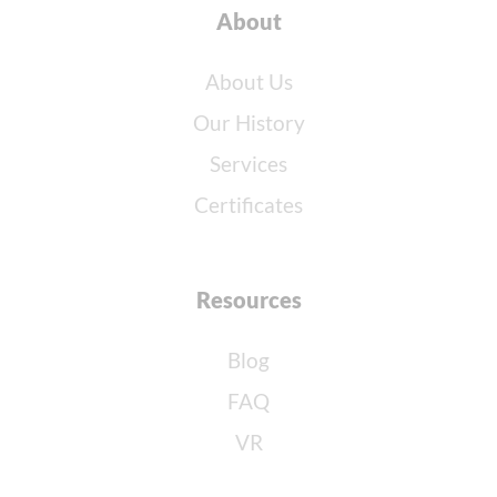
About
About Us
Our History
Services
Certificates
Resources
Blog
FAQ
VR