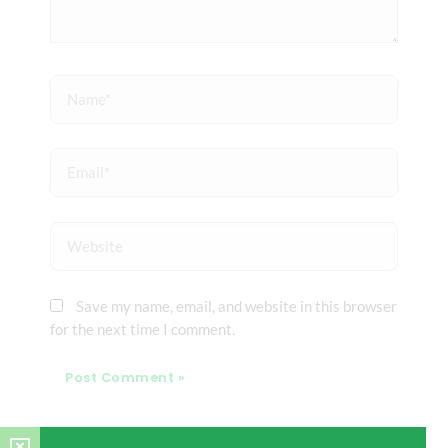
Name*
Email*
Website
Save my name, email, and website in this browser
for the next time I comment.