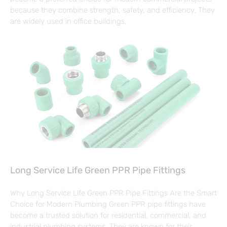
because they combine strength, safety, and efficiency. They
are widely used in office buildings,
Long Service Life Green PPR Pipe Fittings
Why Long Service Life Green PPR Pipe Fittings Are the Smart
Choice for Modern Plumbing Green PPR pipe fittings have
become a trusted solution for residential, commercial, and
industrial plumbing systems. They are known for their