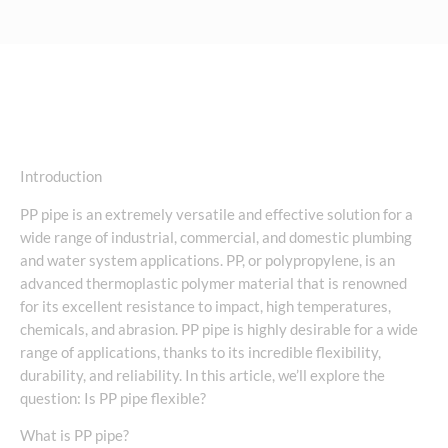
Introduction
PP pipe is an extremely versatile and effective solution for a
wide range of industrial, commercial, and domestic plumbing
and water system applications. PP, or polypropylene, is an
advanced thermoplastic polymer material that is renowned
for its excellent resistance to impact, high temperatures,
chemicals, and abrasion. PP pipe is highly desirable for a wide
range of applications, thanks to its incredible flexibility,
durability, and reliability. In this article, we’ll explore the
question: Is PP pipe flexible?
What is PP pipe?