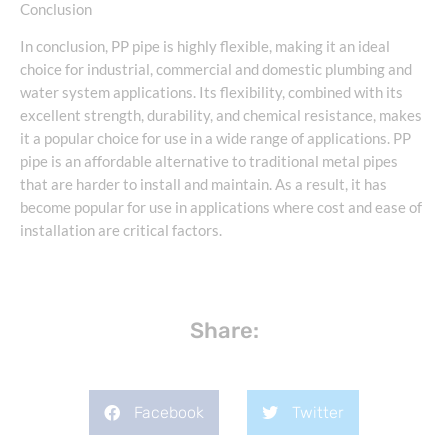
Conclusion
In conclusion, PP pipe is highly flexible, making it an ideal
choice for industrial, commercial and domestic plumbing and
water system applications. Its flexibility, combined with its
excellent strength, durability, and chemical resistance, makes
it a popular choice for use in a wide range of applications. PP
pipe is an affordable alternative to traditional metal pipes
that are harder to install and maintain. As a result, it has
become popular for use in applications where cost and ease of
installation are critical factors.
Share:
Facebook
Twitter