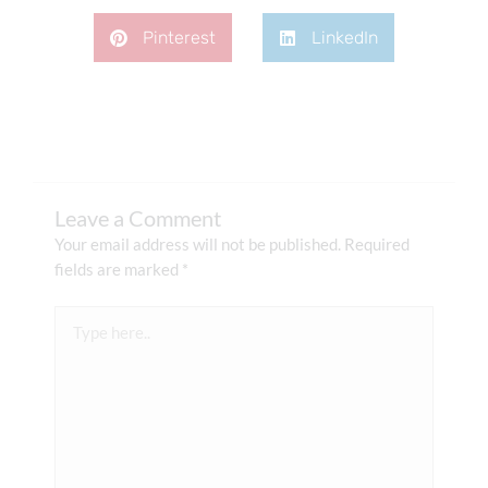
Pinterest
LinkedIn
Leave a Comment
Your email address will not be published.
Required
fields are marked
*
Type
here..