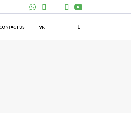
CONTACT US
VR