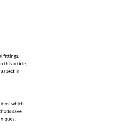
 fittings.
 this article,
 aspect in
tions, which
ethods save
hniques,