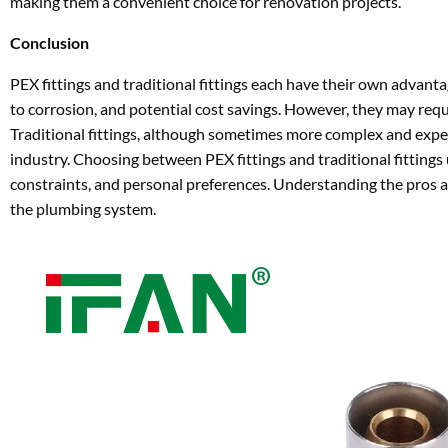
making them a convenient choice for renovation projects.
Conclusion
PEX fittings and traditional fittings each have their own advantag
to corrosion, and potential cost savings. However, they may requ
Traditional fittings, although sometimes more complex and expens
industry. Choosing between PEX fittings and traditional fittings
constraints, and personal preferences. Understanding the pros a
the plumbing system.