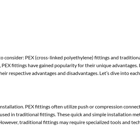
 consider: PEX (cross-linked polyethylene) fittings and traditional
PEX fittings have gained popularity for their unique advantages. In
 their respective advantages and disadvantages. Let’s dive into each
 installation. PEX fittings often utilize push or compression connec
used in traditional fittings. These quick and simple installation m
owever, traditional fittings may require specialized tools and tec