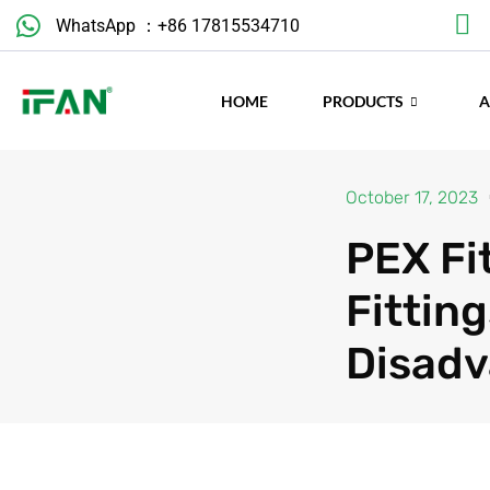
Skip
WhatsApp ：+86 17815534710
to
content
HOME
PRODUCTS
October 17, 2023
PEX Fit
Fittin
Disad