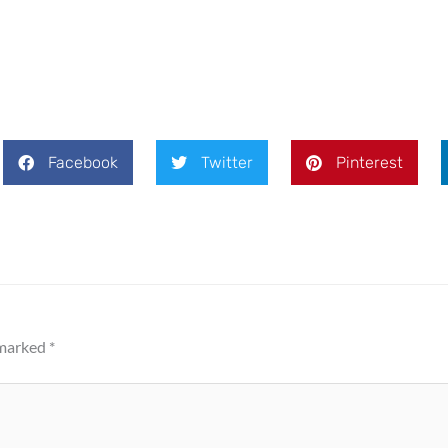
Facebook
Twitter
Pinterest
 marked
*