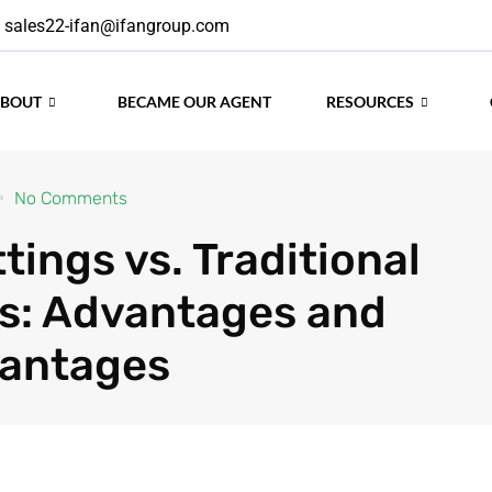
sales22-ifan@ifangroup.com
ABOUT
BECAME OUR AGENT
RESOURCES
No Comments
tings vs. Traditional
gs: Advantages and
vantages