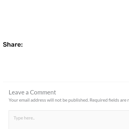
Share:
Leave a Comment
Your email address will not be published.
Required fields are
Type
here..