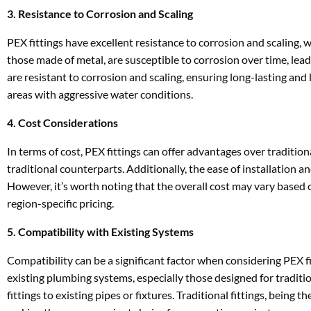
3. Resistance to Corrosion and Scaling
PEX fittings have excellent resistance to corrosion and scaling, wh
those made of metal, are susceptible to corrosion over time, lea
are resistant to corrosion and scaling, ensuring long-lasting and
areas with aggressive water conditions.
4. Cost Considerations
In terms of cost, PEX fittings can offer advantages over tradition
traditional counterparts. Additionally, the ease of installation a
However, it’s worth noting that the overall cost may vary based on
region-specific pricing.
5. Compatibility with Existing Systems
Compatibility can be a significant factor when considering PEX fi
existing plumbing systems, especially those designed for traditio
fittings to existing pipes or fixtures. Traditional fittings, being