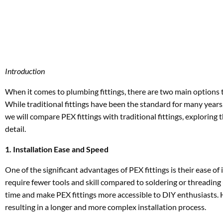
Introduction
When it comes to plumbing fittings, there are two main options to
While traditional fittings have been the standard for many years, 
we will compare PEX fittings with traditional fittings, exploring
detail.
1. Installation Ease and Speed
One of the significant advantages of PEX fittings is their ease of
require fewer tools and skill compared to soldering or threading 
time and make PEX fittings more accessible to DIY enthusiasts. H
resulting in a longer and more complex installation process.