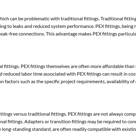
ich can be problematic with traditional fittings. Traditional fitting
ding to leaks and reduced system performance. PEX fittings, being m
 leak-free connections. This advantage makes PEX fittings particula
al fittings. PEX fittings themselves are often more affordable than 
nd reduced labor time associated with PEX fittings can result in cos
 factors such as the specific project requirements, availability of
ttings versus traditional fittings. PEX fittings are not always comp
nal fittings. Adapters or transition fittings may be required to co
 the long-standing standard, are often readily compatible with existi