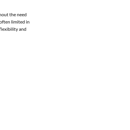
thout the need
often limited in
lexibility and