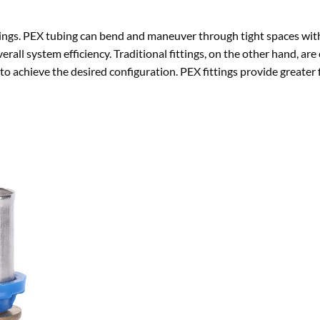
fittings. PEX tubing can bend and maneuver through tight spaces wi
erall system efficiency. Traditional fittings, on the other hand, are 
 to achieve the desired configuration. PEX fittings provide greater f