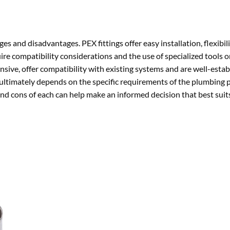
es and disadvantages. PEX fittings offer easy installation, flexibili
ire compatibility considerations and the use of specialized tools o
ive, offer compatibility with existing systems and are well-estab
 ultimately depends on the specific requirements of the plumbing 
nd cons of each can help make an informed decision that best suit