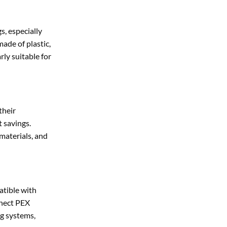
s, especially
ade of plastic,
rly suitable for
their
t savings.
 materials, and
atible with
nnect PEX
ng systems,