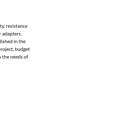
ty, resistance
r adapters.
lished in the
project, budget
s the needs of