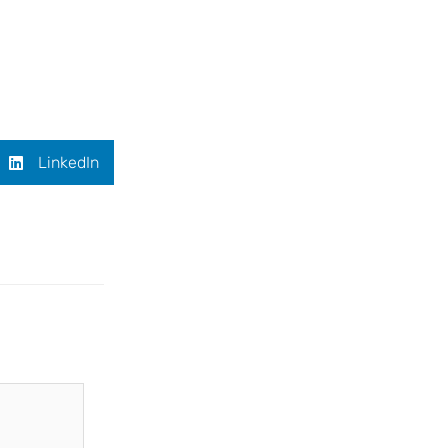
LinkedIn