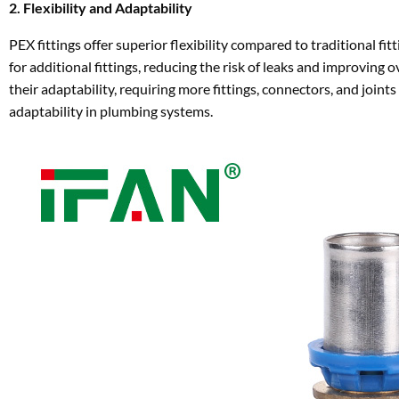
2. Flexibility and Adaptability
PEX fittings offer superior flexibility compared to traditional 
for additional fittings, reducing the risk of leaks and improving ov
their adaptability, requiring more fittings, connectors, and joints
adaptability in plumbing systems.