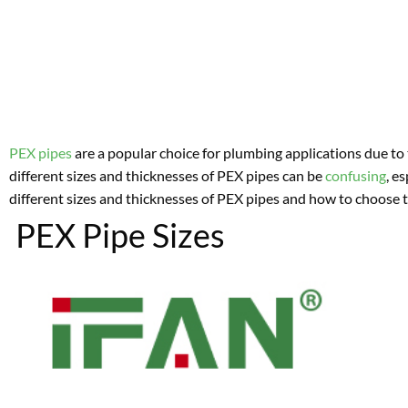
PEX pipes
are a popular choice for plumbing applications due to t
different sizes and thicknesses of PEX pipes can be
confusing
, e
different sizes and thicknesses of PEX pipes and how to choose t
PEX Pipe Sizes