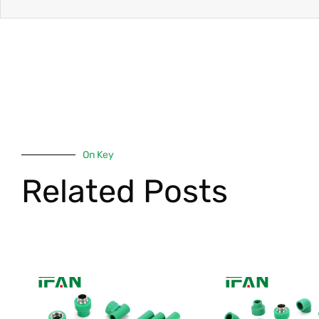
On Key
Related Posts