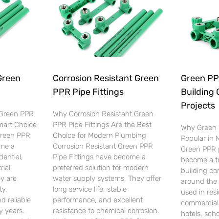
Green
Corrosion Resistant Green
Green PPR
PPR Pipe Fittings
Building 
Projects
 Green PPR
Why Corrosion Resistant Green
Smart Choice
PPR Pipe Fittings Are the Best
Why Green 
Green PPR
Choice for Modern Plumbing
Popular in
ome a
Corrosion Resistant Green PPR
Green PPR p
dential,
Pipe Fittings have become a
become a tr
rial
preferred solution for modern
building co
y are
water supply systems. They offer
around the 
ty,
long service life, stable
used in resi
d reliable
performance, and excellent
commercial 
 years.
resistance to chemical corrosion.
hotels, scho