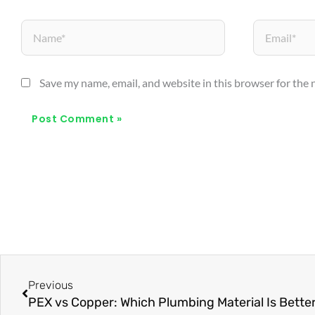
Name*
Email*
Save my name, email, and website in this browser for the
Prev
Previous
PEX vs Copper: Which Plumbing Material Is Bette