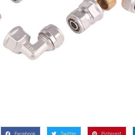
Facebook
Twitter
Pinterest