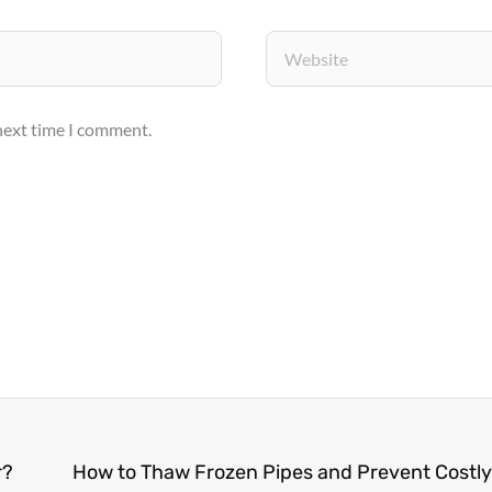
Website
 next time I comment.
r?
How to Thaw Frozen Pipes and Prevent Cost