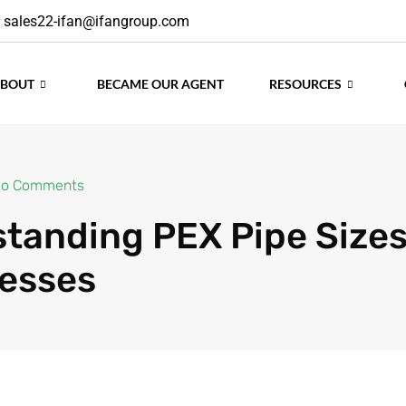
sales22-ifan@ifangroup.com
ABOUT
BECAME OUR AGENT
RESOURCES
o Comments
tanding PEX Pipe Size
esses