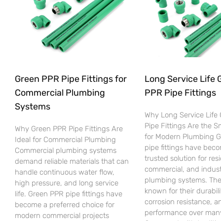
Green PPR Pipe Fittings for
Long Service Life 
Commercial Plumbing
PPR Pipe Fittings
Systems
Why Long Service Life
Pipe Fittings Are the 
Why Green PPR Pipe Fittings Are
for Modern Plumbing 
Ideal for Commercial Plumbing
pipe fittings have bec
Commercial plumbing systems
trusted solution for resi
demand reliable materials that can
commercial, and indust
handle continuous water flow,
plumbing systems. The
high pressure, and long service
known for their durabili
life. Green PPR pipe fittings have
corrosion resistance, an
become a preferred choice for
performance over many
modern commercial projects