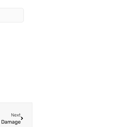
Next
Next
ly Damage