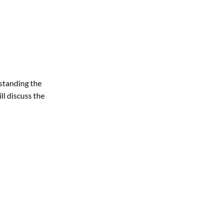
rstanding the
ll discuss the