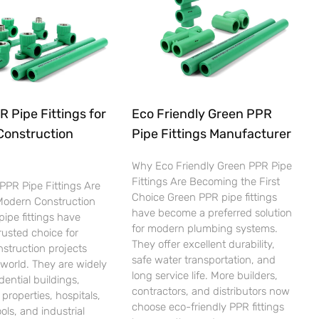
 Pipe Fittings for
Eco Friendly Green PPR
Construction
Pipe Fittings Manufacturer
Why Eco Friendly Green PPR Pipe
Fittings Are Becoming the First
PPR Pipe Fittings Are
Choice Green PPR pipe fittings
 Modern Construction
have become a preferred solution
ipe fittings have
for modern plumbing systems.
usted choice for
They offer excellent durability,
nstruction projects
safe water transportation, and
world. They are widely
long service life. More builders,
dential buildings,
contractors, and distributors now
properties, hospitals,
choose eco-friendly PPR fittings
ols, and industrial