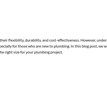
heir flexibility, durability, and cost-effectiveness. However, unde
specially for those who are new to plumbing. In this blog post, we wi
he right size for your plumbing project.