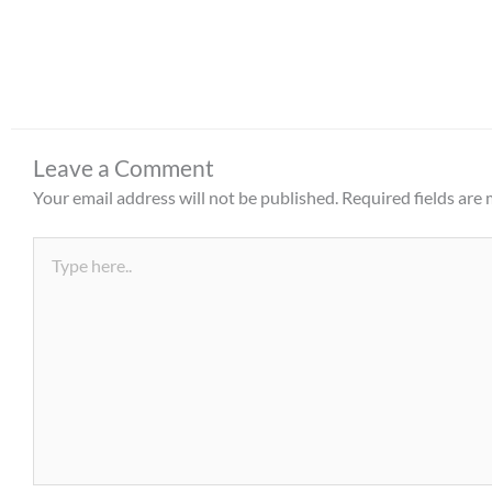
Leave a Comment
Your email address will not be published.
Required fields are
Type
here..