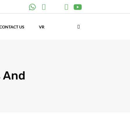
CONTACT US
VR
s And