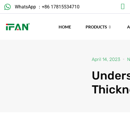
Skip
WhatsApp ：+86 17815534710
to
content
HOME
PRODUCTS
April 14, 2023
N
Unders
Thickn