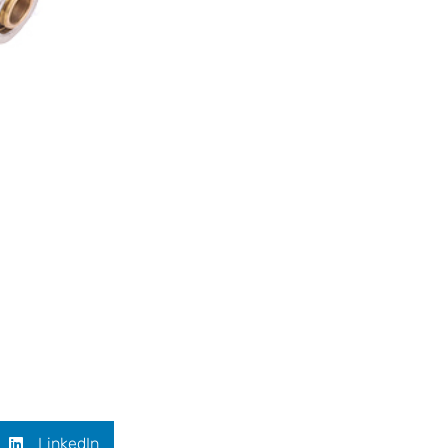
LinkedIn