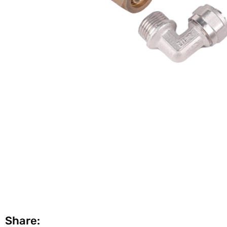
Share: