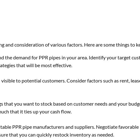
ng and consideration of various factors. Here are some things to k
d the demand for PPR pipes in your area. Identify your target cu
tegies that will be most effective.
 visible to potential customers. Consider factors such as rent, lea
ngs that you want to stock based on customer needs and your budg
h that it ties up your cash flow.
putable PPR pipe manufacturers and suppliers. Negotiate favorable
re that you can quickly restock inventory as needed.