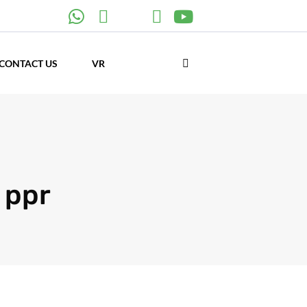
CONTACT US
VR
 ppr