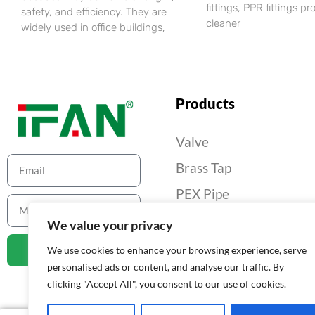
fittings, PPR fittings pr
safety, and efficiency. They are
cleaner
widely used in office buildings,
Products
Valve
Brass Tap
PEX Pipe
PEX Pipe Fitting
We value your privacy
Gas Pipe And Fittings
Contact
We use cookies to enhance your browsing experience, serve
personalised ads or content, and analyse our traffic. By
Others
clicking "Accept All", you consent to our use of cookies.