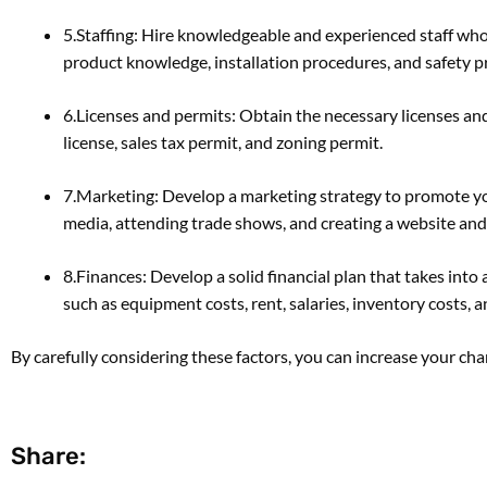
5.Staffing: Hire knowledgeable and experienced staff who
product knowledge, installation procedures, and safety pr
6.Licenses and permits: Obtain the necessary licenses and
license, sales tax permit, and zoning permit.
7.Marketing: Develop a marketing strategy to promote you
media, attending trade shows, and creating a website and
8.Finances: Develop a solid financial plan that takes int
such as equipment costs, rent, salaries, inventory costs,
By carefully considering these factors, you can increase your ch
Share: