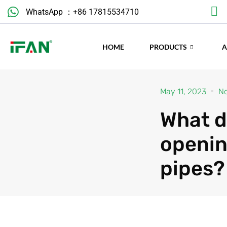
Skip
WhatsApp ：+86 17815534710
to
content
HOME
PRODUCTS
May 11, 2023
N
What d
openin
pipes?