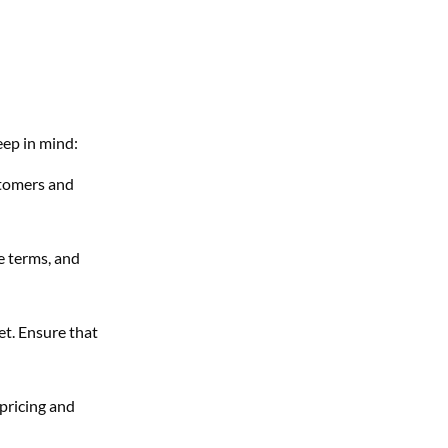
eep in mind:
stomers and
se terms, and
et. Ensure that
 pricing and