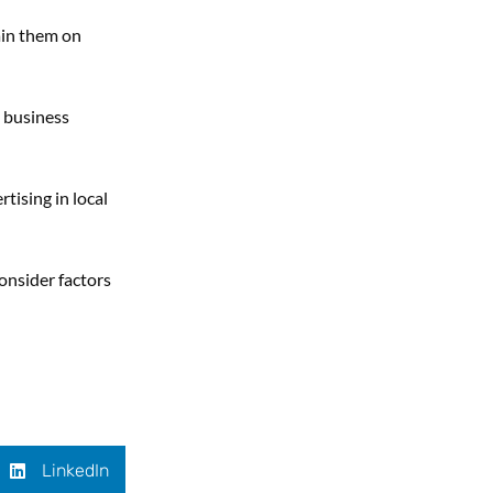
ain them on
a business
tising in local
onsider factors
LinkedIn