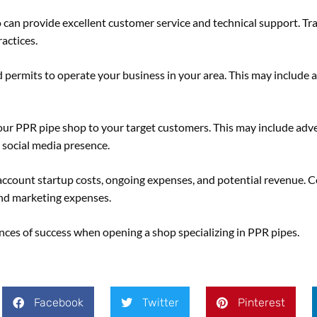
 can provide excellent customer service and technical support. Tr
actices.
 permits to operate your business in your area. This may include 
r PPR pipe shop to your target customers. This may include adver
 social media presence.
o account startup costs, ongoing expenses, and potential revenue. C
 and marketing expenses.
ances of success when opening a shop specializing in PPR pipes.
Facebook
Twitter
Pinterest