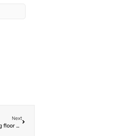
Next
Next
What should be paid attention to when installing floor heating pipes?