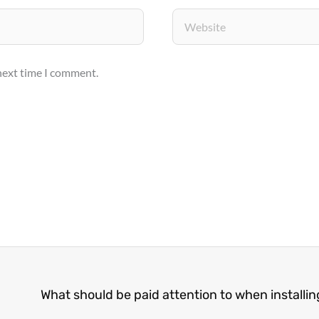
Website
 next time I comment.