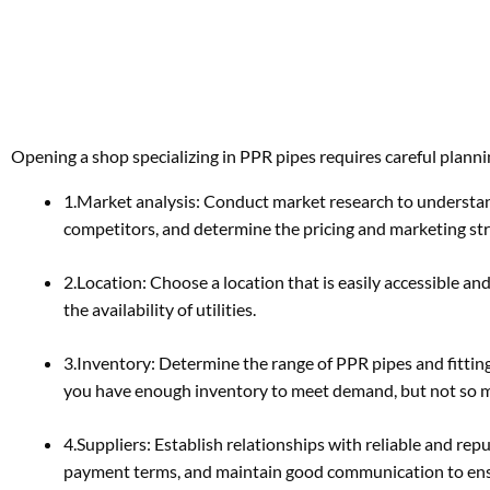
Opening a shop specializing in PPR pipes requires careful planni
1.Market analysis: Conduct market research to understan
competitors, and determine the pricing and marketing stra
2.Location: Choose a location that is easily accessible and
the availability of utilities.
3.Inventory: Determine the range of PPR pipes and fitti
you have enough inventory to meet demand, but not so muc
4.Suppliers: Establish relationships with reliable and re
payment terms, and maintain good communication to ensu