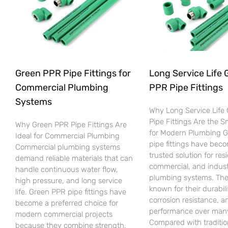
Green PPR Pipe Fittings for
Long Service Life 
Commercial Plumbing
PPR Pipe Fittings
Systems
Why Long Service Life
Pipe Fittings Are the 
Why Green PPR Pipe Fittings Are
for Modern Plumbing 
Ideal for Commercial Plumbing
pipe fittings have bec
Commercial plumbing systems
trusted solution for resi
demand reliable materials that can
commercial, and indust
handle continuous water flow,
plumbing systems. The
high pressure, and long service
known for their durabili
life. Green PPR pipe fittings have
corrosion resistance, an
become a preferred choice for
performance over many
modern commercial projects
Compared with traditio
because they combine strength,