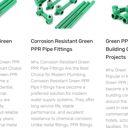
Green
Corrosion Resistant Green
Green PPR
PPR Pipe Fittings
Building 
Projects
 Green PPR
Why Corrosion Resistant Green
Smart Choice
PPR Pipe Fittings Are the Best
Why Green 
Green PPR
Choice for Modern Plumbing
Popular in
ome a
Corrosion Resistant Green PPR
Green PPR p
dential,
Pipe Fittings have become a
become a tr
rial
preferred solution for modern
building co
y are
water supply systems. They offer
around the 
ty,
long service life, stable
used in resi
d reliable
performance, and excellent
commercial 
 years.
resistance to chemical corrosion.
hotels, scho
nal metal
Unlike metal fittings, PPR fittings
facilities. T