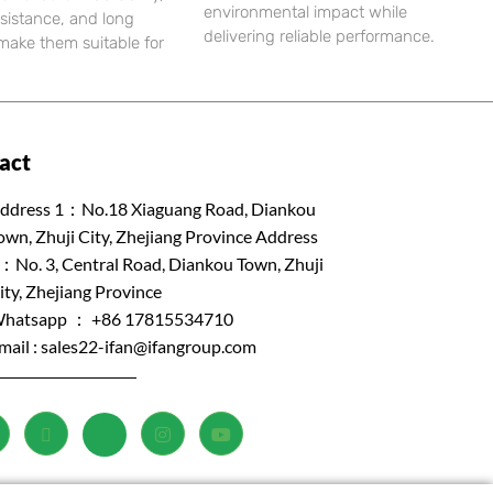
environmental impact while
esistance, and long
delivering reliable performance.
e make them suitable for
act
ddress 1：No.18 Xiaguang Road, Diankou
own, Zhuji City, Zhejiang Province Address
：No. 3, Central Road, Diankou Town, Zhuji
ity, Zhejiang Province
hatsapp ： +86 17815534710
mail :
sales22-ifan@ifangroup.com