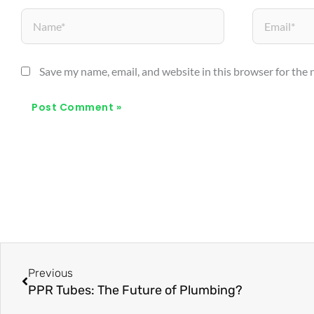
Name*
Email*
Save my name, email, and website in this browser for the
Prev
Previous
PPR Tubes: The Future of Plumbing?