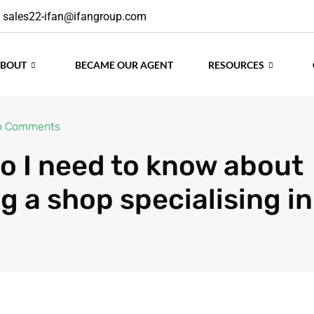
sales22-ifan@ifangroup.com
ABOUT
BECAME OUR AGENT
RESOURCES
o Comments
o I need to know about
g a shop specialising in