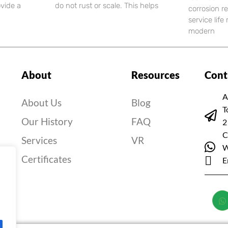
ovide a
do not rust or scale. This helps
corrosion r
service lif
modern
About
Resources
Cont
A
About Us
Blog
T
Our History
FAQ
2
C
Services
VR
W
Certificates
E