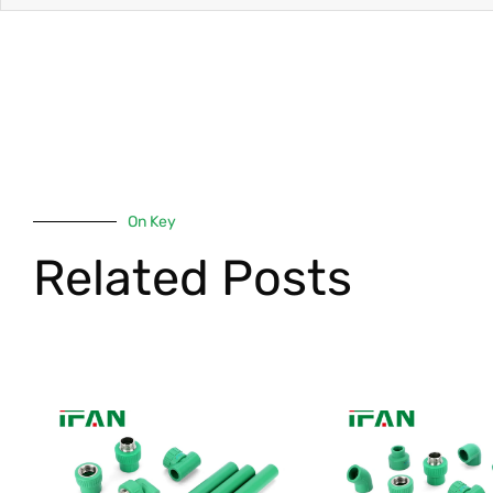
On Key
Related Posts