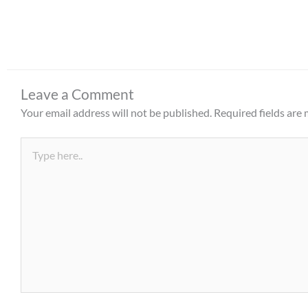
Leave a Comment
Your email address will not be published.
Required fields are
Type
here..