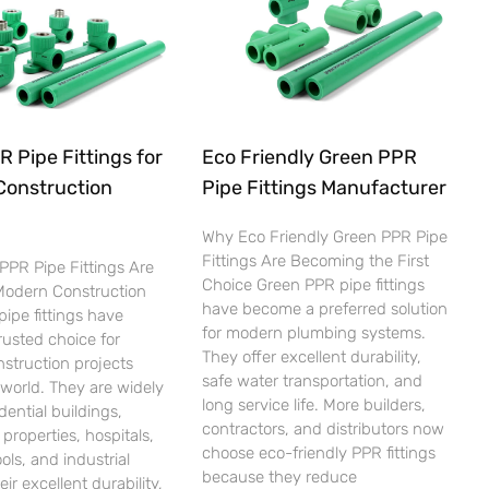
 Pipe Fittings for
Eco Friendly Green PPR
Construction
Pipe Fittings Manufacturer
Why Eco Friendly Green PPR Pipe
Fittings Are Becoming the First
PPR Pipe Fittings Are
Choice Green PPR pipe fittings
 Modern Construction
have become a preferred solution
ipe fittings have
for modern plumbing systems.
usted choice for
They offer excellent durability,
nstruction projects
safe water transportation, and
world. They are widely
long service life. More builders,
dential buildings,
contractors, and distributors now
properties, hospitals,
choose eco-friendly PPR fittings
ols, and industrial
because they reduce
heir excellent durability,