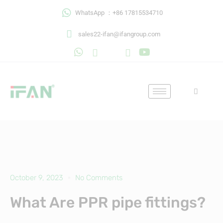
Skip
WhatsApp ：+86 17815534710
to
content
sales22-ifan@ifangroup.com
October 9, 2023
No Comments
What Are PPR pipe fittings?