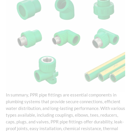
In summary, PPR pipe fittings are essential components in
plumbing systems that provide secure connections, efficient
water distribution, and long-lasting performance. With various
types available, including couplings, elbows, tees, reducers,
caps, plugs, and valves, PPR pipe fittings offer durability, leak-
proof joints, easy installation, chemical resistance, thermal