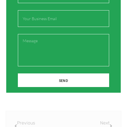
Email
Website
Message
Save my name, email, and website in this browser
for the next time I comment.
SEND
Prev
Next
Previous
Next