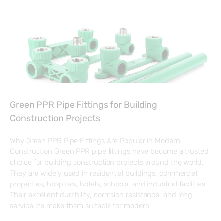
Green PPR Pipe Fittings for Building
Construction Projects
Why Green PPR Pipe Fittings Are Popular in Modern
Construction Green PPR pipe fittings have become a trusted
choice for building construction projects around the world.
They are widely used in residential buildings, commercial
properties, hospitals, hotels, schools, and industrial facilities.
Their excellent durability, corrosion resistance, and long
service life make them suitable for modern