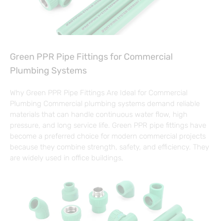
Green PPR Pipe Fittings for Commercial
Plumbing Systems
Why Green PPR Pipe Fittings Are Ideal for Commercial
Plumbing Commercial plumbing systems demand reliable
materials that can handle continuous water flow, high
pressure, and long service life. Green PPR pipe fittings have
become a preferred choice for modern commercial projects
because they combine strength, safety, and efficiency. They
are widely used in office buildings,