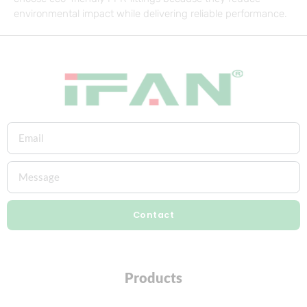
environmental impact while delivering reliable performance.
Contact
Products