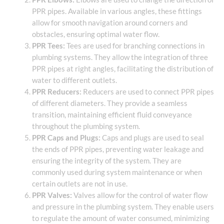
PPR pipes. Available in various angles, these fittings
allow for smooth navigation around corners and
obstacles, ensuring optimal water flow.
PPR Tees:
Tees are used for branching connections in
plumbing systems. They allow the integration of three
PPR pipes at right angles, facilitating the distribution of
water to different outlets.
PPR Reducers:
Reducers are used to connect PPR pipes
of different diameters. They provide a seamless
transition, maintaining efficient fluid conveyance
throughout the plumbing system.
PPR Caps and Plugs:
Caps and plugs are used to seal
the ends of PPR pipes, preventing water leakage and
ensuring the integrity of the system. They are
commonly used during system maintenance or when
certain outlets are not in use.
PPR Valves:
Valves allow for the control of water flow
and pressure in the plumbing system. They enable users
to regulate the amount of water consumed, minimizing