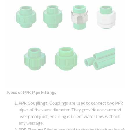
Types of PPR Pipe Fittings
PPR Couplings:
Couplings are used to connect two PPR
pipes of the same diameter. They provide a secure and
leak-proof joint, ensuring efficient water flow without
any wastage.
PPR Elbows:
Elbows are used to change the direction of