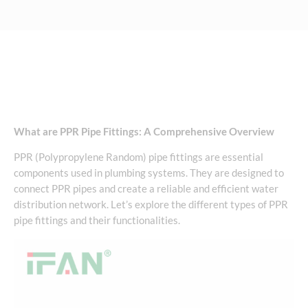
What are PPR Pipe Fittings: A Comprehensive Overview
PPR (Polypropylene Random) pipe fittings are essential
components used in plumbing systems. They are designed to
connect PPR pipes and create a reliable and efficient water
distribution network. Let’s explore the different types of PPR
pipe fittings and their functionalities.