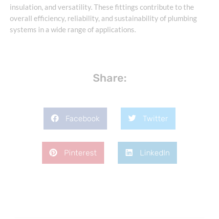
insulation, and versatility. These fittings contribute to the
overall efficiency, reliability, and sustainability of plumbing
systems in a wide range of applications.
Share:
Facebook
Twitter
Pinterest
LinkedIn