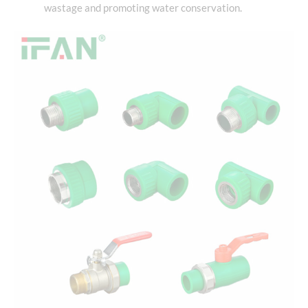
wastage and promoting water conservation.