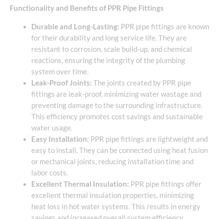
Functionality and Benefits of PPR Pipe Fittings
Durable and Long-Lasting:
PPR pipe fittings are known
for their durability and long service life. They are
resistant to corrosion, scale build-up, and chemical
reactions, ensuring the integrity of the plumbing
system over time.
Leak-Proof Joints:
The joints created by PPR pipe
fittings are leak-proof, minimizing water wastage and
preventing damage to the surrounding infrastructure.
This efficiency promotes cost savings and sustainable
water usage.
Easy Installation:
PPR pipe fittings are lightweight and
easy to install. They can be connected using heat fusion
or mechanical joints, reducing installation time and
labor costs.
Excellent Thermal Insulation:
PPR pipe fittings offer
excellent thermal insulation properties, minimizing
heat loss in hot water systems. This results in energy
savings and increased overall system efficiency.