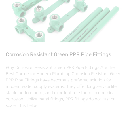
Corrosion Resistant Green PPR Pipe Fittings
Why Corrosion Resistant Green PPR Pipe Fittings Are the
Best Choice for Modern Plumbing Corrosion Resistant Green
PPR Pipe Fittings have become a preferred solution for
modern water supply systems. They offer long service life,
stable performance, and excellent resistance to chemical
corrosion. Unlike metal fittings, PPR fittings do not rust or
scale. This helps