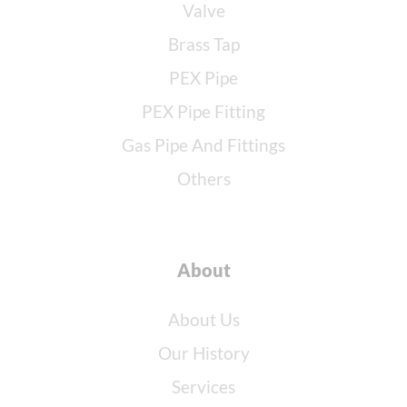
Valve
Brass Tap
PEX Pipe
PEX Pipe Fitting
Gas Pipe And Fittings
Others
About
About Us
Our History
Services