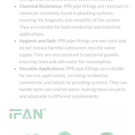
Chemical Resistance:
PPR pipe fittings are resistant to
chemicals commonly found in plumbing systems,
ensuring the longevity and reliability of the system.
They are suitable for both residential and industrial
applications.
Hygienic and Safe:
PPR pipe fittings are non-toxic and
do not release harmful substances into the water
supply. They are also resistant to bacterial growth,
ensuring clean and safe water for consumption.
Versatile Applications:
PPR pipe fittings are suitable
for various applications, including residential,
commercial, and industrial plumbing systems. They can
handle both cold and hot water, making them versatile
and adaptable to different requirements.