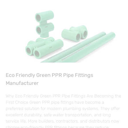
Eco Friendly Green PPR Pipe Fittings
Manufacturer
Why Eco Friendly Green PPR Pipe Fittings Are Becoming the
First Choice Green PPR pipe fittings have become a
preferred solution for modern plumbing systems. They offer
excellent durability, safe water transportation, and long
service life. More builders, contractors, and distributors now
choose eco-friendly PPR fittings because they reduce