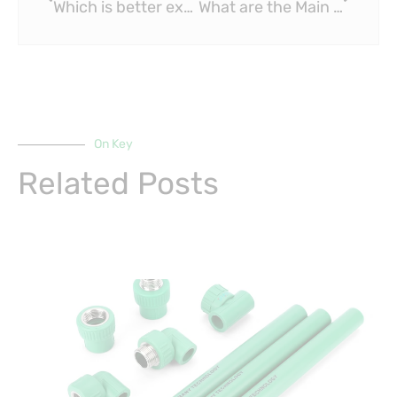
Which is better expansion or crimp PEX?
What are the Main Uses of PPR Pipe?
On Key
Related Posts