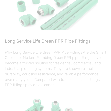
Long Service Life Green PPR Pipe Fittings
Why Long Service Life Green PPR Pipe Fittings Are the Smart
Choice for Modern Plumbing Green PPR pipe fittings have
become a trusted solution for residential, commercial, and
industrial plumbing systems. They are known for their
durability, corrosion resistance, and reliable performance
over many years. Compared with traditional metal fittings,
PPR fittings provide a cleaner