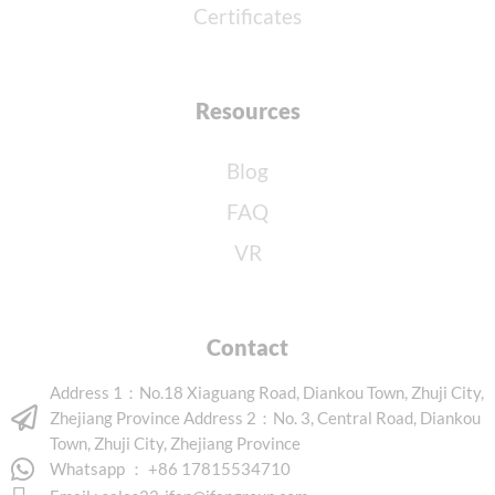
Certificates
Resources
Blog
FAQ
VR
Contact
Address 1：No.18 Xiaguang Road, Diankou Town, Zhuji City,
Zhejiang Province Address 2：No. 3, Central Road, Diankou
Town, Zhuji City, Zhejiang Province
Whatsapp ： +86 17815534710