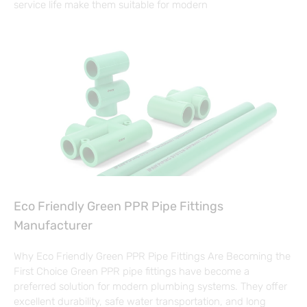
service life make them suitable for modern
Eco Friendly Green PPR Pipe Fittings
Manufacturer
Why Eco Friendly Green PPR Pipe Fittings Are Becoming the
First Choice Green PPR pipe fittings have become a
preferred solution for modern plumbing systems. They offer
excellent durability, safe water transportation, and long