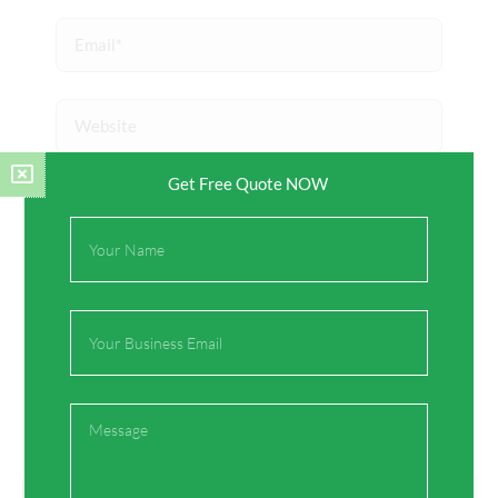
Email*
Website
Get Free Quote NOW
Save my name, email, and website in this browser
for the next time I comment.
Full
Name
Email
Message
Prev
Next