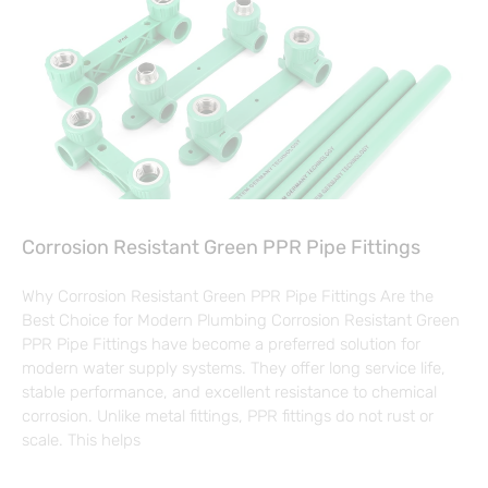
Corrosion Resistant Green PPR Pipe Fittings
Why Corrosion Resistant Green PPR Pipe Fittings Are the
Best Choice for Modern Plumbing Corrosion Resistant Green
PPR Pipe Fittings have become a preferred solution for
modern water supply systems. They offer long service life,
stable performance, and excellent resistance to chemical
corrosion. Unlike metal fittings, PPR fittings do not rust or
scale. This helps