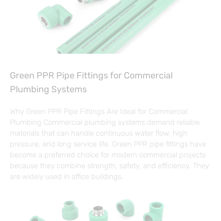
Green PPR Pipe Fittings for Commercial
Plumbing Systems
Why Green PPR Pipe Fittings Are Ideal for Commercial
Plumbing Commercial plumbing systems demand reliable
materials that can handle continuous water flow, high
pressure, and long service life. Green PPR pipe fittings have
become a preferred choice for modern commercial projects
because they combine strength, safety, and efficiency. They
are widely used in office buildings,