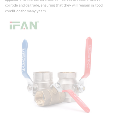
corrode and degrade, ensuring that they will remain in good
condition for many years.