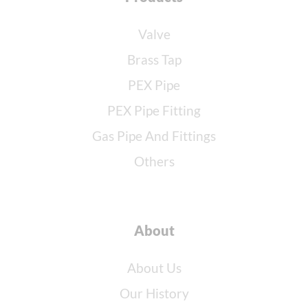
Valve
Brass Tap
PEX Pipe
PEX Pipe Fitting
Gas Pipe And Fittings
Others
About
About Us
Our History