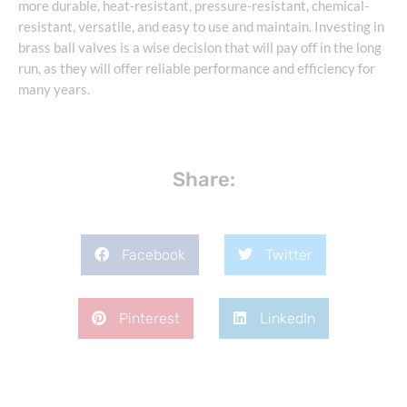
more durable, heat-resistant, pressure-resistant, chemical-
resistant, versatile, and easy to use and maintain. Investing in
brass ball valves is a wise decision that will pay off in the long
run, as they will offer reliable performance and efficiency for
many years.
Share:
Facebook
Twitter
Pinterest
LinkedIn