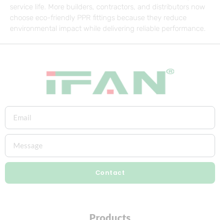
service life. More builders, contractors, and distributors now
choose eco-friendly PPR fittings because they reduce
environmental impact while delivering reliable performance.
Contact
Products