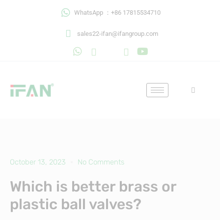
Skip
WhatsApp ：+86 17815534710
to
content
sales22-ifan@ifangroup.com
October 13, 2023
No Comments
Which is better brass or
plastic ball valves?