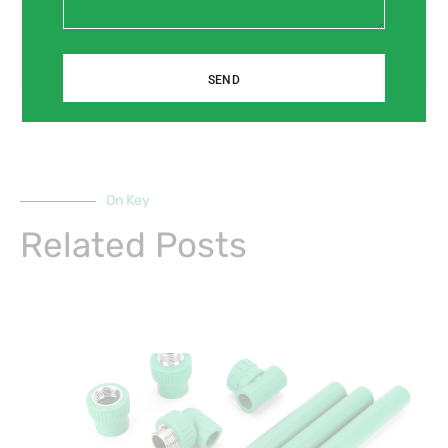
Previous
Next
Can you run hot water through CPVC pipe?
Does CPVC crack in cold weather?
SEND
On Key
Related Posts