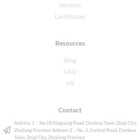
Services
Certificates
Resources
Blog
FAQ
VR
Contact
Address 1：No.18 Xiaguang Road, Diankou Town, Zhuji City,
Zhejiang Province Address 2：No. 3, Central Road, Diankou
Town, Zhuji City, Zhejiang Province