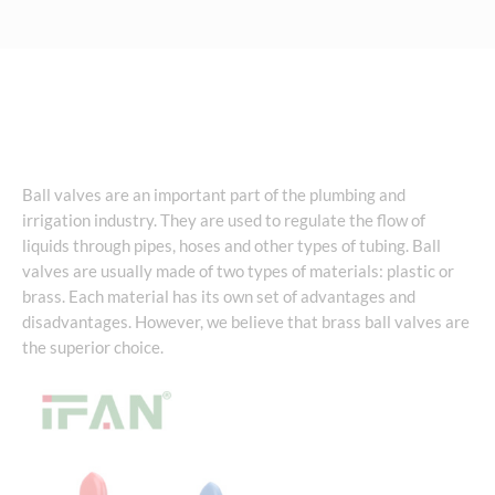
Ball valves are an important part of the plumbing and
irrigation industry. They are used to regulate the flow of
liquids through pipes, hoses and other types of tubing. Ball
valves are usually made of two types of materials: plastic or
brass. Each material has its own set of advantages and
disadvantages. However, we believe that brass ball valves are
the superior choice.