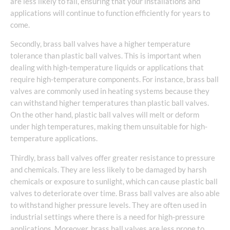
are less likely to fail, ensuring that your installations and
applications will continue to function efficiently for years to
come.
Secondly, brass ball valves have a higher temperature
tolerance than plastic ball valves. This is important when
dealing with high-temperature liquids or applications that
require high-temperature components. For instance, brass ball
valves are commonly used in heating systems because they
can withstand higher temperatures than plastic ball valves.
On the other hand, plastic ball valves will melt or deform
under high temperatures, making them unsuitable for high-
temperature applications.
Thirdly, brass ball valves offer greater resistance to pressure
and chemicals. They are less likely to be damaged by harsh
chemicals or exposure to sunlight, which can cause plastic ball
valves to deteriorate over time. Brass ball valves are also able
to withstand higher pressure levels. They are often used in
industrial settings where there is a need for high-pressure
applications. Moreover, brass ball valves are less prone to