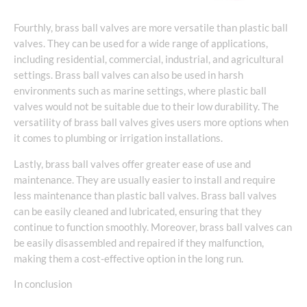
Fourthly, brass ball valves are more versatile than plastic ball
valves. They can be used for a wide range of applications,
including residential, commercial, industrial, and agricultural
settings. Brass ball valves can also be used in harsh
environments such as marine settings, where plastic ball
valves would not be suitable due to their low durability. The
versatility of brass ball valves gives users more options when
it comes to plumbing or irrigation installations.
Lastly, brass ball valves offer greater ease of use and
maintenance. They are usually easier to install and require
less maintenance than plastic ball valves. Brass ball valves
can be easily cleaned and lubricated, ensuring that they
continue to function smoothly. Moreover, brass ball valves can
be easily disassembled and repaired if they malfunction,
making them a cost-effective option in the long run.
In conclusion