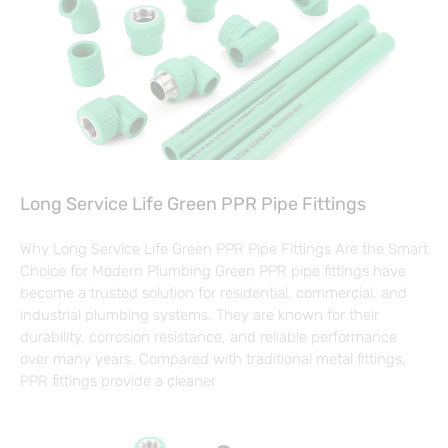
Long Service Life Green PPR Pipe Fittings
Why Long Service Life Green PPR Pipe Fittings Are the Smart
Choice for Modern Plumbing Green PPR pipe fittings have
become a trusted solution for residential, commercial, and
industrial plumbing systems. They are known for their
durability, corrosion resistance, and reliable performance
over many years. Compared with traditional metal fittings,
PPR fittings provide a cleaner