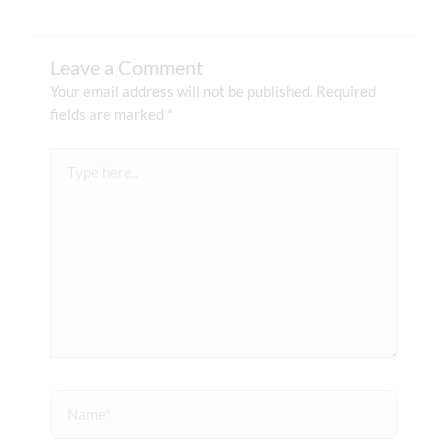
Leave a Comment
Your email address will not be published.
Required
fields are marked
*
Type
here..
Name*