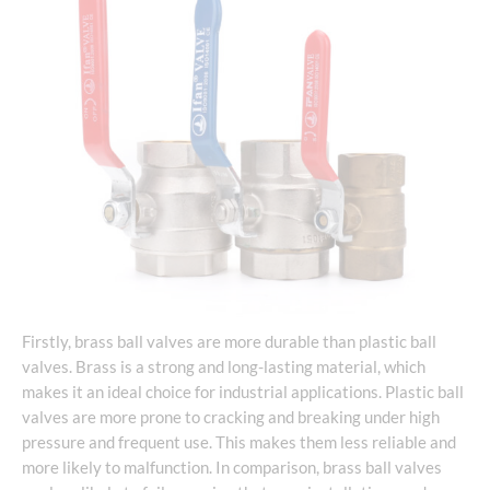
Firstly, brass ball valves are more durable than plastic ball
valves. Brass is a strong and long-lasting material, which
makes it an ideal choice for industrial applications. Plastic ball
valves are more prone to cracking and breaking under high
pressure and frequent use. This makes them less reliable and
more likely to malfunction. In comparison, brass ball valves