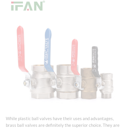
While plastic ball valves have their uses and advantages,
brass ball valves are definitely the superior choice. They are