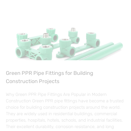
Green PPR Pipe Fittings for Building
Construction Projects
Why Green PPR Pipe Fittings Are Popular in Modern
Construction Green PPR pipe fittings have become a trusted
choice for building construction projects around the world.
They are widely used in residential buildings, commercial
properties, hospitals, hotels, schools, and industrial facilities.
Their excellent durability, corrosion resistance, and long