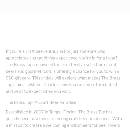
If you’re a craft beer enthusiast or just someone who
appreciates a great dining experience, you’re in for a treat!
The Brass Tap, renowned for its extensive selection of craft
beers and gourmet food, is offering a chance for you to win a
$50 gift card. This article will explore what makes The Brass
Tap a must-visit destination, how you can enter the contest,
and what to expect when you visit.
The Brass Tap: A Craft Beer Paradise
Established in 2007 in Tampa, Florida, The Brass Tap has
quickly become a favorite among craft beer aficionados. With
a mission to create a welcoming environment for beer lovers