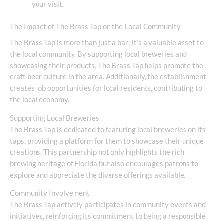
your visit.
The Impact of The Brass Tap on the Local Community
The Brass Tap is more than just a bar; it’s a valuable asset to
the local community. By supporting local breweries and
showcasing their products, The Brass Tap helps promote the
craft beer culture in the area. Additionally, the establishment
creates job opportunities for local residents, contributing to
the local economy.
Supporting Local Breweries
The Brass Tap is dedicated to featuring local breweries on its
taps, providing a platform for them to showcase their unique
creations. This partnership not only highlights the rich
brewing heritage of Florida but also encourages patrons to
explore and appreciate the diverse offerings available.
Community Involvement
The Brass Tap actively participates in community events and
initiatives, reinforcing its commitment to being a responsible