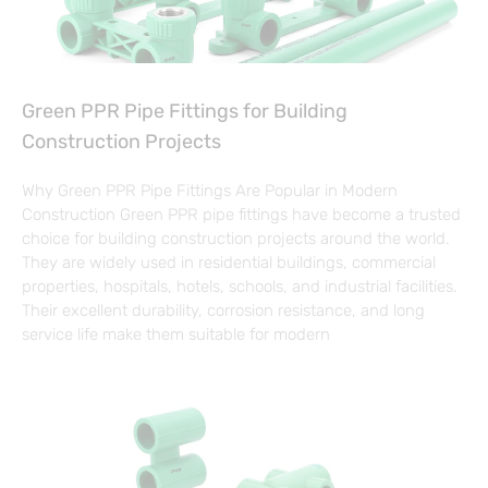
Green PPR Pipe Fittings for Building
Construction Projects
Why Green PPR Pipe Fittings Are Popular in Modern
Construction Green PPR pipe fittings have become a trusted
choice for building construction projects around the world.
They are widely used in residential buildings, commercial
properties, hospitals, hotels, schools, and industrial facilities.
Their excellent durability, corrosion resistance, and long
service life make them suitable for modern