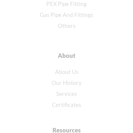
PEX Pipe Fitting
Gas Pipe And Fittings
Others
About
About Us
Our History
Services
Certificates
Resources