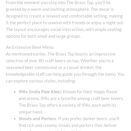
From the moment you step into The Brass Tap, you’ll be
greeted by a warm and inviting atmosphere. The decor is
designed to create a relaxed and comfortable setting, making
it the perfect place to unwind with friends or enjoy a night out.
The layout encourages social interaction, with ample seating
options for both small and large groups.
An Extensive Beer Menu
As mentioned earlier, The Brass Tap boasts an impressive
selection of over 80 craft beers on tap. Whether you’re a
seasoned beer connoisseur or a casual drinker, the
knowledgeable staff can help guide you through the menu. You
can explore various styles, including:
IPAs (India Pale Ales)
: Known for their hoppy flavor
and aroma, IPAs are a favorite among craft beer lovers.
The Brass Tap offers a variety of IPAs, each with its
unique twist.
Stouts and Porters
: If you prefer darker beers, you’ll
find rich and creamy stouts and porters that deliver