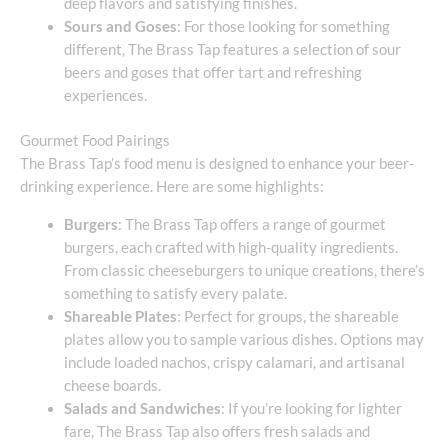
deep flavors and satisfying finishes.
Sours and Goses
: For those looking for something
different, The Brass Tap features a selection of sour
beers and goses that offer tart and refreshing
experiences.
Gourmet Food Pairings
The Brass Tap’s food menu is designed to enhance your beer-
drinking experience. Here are some highlights:
Burgers
: The Brass Tap offers a range of gourmet
burgers, each crafted with high-quality ingredients.
From classic cheeseburgers to unique creations, there’s
something to satisfy every palate.
Shareable Plates
: Perfect for groups, the shareable
plates allow you to sample various dishes. Options may
include loaded nachos, crispy calamari, and artisanal
cheese boards.
Salads and Sandwiches
: If you’re looking for lighter
fare, The Brass Tap also offers fresh salads and