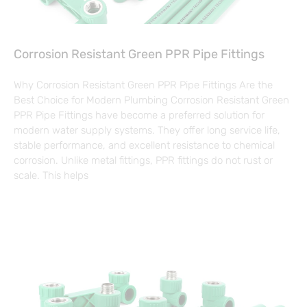
Corrosion Resistant Green PPR Pipe Fittings
Why Corrosion Resistant Green PPR Pipe Fittings Are the
Best Choice for Modern Plumbing Corrosion Resistant Green
PPR Pipe Fittings have become a preferred solution for
modern water supply systems. They offer long service life,
stable performance, and excellent resistance to chemical
corrosion. Unlike metal fittings, PPR fittings do not rust or
scale. This helps