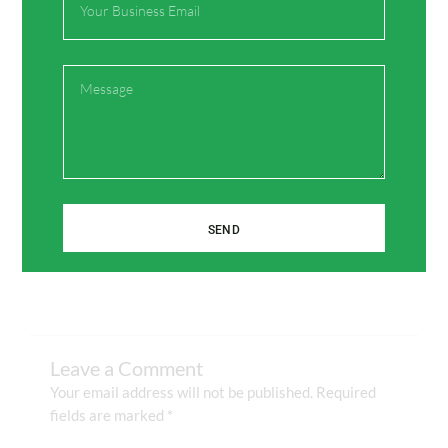
Share:
Message
Facebook
Twitter
Pinterest
LinkedIn
SEND
Leave a Comment
Your email address will not be published.
Required
fields are marked
*