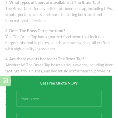
2. What types of beers are available at The Brass Tap?
The Brass Tap offers over 80 craft beers on tap, including IPAs,
stouts, porters, sours, and more, featuring both local and
international selections.
3. Does The Brass Tap serve food?
Yes, The Brass Tap has a gourmet food menu that includes
burgers, shareable plates, salads, and sandwiches, all crafted
with high-quality ingredients.
4. Are there events hosted at The Brass Tap?
Absolutely! The Brass Tap hosts various events, including beer
tastings, trivia nights, and live music performances, providing
opportunities for community engagement.
Get Free Quote NOW
5. Is The Brass Tap family-friendly?
Yes, The Brass Tap is a family-friendly establishment, offering
Full
a welcoming environment for guests of all ages to enjoy great
Name
food and drinks.
Email