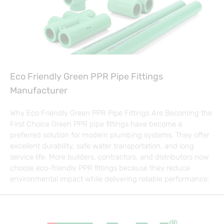
Eco Friendly Green PPR Pipe Fittings
Manufacturer
Why Eco Friendly Green PPR Pipe Fittings Are Becoming the
First Choice Green PPR pipe fittings have become a
preferred solution for modern plumbing systems. They offer
excellent durability, safe water transportation, and long
service life. More builders, contractors, and distributors now
choose eco-friendly PPR fittings because they reduce
environmental impact while delivering reliable performance.