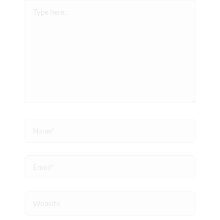
Type
here..
Name*
Email*
Website