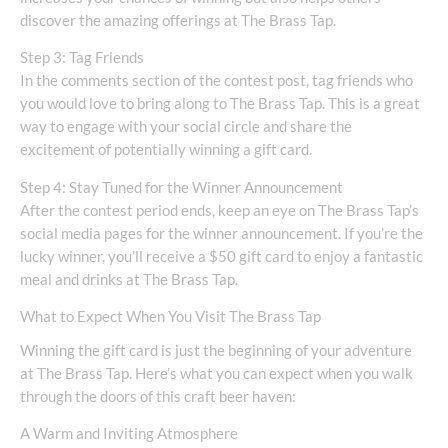
discover the amazing offerings at The Brass Tap.
Step 3: Tag Friends
In the comments section of the contest post, tag friends who
you would love to bring along to The Brass Tap. This is a great
way to engage with your social circle and share the
excitement of potentially winning a gift card.
Step 4: Stay Tuned for the Winner Announcement
After the contest period ends, keep an eye on The Brass Tap’s
social media pages for the winner announcement. If you’re the
lucky winner, you’ll receive a $50 gift card to enjoy a fantastic
meal and drinks at The Brass Tap.
What to Expect When You Visit The Brass Tap
Winning the gift card is just the beginning of your adventure
at The Brass Tap. Here’s what you can expect when you walk
through the doors of this craft beer haven:
A Warm and Inviting Atmosphere