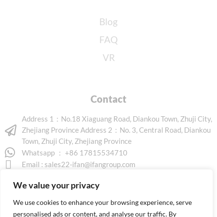
Blog
FAQ
VR
Contact
Address 1：No.18 Xiaguang Road, Diankou Town, Zhuji City,
Zhejiang Province Address 2：No. 3, Central Road, Diankou
Town, Zhuji City, Zhejiang Province
Whatsapp ： +86 17815534710
Email :
sales22-ifan@ifangroup.com
We value your privacy
We use cookies to enhance your browsing experience, serve
personalised ads or content, and analyse our traffic. By