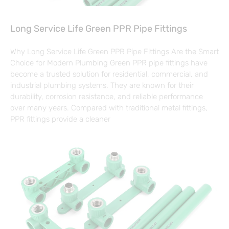
Long Service Life Green PPR Pipe Fittings
Why Long Service Life Green PPR Pipe Fittings Are the Smart
Choice for Modern Plumbing Green PPR pipe fittings have
become a trusted solution for residential, commercial, and
industrial plumbing systems. They are known for their
durability, corrosion resistance, and reliable performance
over many years. Compared with traditional metal fittings,
PPR fittings provide a cleaner