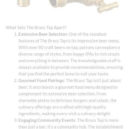
What Sets The Brass Tap Apart?
Extensive Beer Selection
: One of the standout
features of The Brass Tap is its impressive beer menu.
With over 80 craft beers on tap, patrons can explore a
diverse range of styles, from hoppy IPAs to rich stouts
and everything in between. The knowledgeable staff is
always available to provide recommendations, ensuring
that you find the perfect brew to suit your taste.
Gourmet Food Pairings
: The Brass Tap isn’t just about
beer; it also boasts a gourmet food menu designed to
complement its extensive beer selection. From
shareable plates to delicious burgers and salads, the
culinary offerings are crafted with high-quality
ingredients, making every visit a culinary delight.
Engaging Community Events
: The Brass Tap is more
than just a bar; it’s a community hub. The establishment