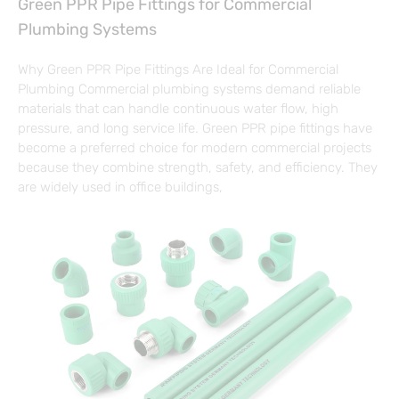
Green PPR Pipe Fittings for Commercial
Plumbing Systems
Why Green PPR Pipe Fittings Are Ideal for Commercial
Plumbing Commercial plumbing systems demand reliable
materials that can handle continuous water flow, high
pressure, and long service life. Green PPR pipe fittings have
become a preferred choice for modern commercial projects
because they combine strength, safety, and efficiency. They
are widely used in office buildings,