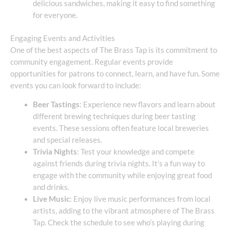
delicious sandwiches, making it easy to find something
for everyone.
Engaging Events and Activities
One of the best aspects of The Brass Tap is its commitment to
community engagement. Regular events provide
opportunities for patrons to connect, learn, and have fun. Some
events you can look forward to include:
Beer Tastings
: Experience new flavors and learn about
different brewing techniques during beer tasting
events. These sessions often feature local breweries
and special releases.
Trivia Nights
: Test your knowledge and compete
against friends during trivia nights. It’s a fun way to
engage with the community while enjoying great food
and drinks.
Live Music
: Enjoy live music performances from local
artists, adding to the vibrant atmosphere of The Brass
Tap. Check the schedule to see who’s playing during