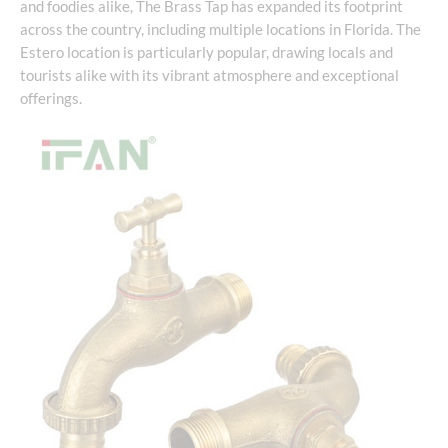
and foodies alike, The Brass Tap has expanded its footprint
across the country, including multiple locations in Florida. The
Estero location is particularly popular, drawing locals and
tourists alike with its vibrant atmosphere and exceptional
offerings.