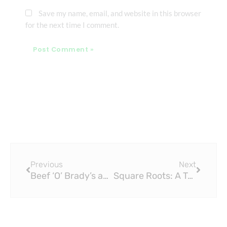
Save my name, email, and website in this browser
for the next time I comment.
Prev
Next
Previous
Next
Beef ‘O’ Brady’s and The Brass Tap Change Hands: A New Field for Local Dining and Entertainment
Square Roots: A Two-Piece Act That Sounds Like a Five-Piece Band at Brass Tap