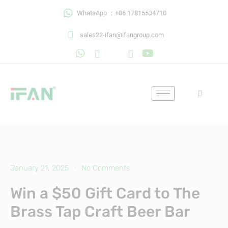
Skip
WhatsApp ：+86 17815534710
to
content
sales22-ifan@ifangroup.com
January 21, 2025
No Comments
Win a $50 Gift Card to The
Brass Tap Craft Beer Bar