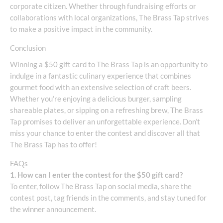
corporate citizen. Whether through fundraising efforts or
collaborations with local organizations, The Brass Tap strives
to make a positive impact in the community.
Conclusion
Winning a $50 gift card to The Brass Tap is an opportunity to
indulge in a fantastic culinary experience that combines
gourmet food with an extensive selection of craft beers.
Whether you’re enjoying a delicious burger, sampling
shareable plates, or sipping on a refreshing brew, The Brass
Tap promises to deliver an unforgettable experience. Don’t
miss your chance to enter the contest and discover all that
The Brass Tap has to offer!
FAQs
1. How can I enter the contest for the $50 gift card?
To enter, follow The Brass Tap on social media, share the
contest post, tag friends in the comments, and stay tuned for
the winner announcement.