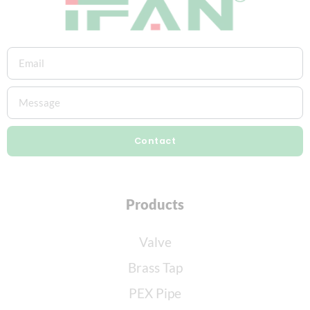
Contact
Products
Valve
Brass Tap
PEX Pipe