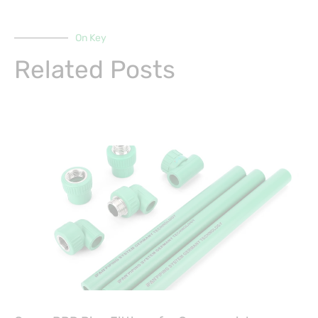
On Key
Related Posts