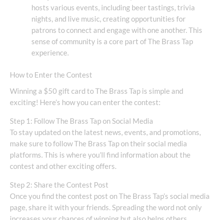
hosts various events, including beer tastings, trivia
nights, and live music, creating opportunities for
patrons to connect and engage with one another. This
sense of community is a core part of The Brass Tap
experience.
How to Enter the Contest
Winning a $50 gift card to The Brass Tap is simple and
exciting! Here’s how you can enter the contest:
Step 1: Follow The Brass Tap on Social Media
To stay updated on the latest news, events, and promotions,
make sure to follow The Brass Tap on their social media
platforms. This is where you’ll find information about the
contest and other exciting offers.
Step 2: Share the Contest Post
Once you find the contest post on The Brass Tap’s social media
page, share it with your friends. Spreading the word not only
increases your chances of winning but also helps others