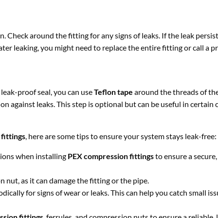
n. Check around the fitting for any signs of leaks. If the leak persi
ter leaking, you might need to replace the entire fitting or call a p
 leak-proof seal, you can use
Teflon tape
around the threads of the
n against leaks. This step is optional but can be useful in certain 
fittings
, here are some tips to ensure your system stays leak-free:
tions when installing
PEX compression fittings
to ensure a secure,
 nut, as it can damage the fitting or the pipe.
ically for signs of wear or leaks. This can help you catch small is
sion fittings
, ferrules, and compression nuts to ensure a reliable, 