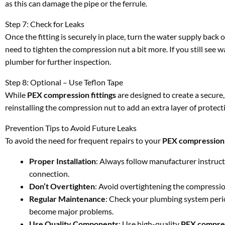
as this can damage the pipe or the ferrule.
Step 7: Check for Leaks
Once the fitting is securely in place, turn the water supply back o
need to tighten the compression nut a bit more. If you still see wa
plumber for further inspection.
Step 8: Optional – Use Teflon Tape
While
PEX compression fittings
are designed to create a secure,
reinstalling the compression nut to add an extra layer of protectio
Prevention Tips to Avoid Future Leaks
To avoid the need for frequent repairs to your
PEX compression 
Proper Installation
: Always follow manufacturer instruc
connection.
Don’t Overtighten
: Avoid overtightening the compression
Regular Maintenance
: Check your plumbing system period
become major problems.
Use Quality Components
: Use high-quality
PEX compres