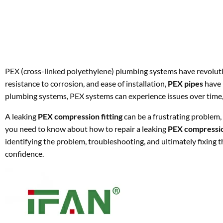
PEX (cross-linked polyethylene) plumbing systems have revoluti
resistance to corrosion, and ease of installation,
PEX pipes
have 
plumbing systems, PEX systems can experience issues over time, 
A leaking
PEX compression fitting
can be a frustrating problem, b
you need to know about how to repair a leaking
PEX compression
identifying the problem, troubleshooting, and ultimately fixing t
confidence.