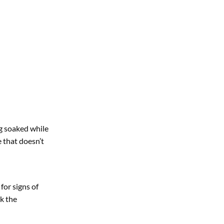
ng soaked while
se that doesn’t
for signs of
ck the