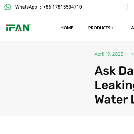
Skip
WhatsApp ：+86 17815534710
to
content
HOME
PRODUCTS
April 19, 2025
N
Ask Da
Leakin
Water 