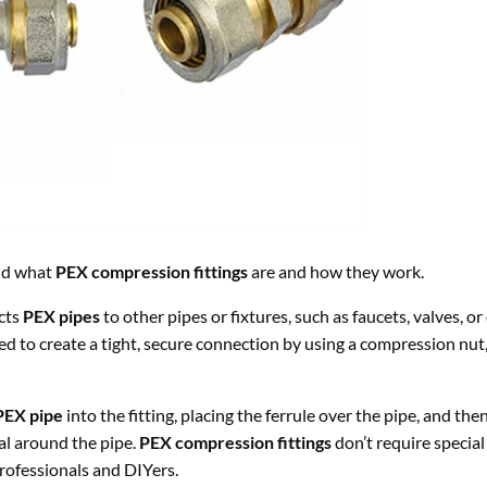
and what
PEX compression fittings
are and how they work.
cts
PEX pipes
to other pipes or fixtures, such as faucets, valves, o
ed to create a tight, secure connection by using a compression nut,
PEX pipe
into the fitting, placing the ferrule over the pipe, and the
al around the pipe.
PEX compression fittings
don’t require special 
rofessionals and DIYers.