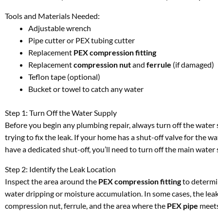
Tools and Materials Needed:
Adjustable wrench
Pipe cutter or PEX tubing cutter
Replacement
PEX compression fitting
Replacement
compression nut
and
ferrule
(if damaged)
Teflon tape (optional)
Bucket or towel to catch any water
Step 1: Turn Off the Water Supply
Before you begin any plumbing repair, always turn off the water 
trying to fix the leak. If your home has a shut-off valve for the wat
have a dedicated shut-off, you’ll need to turn off the main water 
Step 2: Identify the Leak Location
Inspect the area around the
PEX compression fitting
to determin
water dripping or moisture accumulation. In some cases, the leak 
compression nut, ferrule, and the area where the
PEX pipe
meets 