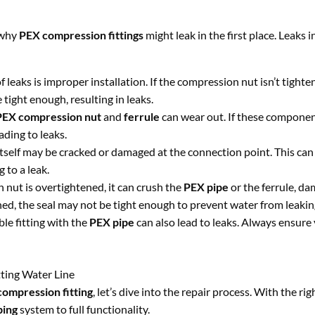
d why
PEX compression fittings
might leak in the first place. Leaks i
leaks is improper installation. If the compression nut isn’t tighte
e tight enough, resulting in leaks.
PEX compression nut
and
ferrule
can wear out. If these componen
ding to leaks.
tself may be cracked or damaged at the connection point. This can
 to a leak.
n nut is overtightened, it can crush the
PEX pipe
or the ferrule, d
tened, the seal may not be tight enough to prevent water from leakin
le fitting with the
PEX pipe
can also lead to leaks. Always ensure
ting Water Line
ompression fitting
, let’s dive into the repair process. With the rig
bing
system to full functionality.