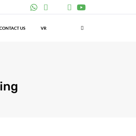
CONTACT US
VR
ing