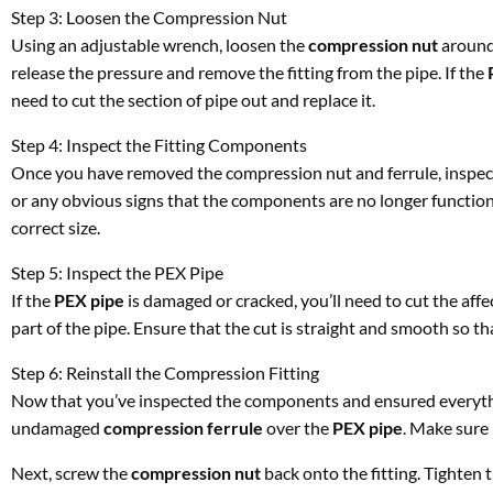
Step 3: Loosen the Compression Nut
Using an adjustable wrench, loosen the
compression nut
around
release the pressure and remove the fitting from the pipe. If the
need to cut the section of pipe out and replace it.
Step 4: Inspect the Fitting Components
Once you have removed the compression nut and ferrule, inspect
or any obvious signs that the components are no longer functioni
correct size.
Step 5: Inspect the PEX Pipe
If the
PEX pipe
is damaged or cracked, you’ll need to cut the aff
part of the pipe. Ensure that the cut is straight and smooth so that
Step 6: Reinstall the Compression Fitting
Now that you’ve inspected the components and ensured everything 
undamaged
compression ferrule
over the
PEX pipe
. Make sure 
Next, screw the
compression nut
back onto the fitting. Tighten 