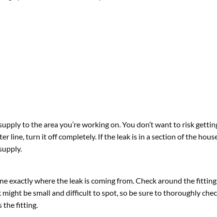
supply to the area you’re working on. You don’t want to risk getti
er line, turn it off completely. If the leak is in a section of the hou
supply.
e exactly where the leak is coming from. Check around the fitting 
might be small and difficult to spot, so be sure to thoroughly che
the fitting.