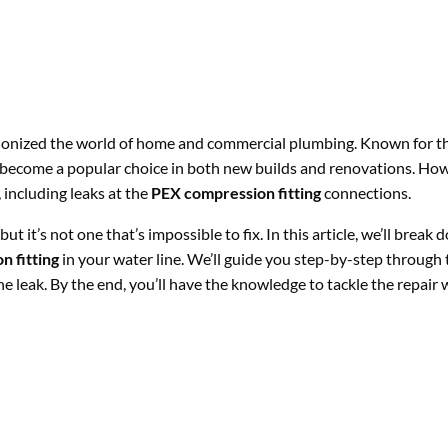
onized the world of home and commercial plumbing. Known for thei
become a popular choice in both new builds and renovations. Howev
including leaks at the
PEX compression fitting
connections.
ut it’s not one that’s impossible to fix. In this article, we’ll brea
 fitting
in your water line. We’ll guide you step-by-step through 
he leak. By the end, you’ll have the knowledge to tackle the repair 