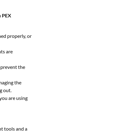
n
PEX
ned properly, or
ts are
 prevent the
amaging the
g out.
 you are using
ht tools and a