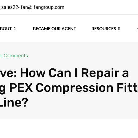
sales22-ifan@ifangroup.com
ABOUT
BECAME OUR AGENT
RESOURCES
o Comments
ve: How Can I Repair a
g PEX Compression Fitt
Line?