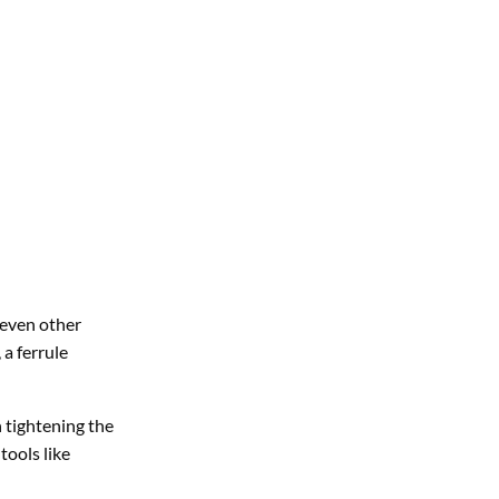
r even other
 a ferrule
n tightening the
tools like