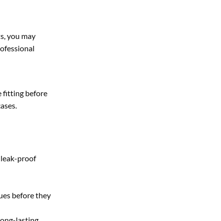
sts, you may
rofessional
 fitting before
cases.
 leak-proof
sues before they
long-lasting