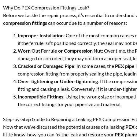
Why Do PEX Compression Fittings Leak?
Before we tackle the repair process, it’s essential to understan
compression fittings
can occur due to a number of reasons:
Improper Installation
: One of the most common causes of 
if the ferrule isn’t positioned correctly, the seal may not b
Worn Out Ferrule or Compression Nut
: Over time, the
damaged or corroded, they may not form a proper seal, lea
Cracked or Damaged Pipe
: In some cases, the
PEX pipe
i
compression fitting from properly sealing the pipe, leading
Over-tightening or Under-tightening
: If the compressio
fitting and causing a leak. Conversely, if it is under-tigh
Incompatible Fittings
: Using the wrong size or incompatib
the correct fittings for your pipe size and material.
Step-by-Step Guide to Repairing a Leaking PEX Compression Fit
Now that we’ve discussed the potential causes of a leaking
PEX c
little know-how, you can fix the leak and restore your
PEX plum