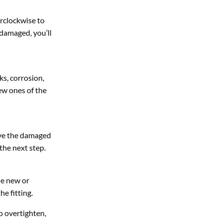
erclockwise to
s damaged, you’ll
s, corrosion,
ew ones of the
move the damaged
 the next step.
he new or
he fitting.
to overtighten,