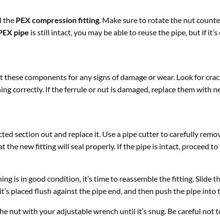
 the
PEX compression fitting
. Make sure to rotate the nut count
PEX pipe
is still intact, you may be able to reuse the pipe, but if it’
 these components for any signs of damage or wear. Look for crack
ng correctly. If the ferrule or nut is damaged, replace them with n
ected section out and replace it. Use a pipe cutter to carefully re
 the new fitting will seal properly. If the pipe is intact, proceed to
is in good condition, it’s time to reassemble the fitting. Slide t
it’s placed flush against the pipe end, and then push the pipe into t
the nut with your adjustable wrench until it’s snug. Be careful not 