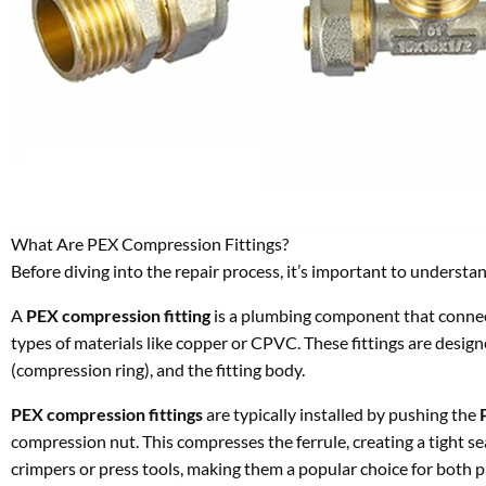
What Are PEX Compression Fittings?
Before diving into the repair process, it’s important to underst
A
PEX compression fitting
is a plumbing component that conne
types of materials like copper or CPVC. These fittings are design
(compression ring), and the fitting body.
PEX compression fittings
are typically installed by pushing the
compression nut. This compresses the ferrule, creating a tight se
crimpers or press tools, making them a popular choice for both p