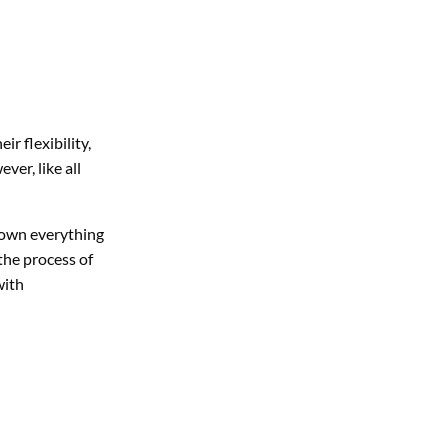
r flexibility,
er, like all
k down everything
the process of
with