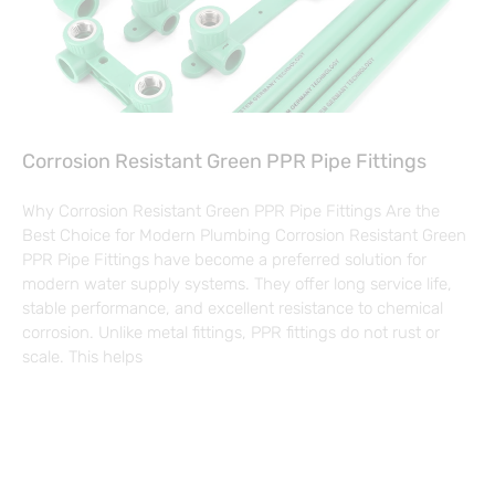
Corrosion Resistant Green PPR Pipe Fittings
Why Corrosion Resistant Green PPR Pipe Fittings Are the
Best Choice for Modern Plumbing Corrosion Resistant Green
PPR Pipe Fittings have become a preferred solution for
modern water supply systems. They offer long service life,
stable performance, and excellent resistance to chemical
corrosion. Unlike metal fittings, PPR fittings do not rust or
scale. This helps