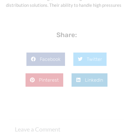
distribution solutions. Their ability to handle high pressures
Share:
Facebook
Twitter
Pinterest
LinkedIn
Leave a Comment