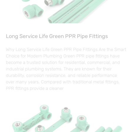
Long Service Life Green PPR Pipe Fittings
Why Long Service Life Green PPR Pipe Fittings Are the Smart
Choice for Modern Plumbing Green PPR pipe fittings have
become a trusted solution for residential, commercial, and
industrial plumbing systems. They are known for their
durability, corrosion resistance, and reliable performance
over many years. Compared with traditional metal fittings,
PPR fittings provide a cleaner