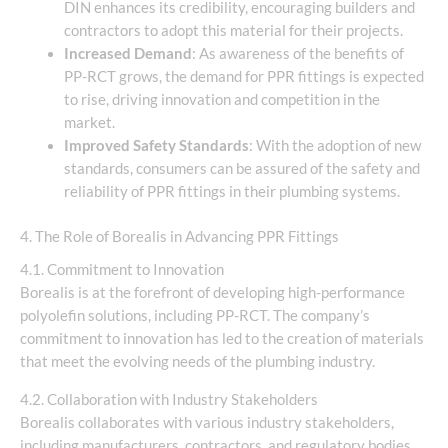
DIN enhances its credibility, encouraging builders and
contractors to adopt this material for their projects.
Increased Demand
: As awareness of the benefits of
PP-RCT grows, the demand for PPR fittings is expected
to rise, driving innovation and competition in the
market.
Improved Safety Standards
: With the adoption of new
standards, consumers can be assured of the safety and
reliability of PPR fittings in their plumbing systems.
4. The Role of Borealis in Advancing PPR Fittings
4.1. Commitment to Innovation
Borealis is at the forefront of developing high-performance
polyolefin solutions, including PP-RCT. The company’s
commitment to innovation has led to the creation of materials
that meet the evolving needs of the plumbing industry.
4.2. Collaboration with Industry Stakeholders
Borealis collaborates with various industry stakeholders,
including manufacturers, contractors, and regulatory bodies,