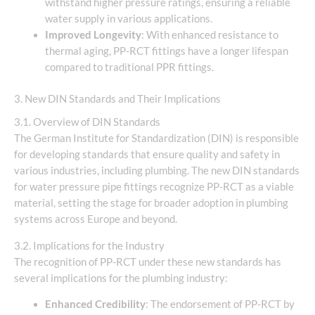
withstand higher pressure ratings, ensuring a reliable
water supply in various applications.
Improved Longevity
: With enhanced resistance to
thermal aging, PP-RCT fittings have a longer lifespan
compared to traditional PPR fittings.
3. New DIN Standards and Their Implications
3.1. Overview of DIN Standards
The German Institute for Standardization (DIN) is responsible
for developing standards that ensure quality and safety in
various industries, including plumbing. The new DIN standards
for water pressure pipe fittings recognize PP-RCT as a viable
material, setting the stage for broader adoption in plumbing
systems across Europe and beyond.
3.2. Implications for the Industry
The recognition of PP-RCT under these new standards has
several implications for the plumbing industry:
Enhanced Credibility
: The endorsement of PP-RCT by