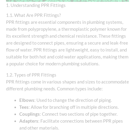
1. Understanding PPR Fittings
1.1. What Are PPR Fittings?
PPR fittings are essential components in plumbing systems,
made from polypropylene, a thermoplastic polymer known for
its excellent strength and chemical resistance. These fittings
are designed to connect pipes, ensuring a secure and leak-free
flow of water. PPR fittings are lightweight, easy to install, and
suitable for both hot and cold water applications, making them
a popular choice for modern plumbing solutions.
1.2. Types of PPR Fittings
PPR fittings come in various shapes and sizes to accommodate
different plumbing needs. Common types include:
Elbows
: Used to change the direction of piping.
Tees
: Allow for branching off in multiple directions.
Couplings
: Connect two sections of pipe together.
Adapters
: Facilitate connections between PPR pipes
and other materials.