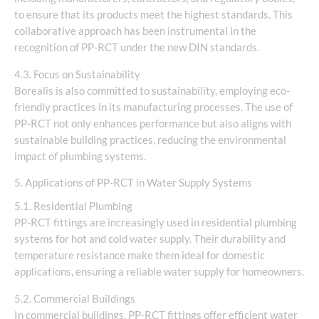
to ensure that its products meet the highest standards. This
collaborative approach has been instrumental in the
recognition of PP-RCT under the new DIN standards.
4.3. Focus on Sustainability
Borealis is also committed to sustainability, employing eco-
friendly practices in its manufacturing processes. The use of
PP-RCT not only enhances performance but also aligns with
sustainable building practices, reducing the environmental
impact of plumbing systems.
5. Applications of PP-RCT in Water Supply Systems
5.1. Residential Plumbing
PP-RCT fittings are increasingly used in residential plumbing
systems for hot and cold water supply. Their durability and
temperature resistance make them ideal for domestic
applications, ensuring a reliable water supply for homeowners.
5.2. Commercial Buildings
In commercial buildings, PP-RCT fittings offer efficient water