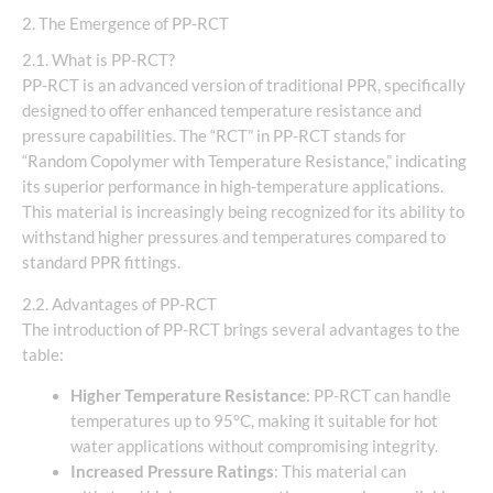
2. The Emergence of PP-RCT
2.1. What is PP-RCT?
PP-RCT is an advanced version of traditional PPR, specifically
designed to offer enhanced temperature resistance and
pressure capabilities. The “RCT” in PP-RCT stands for
“Random Copolymer with Temperature Resistance,” indicating
its superior performance in high-temperature applications.
This material is increasingly being recognized for its ability to
withstand higher pressures and temperatures compared to
standard PPR fittings.
2.2. Advantages of PP-RCT
The introduction of PP-RCT brings several advantages to the
table:
Higher Temperature Resistance
: PP-RCT can handle
temperatures up to 95°C, making it suitable for hot
water applications without compromising integrity.
Increased Pressure Ratings
: This material can