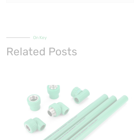
On Key
Related Posts