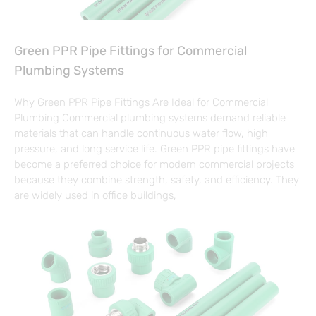
Green PPR Pipe Fittings for Commercial
Plumbing Systems
Why Green PPR Pipe Fittings Are Ideal for Commercial
Plumbing Commercial plumbing systems demand reliable
materials that can handle continuous water flow, high
pressure, and long service life. Green PPR pipe fittings have
become a preferred choice for modern commercial projects
because they combine strength, safety, and efficiency. They
are widely used in office buildings,