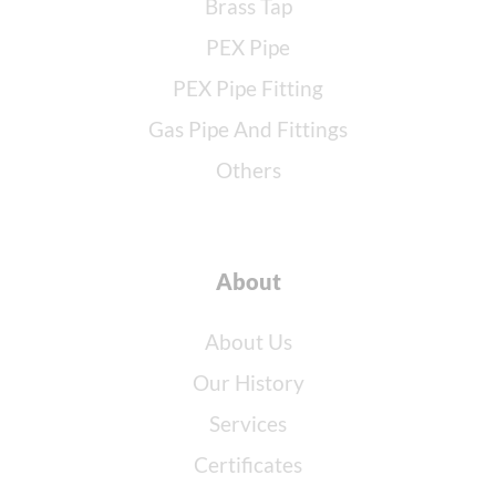
Brass Tap
PEX Pipe
PEX Pipe Fitting
Gas Pipe And Fittings
Others
About
About Us
Our History
Services
Certificates