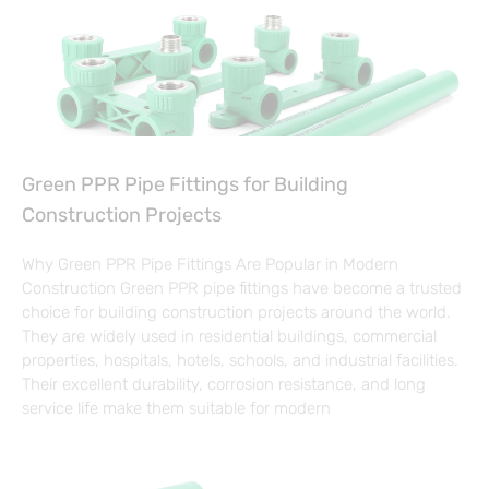
Green PPR Pipe Fittings for Building
Construction Projects
Why Green PPR Pipe Fittings Are Popular in Modern
Construction Green PPR pipe fittings have become a trusted
choice for building construction projects around the world.
They are widely used in residential buildings, commercial
properties, hospitals, hotels, schools, and industrial facilities.
Their excellent durability, corrosion resistance, and long
service life make them suitable for modern