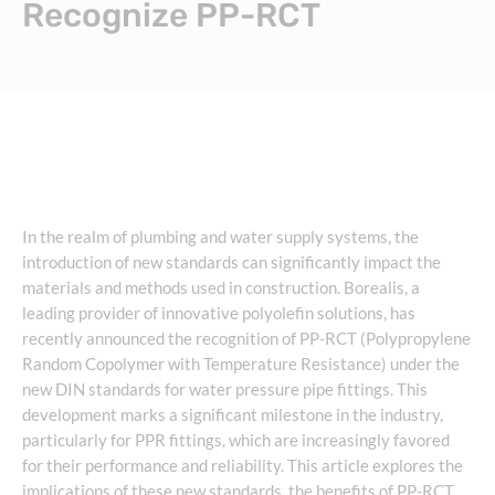
Recognize PP-RCT
In the realm of plumbing and water supply systems, the
introduction of new standards can significantly impact the
materials and methods used in construction. Borealis, a
leading provider of innovative polyolefin solutions, has
recently announced the recognition of PP-RCT (Polypropylene
Random Copolymer with Temperature Resistance) under the
new DIN standards for water pressure pipe fittings. This
development marks a significant milestone in the industry,
particularly for PPR fittings, which are increasingly favored
for their performance and reliability. This article explores the
implications of these new standards, the benefits of PP-RCT,