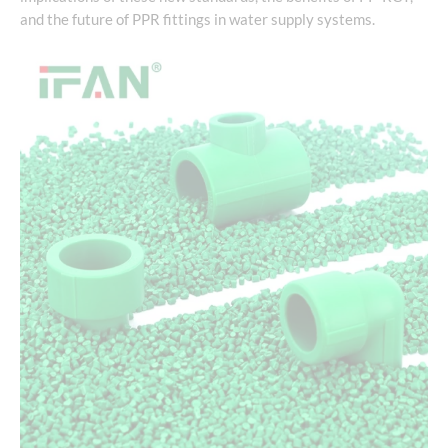
and the future of PPR fittings in water supply systems.