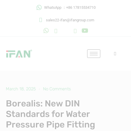
Skip
WhatsApp ：+86 17815534710
to
content
sales22-ifan@ifangroup.com
March 18, 2025
No Comments
Borealis: New DIN
Standards for Water
Pressure Pipe Fitting