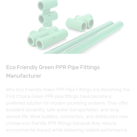
Eco Friendly Green PPR Pipe Fittings
Manufacturer
Why Eco Friendly Green PPR Pipe Fittings Are Becoming the
First Choice Green PPR pipe fittings have become a
preferred solution for modern plumbing systems. They offer
excellent durability, safe water transportation, and long
service life. More builders, contractors, and distributors now
choose eco-friendly PPR fittings because they reduce
environmental impact while delivering reliable performance.