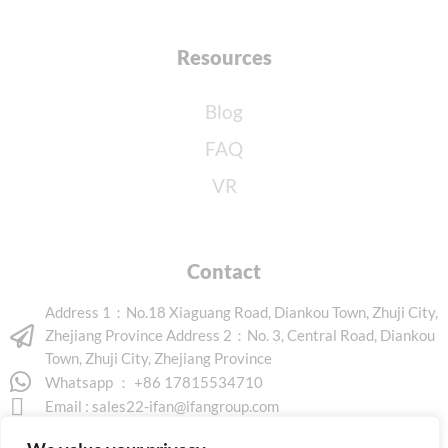
Resources
Blog
FAQ
VR
Contact
Address 1：No.18 Xiaguang Road, Diankou Town, Zhuji City,
Zhejiang Province Address 2：No. 3, Central Road, Diankou
Town, Zhuji City, Zhejiang Province
Whatsapp ： +86 17815534710
Email :
sales22-ifan@ifangroup.com