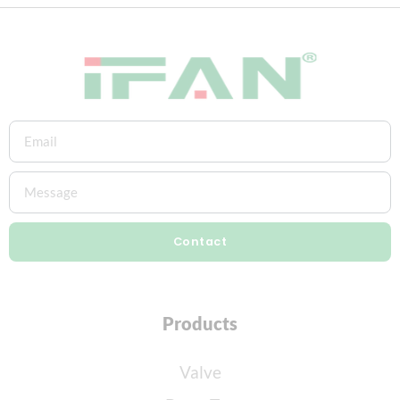
Contact
Products
Valve