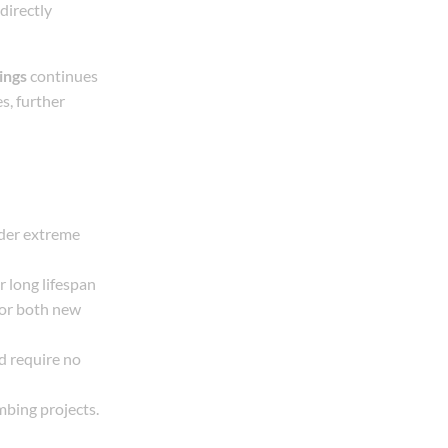
directly
ings
continues
s, further
nder extreme
r long lifespan
for both new
nd require no
mbing projects.