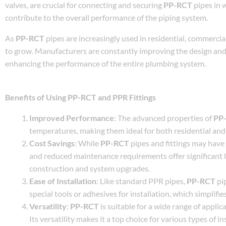
valves, are crucial for connecting and securing
PP-RCT
pipes in w
contribute to the overall performance of the piping system.
As
PP-RCT
pipes are increasingly used in residential, commercia
to grow. Manufacturers are constantly improving the design and q
enhancing the performance of the entire plumbing system.
Benefits of Using PP-RCT and PPR Fittings
Improved Performance
: The advanced properties of
PP
temperatures, making them ideal for both residential and 
Cost Savings
: While
PP-RCT
pipes and fittings may have a
and reduced maintenance requirements offer significant 
construction and system upgrades.
Ease of Installation
: Like standard PPR pipes,
PP-RCT
pip
special tools or adhesives for installation, which simplifie
Versatility
:
PP-RCT
is suitable for a wide range of applic
Its versatility makes it a top choice for various types of in