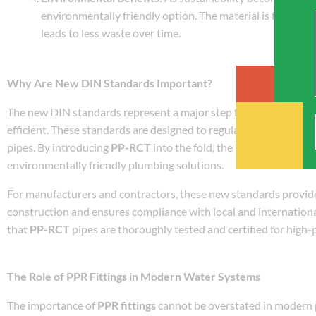
environmentally friendly option. The material is fully rec
leads to less waste over time.
Why Are New DIN Standards Important?
The new DIN standards represent a major step forward in ensurin
efficient. These standards are designed to regulate the material
pipes. By introducing
PP-RCT
into the fold, the DIN standards r
environmentally friendly plumbing solutions.
For manufacturers and contractors, these new standards provide 
construction and ensures compliance with local and internationa
that
PP-RCT
pipes are thoroughly tested and certified for high
The Role of PPR Fittings in Modern Water Systems
The importance of
PPR fittings
cannot be overstated in modern p