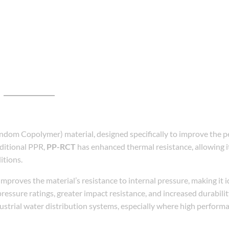
dom Copolymer) material, designed specifically to improve the p
ditional PPR,
PP-RCT
has enhanced thermal resistance, allowing i
itions.
mproves the material’s resistance to internal pressure, making it i
pressure ratings, greater impact resistance, and increased durabili
dustrial water distribution systems, especially where high perform