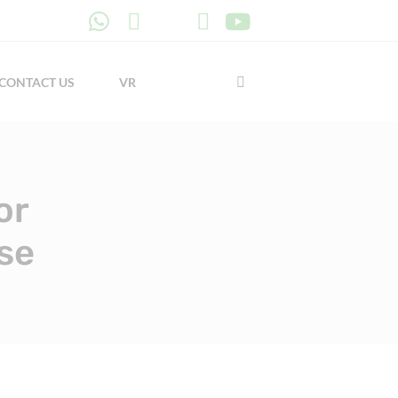
CONTACT US
VR
or
se