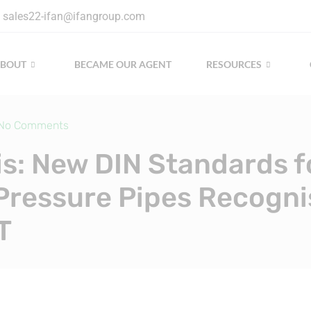
sales22-ifan@ifangroup.com
ABOUT
BECAME OUR AGENT
RESOURCES
No Comments
is: New DIN Standards f
Pressure Pipes Recogni
T