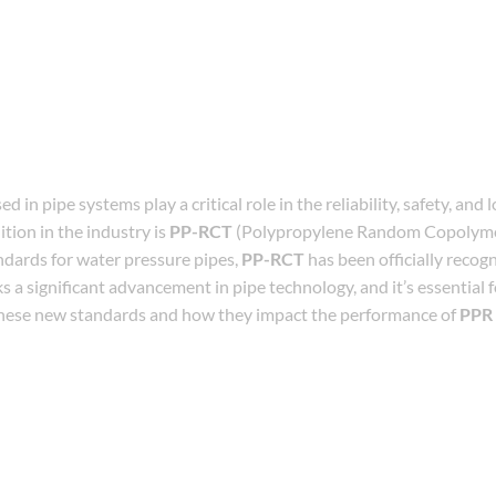
in pipe systems play a critical role in the reliability, safety, and 
ition in the industry is
PP-RCT
(Polypropylene Random Copolyme
dards for water pressure pipes,
PP-RCT
has been officially recogn
s a significant advancement in pipe technology, and it’s essential 
these new standards and how they impact the performance of
PPR 