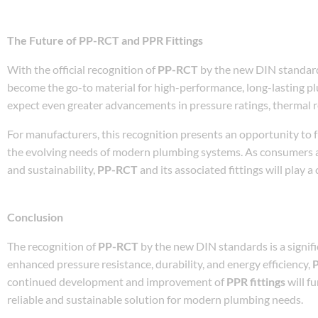
The Future of PP-RCT and PPR Fittings
With the official recognition of
PP-RCT
by the new DIN standards
become the go-to material for high-performance, long-lasting 
expect even greater advancements in pressure ratings, thermal re
For manufacturers, this recognition presents an opportunity to 
the evolving needs of modern plumbing systems. As consumers 
and sustainability,
PP-RCT
and its associated fittings will play a
Conclusion
The recognition of
PP-RCT
by the new DIN standards is a signifi
enhanced pressure resistance, durability, and energy efficiency,
continued development and improvement of
PPR fittings
will f
reliable and sustainable solution for modern plumbing needs.