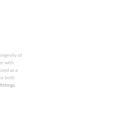
longevity of
r with
ized as a
for both
fittings
.