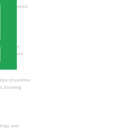
acements, which
ore energy-
ter pressure
helps streamline
nd, knowing
lings, and