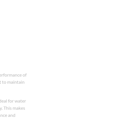
erformance of
t to maintain
deal for water
ty. This makes
ance and