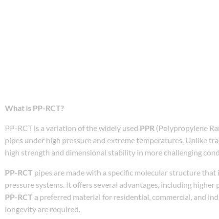
What is PP-RCT?
PP-RCT is a variation of the widely used
PPR
(Polypropylene Ran
pipes under high pressure and extreme temperatures. Unlike tra
high strength and dimensional stability in more challenging cond
PP-RCT
pipes are made with a specific molecular structure that i
pressure systems. It offers several advantages, including higher 
PP-RCT
a preferred material for residential, commercial, and in
longevity are required.