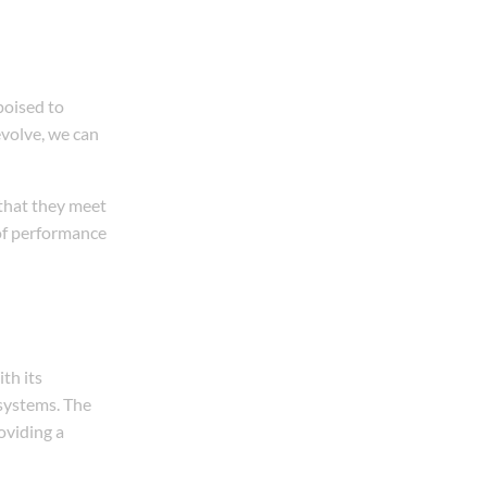
poised to
volve, we can
 that they meet
of performance
th its
 systems. The
oviding a