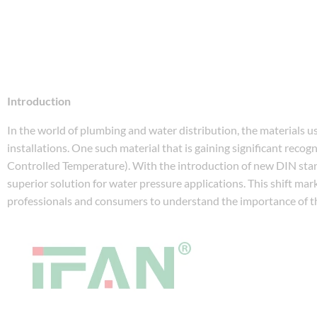
Introduction
In the world of plumbing and water distribution, the materials used 
installations. One such material that is gaining significant recogn
Controlled Temperature). With the introduction of new DIN stan
superior solution for water pressure applications. This shift mark
professionals and consumers to understand the importance of 