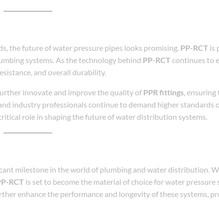
, the future of water pressure pipes looks promising.
PP-RCT
is 
plumbing systems. As the technology behind
PP-RCT
continues to e
sistance, and overall durability.
further innovate and improve the quality of
PPR fittings
, ensuring
and industry professionals continue to demand higher standards 
 critical role in shaping the future of water distribution systems.
cant milestone in the world of plumbing and water distribution. Wi
PP-RCT
is set to become the material of choice for water pressure
urther enhance the performance and longevity of these systems, pr