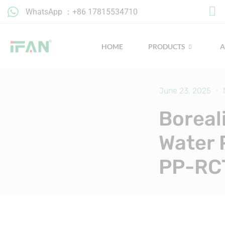
Skip
WhatsApp ：+86 17815534710
to
content
HOME
PRODUCTS
June 23, 2025
Boreal
Water 
PP-RC