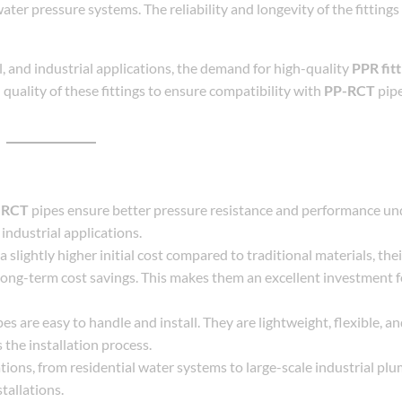
ater pressure systems. The reliability and longevity of the fittings 
l, and industrial applications, the demand for high-quality
PPR fitt
uality of these fittings to ensure compatibility with
PP-RCT
pipe
-RCT
pipes ensure better pressure resistance and performance u
industrial applications.
 slightly higher initial cost compared to traditional materials, thei
long-term cost savings. This makes them an excellent investment 
es are easy to handle and install. They are lightweight, flexible, a
s the installation process.
ations, from residential water systems to large-scale industrial plu
stallations.