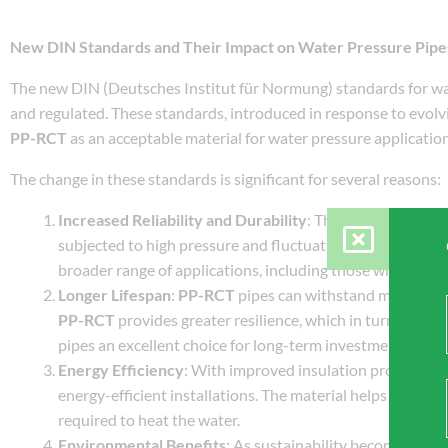
New DIN Standards and Their Impact on Water Pressure Pipe
The new DIN (Deutsches Institut für Normung) standards for wat
and regulated. These standards, introduced in response to evolvi
PP-RCT
as an acceptable material for water pressure application
The change in these standards is significant for several reasons:
Increased Reliability and Durability
: The updated DIN s
subjected to high pressure and fluctuating temperatures
broader range of applications, including those where trad
Longer Lifespan
:
PP-RCT
pipes can withstand more wear
PP-RCT
provides greater resilience, which in turn leads t
pipes an excellent choice for long-term investments.
Energy Efficiency
: With improved insulation properties,
energy-efficient installations. The material helps to mai
required to heat the water.
Environmental Benefits
: As sustainability becomes incr