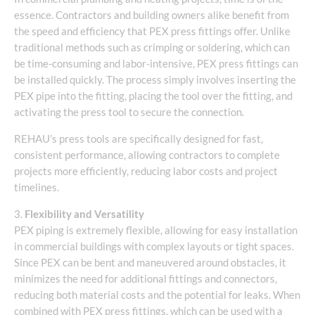
essence. Contractors and building owners alike benefit from
the speed and efficiency that PEX press fittings offer. Unlike
traditional methods such as crimping or soldering, which can
be time-consuming and labor-intensive, PEX press fittings can
be installed quickly. The process simply involves inserting the
PEX pipe into the fitting, placing the tool over the fitting, and
activating the press tool to secure the connection.
REHAU’s press tools are specifically designed for fast,
consistent performance, allowing contractors to complete
projects more efficiently, reducing labor costs and project
timelines.
3.
Flexibility and Versatility
PEX piping is extremely flexible, allowing for easy installation
in commercial buildings with complex layouts or tight spaces.
Since PEX can be bent and maneuvered around obstacles, it
minimizes the need for additional fittings and connectors,
reducing both material costs and the potential for leaks. When
combined with PEX press fittings, which can be used with a