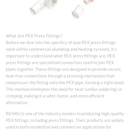
What Are PEX Press Fittings?
Before we dive into the specifics of how PEX press fittings
work within commercial plumbing and heating systems, it’s
important to understand what PEX press fittings are. PEX
press fittings are specialized connectors used to join PEX
pipes together. These fittings are designed to provide secure,
leak-free connections through a pressing mechanism that
compresses the fitting onto the PEX pipe, forming a tight bond.
This method eliminates the need for heat (unlike soldering) or
crimping, making it a safer, faster, and more efficient
alternative.
REHAU is one of the industry leaders in producing high-quality
PEX fittings, including press fittings. Their products are widely
used in both residential and commercial applications for