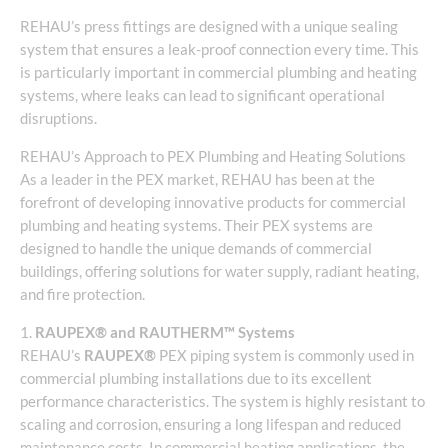
REHAU’s press fittings are designed with a unique sealing
system that ensures a leak-proof connection every time. This
is particularly important in commercial plumbing and heating
systems, where leaks can lead to significant operational
disruptions.
REHAU’s Approach to PEX Plumbing and Heating Solutions
As a leader in the PEX market, REHAU has been at the
forefront of developing innovative products for commercial
plumbing and heating systems. Their PEX systems are
designed to handle the unique demands of commercial
buildings, offering solutions for water supply, radiant heating,
and fire protection.
1.
RAUPEX® and RAUTHERM™ Systems
REHAU’s
RAUPEX®
PEX piping system is commonly used in
commercial plumbing installations due to its excellent
performance characteristics. The system is highly resistant to
scaling and corrosion, ensuring a long lifespan and reduced
maintenance costs. In commercial heating applications, the