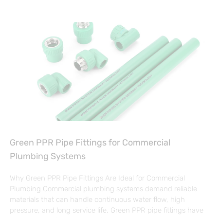
Green PPR Pipe Fittings for Commercial
Plumbing Systems
Why Green PPR Pipe Fittings Are Ideal for Commercial
Plumbing Commercial plumbing systems demand reliable
materials that can handle continuous water flow, high
pressure, and long service life. Green PPR pipe fittings have