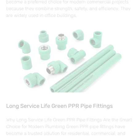
become a preferred choice for modern commercial projects
because they combine strength, safety, and efficiency. They
are widely used in office buildings,
Long Service Life Green PPR Pipe Fittings
Why Long Service Life Green PPR Pipe Fittings Are the Smart
Choice for Modern Plumbing Green PPR pipe fittings have
become a trusted solution for residential, commercial, and