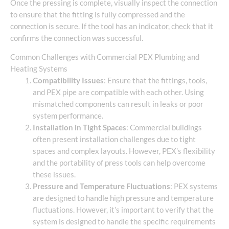
Once the pressing is complete, visually inspect the connection
to ensure that the fitting is fully compressed and the
connection is secure. If the tool has an indicator, check that it
confirms the connection was successful.
Common Challenges with Commercial PEX Plumbing and
Heating Systems
Compatibility Issues
: Ensure that the fittings, tools,
and PEX pipe are compatible with each other. Using
mismatched components can result in leaks or poor
system performance.
Installation in Tight Spaces
: Commercial buildings
often present installation challenges due to tight
spaces and complex layouts. However, PEX’s flexibility
and the portability of press tools can help overcome
these issues.
Pressure and Temperature Fluctuations
: PEX systems
are designed to handle high pressure and temperature
fluctuations. However, it’s important to verify that the
system is designed to handle the specific requirements