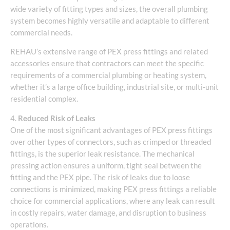
wide variety of fitting types and sizes, the overall plumbing
system becomes highly versatile and adaptable to different
commercial needs.
REHAU’s extensive range of PEX press fittings and related
accessories ensure that contractors can meet the specific
requirements of a commercial plumbing or heating system,
whether it’s a large office building, industrial site, or multi-unit
residential complex.
4.
Reduced Risk of Leaks
One of the most significant advantages of PEX press fittings
over other types of connectors, such as crimped or threaded
fittings, is the superior leak resistance. The mechanical
pressing action ensures a uniform, tight seal between the
fitting and the PEX pipe. The risk of leaks due to loose
connections is minimized, making PEX press fittings a reliable
choice for commercial applications, where any leak can result
in costly repairs, water damage, and disruption to business
operations.