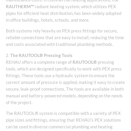
RAUTHERM™
radiant heating system, which utilizes PEX
pipes for efficient heat distribution, has been widely adopted
in office buildings, hotels, schools, and more.
Both systems rely heavily on PEX press fittings for secure,
reliable connections that are easy to install, reducing the time
and costs associated with traditional plumbing methods.
2.
The RAUTOOL® Pressing Tools
REHAU offers a complete range of
RAUTOOL®
pressing
tools, which are designed specifically to work with PEX press
fittings. These tools use a hydraulic system to ensure the
correct amount of pressure is applied, making it easy to create
secure, leak-proof connections. The tools are available in both
manual and battery-powered models, depending on the needs
of the project.
The RAUTOOL® system is compatible with a variety of PEX
pipe sizes and fittings, ensuring that REHAU’s PEX solutions
can be used in diverse commercial plumbing and heating