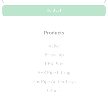
Contact
Products
Valve
Brass Tap
PEX Pipe
PEX Pipe Fitting
Gas Pipe And Fittings
Others