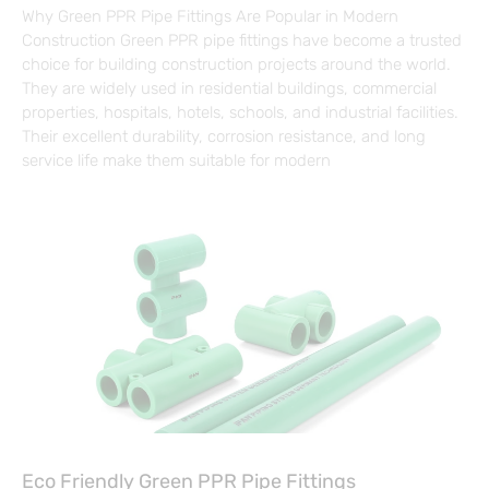
Why Green PPR Pipe Fittings Are Popular in Modern
Construction Green PPR pipe fittings have become a trusted
choice for building construction projects around the world.
They are widely used in residential buildings, commercial
properties, hospitals, hotels, schools, and industrial facilities.
Their excellent durability, corrosion resistance, and long
service life make them suitable for modern
Eco Friendly Green PPR Pipe Fittings