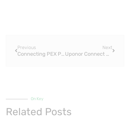
Prev
Next
Previous
Next
Connecting PEX Plumbing: A Complete Guide to PEX Press Fittings
Uponor Connect PEX to Copper: A Complete Guide to PEX Press Fittings
On Key
Related Posts