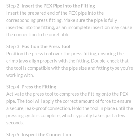
Step 2:
Insert the PEX Pipe into the Fitting
Insert the prepared end of the PEX pipe into the
corresponding press fitting. Make sure the pipe is fully
inserted into the fitting, as an incomplete insertion may cause
the connection to be unreliable.
Step 3:
Position the Press Tool
Position the press tool over the press fitting, ensuring the
crimp jaws align properly with the fitting. Double-check that
the tool is compatible with the pipe size and fitting type you’re
working with.
Step 4:
Press the Fitting
Activate the press tool to compress the fitting onto the PEX
pipe. The tool will apply the correct amount of force to ensure
a secure, leak-proof connection. Hold the tool in place until the
pressing cycle is complete, which typically takes just a few
seconds.
Step 5:
Inspect the Connection