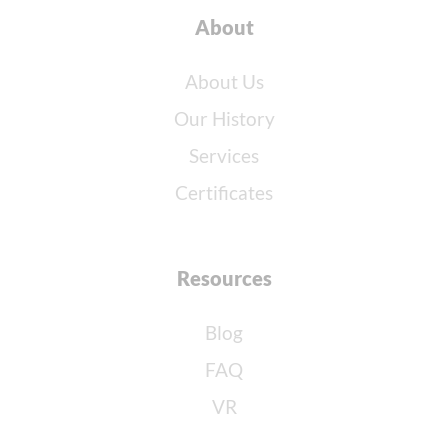
About
About Us
Our History
Services
Certificates
Resources
Blog
FAQ
VR