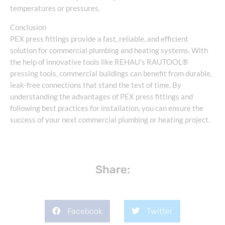
temperatures or pressures.
Conclusion
PEX press fittings provide a fast, reliable, and efficient
solution for commercial plumbing and heating systems. With
the help of innovative tools like REHAU’s RAUTOOL®
pressing tools, commercial buildings can benefit from durable,
leak-free connections that stand the test of time. By
understanding the advantages of PEX press fittings and
following best practices for installation, you can ensure the
success of your next commercial plumbing or heating project.
Share:
Facebook
Twitter