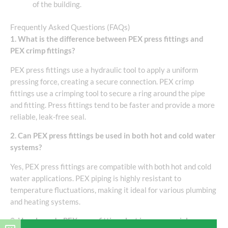
of the building.
Frequently Asked Questions (FAQs)
1. What is the difference between PEX press fittings and
PEX crimp fittings?
PEX press fittings use a hydraulic tool to apply a uniform
pressing force, creating a secure connection. PEX crimp
fittings use a crimping tool to secure a ring around the pipe
and fitting. Press fittings tend to be faster and provide a more
reliable, leak-free seal.
2. Can PEX press fittings be used in both hot and cold water
systems?
Yes, PEX press fittings are compatible with both hot and cold
water applications. PEX piping is highly resistant to
temperature fluctuations, making it ideal for various plumbing
and heating systems.
3. How long do PEX press fittings last in commercial