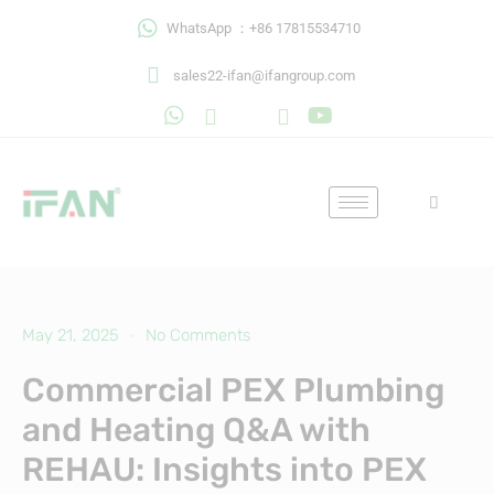
Skip
WhatsApp ：+86 17815534710
to
content
sales22-ifan@ifangroup.com
May 21, 2025
No Comments
Commercial PEX Plumbing
and Heating Q&A with
REHAU: Insights into PEX