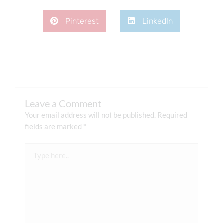
Pinterest
LinkedIn
Leave a Comment
Your email address will not be published.
Required
fields are marked
*
Type
here..