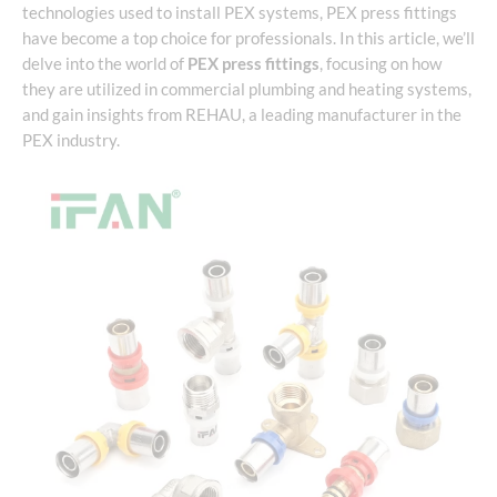
technologies used to install PEX systems, PEX press fittings
have become a top choice for professionals. In this article, we’ll
delve into the world of
PEX press fittings
, focusing on how
they are utilized in commercial plumbing and heating systems,
and gain insights from REHAU, a leading manufacturer in the
PEX industry.