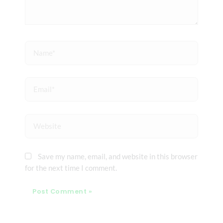
Name*
Email*
Website
Save my name, email, and website in this browser
for the next time I comment.