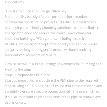
applications.
3.
Sustainability and Energy Efficiency
Sustainability is a significant consideration in modern
commercial construction projects. REHAU is committed to
developing eco-friendly plumbing solutions that contribute to
energy efficiency and reduce the overall environmental
impact of buildings. PEX systems, including those from
REHAU, are designed to optimize energy use, reduce waste,
and provide long-lasting performance without requiring
frequent replacements or repairs.
How to Install PEX Press Fittings in Commercial Plumbing and
Heating Systems
Step 1:
Prepare the PEX Pipe
Start by measuring and cutting the PEX pipe to the required
length using a PEX pipe cutter. Ensure that the cut is clean and
straight to ensure a secure connection with the press fitting.
It’s also important to clean the ends of the pipe to remove any
debris or dirt.