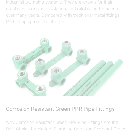
industrial plumbing systems. They are known for their
durability, corrosion resistance, and reliable performance
over many years. Compared with traditional metal fittings,
PPR fittings provide a cleaner
Corrosion Resistant Green PPR Pipe Fittings
Why Corrosion Resistant Green PPR Pipe Fittings Are the
Best Choice for Modern Plumbing Corrosion Resistant Green