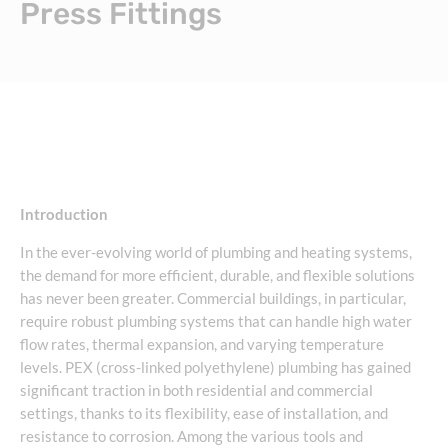
Press Fittings
Introduction
In the ever-evolving world of plumbing and heating systems,
the demand for more efficient, durable, and flexible solutions
has never been greater. Commercial buildings, in particular,
require robust plumbing systems that can handle high water
flow rates, thermal expansion, and varying temperature
levels. PEX (cross-linked polyethylene) plumbing has gained
significant traction in both residential and commercial
settings, thanks to its flexibility, ease of installation, and
resistance to corrosion. Among the various tools and