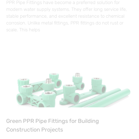
PPR Pipe Fittings have become a preferred solution for
modern water supply systems. They offer long service life,
stable performance, and excellent resistance to chemical
corrosion. Unlike metal fittings, PPR fittings do not rust or
scale. This helps
Green PPR Pipe Fittings for Building
Construction Projects