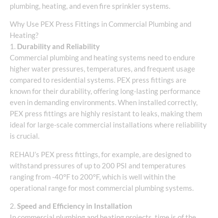
plumbing, heating, and even fire sprinkler systems.
Why Use PEX Press Fittings in Commercial Plumbing and
Heating?
1.
Durability and Reliability
Commercial plumbing and heating systems need to endure
higher water pressures, temperatures, and frequent usage
compared to residential systems. PEX press fittings are
known for their durability, offering long-lasting performance
even in demanding environments. When installed correctly,
PEX press fittings are highly resistant to leaks, making them
ideal for large-scale commercial installations where reliability
is crucial.
REHAU’s PEX press fittings, for example, are designed to
withstand pressures of up to 200 PSI and temperatures
ranging from -40°F to 200°F, which is well within the
operational range for most commercial plumbing systems.
2.
Speed and Efficiency in Installation
In commercial plumbing and heating projects, time is of the