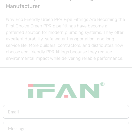
Manufacturer
Why Eco Friendly Green PPR Pipe Fittings Are Becoming the
First Choice Green PPR pipe fittings have become a
preferred solution for modern plumbing systems. They offer
excellent durability, safe water transportation, and long
service life. More builders, contractors, and distributors now
choose eco-friendly PPR fittings because they reduce
environmental impact while delivering reliable performance.