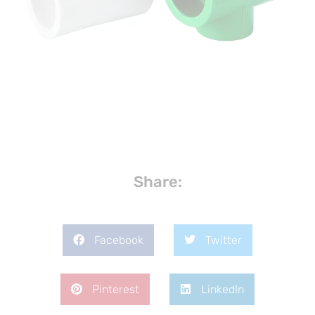
Share:
Facebook
Twitter
Pinterest
LinkedIn