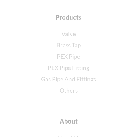
Products
Valve
Brass Tap
PEX Pipe
PEX Pipe Fitting
Gas Pipe And Fittings
Others
About