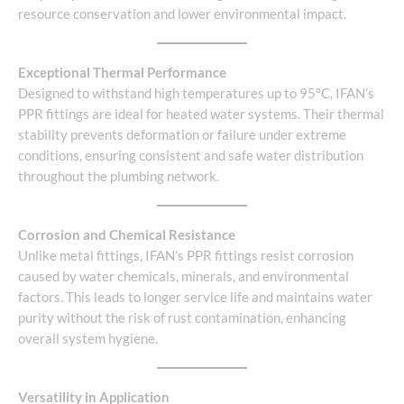
resource conservation and lower environmental impact.
Exceptional Thermal Performance
Designed to withstand high temperatures up to 95°C, IFAN’s
PPR fittings are ideal for heated water systems. Their thermal
stability prevents deformation or failure under extreme
conditions, ensuring consistent and safe water distribution
throughout the plumbing network.
Corrosion and Chemical Resistance
Unlike metal fittings, IFAN’s PPR fittings resist corrosion
caused by water chemicals, minerals, and environmental
factors. This leads to longer service life and maintains water
purity without the risk of rust contamination, enhancing
overall system hygiene.
Versatility in Application