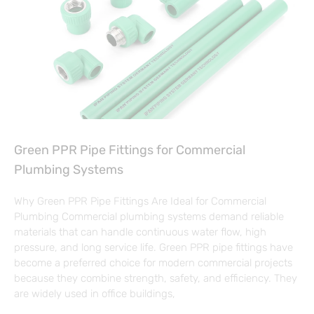
Green PPR Pipe Fittings for Commercial
Plumbing Systems
Why Green PPR Pipe Fittings Are Ideal for Commercial
Plumbing Commercial plumbing systems demand reliable
materials that can handle continuous water flow, high
pressure, and long service life. Green PPR pipe fittings have
become a preferred choice for modern commercial projects
because they combine strength, safety, and efficiency. They
are widely used in office buildings,