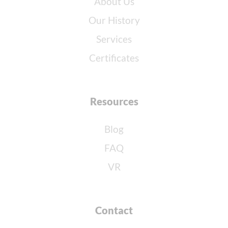
About Us
Our History
Services
Certificates
Resources
Blog
FAQ
VR
Contact