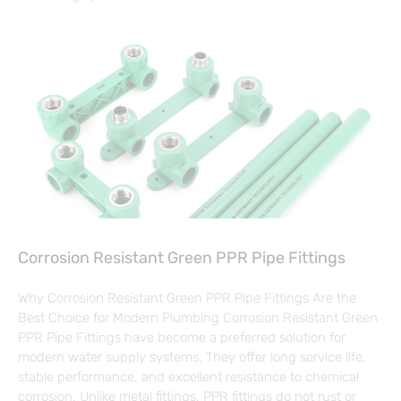
Corrosion Resistant Green PPR Pipe Fittings
Why Corrosion Resistant Green PPR Pipe Fittings Are the
Best Choice for Modern Plumbing Corrosion Resistant Green
PPR Pipe Fittings have become a preferred solution for
modern water supply systems. They offer long service life,
stable performance, and excellent resistance to chemical
corrosion. Unlike metal fittings, PPR fittings do not rust or