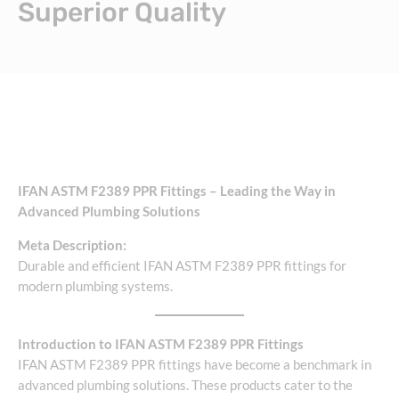
Superior Quality
IFAN ASTM F2389 PPR Fittings – Leading the Way in
Advanced Plumbing Solutions
Meta Description:
Durable and efficient IFAN ASTM F2389 PPR fittings for
modern plumbing systems.
Introduction to IFAN ASTM F2389 PPR Fittings
IFAN ASTM F2389 PPR fittings have become a benchmark in
advanced plumbing solutions. These products cater to the