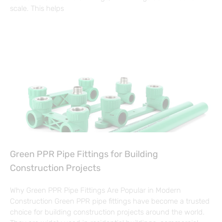
scale. This helps
Green PPR Pipe Fittings for Building
Construction Projects
Why Green PPR Pipe Fittings Are Popular in Modern
Construction Green PPR pipe fittings have become a trusted
choice for building construction projects around the world.