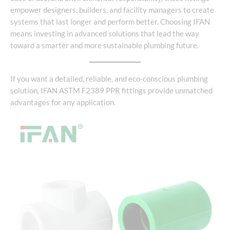
empower designers, builders, and facility managers to create
systems that last longer and perform better. Choosing IFAN
means investing in advanced solutions that lead the way
toward a smarter and more sustainable plumbing future.
If you want a detailed, reliable, and eco-conscious plumbing
solution, IFAN ASTM F2389 PPR fittings provide unmatched
advantages for any application.