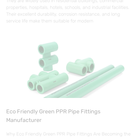
They are widely used in residential buildings, commercial
properties, hospitals, hotels, schools, and industrial facilities.
Their excellent durability, corrosion resistance, and long
service life make them suitable for modern
Eco Friendly Green PPR Pipe Fittings
Manufacturer
Why Eco Friendly Green PPR Pipe Fittings Are Becoming the