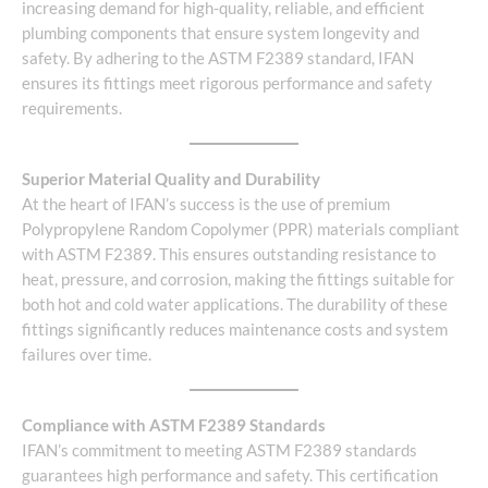
increasing demand for high-quality, reliable, and efficient
plumbing components that ensure system longevity and
safety. By adhering to the ASTM F2389 standard, IFAN
ensures its fittings meet rigorous performance and safety
requirements.
Superior Material Quality and Durability
At the heart of IFAN’s success is the use of premium
Polypropylene Random Copolymer (PPR) materials compliant
with ASTM F2389. This ensures outstanding resistance to
heat, pressure, and corrosion, making the fittings suitable for
both hot and cold water applications. The durability of these
fittings significantly reduces maintenance costs and system
failures over time.
Compliance with ASTM F2389 Standards
IFAN’s commitment to meeting ASTM F2389 standards
guarantees high performance and safety. This certification