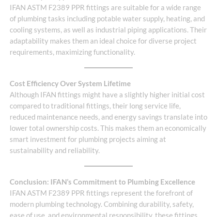
IFAN ASTM F2389 PPR fittings are suitable for a wide range
of plumbing tasks including potable water supply, heating, and
cooling systems, as well as industrial piping applications. Their
adaptability makes them an ideal choice for diverse project
requirements, maximizing functionality.
Cost Efficiency Over System Lifetime
Although IFAN fittings might have a slightly higher initial cost
compared to traditional fittings, their long service life,
reduced maintenance needs, and energy savings translate into
lower total ownership costs. This makes them an economically
smart investment for plumbing projects aiming at
sustainability and reliability.
Conclusion: IFAN’s Commitment to Plumbing Excellence
IFAN ASTM F2389 PPR fittings represent the forefront of
modern plumbing technology. Combining durability, safety,
ease of use, and environmental responsibility, these fittings