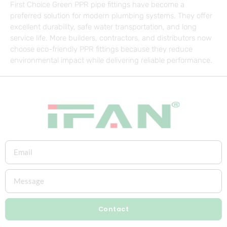
First Choice Green PPR pipe fittings have become a
preferred solution for modern plumbing systems. They offer
excellent durability, safe water transportation, and long
service life. More builders, contractors, and distributors now
choose eco-friendly PPR fittings because they reduce
environmental impact while delivering reliable performance.
Contact