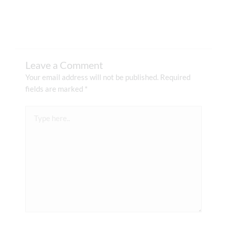
Leave a Comment
Your email address will not be published.
Required
fields are marked
*
Type
here..