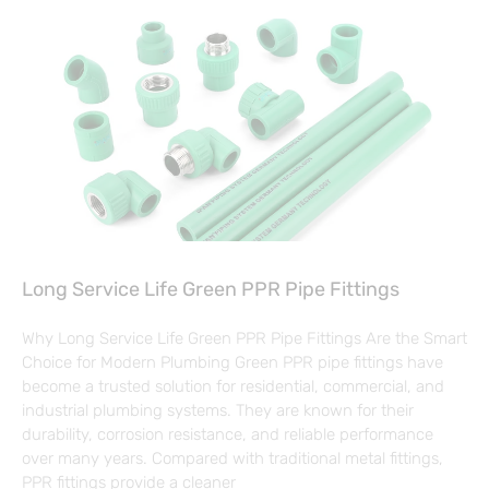
Long Service Life Green PPR Pipe Fittings
Why Long Service Life Green PPR Pipe Fittings Are the Smart
Choice for Modern Plumbing Green PPR pipe fittings have
become a trusted solution for residential, commercial, and
industrial plumbing systems. They are known for their
durability, corrosion resistance, and reliable performance
over many years. Compared with traditional metal fittings,
PPR fittings provide a cleaner