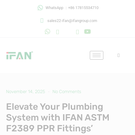
Skip
WhatsApp ：+86 17815534710
to
content
sales22-ifan@ifangroup.com
November 14, 2025
No Comments
Elevate Your Plumbing
System with IFAN ASTM
F2389 PPR Fittings’