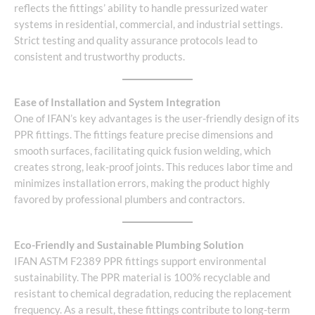
reflects the fittings’ ability to handle pressurized water
systems in residential, commercial, and industrial settings.
Strict testing and quality assurance protocols lead to
consistent and trustworthy products.
Ease of Installation and System Integration
One of IFAN’s key advantages is the user-friendly design of its
PPR fittings. The fittings feature precise dimensions and
smooth surfaces, facilitating quick fusion welding, which
creates strong, leak-proof joints. This reduces labor time and
minimizes installation errors, making the product highly
favored by professional plumbers and contractors.
Eco-Friendly and Sustainable Plumbing Solution
IFAN ASTM F2389 PPR fittings support environmental
sustainability. The PPR material is 100% recyclable and
resistant to chemical degradation, reducing the replacement
frequency. As a result, these fittings contribute to long-term