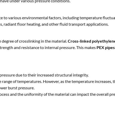
have under various pressure conditions.
ance to various environmental factors, including temperature fluctu
radiant floor heating, and other fluid transport applications.
e degree of crosslinking in the material.
Cross-linked polyethylen
trength and resistance to internal pressure. This makes
PEX pipes
pressure due to their increased structural integrity.
de range of temperatures. However, as the temperature increases, t
ower burst pressure.
process and the uniformity of the material can impact the overall pr