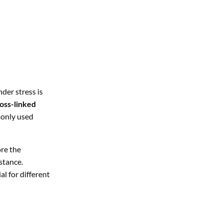
der stress is
oss-linked
monly used
re the
stance.
al for different