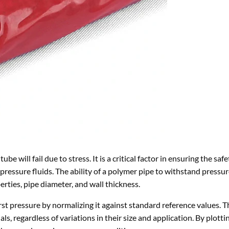
ube will fail due to stress. It is a critical factor in ensuring the saf
-pressure fluids. The ability of a polymer pipe to withstand pressu
erties, pipe diameter, and wall thickness.
rst pressure by normalizing it against standard reference values. Th
 regardless of variations in their size and application. By plotti