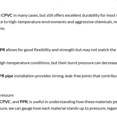
d
CPVC
in many cases, but still offers excellent durability for most
nce to high-temperature environments and aggressive chemicals, 
ms.
PR
allows for good flexibility and strength but may not match the 
igh-temperature conditions, but their burst pressure can decrease
PR pipe
installation provides strong, leak-free joints that contribu
Pressure
CPVC
, and
PPR
, is useful in understanding how these materials 
ure, we can gauge how each material stands up to pressure, regard