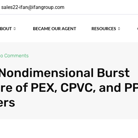
sales22-ifan@ifangroup.com
ABOUT
BECAME OUR AGENT
RESOURCES
o Comments
. Nondimensional Burst
re of PEX, CPVC, and P
ers