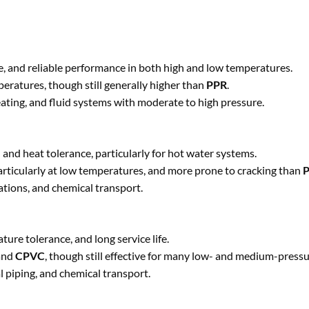
nce, and reliable performance in both high and low temperatures.
eratures, though still generally higher than
PPR
.
eating, and fluid systems with moderate to high pressure.
 and heat tolerance, particularly for hot water systems.
particularly at low temperatures, and more prone to cracking than
ations, and chemical transport.
ure tolerance, and long service life.
and
CPVC
, though still effective for many low- and medium-press
l piping, and chemical transport.