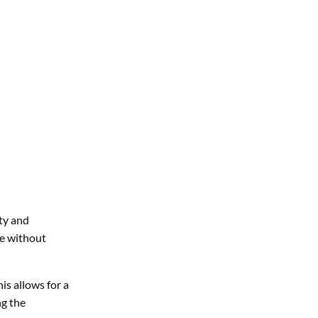
ety and
re without
is allows for a
ng the