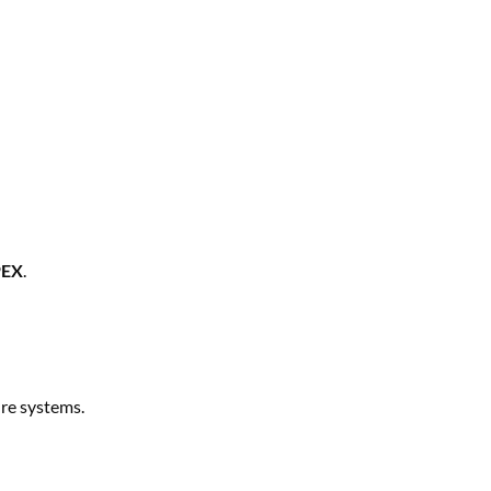
PEX
.
ure systems.