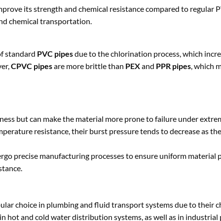
mprove its strength and chemical resistance compared to regular PV
nd chemical transportation.
 of standard
PVC pipes
due to the chlorination process, which incr
ver,
CPVC pipes
are more brittle than
PEX
and
PPR pipes
, which 
ffness but can make the material more prone to failure under extre
perature resistance, their burst pressure tends to decrease as t
go precise manufacturing processes to ensure uniform material p
stance.
lar choice in plumbing and fluid transport systems due to their 
n hot and cold water distribution systems, as well as in industrial