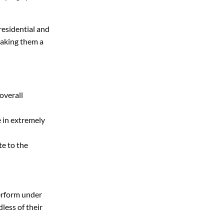
 residential and
making them a
overall
 in extremely
te to the
perform under
less of their