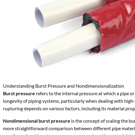
Understanding Burst Pressure and Nondimensionalization
Burst pressure
refers to the internal pressure at which a pipe or t
longevity of piping systems, particularly when dealing with high
rupturing depends on various factors, including its material prop
Nondimensional burst pressure
is the concept of scaling the bu
more straightforward comparison between different pipe materials,