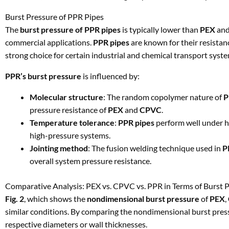
Burst Pressure of PPR Pipes
The
burst pressure of PPR pipes
is typically lower than
PEX
an
commercial applications.
PPR pipes
are known for their resista
strong choice for certain industrial and chemical transport syste
PPR’s burst pressure
is influenced by:
Molecular structure
: The random copolymer nature of
P
pressure resistance of
PEX
and
CPVC
.
Temperature tolerance
:
PPR pipes
perform well under h
high-pressure systems.
Jointing method
: The fusion welding technique used in
P
overall system pressure resistance.
Comparative Analysis: PEX vs. CPVC vs. PPR in Terms of Burst 
Fig. 2
, which shows the
nondimensional burst pressure
of
PEX
,
similar conditions. By comparing the nondimensional burst press
respective diameters or wall thicknesses.