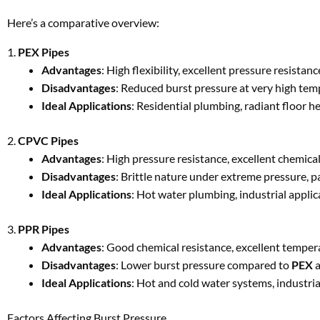
Here’s a comparative overview:
1.
PEX Pipes
Advantages
: High flexibility, excellent pressure resista
Disadvantages
: Reduced burst pressure at very high temp
Ideal Applications
: Residential plumbing, radiant floor h
2.
CPVC Pipes
Advantages
: High pressure resistance, excellent chemical
Disadvantages
: Brittle nature under extreme pressure, 
Ideal Applications
: Hot water plumbing, industrial applic
3.
PPR Pipes
Advantages
: Good chemical resistance, excellent temperat
Disadvantages
: Lower burst pressure compared to
PEX
Ideal Applications
: Hot and cold water systems, industria
Factors Affecting Burst Pressure