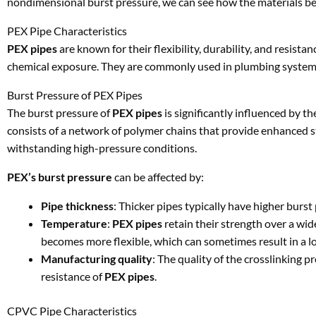
nondimensional burst pressure, we can see how the materials be
PEX Pipe Characteristics
PEX pipes
are known for their flexibility, durability, and resist
chemical exposure. They are commonly used in plumbing systems, 
Burst Pressure of PEX Pipes
The burst pressure of
PEX pipes
is significantly influenced by th
consists of a network of polymer chains that provide enhanced s
withstanding high-pressure conditions.
PEX’s burst pressure
can be affected by:
Pipe thickness
: Thicker pipes typically have higher burst 
Temperature
:
PEX pipes
retain their strength over a wi
becomes more flexible, which can sometimes result in a l
Manufacturing quality
: The quality of the crosslinking 
resistance of
PEX pipes
.
CPVC Pipe Characteristics