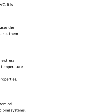
C. It is
eases the
makes them
me stress.
he temperature
roperties,
chemical
 piping systems.