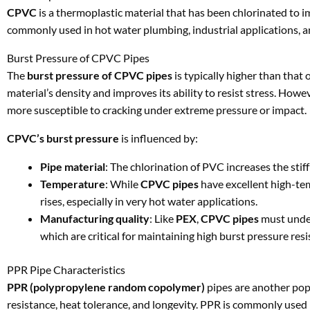
CPVC
is a thermoplastic material that has been chlorinated to i
commonly used in hot water plumbing, industrial applications, a
Burst Pressure of CPVC Pipes
The
burst pressure of CPVC pipes
is typically higher than that
material’s density and improves its ability to resist stress. Howe
more susceptible to cracking under extreme pressure or impact.
CPVC’s burst pressure
is influenced by:
Pipe material
: The chlorination of PVC increases the sti
Temperature
: While
CPVC pipes
have excellent high-tem
rises, especially in very hot water applications.
Manufacturing quality
: Like
PEX
,
CPVC pipes
must under
which are critical for maintaining high burst pressure resi
PPR Pipe Characteristics
PPR (polypropylene random copolymer)
pipes are another popu
resistance, heat tolerance, and longevity. PPR is commonly used i