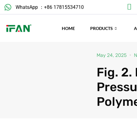
Skip
WhatsApp ：+86 17815534710
to
content
HOME
PRODUCTS
May 24, 2025
N
Fig. 2
Pressu
Polym