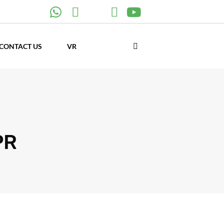
CONTACT US
VR
PR