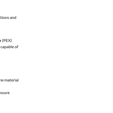
ations and
e
(PEX)
capable of
he material
essure