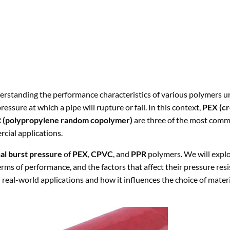
erstanding the performance characteristics of various polymers un
essure at which a pipe will rupture or fail. In this context,
PEX (cr
 (polypropylene random copolymer)
are three of the most com
rcial applications.
l burst pressure
of
PEX
,
CPVC
, and
PPR
polymers. We will explo
rms of performance, and the factors that affect their pressure resi
n real-world applications and how it influences the choice of materi