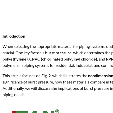
Introduction
When selecting the appropriate material for piping systems, und
crucial. One key factor is
burst pressure
, which determines the pr
polyethylene)
,
CPVC (chlorinated polyvinyl chloride)
, and
PPR
polymers in piping systems for residential, industrial, and comme
This article focuses on
Fig. 2
, which illustrates the
nondimensiona
significance of burst pressure, how these materials compare in te
Additionally, we will discuss the implications of burst pressure i
piping needs.