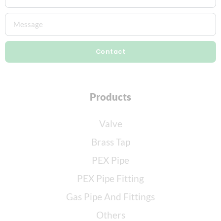
Contact
Products
Valve
Brass Tap
PEX Pipe
PEX Pipe Fitting
Gas Pipe And Fittings
Others