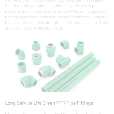
Plumbing Commercial plumbing systems demand reliable
materials that can handle continuous water flow, high
pressure, and long service life. Green PPR pipe fittings have
become a preferred choice for modern commercial projects
because they combine strength, safety, and efficiency. They
are widely used in office buildings,
Long Service Life Green PPR Pipe Fittings