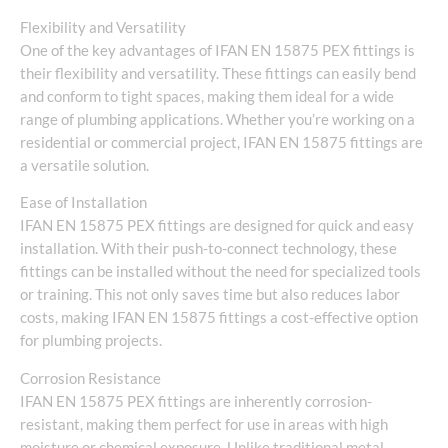
Flexibility and Versatility
One of the key advantages of IFAN EN 15875 PEX fittings is
their flexibility and versatility. These fittings can easily bend
and conform to tight spaces, making them ideal for a wide
range of plumbing applications. Whether you’re working on a
residential or commercial project, IFAN EN 15875 fittings are
a versatile solution.
Ease of Installation
IFAN EN 15875 PEX fittings are designed for quick and easy
installation. With their push-to-connect technology, these
fittings can be installed without the need for specialized tools
or training. This not only saves time but also reduces labor
costs, making IFAN EN 15875 fittings a cost-effective option
for plumbing projects.
Corrosion Resistance
IFAN EN 15875 PEX fittings are inherently corrosion-
resistant, making them perfect for use in areas with high
moisture or chemical exposure. Unlike traditional metal