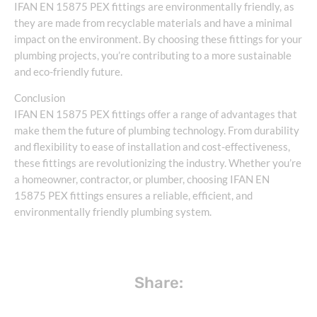
IFAN EN 15875 PEX fittings are environmentally friendly, as
they are made from recyclable materials and have a minimal
impact on the environment. By choosing these fittings for your
plumbing projects, you’re contributing to a more sustainable
and eco-friendly future.
Conclusion
IFAN EN 15875 PEX fittings offer a range of advantages that
make them the future of plumbing technology. From durability
and flexibility to ease of installation and cost-effectiveness,
these fittings are revolutionizing the industry. Whether you’re
a homeowner, contractor, or plumber, choosing IFAN EN
15875 PEX fittings ensures a reliable, efficient, and
environmentally friendly plumbing system.
Share: