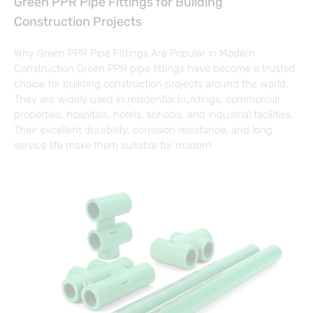
Green PPR Pipe Fittings for Building
Construction Projects
Why Green PPR Pipe Fittings Are Popular in Modern
Construction Green PPR pipe fittings have become a trusted
choice for building construction projects around the world.
They are widely used in residential buildings, commercial
properties, hospitals, hotels, schools, and industrial facilities.
Their excellent durability, corrosion resistance, and long
service life make them suitable for modern