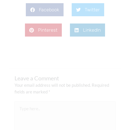
Facebook
Twitter
Pinterest
LinkedIn
Leave a Comment
Your email address will not be published.
Required
fields are marked
*
Type
here..