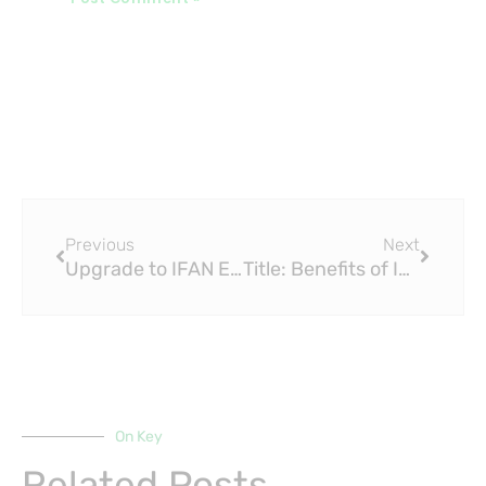
Prev
Next
Previous
Next
Upgrade to IFAN EN 15875 PEX Fittings for a Modern and Efficient Home
Title: Benefits of Investing in Quality IFAN EN 15875 PEX Fittings
On Key
Related Posts