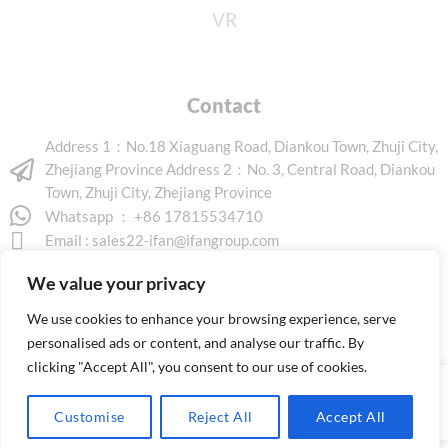
VR
Contact
Address 1：No.18 Xiaguang Road, Diankou Town, Zhuji City,
Zhejiang Province Address 2：No. 3, Central Road, Diankou
Town, Zhuji City, Zhejiang Province
Whatsapp ： +86 17815534710
Email :
sales22-ifan@ifangroup.com
We value your privacy
We use cookies to enhance your browsing experience, serve
personalised ads or content, and analyse our traffic. By
clicking "Accept All", you consent to our use of cookies.
Copyright © 2026 www.ifanindus.com. All rights reserved.
Customise
Reject All
Accept All