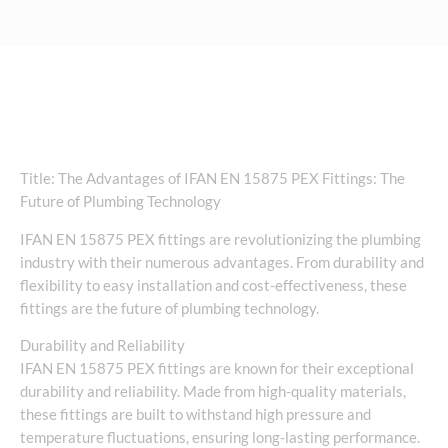
Title: The Advantages of IFAN EN 15875 PEX Fittings: The
Future of Plumbing Technology
IFAN EN 15875 PEX fittings are revolutionizing the plumbing
industry with their numerous advantages. From durability and
flexibility to easy installation and cost-effectiveness, these
fittings are the future of plumbing technology.
Durability and Reliability
IFAN EN 15875 PEX fittings are known for their exceptional
durability and reliability. Made from high-quality materials,
these fittings are built to withstand high pressure and
temperature fluctuations, ensuring long-lasting performance.