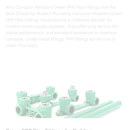
Why Corrosion Resistant Green PPR Pipe Fittings Are the
Best Choice for Modern Plumbing Corrosion Resistant Green
PPR Pipe Fittings have become a preferred solution for
modern water supply systems. They offer long service life,
stable performance, and excellent resistance to chemical
corrosion. Unlike metal fittings, PPR fittings do not rust or
scale. This helps