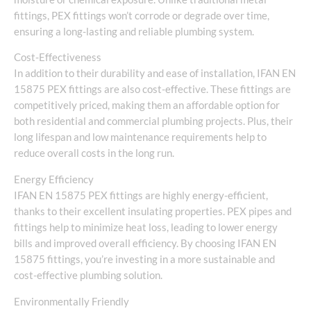
fittings, PEX fittings won’t corrode or degrade over time,
ensuring a long-lasting and reliable plumbing system.
Cost-Effectiveness
In addition to their durability and ease of installation, IFAN EN
15875 PEX fittings are also cost-effective. These fittings are
competitively priced, making them an affordable option for
both residential and commercial plumbing projects. Plus, their
long lifespan and low maintenance requirements help to
reduce overall costs in the long run.
Energy Efficiency
IFAN EN 15875 PEX fittings are highly energy-efficient,
thanks to their excellent insulating properties. PEX pipes and
fittings help to minimize heat loss, leading to lower energy
bills and improved overall efficiency. By choosing IFAN EN
15875 fittings, you’re investing in a more sustainable and
cost-effective plumbing solution.
Environmentally Friendly