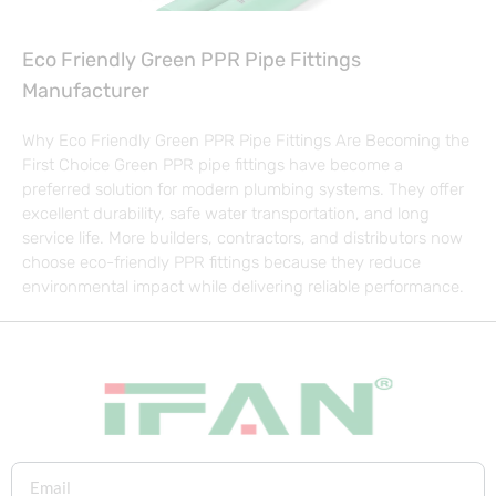
Eco Friendly Green PPR Pipe Fittings
Manufacturer
Why Eco Friendly Green PPR Pipe Fittings Are Becoming the
First Choice Green PPR pipe fittings have become a
preferred solution for modern plumbing systems. They offer
excellent durability, safe water transportation, and long
service life. More builders, contractors, and distributors now
choose eco-friendly PPR fittings because they reduce
environmental impact while delivering reliable performance.