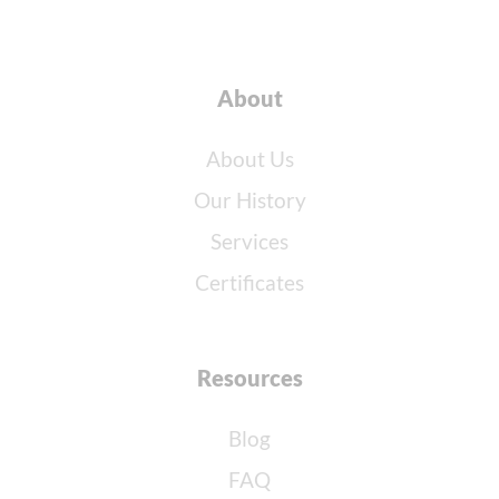
About
About Us
Our History
Services
Certificates
Resources
Blog
FAQ