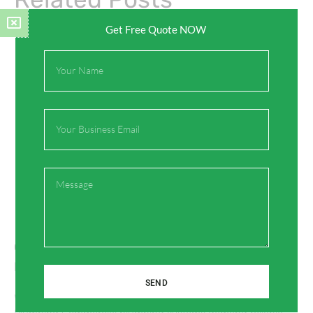
Get Free Quote NOW
Full
Name
Email
Message
Green PPR Pipe Fittings for Commercial
Plumbing Systems
SEND
Why Green PPR Pipe Fittings Are Ideal for Commercial