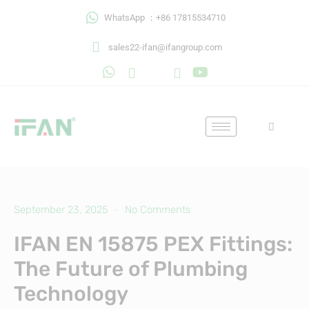
Skip
WhatsApp ：+86 17815534710
to
content
sales22-ifan@ifangroup.com
September 23, 2025
No Comments
IFAN EN 15875 PEX Fittings:
The Future of Plumbing
Technology