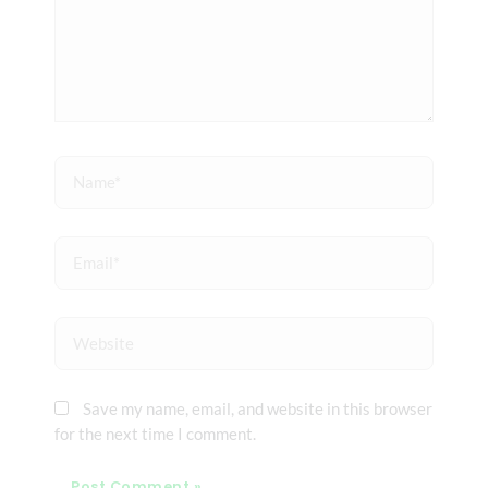
Name*
Email*
Website
Save my name, email, and website in this browser
for the next time I comment.