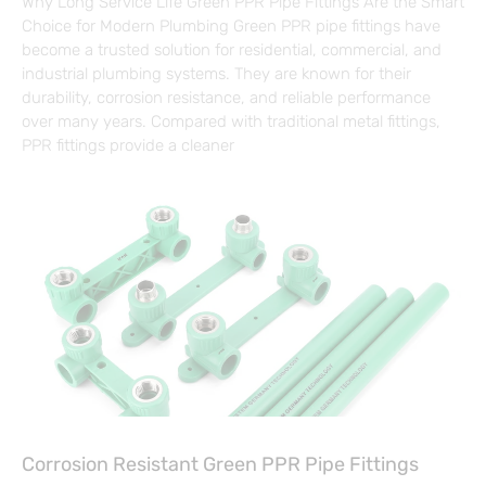
Why Long Service Life Green PPR Pipe Fittings Are the Smart
Choice for Modern Plumbing Green PPR pipe fittings have
become a trusted solution for residential, commercial, and
industrial plumbing systems. They are known for their
durability, corrosion resistance, and reliable performance
over many years. Compared with traditional metal fittings,
PPR fittings provide a cleaner
Corrosion Resistant Green PPR Pipe Fittings