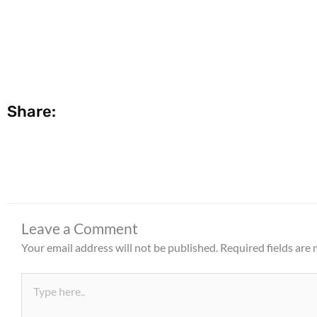
Share:
Leave a Comment
Your email address will not be published.
Required fields are
Type
here..