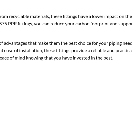
rom recyclable materials, these fittings have a lower impact on t
875 PPR fittings, you can reduce your carbon footprint and suppo
 of advantages that make them the best choice for your piping need
 ease of installation, these fittings provide a reliable and practica
eace of mind knowing that you have invested in the best.