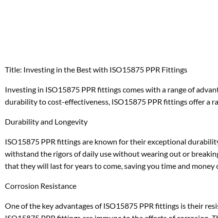
Title: Investing in the Best with ISO15875 PPR Fittings
Investing in ISO15875 PPR fittings comes with a range of advan
durability to cost-effectiveness, ISO15875 PPR fittings offer a r
Durability and Longevity
ISO15875 PPR fittings are known for their exceptional durability
withstand the rigors of daily use without wearing out or breaki
that they will last for years to come, saving you time and money
Corrosion Resistance
One of the key advantages of ISO15875 PPR fittings is their resis
ISO15875 PPR fittings are immune to the effects of corrosion. Th