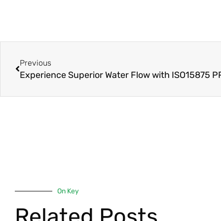
Prev
Previous
On Key
Related Posts