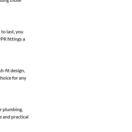
 to last, you
PR fittings a
h-fit design,
choice for any
or plumbing,
e and practical