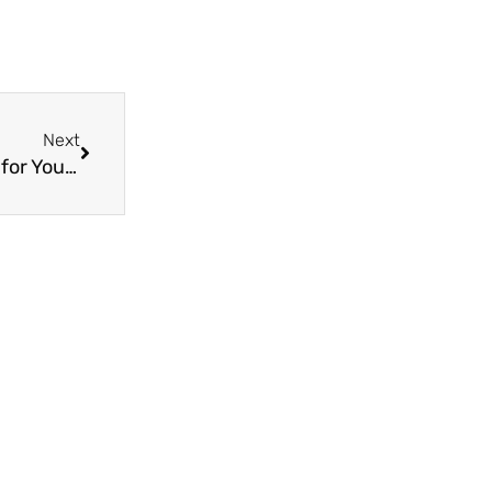
Next
Next
Discover the Benefits of ISO15875 PPR Fittings for Your Home