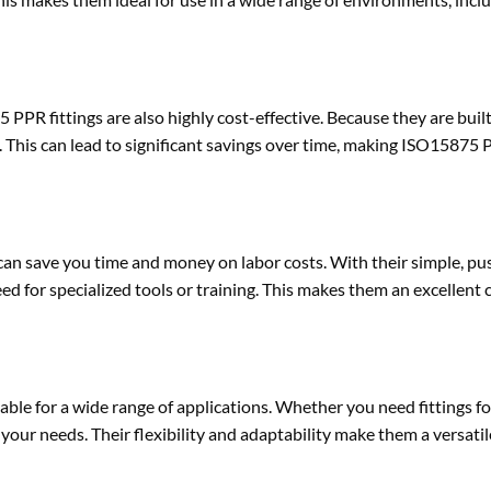
 PPR fittings are also highly cost-effective. Because they are built
This can lead to significant savings over time, making ISO15875 P
can save you time and money on labor costs. With their simple, pus
ed for specialized tools or training. This makes them an excellent 
able for a wide range of applications. Whether you need fittings f
our needs. Their flexibility and adaptability make them a versatil