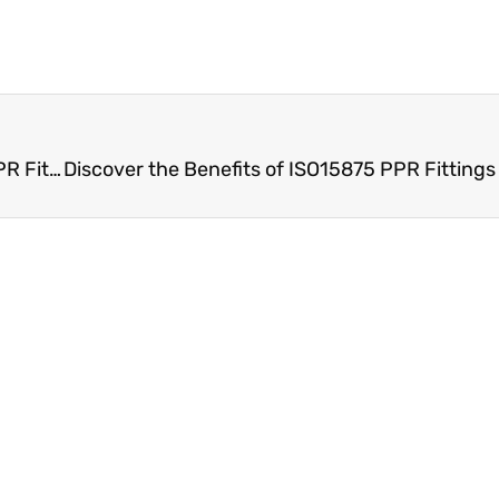
Experience Superior Water Flow with ISO15875 PPR Fittings