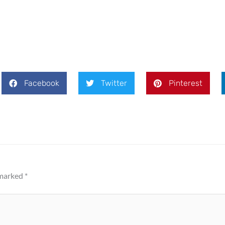
Facebook
Twitter
Pinterest
 marked
*