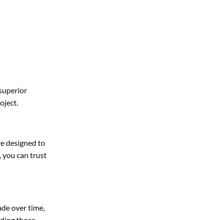
superior
oject.
re designed to
 you can trust
ade over time,
uding those