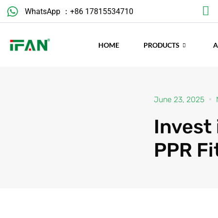
Skip
WhatsApp ：+86 17815534710
to
content
HOME
PRODUCTS
June 23, 2025
Invest
PPR Fi