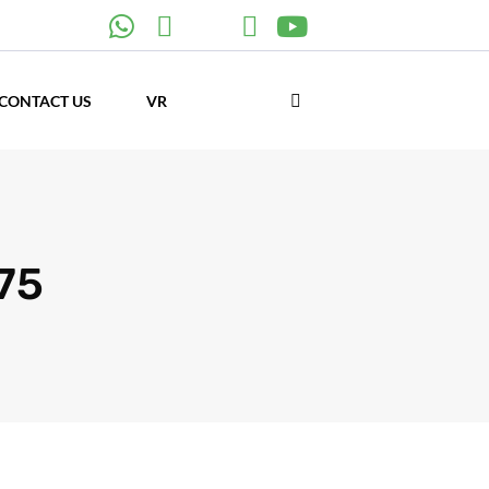
CONTACT US
VR
875