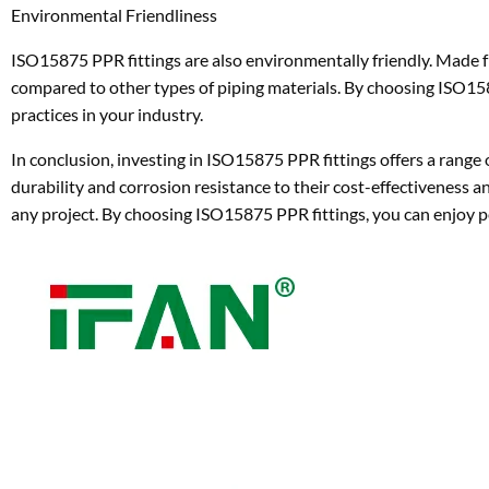
Environmental Friendliness
ISO15875 PPR fittings are also environmentally friendly. Made f
compared to other types of piping materials. By choosing ISO15
practices in your industry.
In conclusion, investing in ISO15875 PPR fittings offers a range
durability and corrosion resistance to their cost-effectiveness and
any project. By choosing ISO15875 PPR fittings, you can enjoy p