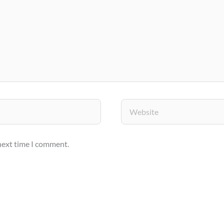
Website
 next time I comment.