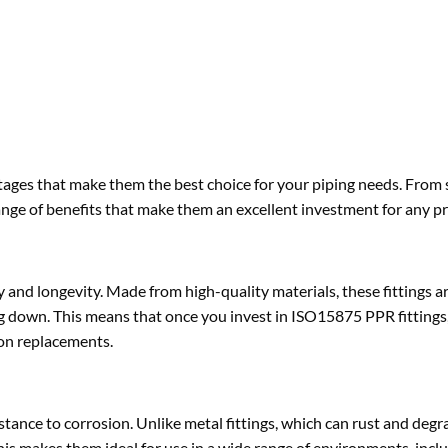
tages that make them the best choice for your piping needs. From 
ange of benefits that make them an excellent investment for any pr
 and longevity. Made from high-quality materials, these fittings a
ng down. This means that once you invest in ISO15875 PPR fittings,
 on replacements.
tance to corrosion. Unlike metal fittings, which can rust and degr
is makes them ideal for use in a wide range of environments, incl