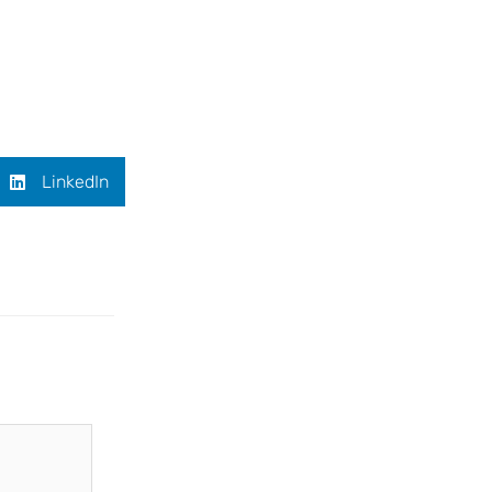
LinkedIn