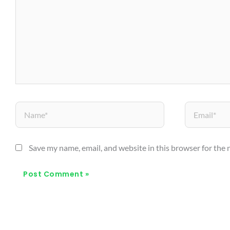
Name*
Email*
Save my name, email, and website in this browser for the