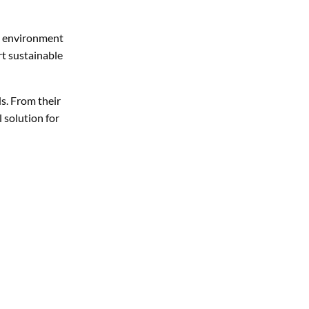
he environment
rt sustainable
s. From their
l solution for