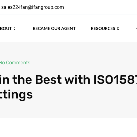
sales22-ifan@ifangroup.com
ABOUT
BECAME OUR AGENT
RESOURCES
No Comments
 in the Best with ISO15
ttings