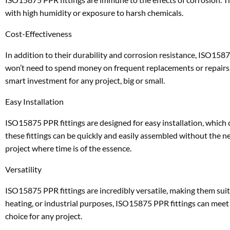
with high humidity or exposure to harsh chemicals.
Cost-Effectiveness
In addition to their durability and corrosion resistance, ISO15875
won’t need to spend money on frequent replacements or repairs. 
smart investment for any project, big or small.
Easy Installation
ISO15875 PPR fittings are designed for easy installation, which 
these fittings can be quickly and easily assembled without the ne
project where time is of the essence.
Versatility
ISO15875 PPR fittings are incredibly versatile, making them suit
heating, or industrial purposes, ISO15875 PPR fittings can meet y
choice for any project.