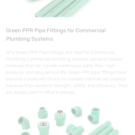
Green PPR Pipe Fittings for Commercial
Plumbing Systems
Why Green PPR Pipe Fittings Are Ideal for Commercial
Plumbing Commercial plumbing systems demand reliable
materials that can handle continuous water flow, high
pressure, and long service life. Green PPR pipe fittings have
become a preferred choice for modern commercial projects
because they combine strength, safety, and efficiency. They
are widely used in office buildings,