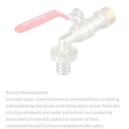
Recent Developments
In recent years, there has been an increased focus on testing
and monitoring lead levels in drinking water across Australia.
Local governments and water authorities are conducting
assessments to identify potential sources of lead
contamination and to ensure compliance with safety