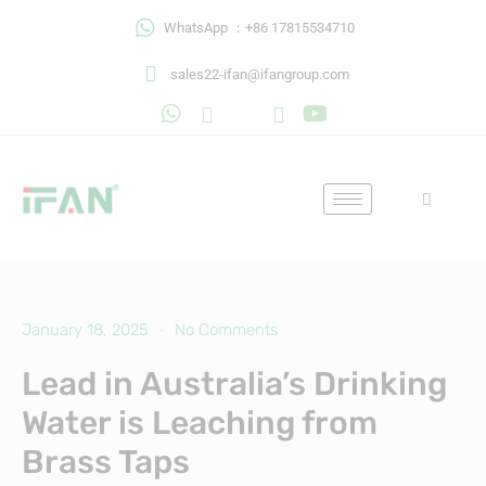
Skip
WhatsApp ：+86 17815534710
to
content
sales22-ifan@ifangroup.com
January 18, 2025
No Comments
Lead in Australia’s Drinking
Water is Leaching from
Brass Taps