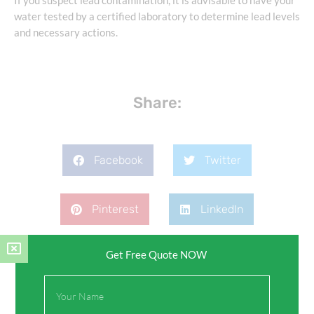
If you suspect lead contamination, it is advisable to have your
water tested by a certified laboratory to determine lead levels
and necessary actions.
Share:
Facebook
Twitter
Pinterest
LinkedIn
Get Free Quote NOW
Full
Name