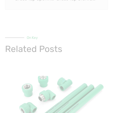
On Key
Related Posts