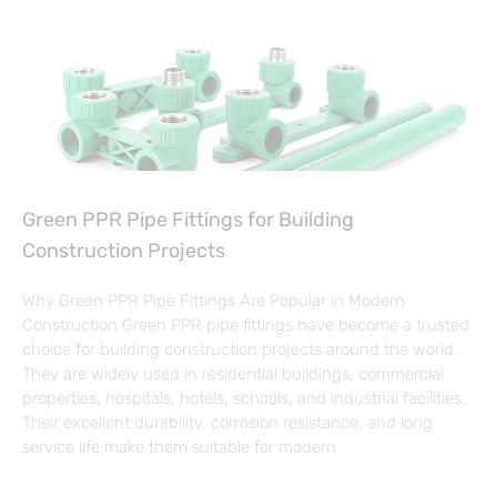
Green PPR Pipe Fittings for Building
Construction Projects
Why Green PPR Pipe Fittings Are Popular in Modern
Construction Green PPR pipe fittings have become a trusted
choice for building construction projects around the world.
They are widely used in residential buildings, commercial
properties, hospitals, hotels, schools, and industrial facilities.
Their excellent durability, corrosion resistance, and long
service life make them suitable for modern