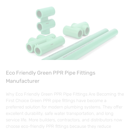
Eco Friendly Green PPR Pipe Fittings
Manufacturer
Why Eco Friendly Green PPR Pipe Fittings Are Becoming the
First Choice Green PPR pipe fittings have become a
preferred solution for modern plumbing systems. They offer
excellent durability, safe water transportation, and long
service life. More builders, contractors, and distributors now
choose eco-friendly PPR fittings because they reduce