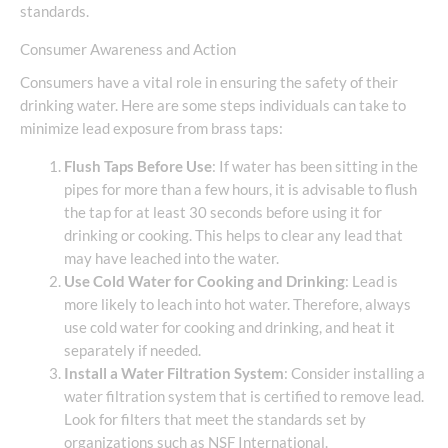
standards.
Consumer Awareness and Action
Consumers have a vital role in ensuring the safety of their
drinking water. Here are some steps individuals can take to
minimize lead exposure from brass taps:
Flush Taps Before Use
: If water has been sitting in the
pipes for more than a few hours, it is advisable to flush
the tap for at least 30 seconds before using it for
drinking or cooking. This helps to clear any lead that
may have leached into the water.
Use Cold Water for Cooking and Drinking
: Lead is
more likely to leach into hot water. Therefore, always
use cold water for cooking and drinking, and heat it
separately if needed.
Install a Water Filtration System
: Consider installing a
water filtration system that is certified to remove lead.
Look for filters that meet the standards set by
organizations such as NSF International.