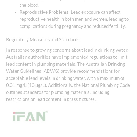
the blood.
Reproductive Problems
: Lead exposure can affect
reproductive health in both men and women, leading to
complications during pregnancy and reduced fertility.
Regulatory Measures and Standards
In response to growing concerns about lead in drinking water,
Australian authorities have implemented regulations to limit
lead content in plumbing materials. The Australian Drinking
Water Guidelines (ADWG) provide recommendations for
acceptable lead levels in drinking water, with a maximum of
0.01 mg/L (10 µg/L). Additionally, the National Plumbing Code
outlines standards for plumbing materials, including
restrictions on lead content in brass fixtures.