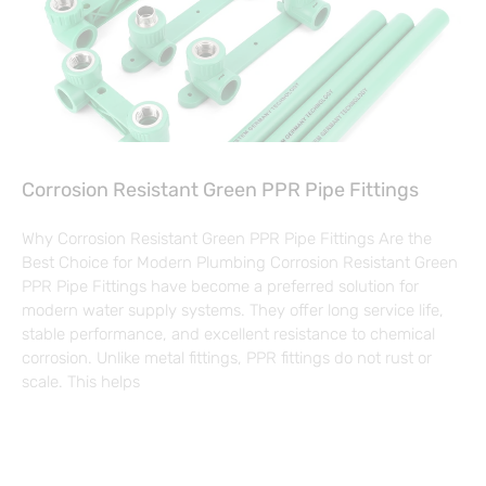
Corrosion Resistant Green PPR Pipe Fittings
Why Corrosion Resistant Green PPR Pipe Fittings Are the
Best Choice for Modern Plumbing Corrosion Resistant Green
PPR Pipe Fittings have become a preferred solution for
modern water supply systems. They offer long service life,
stable performance, and excellent resistance to chemical
corrosion. Unlike metal fittings, PPR fittings do not rust or
scale. This helps