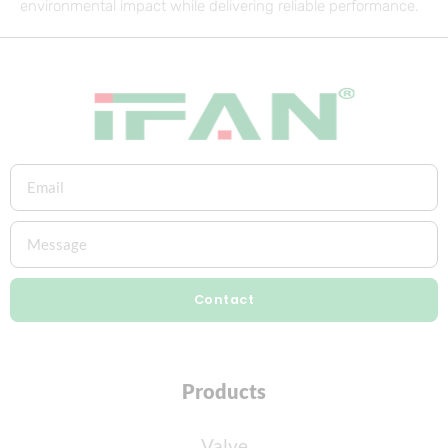
environmental impact while delivering reliable performance.
Contact
Products
Valve