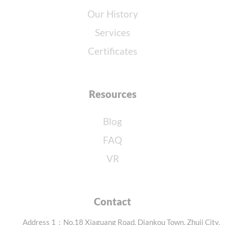
Our History
Services
Certificates
Resources
Blog
FAQ
VR
Contact
Address 1：No.18 Xiaguang Road, Diankou Town, Zhuji City,