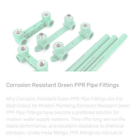
Corrosion Resistant Green PPR Pipe Fittings
Why Corrosion Resistant Green PPR Pipe Fittings Are the
Best Choice for Modern Plumbing Corrosion Resistant Green
PPR Pipe Fittings have become a preferred solution for
modern water supply systems. They offer long service life,
stable performance, and excellent resistance to chemical
corrosion. Unlike metal fittings, PPR fittings do not rust or