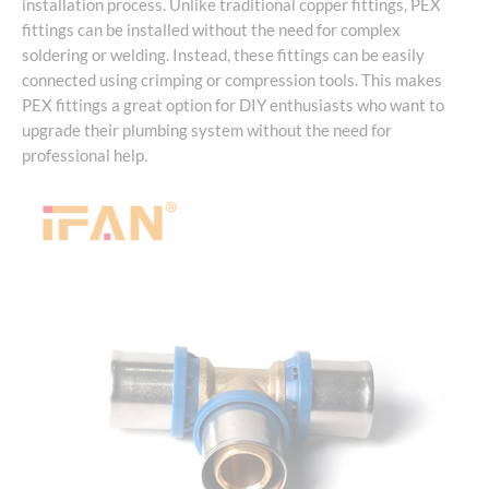
installation process. Unlike traditional copper fittings, PEX
fittings can be installed without the need for complex
soldering or welding. Instead, these fittings can be easily
connected using crimping or compression tools. This makes
PEX fittings a great option for DIY enthusiasts who want to
upgrade their plumbing system without the need for
professional help.