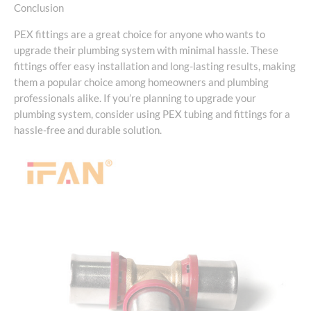
Conclusion
PEX fittings are a great choice for anyone who wants to
upgrade their plumbing system with minimal hassle. These
fittings offer easy installation and long-lasting results, making
them a popular choice among homeowners and plumbing
professionals alike. If you’re planning to upgrade your
plumbing system, consider using PEX tubing and fittings for a
hassle-free and durable solution.