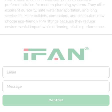
preferred solution for modern plumbing systems. They offer
excellent durability, safe water transportation, and long
service life. More builders, contractors, and distributors now
choose eco-friendly PPR fittings because they reduce
environmental impact while delivering reliable performance.
Contact