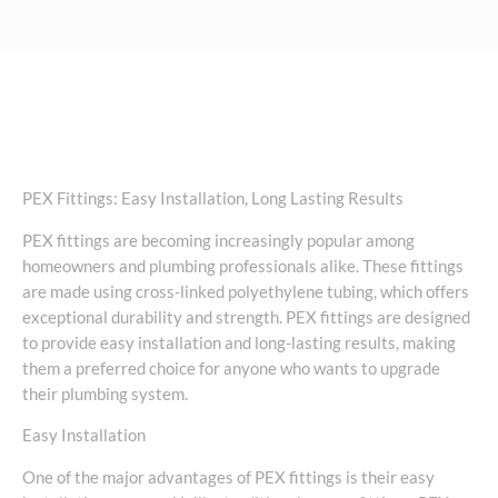
PEX Fittings: Easy Installation, Long Lasting Results
PEX fittings are becoming increasingly popular among
homeowners and plumbing professionals alike. These fittings
are made using cross-linked polyethylene tubing, which offers
exceptional durability and strength. PEX fittings are designed
to provide easy installation and long-lasting results, making
them a preferred choice for anyone who wants to upgrade
their plumbing system.
Easy Installation
One of the major advantages of PEX fittings is their easy