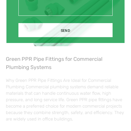
SEND
Green PPR Pipe Fittings for Commercial
Plumbing Systems
Why Green PPR Pipe Fittings Are Ideal for Commercial
Plumbing Commercial plumbing systems demand reliable
materials that can handle continuous water flow, high
pressure, and long service life. Green PPR pipe fittings have
become a preferred choice for modern commercial projects
because they combine strength, safety, and efficiency. They
are widely used in office buildings,