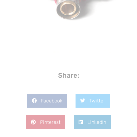
Share:
Facebook
Twitter
Pinterest
LinkedIn