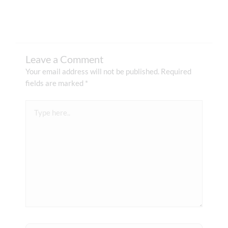
Leave a Comment
Your email address will not be published.
Required
fields are marked
*
Type
here..