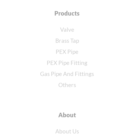
Products
Valve
Brass Tap
PEX Pipe
PEX Pipe Fitting
Gas Pipe And Fittings
Others
About
About Us