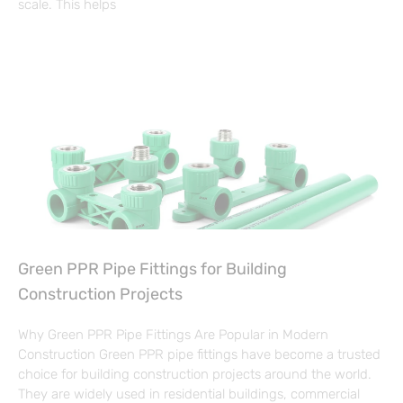
scale. This helps
Green PPR Pipe Fittings for Building
Construction Projects
Why Green PPR Pipe Fittings Are Popular in Modern
Construction Green PPR pipe fittings have become a trusted
choice for building construction projects around the world.
They are widely used in residential buildings, commercial