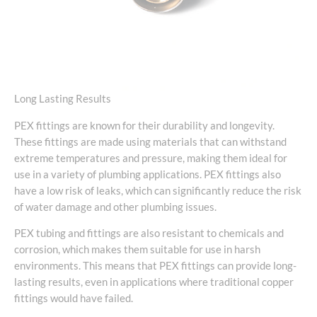
Long Lasting Results
PEX fittings are known for their durability and longevity.
These fittings are made using materials that can withstand
extreme temperatures and pressure, making them ideal for
use in a variety of plumbing applications. PEX fittings also
have a low risk of leaks, which can significantly reduce the risk
of water damage and other plumbing issues.
PEX tubing and fittings are also resistant to chemicals and
corrosion, which makes them suitable for use in harsh
environments. This means that PEX fittings can provide long-
lasting results, even in applications where traditional copper
fittings would have failed.