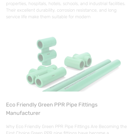
properties, hospitals, hotels, schools, and industrial facilities.
Their excellent durability, corrosion resistance, and long
service life make them suitable for modern
Eco Friendly Green PPR Pipe Fittings
Manufacturer
Why Eco Friendly Green PPR Pipe Fittings Are Becoming the
First Choice Green PPR pipe fittings have become a