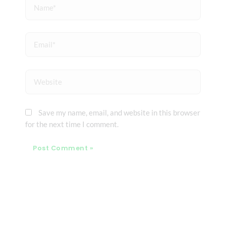
Name*
Email*
Website
Save my name, email, and website in this browser
for the next time I comment.