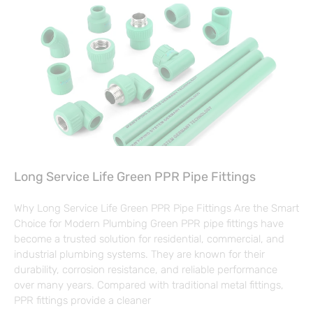
Long Service Life Green PPR Pipe Fittings
Why Long Service Life Green PPR Pipe Fittings Are the Smart
Choice for Modern Plumbing Green PPR pipe fittings have
become a trusted solution for residential, commercial, and
industrial plumbing systems. They are known for their
durability, corrosion resistance, and reliable performance
over many years. Compared with traditional metal fittings,
PPR fittings provide a cleaner