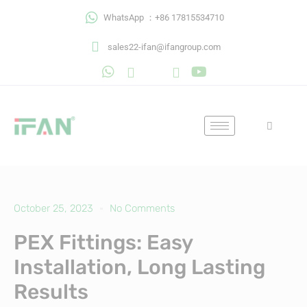
Skip
WhatsApp ：+86 17815534710
to
content
sales22-ifan@ifangroup.com
October 25, 2023
No Comments
PEX Fittings: Easy
Installation, Long Lasting
Results