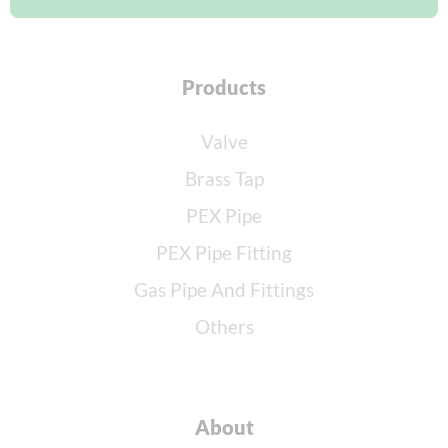
Products
Valve
Brass Tap
PEX Pipe
PEX Pipe Fitting
Gas Pipe And Fittings
Others
About