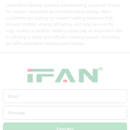
Underfloor heating systems are becoming a popular choice
for modern residential and commercial buildings. More
customers are looking for reliable heating solutions that
provide comfort, energy efficiency, and long service life.
High quality underfloor heating pipes play an important role
in creating a stable and efficient heating system. Choosing
an OEM underfloor heating pipes factory
Contact