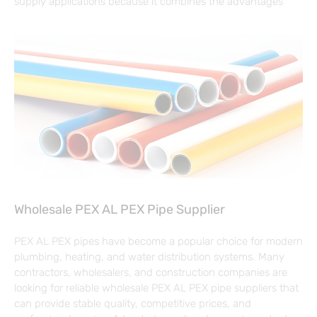
supply applications because it combines the advantages
Wholesale PEX AL PEX Pipe Supplier
PEX AL PEX pipes have become a popular choice for modern
plumbing, heating, and water distribution systems. Many
contractors, wholesalers, and construction companies are
looking for reliable wholesale PEX AL PEX pipe suppliers that
can provide stable quality, competitive prices, and