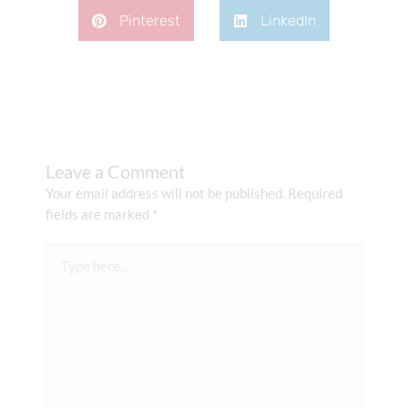
Pinterest
LinkedIn
Leave a Comment
Your email address will not be published.
Required
fields are marked
*
Type
here..