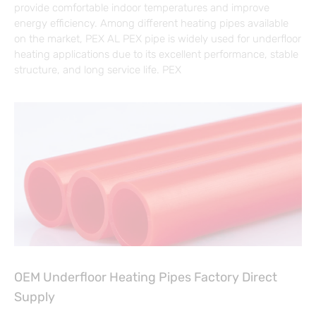
provide comfortable indoor temperatures and improve
energy efficiency. Among different heating pipes available
on the market, PEX AL PEX pipe is widely used for underfloor
heating applications due to its excellent performance, stable
structure, and long service life. PEX
OEM Underfloor Heating Pipes Factory Direct
Supply