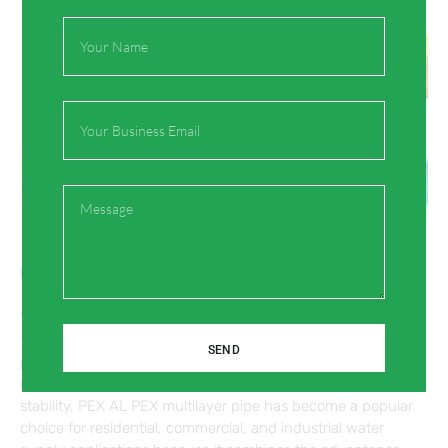
Full
Name
Email
Message
PEX AL PEX Multilayer Pipe for Water Supply
Water supply systems require pipes that offer durability,
flexibility, and long-term performance. Traditional metal
SEND
pipes may face problems such as corrosion, while single-
layer plastic pipes may have limitations in strength and
stability. PEX AL PEX multilayer pipe has become a popular
choice for residential, commercial, and industrial water