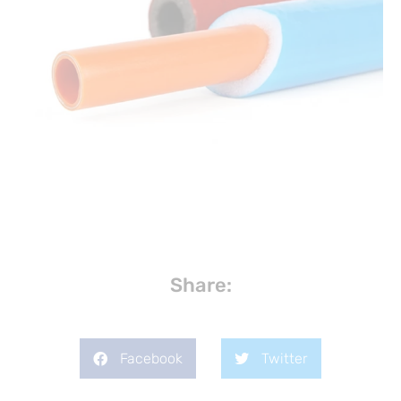
Share:
Facebook
Twitter