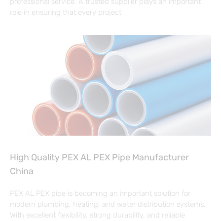
professional service. A trusted supplier plays an important
role in ensuring that every project
High Quality PEX AL PEX Pipe Manufacturer
China
PEX AL PEX pipe is becoming an important solution for
modern plumbing, heating, and water distribution systems.
With excellent flexibility, strong durability, and reliable