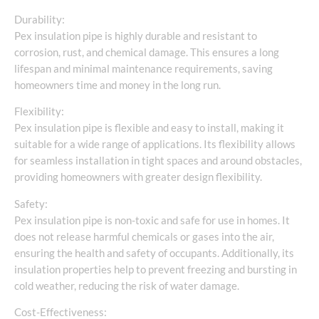
Durability:
Pex insulation pipe is highly durable and resistant to
corrosion, rust, and chemical damage. This ensures a long
lifespan and minimal maintenance requirements, saving
homeowners time and money in the long run.
Flexibility:
Pex insulation pipe is flexible and easy to install, making it
suitable for a wide range of applications. Its flexibility allows
for seamless installation in tight spaces and around obstacles,
providing homeowners with greater design flexibility.
Safety:
Pex insulation pipe is non-toxic and safe for use in homes. It
does not release harmful chemicals or gases into the air,
ensuring the health and safety of occupants. Additionally, its
insulation properties help to prevent freezing and bursting in
cold weather, reducing the risk of water damage.
Cost-Effectiveness: