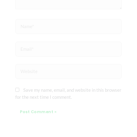
Name*
Email*
Website
Save my name, email, and website in this browser
for the next time I comment.