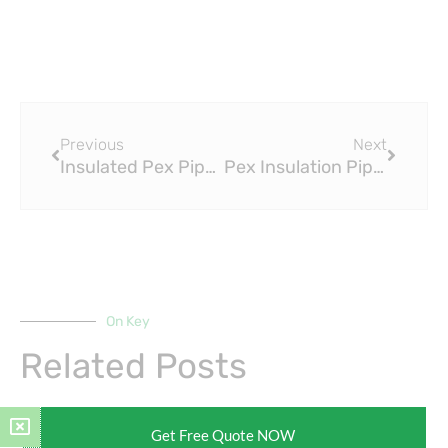
Prev
Next
Previous
Next
Insulated Pex Pipe for Consistent Temperature Control
Pex Insulation Pipe: Enhancing Your Living Spaces
On Key
Related Posts
Get Free Quote NOW