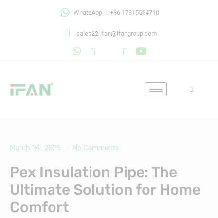
Skip
WhatsApp ：+86 17815534710
to
content
sales22-ifan@ifangroup.com
March 24, 2025
No Comments
Pex Insulation Pipe: The
Ultimate Solution for Home
Comfort