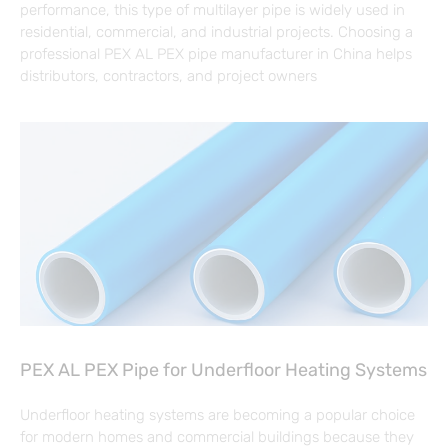
performance, this type of multilayer pipe is widely used in
residential, commercial, and industrial projects. Choosing a
professional PEX AL PEX pipe manufacturer in China helps
distributors, contractors, and project owners
PEX AL PEX Pipe for Underfloor Heating Systems
Underfloor heating systems are becoming a popular choice
for modern homes and commercial buildings because they