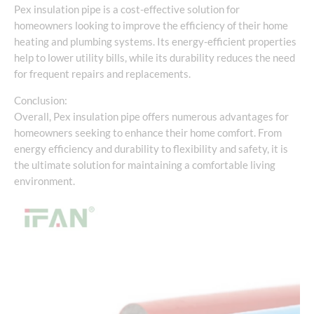
Pex insulation pipe is a cost-effective solution for
homeowners looking to improve the efficiency of their home
heating and plumbing systems. Its energy-efficient properties
help to lower utility bills, while its durability reduces the need
for frequent repairs and replacements.
Conclusion:
Overall, Pex insulation pipe offers numerous advantages for
homeowners seeking to enhance their home comfort. From
energy efficiency and durability to flexibility and safety, it is
the ultimate solution for maintaining a comfortable living
environment.