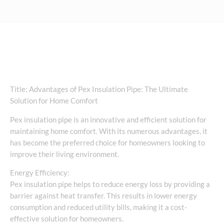
Title: Advantages of Pex Insulation Pipe: The Ultimate
Solution for Home Comfort
Pex insulation pipe is an innovative and efficient solution for
maintaining home comfort. With its numerous advantages, it
has become the preferred choice for homeowners looking to
improve their living environment.
Energy Efficiency:
Pex insulation pipe helps to reduce energy loss by providing a
barrier against heat transfer. This results in lower energy
consumption and reduced utility bills, making it a cost-
effective solution for homeowners.