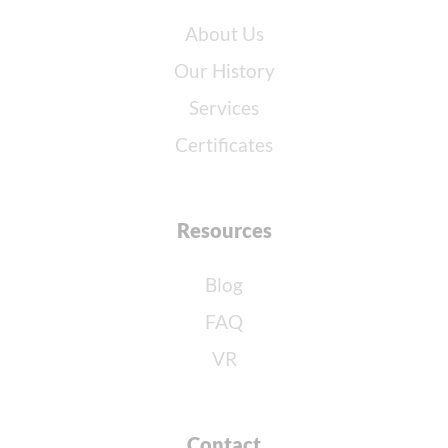
About Us
Our History
Services
Certificates
Resources
Blog
FAQ
VR
Contact