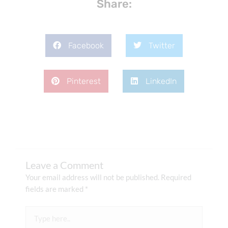
Share:
Facebook
Twitter
Pinterest
LinkedIn
Leave a Comment
Your email address will not be published.
Required
fields are marked
*
Type
here..