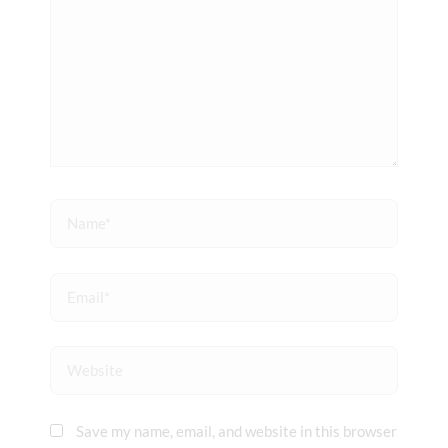
Name*
Email*
Website
Save my name, email, and website in this browser