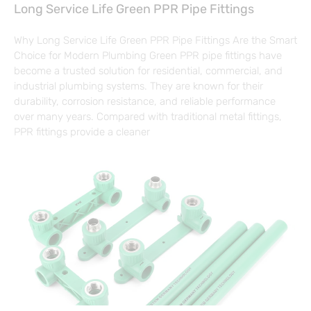
Long Service Life Green PPR Pipe Fittings
Why Long Service Life Green PPR Pipe Fittings Are the Smart
Choice for Modern Plumbing Green PPR pipe fittings have
become a trusted solution for residential, commercial, and
industrial plumbing systems. They are known for their
durability, corrosion resistance, and reliable performance
over many years. Compared with traditional metal fittings,
PPR fittings provide a cleaner