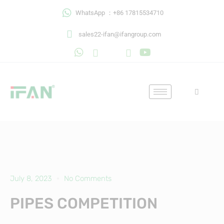
Skip
WhatsApp ：+86 17815534710
to
content
sales22-ifan@ifangroup.com
July 8, 2023
No Comments
PIPES COMPETITION