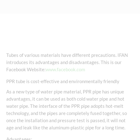
Tubes of various materials have different precautions. IFAN
introduces its advantages and disadvantages. This is our
Facebook Website:
www.facebook.com
PPR tube is cost-effective and environmentally friendly
As a new type of water pipe material, PPR pipe has unique
advantages, it can be used as both cold water pipe and hot
water pipe. The interface of the PPR pipe adopts hot-melt
technology, and the pipes are completely fused together, so
once the installation and pressure test is passed, it will not
age and leak like the aluminum-plastic pipe for a long time.
Advantages: