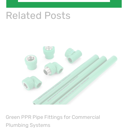
On Key
Related Posts
Green PPR Pipe Fittings for Commercial
Plumbing Systems