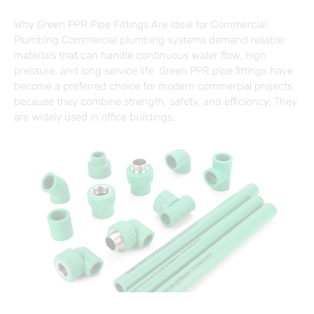
Why Green PPR Pipe Fittings Are Ideal for Commercial
Plumbing Commercial plumbing systems demand reliable
materials that can handle continuous water flow, high
pressure, and long service life. Green PPR pipe fittings have
become a preferred choice for modern commercial projects
because they combine strength, safety, and efficiency. They
are widely used in office buildings,