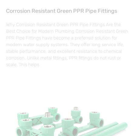
Corrosion Resistant Green PPR Pipe Fittings
Why Corrosion Resistant Green PPR Pipe Fittings Are the
Best Choice for Modern Plumbing Corrosion Resistant Green
PPR Pipe Fittings have become a preferred solution for
modern water supply systems. They offer long service life,
stable performance, and excellent resistance to chemical
corrosion. Unlike metal fittings, PPR fittings do not rust or
scale. This helps