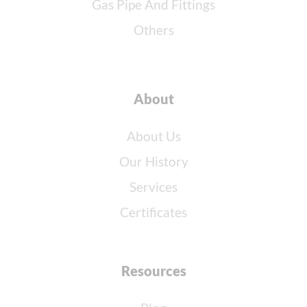
Gas Pipe And Fittings
Others
About
About Us
Our History
Services
Certificates
Resources