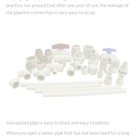
practice has proved that after one year of use, the leakage of
the pipeline connection is very easy to occur.
Galvanized pipe is easy to block and easy to pollute
When you open a water pipe that has not been used for a long