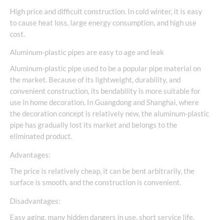
High price and difficult construction. In cold winter, it is easy
to cause heat loss, large energy consumption, and high use
cost.
Aluminum-plastic pipes are easy to age and leak
Aluminum-plastic pipe used to be a popular pipe material on
the market. Because of its lightweight, durability, and
convenient construction, its bendability is more suitable for
use in home decoration. In Guangdong and Shanghai, where
the decoration concept is relatively new, the aluminum-plastic
pipe has gradually lost its market and belongs to the
eliminated product.
Advantages:
The price is relatively cheap, it can be bent arbitrarily, the
surface is smooth, and the construction is convenient.
Disadvantages:
Easy aging, many hidden dangers in use, short service life,