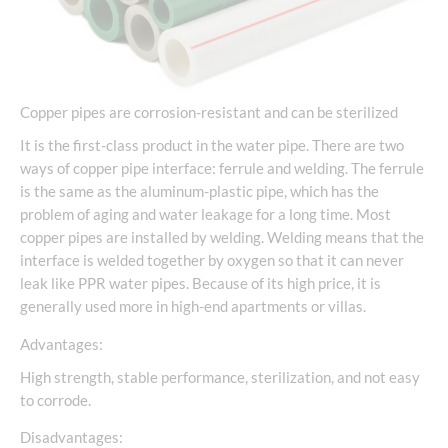
Copper pipes are corrosion-resistant and can be sterilized
It is the first-class product in the water pipe. There are two
ways of copper pipe interface: ferrule and welding. The ferrule
is the same as the aluminum-plastic pipe, which has the
problem of aging and water leakage for a long time. Most
copper pipes are installed by welding. Welding means that the
interface is welded together by oxygen so that it can never
leak like PPR water pipes. Because of its high price, it is
generally used more in high-end apartments or villas.
Advantages:
High strength, stable performance, sterilization, and not easy
to corrode.
Disadvantages: