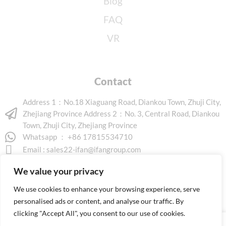
Blog
FAQ
VR
Contact
Address 1：No.18 Xiaguang Road, Diankou Town, Zhuji City,
Zhejiang Province Address 2：No. 3, Central Road, Diankou
Town, Zhuji City, Zhejiang Province
Whatsapp ： +86 17815534710
Email :
sales22-ifan@ifangroup.com
We value your privacy
We use cookies to enhance your browsing experience, serve
personalised ads or content, and analyse our traffic. By
clicking "Accept All", you consent to our use of cookies.