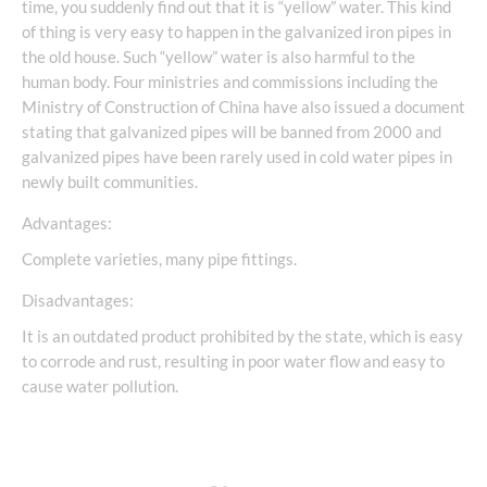
time, you suddenly find out that it is “yellow” water. This kind
of thing is very easy to happen in the galvanized iron pipes in
the old house. Such “yellow” water is also harmful to the
human body. Four ministries and commissions including the
Ministry of Construction of China have also issued a document
stating that galvanized pipes will be banned from 2000 and
galvanized pipes have been rarely used in cold water pipes in
newly built communities.
Advantages:
Complete varieties, many pipe fittings.
Disadvantages:
It is an outdated product prohibited by the state, which is easy
to corrode and rust, resulting in poor water flow and easy to
cause water pollution.