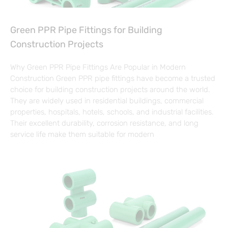
Green PPR Pipe Fittings for Building
Construction Projects
Why Green PPR Pipe Fittings Are Popular in Modern
Construction Green PPR pipe fittings have become a trusted
choice for building construction projects around the world.
They are widely used in residential buildings, commercial
properties, hospitals, hotels, schools, and industrial facilities.
Their excellent durability, corrosion resistance, and long
service life make them suitable for modern