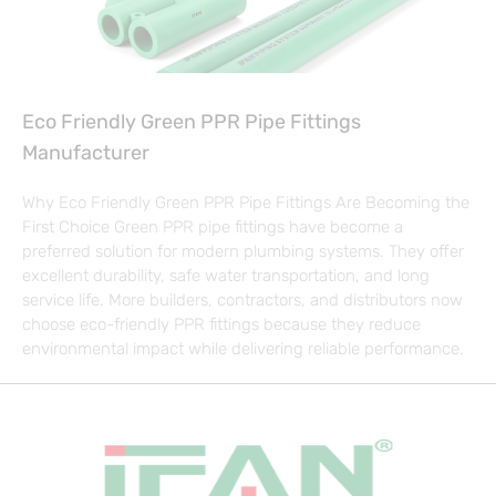
Eco Friendly Green PPR Pipe Fittings
Manufacturer
Why Eco Friendly Green PPR Pipe Fittings Are Becoming the
First Choice Green PPR pipe fittings have become a
preferred solution for modern plumbing systems. They offer
excellent durability, safe water transportation, and long
service life. More builders, contractors, and distributors now
choose eco-friendly PPR fittings because they reduce
environmental impact while delivering reliable performance.