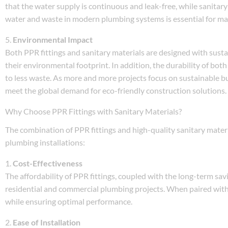
that the water supply is continuous and leak-free, while sanitary
water and waste in modern plumbing systems is essential for mai
5.
Environmental Impact
Both PPR fittings and sanitary materials are designed with susta
their environmental footprint. In addition, the durability of bo
to less waste. As more and more projects focus on sustainable bu
meet the global demand for eco-friendly construction solutions.
Why Choose PPR Fittings with Sanitary Materials?
The combination of PPR fittings and high-quality sanitary materi
plumbing installations:
1.
Cost-Effectiveness
The affordability of PPR fittings, coupled with the long-term sa
residential and commercial plumbing projects. When paired with 
while ensuring optimal performance.
2.
Ease of Installation