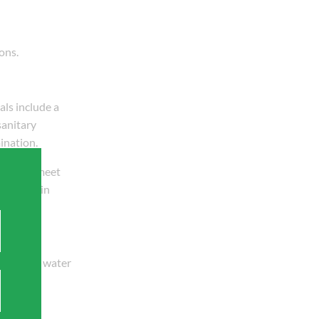
ons.
als include a
sanitary
ination.
ust also meet
ten work in
 and safe water