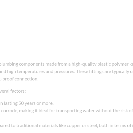
lumbing components made from a high-quality plastic polymer kn
stand high temperatures and pressures. These fittings are typically 
k-proof connection.
eral factors:
en lasting 50 years or more.
 corrode, making it ideal for transporting water without the risk of
ared to traditional materials like copper or steel, both in terms of i