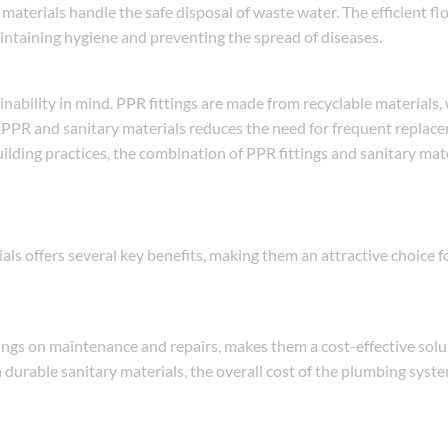
 materials handle the safe disposal of waste water. The efficient fl
ntaining hygiene and preventing the spread of diseases.
inability in mind. PPR fittings are made from recyclable materials
th PPR and sanitary materials reduces the need for frequent replac
ilding practices, the combination of PPR fittings and sanitary mat
als offers several key benefits, making them an attractive choice 
vings on maintenance and repairs, makes them a cost-effective solu
durable sanitary materials, the overall cost of the plumbing syst