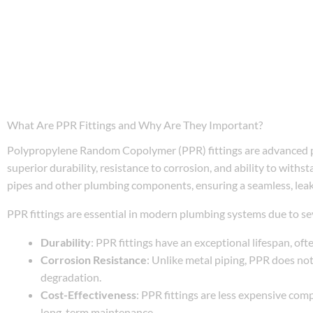
What Are PPR Fittings and Why Are They Important?
Polypropylene Random Copolymer (PPR) fittings are advanced p
superior durability, resistance to corrosion, and ability to with
pipes and other plumbing components, ensuring a seamless, lea
PPR fittings are essential in modern plumbing systems due to sev
Durability
: PPR fittings have an exceptional lifespan, oft
Corrosion Resistance
: Unlike metal piping, PPR does not
degradation.
Cost-Effectiveness
: PPR fittings are less expensive comp
long-term maintenance.