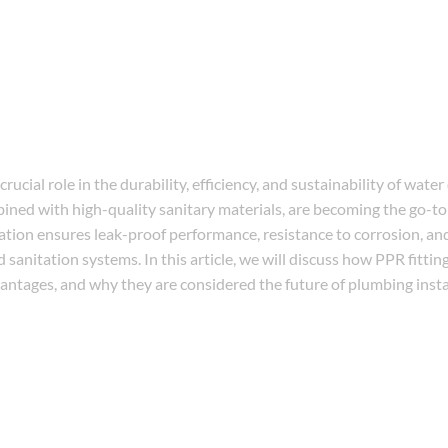
ucial role in the durability, efficiency, and sustainability of water
ed with high-quality sanitary materials, are becoming the go-to 
ation ensures leak-proof performance, resistance to corrosion, an
d sanitation systems. In this article, we will discuss how PPR fittin
ntages, and why they are considered the future of plumbing insta