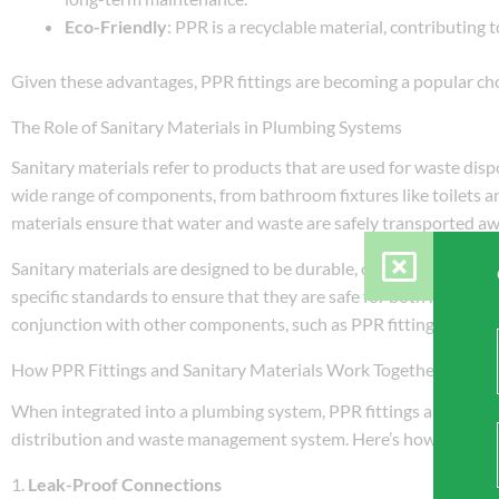
Eco-Friendly
: PPR is a recyclable material, contributing
Given these advantages, PPR fittings are becoming a popular ch
The Role of Sanitary Materials in Plumbing Systems
Sanitary materials refer to products that are used for waste disp
wide range of components, from bathroom fixtures like toilets a
materials ensure that water and waste are safely transported a
Sanitary materials are designed to be durable, corrosion-resist
specific standards to ensure that they are safe for both resident
conjunction with other components, such as PPR fittings, to f
How PPR Fittings and Sanitary Materials Work Together
When integrated into a plumbing system, PPR fittings and sanita
distribution and waste management system. Here’s how they wo
1.
Leak-Proof Connections