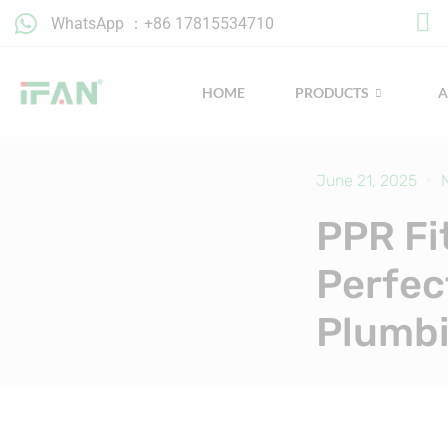
Skip
WhatsApp ：+86 17815534710
to
content
HOME
PRODUCTS
June 21, 2025
PPR Fi
Perfec
Plumb