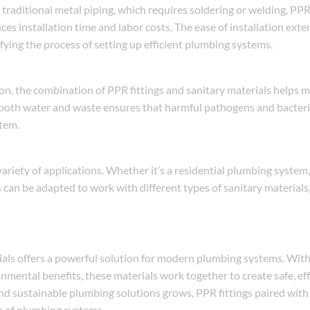
 traditional metal piping, which requires soldering or welding, PPR 
ces installation time and labor costs. The ease of installation exte
ifying the process of setting up efficient plumbing systems.
n, the combination of PPR fittings and sanitary materials helps m
f both water and waste ensures that harmful pathogens and bacteri
stem.
 variety of applications. Whether it’s a residential plumbing syste
 can be adapted to work with different types of sanitary materials
ials offers a powerful solution for modern plumbing systems. With 
onmental benefits, these materials work together to create safe, eff
and sustainable plumbing solutions grows, PPR fittings paired with
re of plumbing systems.