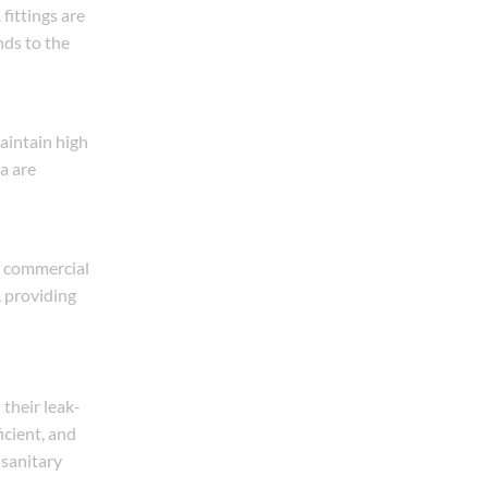
fittings are
nds to the
aintain high
a are
m, commercial
, providing
their leak-
icient, and
 sanitary