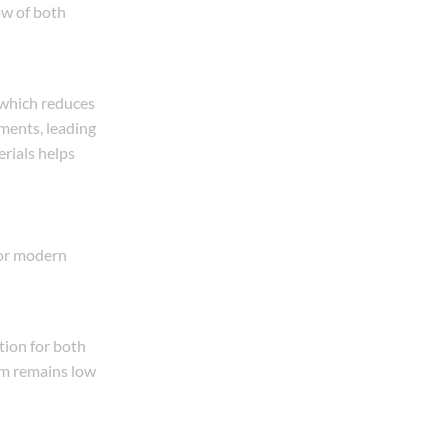
ow of both
, which reduces
ements, leading
erials helps
for modern
tion for both
em remains low