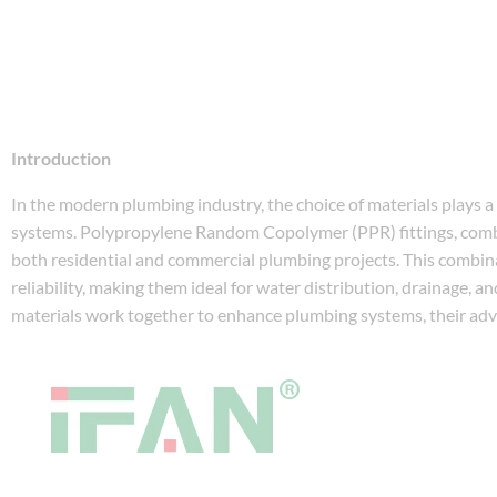
Introduction
In the modern plumbing industry, the choice of materials plays a cr
systems. Polypropylene Random Copolymer (PPR) fittings, combin
both residential and commercial plumbing projects. This combin
reliability, making them ideal for water distribution, drainage, an
materials work together to enhance plumbing systems, their adva