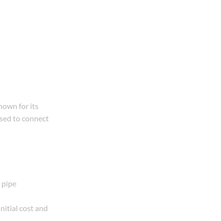
own for its
used to connect
 pipe
nitial cost and