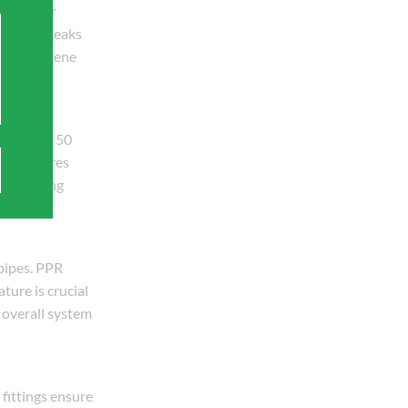
. Whether
prevents leaks
, and hygiene
exceeding 50
oom fixtures
ng plumbing
 pipes. PPR
ture is crucial
n overall system
fittings ensure