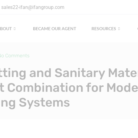
sales22-ifan@ifangroup.com
ABOUT
BECAME OUR AGENT
RESOURCES
No Comments
tting and Sanitary Mater
t Combination for Mod
ing Systems