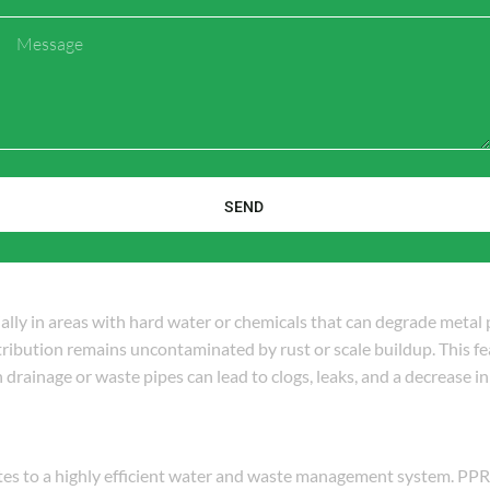
ak-proof connections between pipes and other plumbing components
Message
systems to drainage, PPR fittings ensure a secure, tight seal that 
re leaks in waste systems can lead to contamination, water damage
d the rigors of daily use. PPR fittings have a long lifespan, often 
e fluctuations. Similarly, sanitary materials such as ceramic bathr
SEND
 without degradation. Together, these materials form a long-lasti
ially in areas with hard water or chemicals that can degrade metal
stribution remains uncontaminated by rust or scale buildup. This fea
 drainage or waste pipes can lead to clogs, leaks, and a decrease i
tes to a highly efficient water and waste management system. PPR 