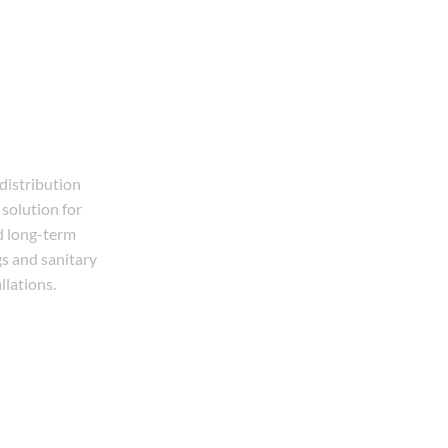
 distribution
solution for
d long-term
gs and sanitary
llations.