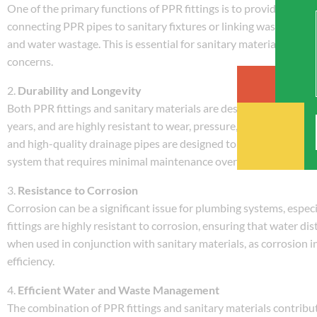
One of the primary functions of PPR fittings is to provide le
connecting PPR pipes to sanitary fixtures or linking waste water 
and water wastage. This is essential for sanitary materials, whe
concerns.
2.
Durability and Longevity
Both PPR fittings and sanitary materials are designed to withstan
years, and are highly resistant to wear, pressure, and temperatur
and high-quality drainage pipes are designed to last for decades
system that requires minimal maintenance over time.
3.
Resistance to Corrosion
Corrosion can be a significant issue for plumbing systems, espec
fittings are highly resistant to corrosion, ensuring that water di
when used in conjunction with sanitary materials, as corrosion in
efficiency.
4.
Efficient Water and Waste Management
The combination of PPR fittings and sanitary materials contribu