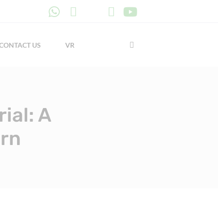
CONTACT US
VR
ial: A
ern