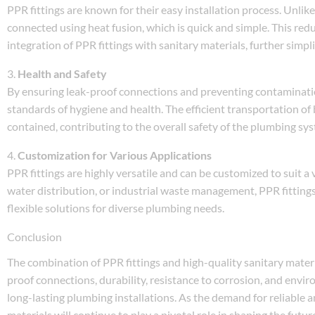
PPR fittings are known for their easy installation process. Unlike
connected using heat fusion, which is quick and simple. This redu
integration of PPR fittings with sanitary materials, further simpl
3.
Health and Safety
By ensuring leak-proof connections and preventing contaminatio
standards of hygiene and health. The efficient transportation o
contained, contributing to the overall safety of the plumbing sy
4.
Customization for Various Applications
PPR fittings are highly versatile and can be customized to suit a
water distribution, or industrial waste management, PPR fittings
flexible solutions for diverse plumbing needs.
Conclusion
The combination of PPR fittings and high-quality sanitary mater
proof connections, durability, resistance to corrosion, and envir
long-lasting plumbing installations. As the demand for reliable 
materials will continue to play a pivotal role in shaping the futu