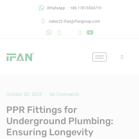
Skip
WhatsApp ：+86 17815534710
to
content
sales22-ifan@ifangroup.com
October 20, 2023
No Comments
PPR Fittings for
Underground Plumbing:
Ensuring Longevity