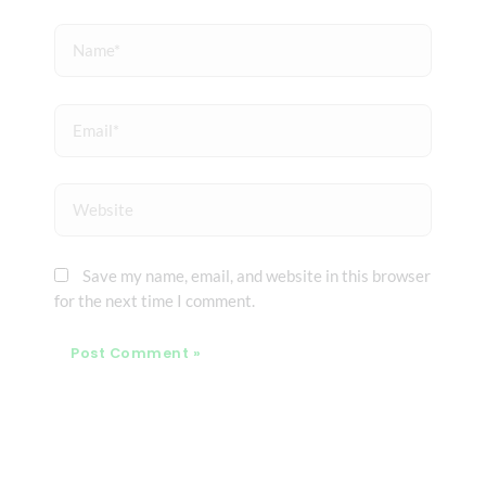
Name*
Email*
Website
Save my name, email, and website in this browser
for the next time I comment.