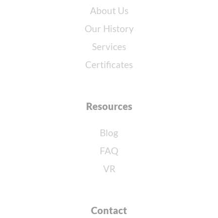
About Us
Our History
Services
Certificates
Resources
Blog
FAQ
VR
Contact