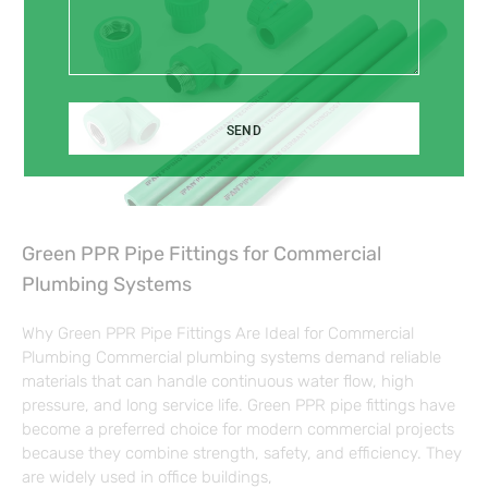
SEND
Green PPR Pipe Fittings for Commercial
Plumbing Systems
Why Green PPR Pipe Fittings Are Ideal for Commercial
Plumbing Commercial plumbing systems demand reliable
materials that can handle continuous water flow, high
pressure, and long service life. Green PPR pipe fittings have
become a preferred choice for modern commercial projects
because they combine strength, safety, and efficiency. They
are widely used in office buildings,