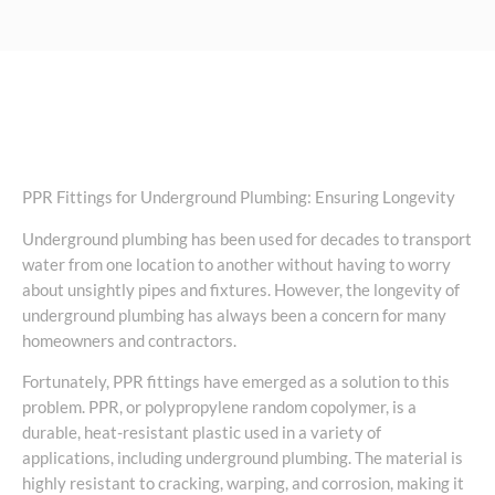
PPR Fittings for Underground Plumbing: Ensuring Longevity
Underground plumbing has been used for decades to transport
water from one location to another without having to worry
about unsightly pipes and fixtures. However, the longevity of
underground plumbing has always been a concern for many
homeowners and contractors.
Fortunately, PPR fittings have emerged as a solution to this
problem. PPR, or polypropylene random copolymer, is a
durable, heat-resistant plastic used in a variety of
applications, including underground plumbing. The material is
highly resistant to cracking, warping, and corrosion, making it