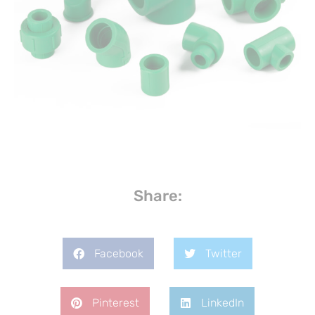
Share:
Facebook
Twitter
Pinterest
LinkedIn