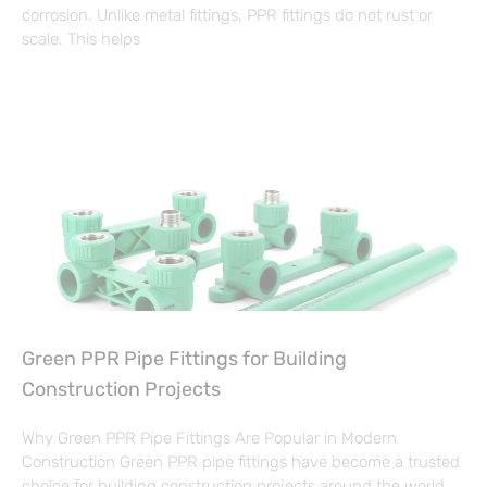
corrosion. Unlike metal fittings, PPR fittings do not rust or
scale. This helps
Green PPR Pipe Fittings for Building
Construction Projects
Why Green PPR Pipe Fittings Are Popular in Modern
Construction Green PPR pipe fittings have become a trusted
choice for building construction projects around the world.