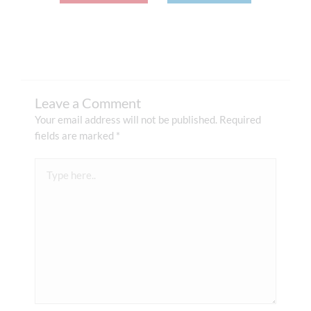
Leave a Comment
Your email address will not be published.
Required
fields are marked
*
Type
here..