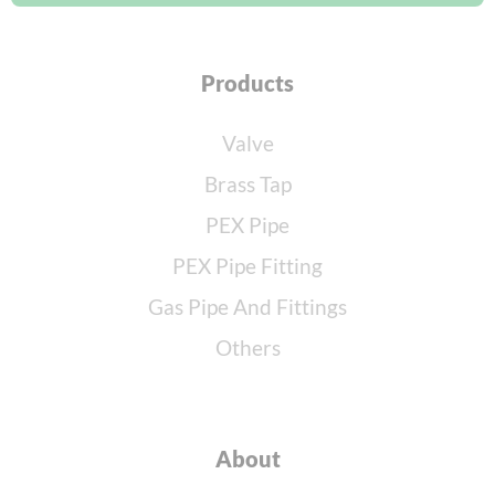
Products
Valve
Brass Tap
PEX Pipe
PEX Pipe Fitting
Gas Pipe And Fittings
Others
About