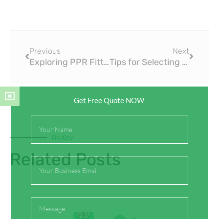
Prev
Next
Previous
Next
Exploring PPR Fittings for Plumbing Renovations and Remodels
Tips for Selecting the Right Size of PPR Fittings
Get Free Quote NOW
Full
Name
On Key
Related Posts
Email
Message