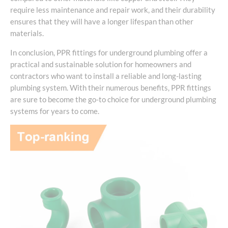
require less maintenance and repair work, and their durability
ensures that they will have a longer lifespan than other
materials.
In conclusion, PPR fittings for underground plumbing offer a
practical and sustainable solution for homeowners and
contractors who want to install a reliable and long-lasting
plumbing system. With their numerous benefits, PPR fittings
are sure to become the go-to choice for underground plumbing
systems for years to come.