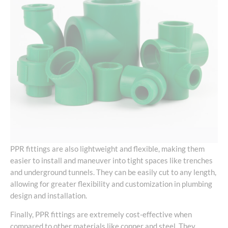
PPR fittings are also lightweight and flexible, making them
easier to install and maneuver into tight spaces like trenches
and underground tunnels. They can be easily cut to any length,
allowing for greater flexibility and customization in plumbing
design and installation.
Finally, PPR fittings are extremely cost-effective when
compared to other materials like copper and steel. They