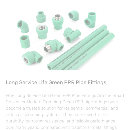
Long Service Life Green PPR Pipe Fittings
Why Long Service Life Green PPR Pipe Fittings Are the Smart
Choice for Modern Plumbing Green PPR pipe fittings have
become a trusted solution for residential, commercial, and
industrial plumbing systems. They are known for their
durability, corrosion resistance, and reliable performance
over many years. Compared with traditional metal fittings,