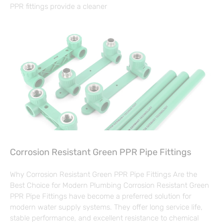
PPR fittings provide a cleaner
Corrosion Resistant Green PPR Pipe Fittings
Why Corrosion Resistant Green PPR Pipe Fittings Are the
Best Choice for Modern Plumbing Corrosion Resistant Green
PPR Pipe Fittings have become a preferred solution for
modern water supply systems. They offer long service life,
stable performance, and excellent resistance to chemical