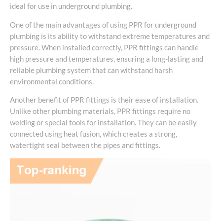
ideal for use in underground plumbing.
One of the main advantages of using PPR for underground
plumbing is its ability to withstand extreme temperatures and
pressure. When installed correctly, PPR fittings can handle
high pressure and temperatures, ensuring a long-lasting and
reliable plumbing system that can withstand harsh
environmental conditions.
Another benefit of PPR fittings is their ease of installation.
Unlike other plumbing materials, PPR fittings require no
welding or special tools for installation. They can be easily
connected using heat fusion, which creates a strong,
watertight seal between the pipes and fittings.