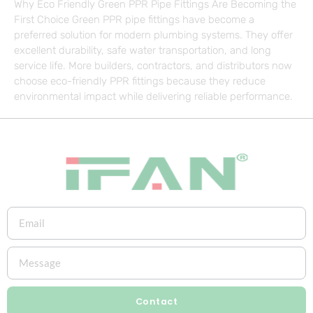
Why Eco Friendly Green PPR Pipe Fittings Are Becoming the
First Choice Green PPR pipe fittings have become a
preferred solution for modern plumbing systems. They offer
excellent durability, safe water transportation, and long
service life. More builders, contractors, and distributors now
choose eco-friendly PPR fittings because they reduce
environmental impact while delivering reliable performance.
Contact