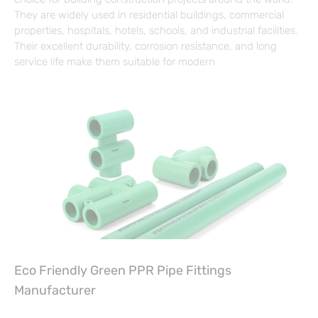
They are widely used in residential buildings, commercial
properties, hospitals, hotels, schools, and industrial facilities.
Their excellent durability, corrosion resistance, and long
service life make them suitable for modern
Eco Friendly Green PPR Pipe Fittings
Manufacturer