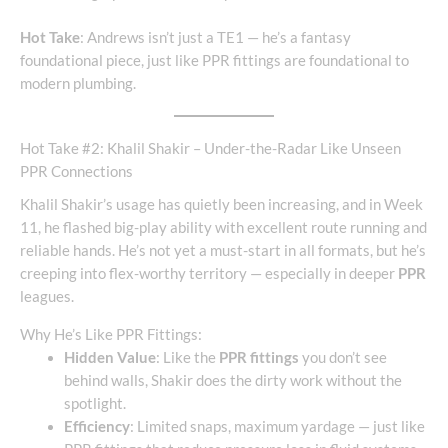
Hot Take
: Andrews isn’t just a TE1 — he’s a fantasy
foundational piece, just like PPR fittings are foundational to
modern plumbing.
Hot Take #2: Khalil Shakir – Under-the-Radar Like Unseen
PPR Connections
Khalil Shakir’s usage has quietly been increasing, and in Week
11, he flashed big-play ability with excellent route running and
reliable hands. He’s not yet a must-start in all formats, but he’s
creeping into flex-worthy territory — especially in deeper
PPR
leagues.
Why He’s Like PPR Fittings:
Hidden Value
: Like the
PPR fittings
you don’t see
behind walls, Shakir does the dirty work without the
spotlight.
Efficiency
: Limited snaps, maximum yardage — just like