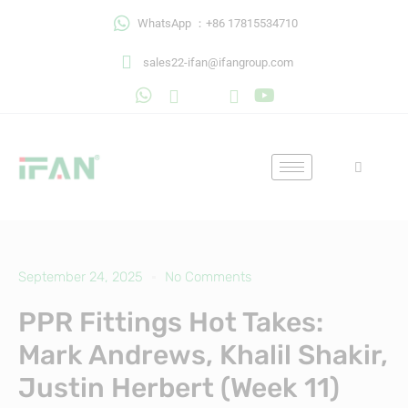
Skip
WhatsApp ：+86 17815534710
to
content
sales22-ifan@ifangroup.com
September 24, 2025
No Comments
PPR Fittings Hot Takes:
Mark Andrews, Khalil Shakir,
Justin Herbert (Week 11)