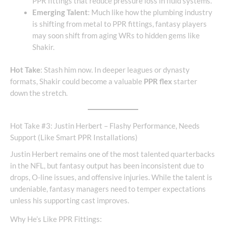
PPR fittings that reduce pressure loss in fluid systems.
Emerging Talent
: Much like how the plumbing industry
is shifting from metal to PPR fittings, fantasy players
may soon shift from aging WRs to hidden gems like
Shakir.
Hot Take
: Stash him now. In deeper leagues or dynasty
formats, Shakir could become a valuable
PPR flex
starter
down the stretch.
Hot Take #3: Justin Herbert – Flashy Performance, Needs
Support (Like Smart PPR Installations)
Justin Herbert remains one of the most talented quarterbacks
in the NFL, but fantasy output has been inconsistent due to
drops, O-line issues, and offensive injuries. While the talent is
undeniable, fantasy managers need to temper expectations
unless his supporting cast improves.
Why He’s Like PPR Fittings: