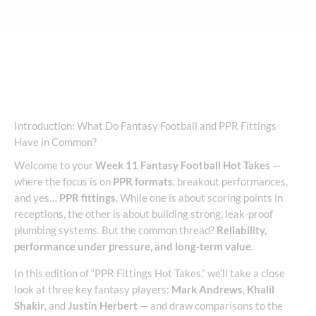
Introduction: What Do Fantasy Football and PPR Fittings
Have in Common?
Welcome to your
Week 11 Fantasy Football Hot Takes
—
where the focus is on
PPR formats
, breakout performances,
and yes…
PPR fittings
. While one is about scoring points in
receptions, the other is about building strong, leak-proof
plumbing systems. But the common thread?
Reliability,
performance under pressure, and long-term value
.
In this edition of “PPR Fittings Hot Takes,” we’ll take a close
look at three key fantasy players:
Mark Andrews
,
Khalil
Shakir
, and
Justin Herbert
— and draw comparisons to the