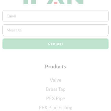
Contact
Products
Valve
Brass Tap
PEX Pipe
PEX Pipe Fitting