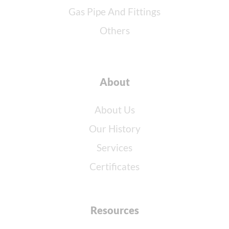
Gas Pipe And Fittings
Others
About
About Us
Our History
Services
Certificates
Resources