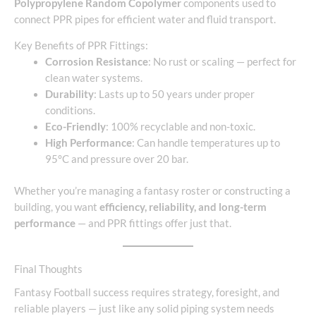
Polypropylene Random Copolymer
components used to
connect PPR pipes for efficient water and fluid transport.
Key Benefits of PPR Fittings:
Corrosion Resistance
: No rust or scaling — perfect for
clean water systems.
Durability
: Lasts up to 50 years under proper
conditions.
Eco-Friendly
: 100% recyclable and non-toxic.
High Performance
: Can handle temperatures up to
95°C and pressure over 20 bar.
Whether you’re managing a fantasy roster or constructing a
building, you want
efficiency, reliability, and long-term
performance
— and PPR fittings offer just that.
Final Thoughts
Fantasy Football success requires strategy, foresight, and
reliable players — just like any solid piping system needs