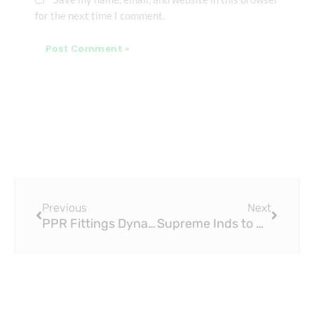
for the next time I comment.
Prev
Next
Previous
Next
PPR Fittings Dynasty Rookie Mock Draft: Matthew Golden (Pick 1.12)
Supreme Inds to Acquire PPR Fittings Business of Wavin India for $30 Million