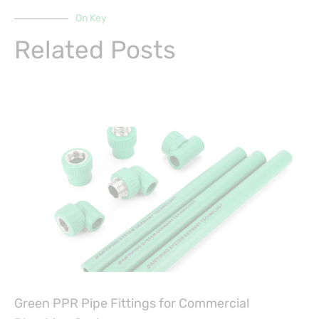
On Key
Related Posts
Green PPR Pipe Fittings for Commercial