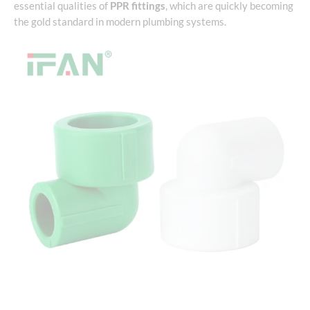
essential qualities of
PPR fittings
, which are quickly becoming
the gold standard in modern plumbing systems.