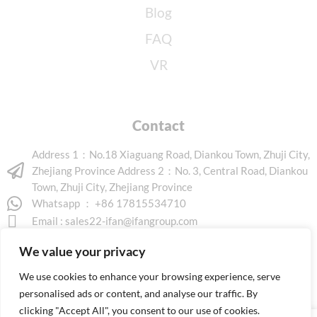
Blog
FAQ
VR
Contact
Address 1：No.18 Xiaguang Road, Diankou Town, Zhuji City,
Zhejiang Province Address 2：No. 3, Central Road, Diankou
Town, Zhuji City, Zhejiang Province
Whatsapp ： +86 17815534710
Email :
sales22-ifan@ifangroup.com
We value your privacy
We use cookies to enhance your browsing experience, serve
personalised ads or content, and analyse our traffic. By
clicking "Accept All", you consent to our use of cookies.