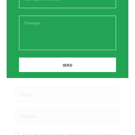
here..
Message
SEND
Name*
Email*
Website
Save my name, email, and website in this browser