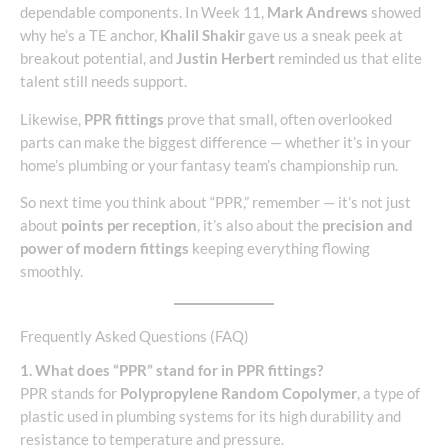
dependable components. In Week 11,
Mark Andrews
showed
why he’s a TE anchor,
Khalil Shakir
gave us a sneak peek at
breakout potential, and
Justin Herbert
reminded us that elite
talent still needs support.
Likewise,
PPR fittings
prove that small, often overlooked
parts can make the biggest difference — whether it’s in your
home’s plumbing or your fantasy team’s championship run.
So next time you think about “PPR,” remember — it’s not just
about
points per reception
, it’s also about the
precision and
power of modern fittings
keeping everything flowing
smoothly.
Frequently Asked Questions (FAQ)
1. What does “PPR” stand for in PPR fittings?
PPR stands for
Polypropylene Random Copolymer
, a type of
plastic used in plumbing systems for its high durability and
resistance to temperature and pressure.