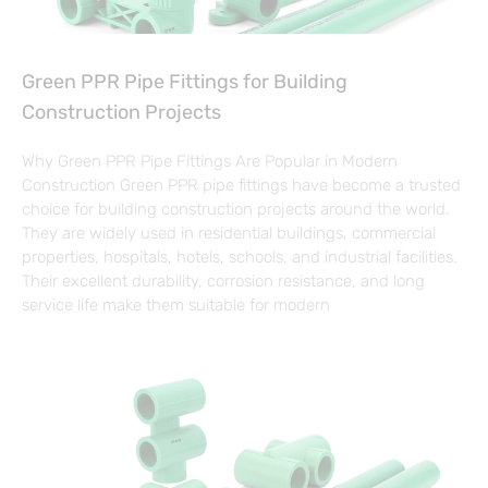
Green PPR Pipe Fittings for Building
Construction Projects
Why Green PPR Pipe Fittings Are Popular in Modern
Construction Green PPR pipe fittings have become a trusted
choice for building construction projects around the world.
They are widely used in residential buildings, commercial
properties, hospitals, hotels, schools, and industrial facilities.
Their excellent durability, corrosion resistance, and long
service life make them suitable for modern