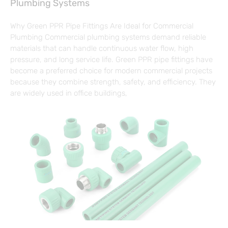
Plumbing Systems
Why Green PPR Pipe Fittings Are Ideal for Commercial
Plumbing Commercial plumbing systems demand reliable
materials that can handle continuous water flow, high
pressure, and long service life. Green PPR pipe fittings have
become a preferred choice for modern commercial projects
because they combine strength, safety, and efficiency. They
are widely used in office buildings,