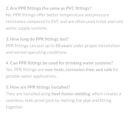
2. Are PPR fittings the same as PVC fittings?
No. PPR fittings offer better temperature and pressure
resistance compared to PVC and are often used in hot and cold
water supply systems.
3. How long do PPR fittings last?
PPR fittings can last up to
50 years
under proper installation
and normal operating conditions.
4. Can PPR fittings be used for drinking water systems?
Yes. PPR fittings are
non-toxic, corrosion-free, and safe
for
potable water applications.
5. How are PPR fittings installed?
They are installed using
heat fusion welding
, which creates a
seamless, leak-proof joint by melting the pipe and fitting
together.