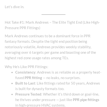
Let’s dive in.
Hot Take #1: Mark Andrews – The Elite Tight End (Like High-
Pressure PPR Fittings)
Mark Andrews continues to be a dominant force in PPR
fantasy formats. Despite the tight end position being
notoriously volatile, Andrews provides weekly stability,
averaging over 6 targets per game and boasting one of the
highest red-zone usage rates among TEs.
Why He’s Like PPR Fittings:
Consistency
: Andrews is as reliable as a properly heat-
fused
PPR fitting
— no leaks, no surprises.
Built to Last
: Like fittings rated for 50 years, Andrews
is built for dynasty formats too.
Pressure Tested
: Whether it’s third down or goal-line,
he thrives under pressure — just like
PPR pipe fittings
in high-pressure HVAC systems.