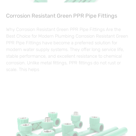
Corrosion Resistant Green PPR Pipe Fittings
Why Corrosion Resistant Green PPR Pipe Fittings Are the
Best Choice for Modern Plumbing Corrosion Resistant Green
PPR Pipe Fittings have become a preferred solution for
modern water supply systems. They offer long service life,
stable performance, and excellent resistance to chemical
corrosion. Unlike metal fittings, PPR fittings do not rust or
scale. This helps