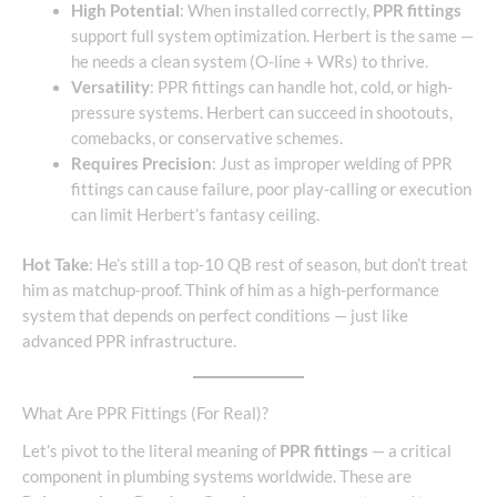
High Potential
: When installed correctly,
PPR fittings
support full system optimization. Herbert is the same —
he needs a clean system (O-line + WRs) to thrive.
Versatility
: PPR fittings can handle hot, cold, or high-
pressure systems. Herbert can succeed in shootouts,
comebacks, or conservative schemes.
Requires Precision
: Just as improper welding of PPR
fittings can cause failure, poor play-calling or execution
can limit Herbert’s fantasy ceiling.
Hot Take
: He’s still a top-10 QB rest of season, but don’t treat
him as matchup-proof. Think of him as a high-performance
system that depends on perfect conditions — just like
advanced PPR infrastructure.
What Are PPR Fittings (For Real)?
Let’s pivot to the literal meaning of
PPR fittings
— a critical
component in plumbing systems worldwide. These are