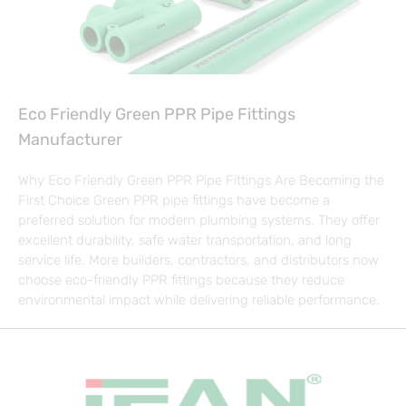
Eco Friendly Green PPR Pipe Fittings
Manufacturer
Why Eco Friendly Green PPR Pipe Fittings Are Becoming the
First Choice Green PPR pipe fittings have become a
preferred solution for modern plumbing systems. They offer
excellent durability, safe water transportation, and long
service life. More builders, contractors, and distributors now
choose eco-friendly PPR fittings because they reduce
environmental impact while delivering reliable performance.