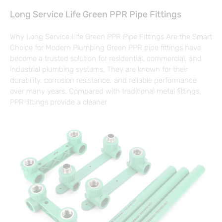
Long Service Life Green PPR Pipe Fittings
Why Long Service Life Green PPR Pipe Fittings Are the Smart
Choice for Modern Plumbing Green PPR pipe fittings have
become a trusted solution for residential, commercial, and
industrial plumbing systems. They are known for their
durability, corrosion resistance, and reliable performance
over many years. Compared with traditional metal fittings,
PPR fittings provide a cleaner