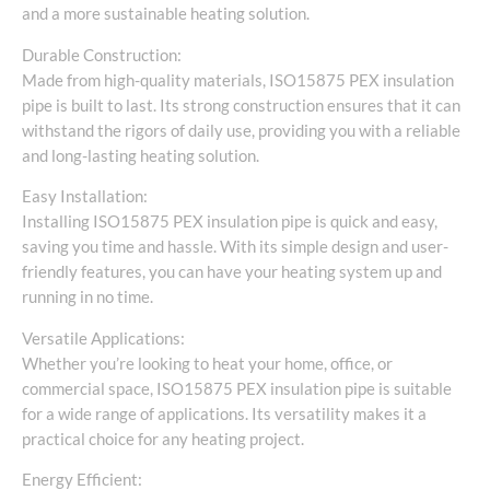
and a more sustainable heating solution.
Durable Construction:
Made from high-quality materials, ISO15875 PEX insulation
pipe is built to last. Its strong construction ensures that it can
withstand the rigors of daily use, providing you with a reliable
and long-lasting heating solution.
Easy Installation:
Installing ISO15875 PEX insulation pipe is quick and easy,
saving you time and hassle. With its simple design and user-
friendly features, you can have your heating system up and
running in no time.
Versatile Applications:
Whether you’re looking to heat your home, office, or
commercial space, ISO15875 PEX insulation pipe is suitable
for a wide range of applications. Its versatility makes it a
practical choice for any heating project.
Energy Efficient: