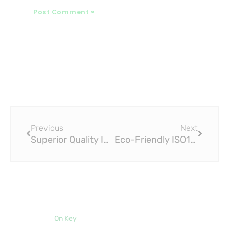
Prev
Next
Previous
Next
Superior Quality ISO15875 PEX Insulation Pipe for Efficient Heat Distribution
Eco-Friendly ISO15875 PEX Insulation Pipe for Sustainable Heating Systems
On Key