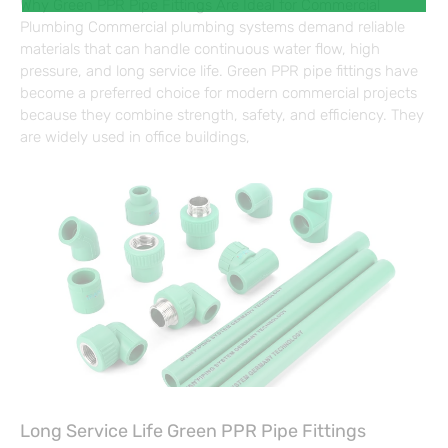
Why Green PPR Pipe Fittings Are Ideal for Commercial
Plumbing Commercial plumbing systems demand reliable
materials that can handle continuous water flow, high
pressure, and long service life. Green PPR pipe fittings have
become a preferred choice for modern commercial projects
because they combine strength, safety, and efficiency. They
are widely used in office buildings,
Long Service Life Green PPR Pipe Fittings