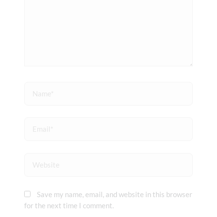
Name*
Email*
Website
Save my name, email, and website in this browser
for the next time I comment.