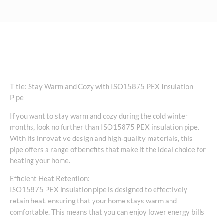
Title: Stay Warm and Cozy with ISO15875 PEX Insulation
Pipe
If you want to stay warm and cozy during the cold winter
months, look no further than ISO15875 PEX insulation pipe.
With its innovative design and high-quality materials, this
pipe offers a range of benefits that make it the ideal choice for
heating your home.
Efficient Heat Retention:
ISO15875 PEX insulation pipe is designed to effectively
retain heat, ensuring that your home stays warm and
comfortable. This means that you can enjoy lower energy bills