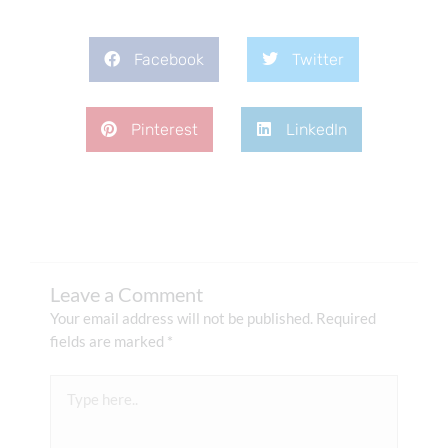
Facebook
Twitter
Pinterest
LinkedIn
Leave a Comment
Your email address will not be published.
Required
fields are marked
*
Type
here..