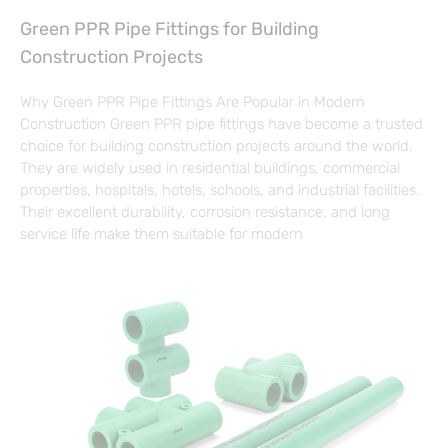
Green PPR Pipe Fittings for Building
Construction Projects
Why Green PPR Pipe Fittings Are Popular in Modern
Construction Green PPR pipe fittings have become a trusted
choice for building construction projects around the world.
They are widely used in residential buildings, commercial
properties, hospitals, hotels, schools, and industrial facilities.
Their excellent durability, corrosion resistance, and long
service life make them suitable for modern