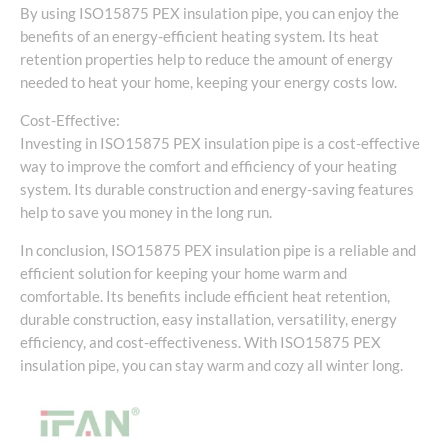
By using ISO15875 PEX insulation pipe, you can enjoy the
benefits of an energy-efficient heating system. Its heat
retention properties help to reduce the amount of energy
needed to heat your home, keeping your energy costs low.
Cost-Effective:
Investing in ISO15875 PEX insulation pipe is a cost-effective
way to improve the comfort and efficiency of your heating
system. Its durable construction and energy-saving features
help to save you money in the long run.
In conclusion, ISO15875 PEX insulation pipe is a reliable and
efficient solution for keeping your home warm and
comfortable. Its benefits include efficient heat retention,
durable construction, easy installation, versatility, energy
efficiency, and cost-effectiveness. With ISO15875 PEX
insulation pipe, you can stay warm and cozy all winter long.