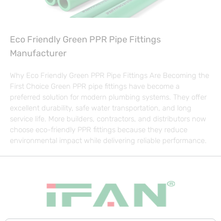
Eco Friendly Green PPR Pipe Fittings
Manufacturer
Why Eco Friendly Green PPR Pipe Fittings Are Becoming the
First Choice Green PPR pipe fittings have become a
preferred solution for modern plumbing systems. They offer
excellent durability, safe water transportation, and long
service life. More builders, contractors, and distributors now
choose eco-friendly PPR fittings because they reduce
environmental impact while delivering reliable performance.