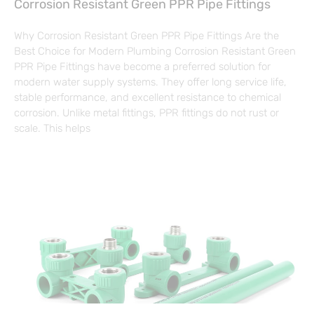
Corrosion Resistant Green PPR Pipe Fittings
Why Corrosion Resistant Green PPR Pipe Fittings Are the
Best Choice for Modern Plumbing Corrosion Resistant Green
PPR Pipe Fittings have become a preferred solution for
modern water supply systems. They offer long service life,
stable performance, and excellent resistance to chemical
corrosion. Unlike metal fittings, PPR fittings do not rust or
scale. This helps