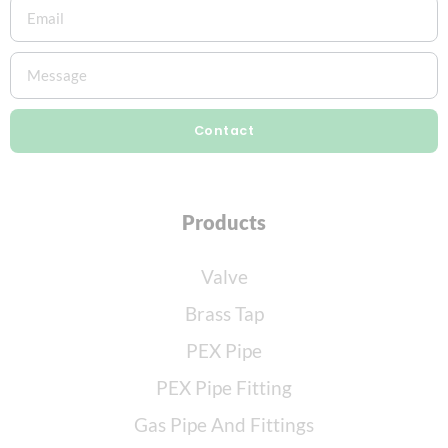
Contact
Products
Valve
Brass Tap
PEX Pipe
PEX Pipe Fitting
Gas Pipe And Fittings