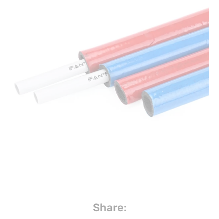
Share: