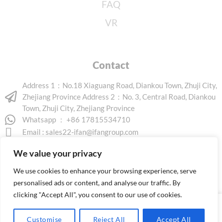
FAQ
VR
Contact
Address 1：No.18 Xiaguang Road, Diankou Town, Zhuji City,
Zhejiang Province Address 2：No. 3, Central Road, Diankou
Town, Zhuji City, Zhejiang Province
Whatsapp ： +86 17815534710
Email :
sales22-ifan@ifangroup.com
We value your privacy
We use cookies to enhance your browsing experience, serve
personalised ads or content, and analyse our traffic. By
clicking "Accept All", you consent to our use of cookies.
Copyright © 2026 www.ifanindus.com. All rights reserved.
Customise
Reject All
Accept All