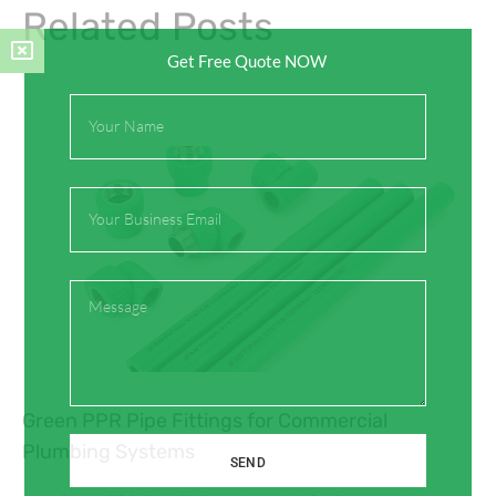
Related Posts
Get Free Quote NOW
Full
Name
Email
Message
Green PPR Pipe Fittings for Commercial
Plumbing Systems
SEND