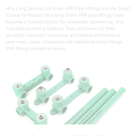
Why Long Service Life Green PPR Pipe Fittings Are the Smart
Choice for Modern Plumbing Green PPR pipe fittings have
become a trusted solution for residential, commercial, and
industrial plumbing systems. They are known for their
durability, corrosion resistance, and reliable performance
over many years. Compared with traditional metal fittings,
PPR fittings provide a cleaner