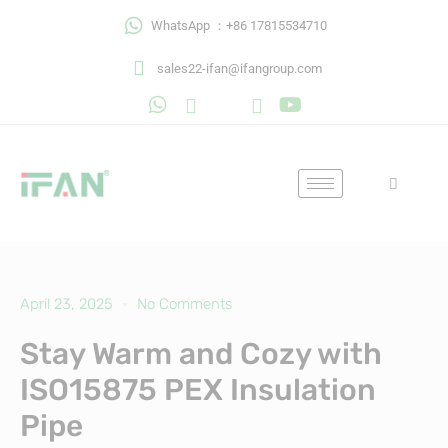
Skip
WhatsApp ：+86 17815534710
to
content
sales22-ifan@ifangroup.com
April 23, 2025
No Comments
Stay Warm and Cozy with
ISO15875 PEX Insulation
Pipe