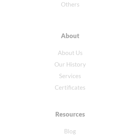
Others
About
About Us
Our History
Services
Certificates
Resources
Blog