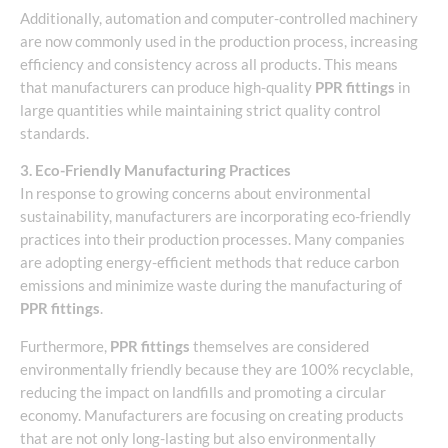
Additionally, automation and computer-controlled machinery
are now commonly used in the production process, increasing
efficiency and consistency across all products. This means
that manufacturers can produce high-quality
PPR fittings
in
large quantities while maintaining strict quality control
standards.
3. Eco-Friendly Manufacturing Practices
In response to growing concerns about environmental
sustainability, manufacturers are incorporating eco-friendly
practices into their production processes. Many companies
are adopting energy-efficient methods that reduce carbon
emissions and minimize waste during the manufacturing of
PPR fittings
.
Furthermore,
PPR fittings
themselves are considered
environmentally friendly because they are 100% recyclable,
reducing the impact on landfills and promoting a circular
economy. Manufacturers are focusing on creating products
that are not only long-lasting but also environmentally