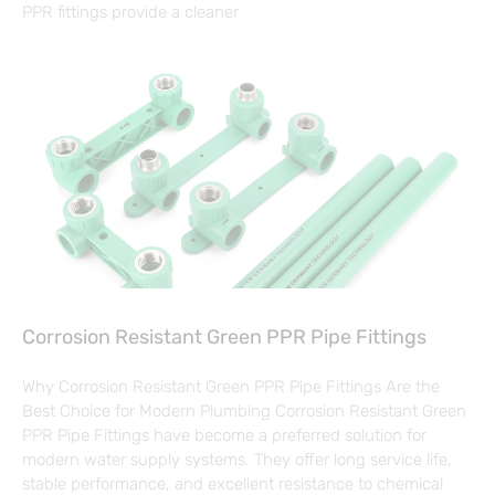
PPR fittings provide a cleaner
Corrosion Resistant Green PPR Pipe Fittings
Why Corrosion Resistant Green PPR Pipe Fittings Are the
Best Choice for Modern Plumbing Corrosion Resistant Green
PPR Pipe Fittings have become a preferred solution for
modern water supply systems. They offer long service life,
stable performance, and excellent resistance to chemical