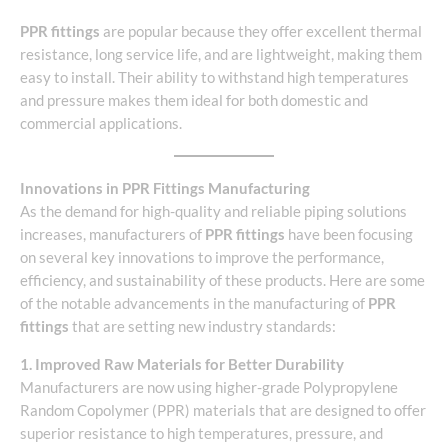
PPR fittings
are popular because they offer excellent thermal
resistance, long service life, and are lightweight, making them
easy to install. Their ability to withstand high temperatures
and pressure makes them ideal for both domestic and
commercial applications.
Innovations in PPR Fittings Manufacturing
As the demand for high-quality and reliable piping solutions
increases, manufacturers of
PPR fittings
have been focusing
on several key innovations to improve the performance,
efficiency, and sustainability of these products. Here are some
of the notable advancements in the manufacturing of
PPR
fittings
that are setting new industry standards:
1. Improved Raw Materials for Better Durability
Manufacturers are now using higher-grade Polypropylene
Random Copolymer (PPR) materials that are designed to offer
superior resistance to high temperatures, pressure, and