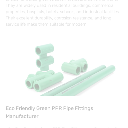
They are widely used in residential buildings, commercial
properties, hospitals, hotels, schools, and industrial facilities.
Their excellent durability, corrosion resistance, and long
service life make them suitable for modern
Eco Friendly Green PPR Pipe Fittings
Manufacturer