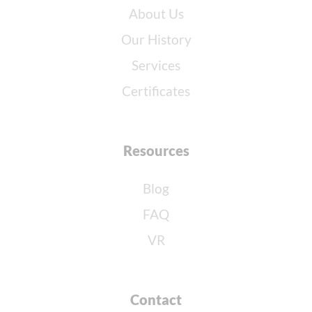
About Us
Our History
Services
Certificates
Resources
Blog
FAQ
VR
Contact