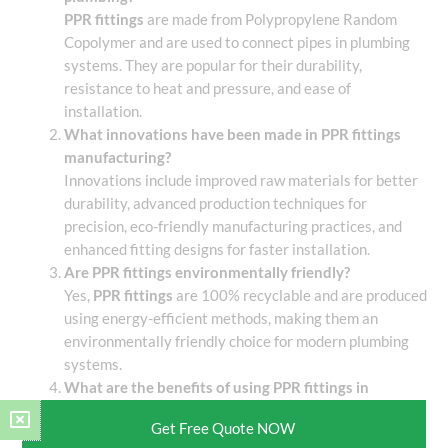
PPR fittings
are made from Polypropylene Random
Copolymer and are used to connect pipes in plumbing
systems. They are popular for their durability,
resistance to heat and pressure, and ease of
installation.
What innovations have been made in PPR fittings
manufacturing?
Innovations include improved raw materials for better
durability, advanced production techniques for
precision, eco-friendly manufacturing practices, and
enhanced fitting designs for faster installation.
Are PPR fittings environmentally friendly?
Yes,
PPR fittings
are 100% recyclable and are produced
using energy-efficient methods, making them an
environmentally friendly choice for modern plumbing
systems.
What are the benefits of using PPR fittings in
construction projects?
Get Free Quote NOW
PPR fittings
are cost-effective, durable, leak-proof,