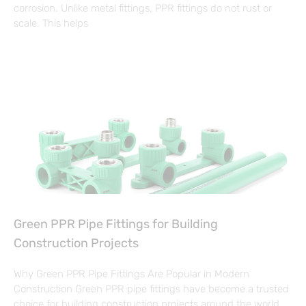
corrosion. Unlike metal fittings, PPR fittings do not rust or
scale. This helps
Green PPR Pipe Fittings for Building
Construction Projects
Why Green PPR Pipe Fittings Are Popular in Modern
Construction Green PPR pipe fittings have become a trusted
choice for building construction projects around the world.