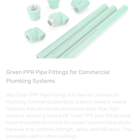
Green PPR Pipe Fittings for Commercial
Plumbing Systems
Why Green PPR Pipe Fittings Are Ideal for Commercial
Plumbing Commercial plumbing systems demand reliable
materials that can handle continuous water flow, high
pressure, and long service life. Green PPR pipe fittings have
become a preferred choice for modern commercial projects
because they combine strength, safety, and efficiency. They
are widely used in office buildings,