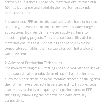
corrosive substances. These new materials ensure that
PPR
fittings
last longer and maintain their performance under
harsh conditions.
The advanced PPR materials used today also have enhanced
flexibility, allowing the fittings to be used in a wider range of
applications, from residential water supply systems to
industrial piping projects. The enhanced durability of these
materials ensures that
PPR fittings
can handle extreme
temperatures, making them suitable for both hot and cold
water systems.
2. Advanced Production Techniques
The manufacturing of
PPR fittings
has evolved with the use of
more sophisticated production methods. These techniques
allow for higher precision in the molding process, ensuring that
the fittings have a perfect shape, size, and fit. This precision
also improves the overall quality and performance of
PPR
fittings
by minimizing the potential for leaks or faulty
connections.