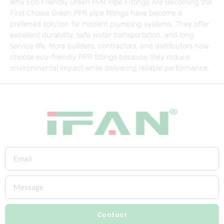
Why Eco Friendly Green PPR Pipe Fittings Are Becoming the
First Choice Green PPR pipe fittings have become a
preferred solution for modern plumbing systems. They offer
excellent durability, safe water transportation, and long
service life. More builders, contractors, and distributors now
choose eco-friendly PPR fittings because they reduce
environmental impact while delivering reliable performance.
Contact