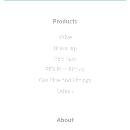
Products
Valve
Brass Tap
PEX Pipe
PEX Pipe Fitting
Gas Pipe And Fittings
Others
About