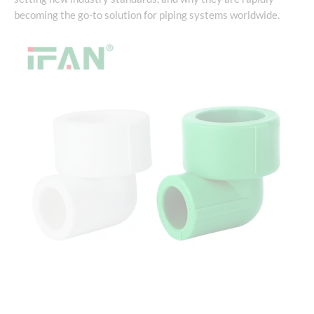
becoming the go-to solution for piping systems worldwide.