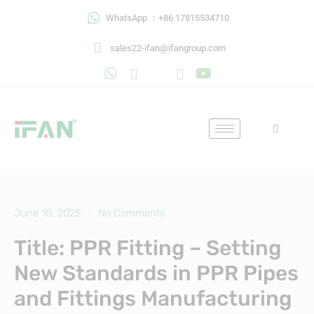
Skip
WhatsApp ：+86 17815534710
to
content
sales22-ifan@ifangroup.com
June 10, 2025
No Comments
Title: PPR Fitting – Setting
New Standards in PPR Pipes
and Fittings Manufacturing