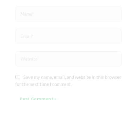
Name*
Email*
Website
Save my name, email, and website in this browser
for the next time I comment.