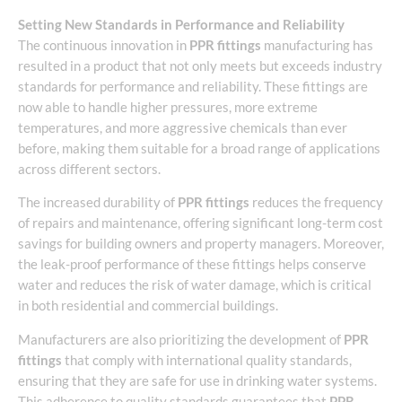
Setting New Standards in Performance and Reliability
The continuous innovation in
PPR fittings
manufacturing has
resulted in a product that not only meets but exceeds industry
standards for performance and reliability. These fittings are
now able to handle higher pressures, more extreme
temperatures, and more aggressive chemicals than ever
before, making them suitable for a broad range of applications
across different sectors.
The increased durability of
PPR fittings
reduces the frequency
of repairs and maintenance, offering significant long-term cost
savings for building owners and property managers. Moreover,
the leak-proof performance of these fittings helps conserve
water and reduces the risk of water damage, which is critical
in both residential and commercial buildings.
Manufacturers are also prioritizing the development of
PPR
fittings
that comply with international quality standards,
ensuring that they are safe for use in drinking water systems.
This adherence to quality standards guarantees that
PPR