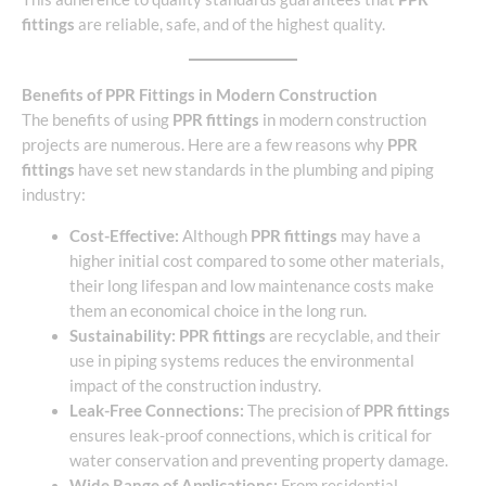
fittings
are reliable, safe, and of the highest quality.
Benefits of PPR Fittings in Modern Construction
The benefits of using
PPR fittings
in modern construction
projects are numerous. Here are a few reasons why
PPR
fittings
have set new standards in the plumbing and piping
industry:
Cost-Effective:
Although
PPR fittings
may have a
higher initial cost compared to some other materials,
their long lifespan and low maintenance costs make
them an economical choice in the long run.
Sustainability:
PPR fittings
are recyclable, and their
use in piping systems reduces the environmental
impact of the construction industry.
Leak-Free Connections:
The precision of
PPR fittings
ensures leak-proof connections, which is critical for
water conservation and preventing property damage.
Wide Range of Applications:
From residential