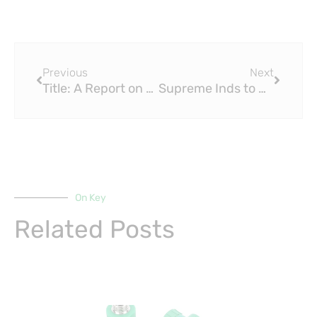
Prev
Next
Previous
Next
Title: A Report on Water PPR Fitting Supply Scheme for Urban Housing Project
Supreme Inds to Acquire PPR Fitting Business of Wavin India for $30 Million
On Key
Related Posts