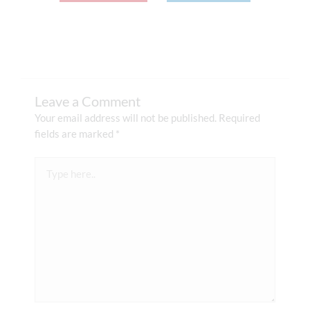
Leave a Comment
Your email address will not be published.
Required
fields are marked
*
Type
here..