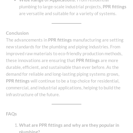
plumbing to large-scale industrial projects,
PPR fittings
are versatile and suitable for a variety of systems.
Conclusion
The advancements in
PPR fittings
manufacturing are setting
new standards for the plumbing and piping industries. From
improved raw materials to eco-friendly production methods,
these innovations are ensuring that
PPR fittings
are more
durable, efficient, and sustainable than ever before. As the
demand for reliable and long-lasting piping systems grows,
PPR fittings
will continue to be a top choice for residential,
commercial, and industrial applications, helping to build the
infrastructure of the future.
FAQs
What are PPR fittings and why are they popular in
plumbing?