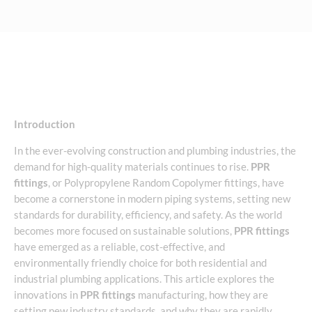
Introduction
In the ever-evolving construction and plumbing industries, the
demand for high-quality materials continues to rise.
PPR
fittings
, or Polypropylene Random Copolymer fittings, have
become a cornerstone in modern piping systems, setting new
standards for durability, efficiency, and safety. As the world
becomes more focused on sustainable solutions,
PPR fittings
have emerged as a reliable, cost-effective, and
environmentally friendly choice for both residential and
industrial plumbing applications. This article explores the
innovations in
PPR fittings
manufacturing, how they are
setting new industry standards, and why they are rapidly