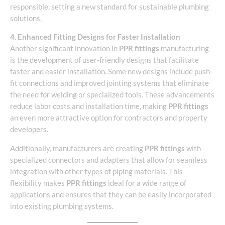
responsible, setting a new standard for sustainable plumbing
solutions.
4. Enhanced Fitting Designs for Faster Installation
Another significant innovation in
PPR fittings
manufacturing
is the development of user-friendly designs that facilitate
faster and easier installation. Some new designs include push-
fit connections and improved jointing systems that eliminate
the need for welding or specialized tools. These advancements
reduce labor costs and installation time, making
PPR fittings
an even more attractive option for contractors and property
developers.
Additionally, manufacturers are creating
PPR fittings
with
specialized connectors and adapters that allow for seamless
integration with other types of piping materials. This
flexibility makes
PPR fittings
ideal for a wide range of
applications and ensures that they can be easily incorporated
into existing plumbing systems.