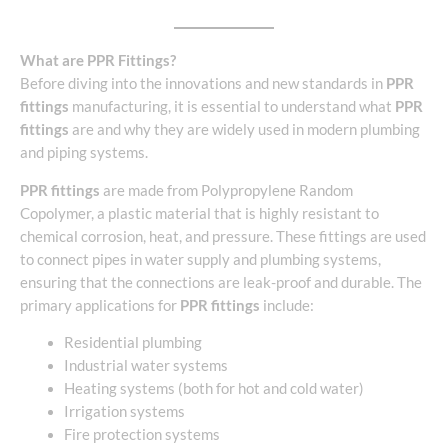
What are PPR Fittings?
Before diving into the innovations and new standards in
PPR
fittings
manufacturing, it is essential to understand what
PPR
fittings
are and why they are widely used in modern plumbing
and piping systems.
PPR fittings
are made from Polypropylene Random
Copolymer, a plastic material that is highly resistant to
chemical corrosion, heat, and pressure. These fittings are used
to connect pipes in water supply and plumbing systems,
ensuring that the connections are leak-proof and durable. The
primary applications for
PPR fittings
include:
Residential plumbing
Industrial water systems
Heating systems (both for hot and cold water)
Irrigation systems
Fire protection systems