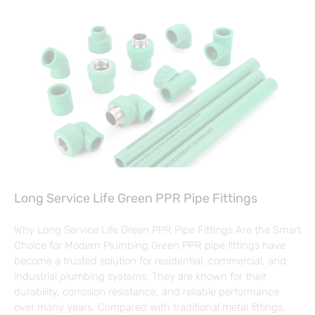
Long Service Life Green PPR Pipe Fittings
Why Long Service Life Green PPR Pipe Fittings Are the Smart
Choice for Modern Plumbing Green PPR pipe fittings have
become a trusted solution for residential, commercial, and
industrial plumbing systems. They are known for their
durability, corrosion resistance, and reliable performance
over many years. Compared with traditional metal fittings,