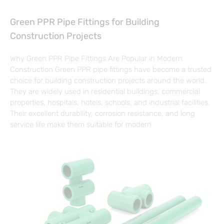
Green PPR Pipe Fittings for Building
Construction Projects
Why Green PPR Pipe Fittings Are Popular in Modern
Construction Green PPR pipe fittings have become a trusted
choice for building construction projects around the world.
They are widely used in residential buildings, commercial
properties, hospitals, hotels, schools, and industrial facilities.
Their excellent durability, corrosion resistance, and long
service life make them suitable for modern