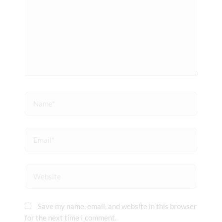
Name*
Email*
Website
Save my name, email, and website in this browser
for the next time I comment.