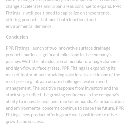
change accelerates and urban areas continue to expand. PPR
Fittings is well-positioned to capitalize on these trends,
offering products that meet both functional and
environmental demands.
Conclusion
PPR Fittings’ launch of two innovative surface drainage
products marks a significant milestone in the company’s
journey. With the introduction of modular drainage channels
and high-flow surface grates, PPR Fittings is expanding its
market footprint and providing solutions to tackle one of the
most pressing infrastructure challenges: water runoff
management. The positive response from investors and the
stock surge reflect the growing confidence in the company’s
ability to innovate and meet market demands. As urbanization
and environmental concerns continue to shape the future, PPR
Fittings’ new product offerings are well-positioned to drive
growth and success.