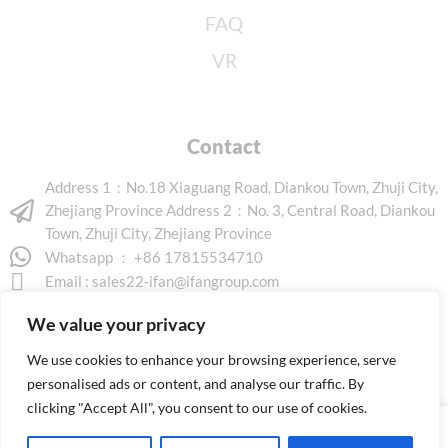
FAQ
VR
Contact
Address 1：No.18 Xiaguang Road, Diankou Town, Zhuji City,
Zhejiang Province Address 2：No. 3, Central Road, Diankou
Town, Zhuji City, Zhejiang Province
Whatsapp ： +86 17815534710
Email :
sales22-ifan@ifangroup.com
We value your privacy
We use cookies to enhance your browsing experience, serve
personalised ads or content, and analyse our traffic. By
clicking "Accept All", you consent to our use of cookies.
Copyright © 2026 www.ifanindus.com. All rights reserved.