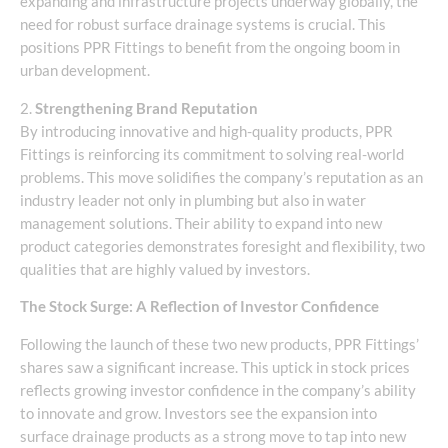
expanding and infrastructure projects underway globally, the
need for robust surface drainage systems is crucial. This
positions PPR Fittings to benefit from the ongoing boom in
urban development.
2.
Strengthening Brand Reputation
By introducing innovative and high-quality products, PPR
Fittings is reinforcing its commitment to solving real-world
problems. This move solidifies the company’s reputation as an
industry leader not only in plumbing but also in water
management solutions. Their ability to expand into new
product categories demonstrates foresight and flexibility, two
qualities that are highly valued by investors.
The Stock Surge: A Reflection of Investor Confidence
Following the launch of these two new products, PPR Fittings’
shares saw a significant increase. This uptick in stock prices
reflects growing investor confidence in the company’s ability
to innovate and grow. Investors see the expansion into
surface drainage products as a strong move to tap into new