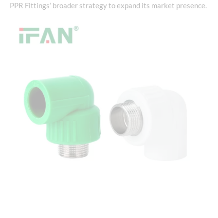
PPR Fittings’ broader strategy to expand its market presence.