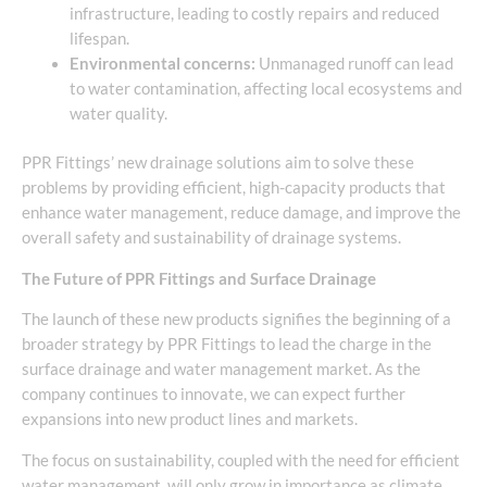
infrastructure, leading to costly repairs and reduced
lifespan.
Environmental concerns:
Unmanaged runoff can lead
to water contamination, affecting local ecosystems and
water quality.
PPR Fittings’ new drainage solutions aim to solve these
problems by providing efficient, high-capacity products that
enhance water management, reduce damage, and improve the
overall safety and sustainability of drainage systems.
The Future of PPR Fittings and Surface Drainage
The launch of these new products signifies the beginning of a
broader strategy by PPR Fittings to lead the charge in the
surface drainage and water management market. As the
company continues to innovate, we can expect further
expansions into new product lines and markets.
The focus on sustainability, coupled with the need for efficient
water management, will only grow in importance as climate