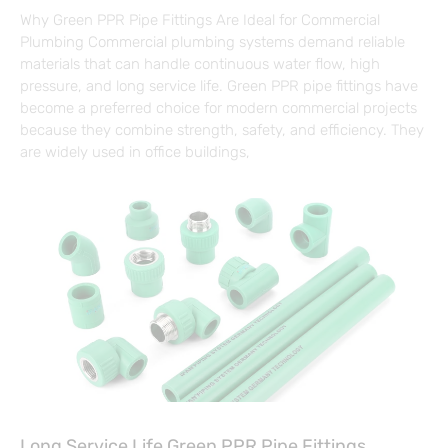
Why Green PPR Pipe Fittings Are Ideal for Commercial
Plumbing Commercial plumbing systems demand reliable
materials that can handle continuous water flow, high
pressure, and long service life. Green PPR pipe fittings have
become a preferred choice for modern commercial projects
because they combine strength, safety, and efficiency. They
are widely used in office buildings,
Long Service Life Green PPR Pipe Fittings