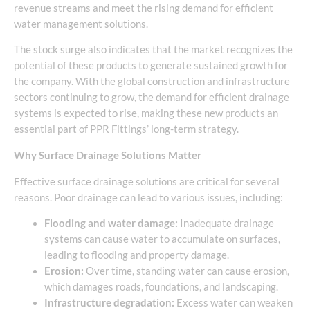
revenue streams and meet the rising demand for efficient
water management solutions.
The stock surge also indicates that the market recognizes the
potential of these products to generate sustained growth for
the company. With the global construction and infrastructure
sectors continuing to grow, the demand for efficient drainage
systems is expected to rise, making these new products an
essential part of PPR Fittings’ long-term strategy.
Why Surface Drainage Solutions Matter
Effective surface drainage solutions are critical for several
reasons. Poor drainage can lead to various issues, including:
Flooding and water damage:
Inadequate drainage
systems can cause water to accumulate on surfaces,
leading to flooding and property damage.
Erosion:
Over time, standing water can cause erosion,
which damages roads, foundations, and landscaping.
Infrastructure degradation:
Excess water can weaken