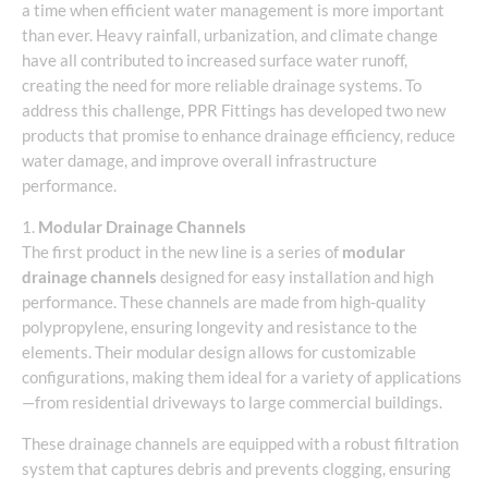
a time when efficient water management is more important
than ever. Heavy rainfall, urbanization, and climate change
have all contributed to increased surface water runoff,
creating the need for more reliable drainage systems. To
address this challenge, PPR Fittings has developed two new
products that promise to enhance drainage efficiency, reduce
water damage, and improve overall infrastructure
performance.
1.
Modular Drainage Channels
The first product in the new line is a series of
modular
drainage channels
designed for easy installation and high
performance. These channels are made from high-quality
polypropylene, ensuring longevity and resistance to the
elements. Their modular design allows for customizable
configurations, making them ideal for a variety of applications
—from residential driveways to large commercial buildings.
These drainage channels are equipped with a robust filtration
system that captures debris and prevents clogging, ensuring