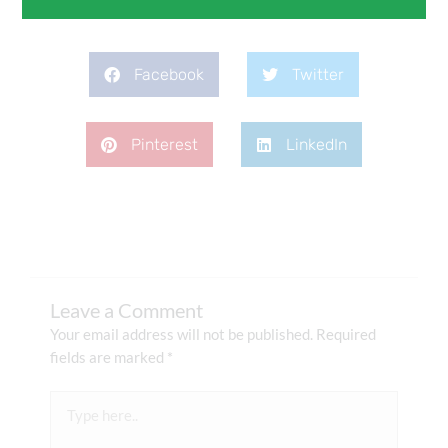
Facebook
Twitter
Pinterest
LinkedIn
Leave a Comment
Your email address will not be published.
Required
fields are marked
*
Type
here..