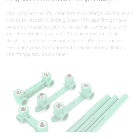
Why Long Service Life Green PPR Pipe Fittings Are the Smart
Choice for Modern Plumbing Green PPR pipe fittings have
become a trusted solution for residential, commercial, and
industrial plumbing systems. They are known for their
durability, corrosion resistance, and reliable performance
over many years. Compared with traditional metal fittings,
PPR fittings provide a cleaner