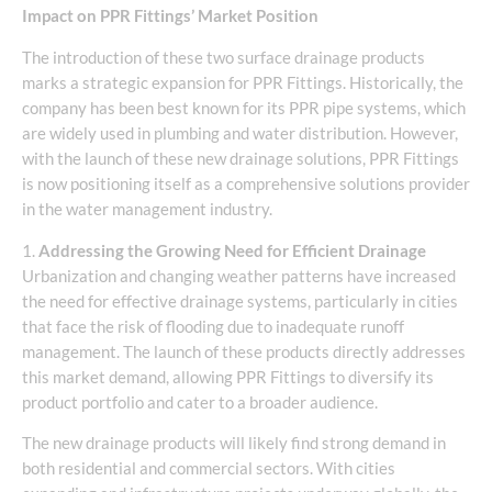
Impact on PPR Fittings’ Market Position
The introduction of these two surface drainage products
marks a strategic expansion for PPR Fittings. Historically, the
company has been best known for its PPR pipe systems, which
are widely used in plumbing and water distribution. However,
with the launch of these new drainage solutions, PPR Fittings
is now positioning itself as a comprehensive solutions provider
in the water management industry.
1.
Addressing the Growing Need for Efficient Drainage
Urbanization and changing weather patterns have increased
the need for effective drainage systems, particularly in cities
that face the risk of flooding due to inadequate runoff
management. The launch of these products directly addresses
this market demand, allowing PPR Fittings to diversify its
product portfolio and cater to a broader audience.
The new drainage products will likely find strong demand in
both residential and commercial sectors. With cities