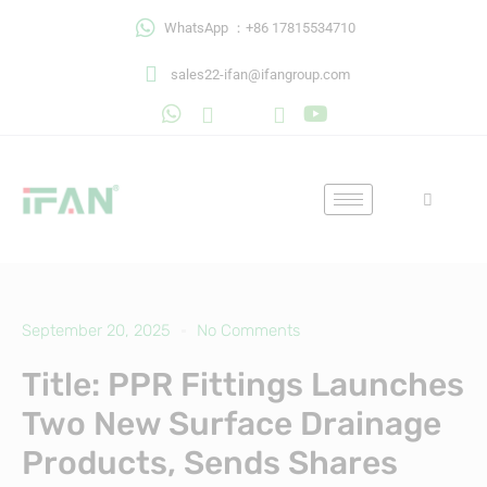
Skip
WhatsApp ：+86 17815534710
to
content
sales22-ifan@ifangroup.com
September 20, 2025
No Comments
Title: PPR Fittings Launches
Two New Surface Drainage
Products, Sends Shares