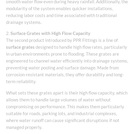
smooth water flow even during heavy rainfall. Additionally, the
modularity of the system enables quicker installations,
reducing labor costs and time associated with traditional
drainage systems.
2.
Surface Grates with High Flow Capacity
The second product introduced by PPR Fittings is a line of
surface grates
designed to handle high flow rates, particularly
in urban environments prone to flooding. These grates are
engineered to channel water efficiently into drainage systems,
preventing water pooling and surface damage. Made from
corrosion-resistant materials, they offer durability and long-
term reliability.
What sets these grates apart is their high flow capacity, which
allows them to handle large volumes of water without
compromising on performance. This makes them particularly
suitable for roads, parking lots, and industrial complexes,
where water runoff can cause significant disruptions if not
managed properly.