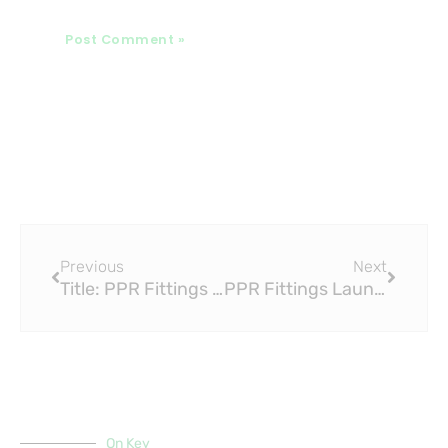
Prev
Next
Previous
Next
Title: PPR Fittings Launches Two New Surface Drainage Products, Sends Shares Higher
PPR Fittings Launches Two New Surface Drainage Products, Sends Shares Higher
On Key