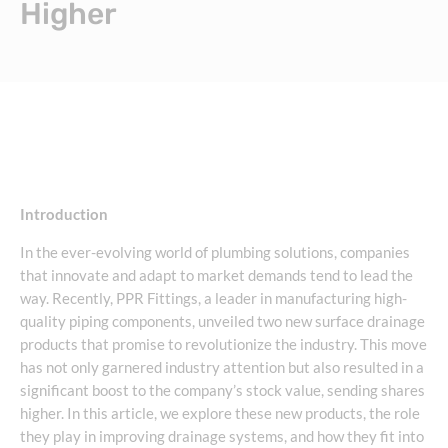
Higher
Introduction
In the ever-evolving world of plumbing solutions, companies
that innovate and adapt to market demands tend to lead the
way. Recently, PPR Fittings, a leader in manufacturing high-
quality piping components, unveiled two new surface drainage
products that promise to revolutionize the industry. This move
has not only garnered industry attention but also resulted in a
significant boost to the company’s stock value, sending shares
higher. In this article, we explore these new products, the role
they play in improving drainage systems, and how they fit into