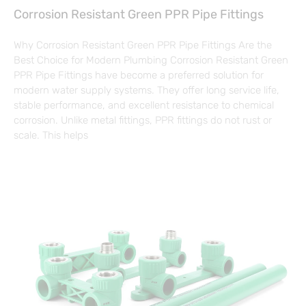
Corrosion Resistant Green PPR Pipe Fittings
Why Corrosion Resistant Green PPR Pipe Fittings Are the
Best Choice for Modern Plumbing Corrosion Resistant Green
PPR Pipe Fittings have become a preferred solution for
modern water supply systems. They offer long service life,
stable performance, and excellent resistance to chemical
corrosion. Unlike metal fittings, PPR fittings do not rust or
scale. This helps