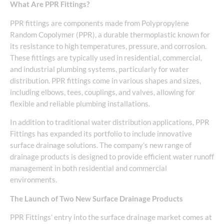
What Are PPR Fittings?
PPR fittings are components made from Polypropylene
Random Copolymer (PPR), a durable thermoplastic known for
its resistance to high temperatures, pressure, and corrosion.
These fittings are typically used in residential, commercial,
and industrial plumbing systems, particularly for water
distribution. PPR fittings come in various shapes and sizes,
including elbows, tees, couplings, and valves, allowing for
flexible and reliable plumbing installations.
In addition to traditional water distribution applications, PPR
Fittings has expanded its portfolio to include innovative
surface drainage solutions. The company’s new range of
drainage products is designed to provide efficient water runoff
management in both residential and commercial
environments.
The Launch of Two New Surface Drainage Products
PPR Fittings’ entry into the surface drainage market comes at