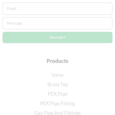
Contact
Products
Valve
Brass Tap
PEX Pipe
PEX Pipe Fitting
Gas Pipe And Fittings