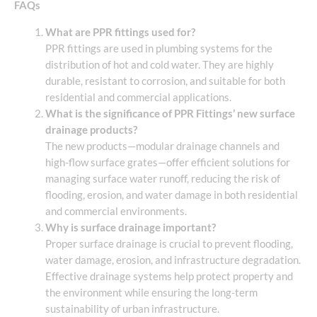
FAQs
What are PPR fittings used for?
PPR fittings are used in plumbing systems for the
distribution of hot and cold water. They are highly
durable, resistant to corrosion, and suitable for both
residential and commercial applications.
What is the significance of PPR Fittings’ new surface
drainage products?
The new products—modular drainage channels and
high-flow surface grates—offer efficient solutions for
managing surface water runoff, reducing the risk of
flooding, erosion, and water damage in both residential
and commercial environments.
Why is surface drainage important?
Proper surface drainage is crucial to prevent flooding,
water damage, erosion, and infrastructure degradation.
Effective drainage systems help protect property and
the environment while ensuring the long-term
sustainability of urban infrastructure.