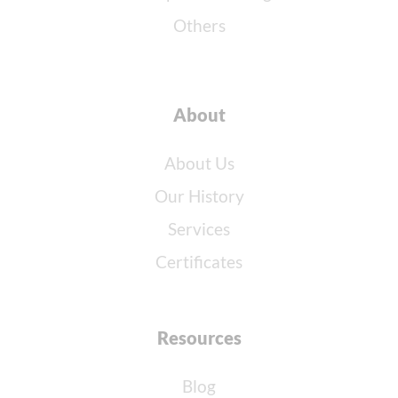
Others
About
About Us
Our History
Services
Certificates
Resources
Blog