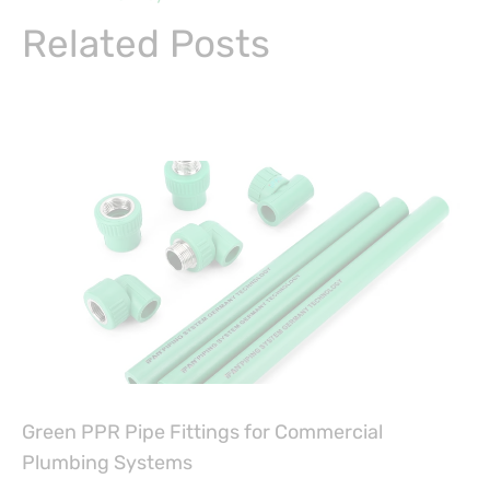
Related Posts
Green PPR Pipe Fittings for Commercial
Plumbing Systems