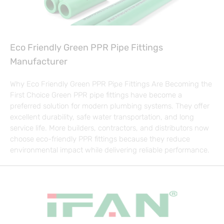
Eco Friendly Green PPR Pipe Fittings
Manufacturer
Why Eco Friendly Green PPR Pipe Fittings Are Becoming the
First Choice Green PPR pipe fittings have become a
preferred solution for modern plumbing systems. They offer
excellent durability, safe water transportation, and long
service life. More builders, contractors, and distributors now
choose eco-friendly PPR fittings because they reduce
environmental impact while delivering reliable performance.