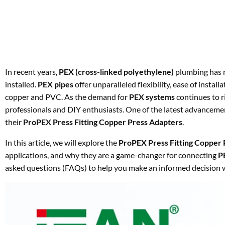
In recent years,
PEX (cross-linked polyethylene)
plumbing has r
installed.
PEX pipes
offer unparalleled flexibility, ease of instal
copper and PVC. As the demand for
PEX systems
continues to r
professionals and DIY enthusiasts. One of the latest advancem
their
ProPEX Press Fitting Copper Press Adapters
.
In this article, we will explore the
ProPEX Press Fitting Copper 
applications, and why they are a game-changer for connecting
P
asked questions (FAQs) to help you make an informed decision w