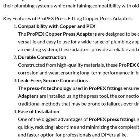
their plumbing systems while maintaining compatibility with old
Key Features of ProPEX Press Fitting Copper Press Adapters
Compatibility with Copper and PEX
The
ProPEX Copper Press Adapters
are designed to be
versatile and easy to use for a wide range of plumbing ap
an existing system, these adapters provide a reliable and e
Durable Construction
Constructed from high-quality materials, these
ProPEX C
corrosion and wear, ensuring long-term performance in b
Leak-Free, Secure Connections
The
press-fit technology
used in
ProPEX fittings
ensures
Adapters
are installed using the press tool, the connection
traditional methods that may be prone to failures over ti
Ease of Installation
One of the biggest advantages of
ProPEX press fittings
i
quickly, reducing labor time and minimizing the complexity 
and faster option for professionals and DIYers alike.