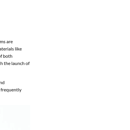
ems are
terials like
of both
th the launch of
and
 frequently