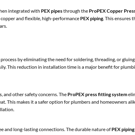
When integrated with
PEX pipes
through the
ProPEX Copper Press
t copper and flexible, high-performance
PEX piping
. This ensures t
ars.
 process by eliminating the need for soldering, threading, or gluing
ly. This reduction in installation time is a major benefit for plum
ds, and other safety concerns. The
ProPEX press fitting system
eli
eat. This makes it a safer option for plumbers and homeowners alike
lation.
ee and long-lasting connections. The durable nature of
PEX piping