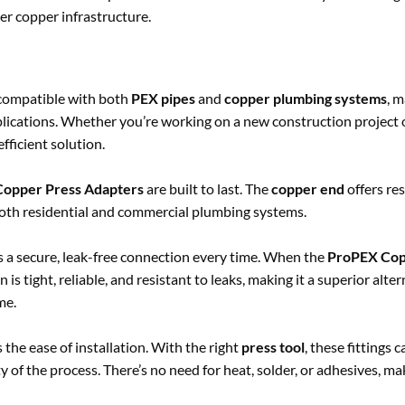
er copper infrastructure.
 compatible with both
PEX pipes
and
copper plumbing systems
, 
plications. Whether you’re working on a new construction project o
fficient solution.
opper Press Adapters
are built to last. The
copper end
offers res
oth residential and commercial plumbing systems.
 a secure, leak-free connection every time. When the
ProPEX Cop
 is tight, reliable, and resistant to leaks, making it a superior alter
me.
s the ease of installation. With the right
press tool
, these fittings 
of the process. There’s no need for heat, solder, or adhesives, mak