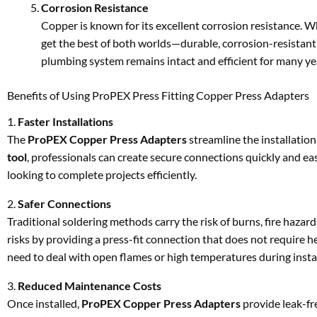
Corrosion Resistance
Copper is known for its excellent corrosion resistance. 
get the best of both worlds—durable, corrosion-resistan
plumbing system remains intact and efficient for many ye
Benefits of Using ProPEX Press Fitting Copper Press Adapters
1.
Faster Installations
The
ProPEX Copper Press Adapters
streamline the installation
tool
, professionals can create secure connections quickly and easi
looking to complete projects efficiently.
2.
Safer Connections
Traditional soldering methods carry the risk of burns, fire hazar
risks by providing a press-fit connection that does not require h
need to deal with open flames or high temperatures during instal
3.
Reduced Maintenance Costs
Once installed,
ProPEX Copper Press Adapters
provide leak-fr