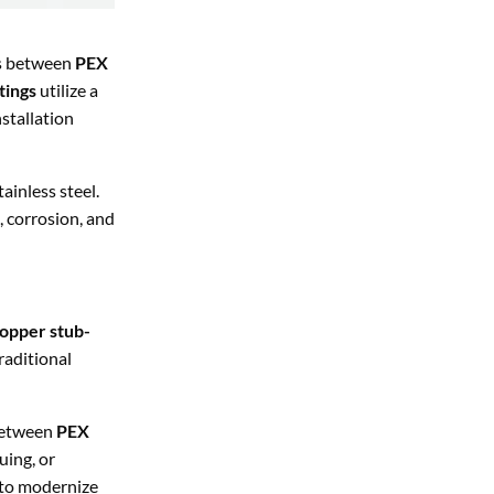
ns between
PEX
tings
utilize a
nstallation
ainless steel.
s, corrosion, and
opper stub-
raditional
 between
PEX
uing, or
g to modernize