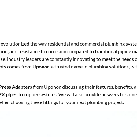
evolutionized the way residential and commercial plumbing syst
lation, and resistance to corrosion compared to traditional piping ma
ise, industry leaders are constantly innovating to meet the needs 
ents comes from
Uponor
, a trusted name in plumbing solutions, wi
Press Adapters
from Uponor, discussing their features, benefits, 
EX pipes
to copper systems. We will also provide answers to some
hen choosing these fittings for your next plumbing project.