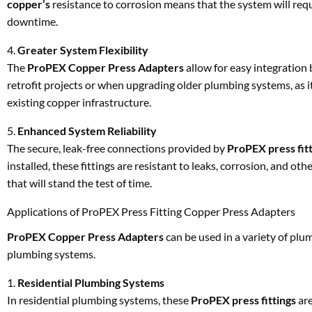
copper’s
resistance to corrosion means that the system will req
downtime.
4.
Greater System Flexibility
The
ProPEX Copper Press Adapters
allow for easy integratio
retrofit projects or when upgrading older plumbing systems, as 
existing copper infrastructure.
5.
Enhanced System Reliability
The secure, leak-free connections provided by
ProPEX press fit
installed, these fittings are resistant to leaks, corrosion, and
that will stand the test of time.
Applications of ProPEX Press Fitting Copper Press Adapters
ProPEX Copper Press Adapters
can be used in a variety of pl
plumbing systems.
1.
Residential Plumbing Systems
In residential plumbing systems, these
ProPEX press fittings
are