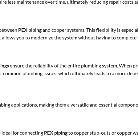
uire less maintenance over time, ultimately reducing repair costs 
n between
PEX piping
and copper systems. This flexibility is especial
it allows you to modernize the system without having to completel
tings
ensure the reliability of the entire plumbing system. When p
 other common plumbing issues, which ultimately leads to a more de
umbing applications, making them a versatile and essential compon
 ideal for connecting
PEX piping
to copper stub-outs or copper w