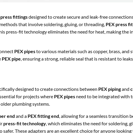
press fittings
designed to create secure and leak-free connectio
methods that involve soldering, gluing, or threading,
PEX press fit
This press-fit technology eliminates the need for heat, making the i
 connect
PEX pipes
to various materials such as copper, brass, and st
e
PEX pipe
, ensuring a strong, reliable seal that is resistant to leak
cifically designed to create connections between
PEX piping
and
c
ssential for projects where
PEX pipes
need to be integrated with t
g older plumbing systems.
per end
and a
PEX fitting end
, allowing for a seamless transition
ir
press-fit technology
, which eliminates the need for soldering, gl
o safer. These adapters are an excellent choice for anyone lookin