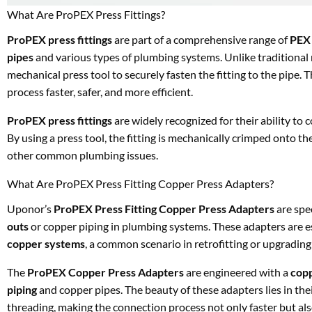
What Are ProPEX Press Fittings?
ProPEX press fittings
are part of a comprehensive range of
PEX 
pipes
and various types of plumbing systems. Unlike traditional 
mechanical press tool to securely fasten the fitting to the pipe. 
process faster, safer, and more efficient.
ProPEX press fittings
are widely recognized for their ability to
By using a press tool, the fitting is mechanically crimped onto th
other common plumbing issues.
What Are ProPEX Press Fitting Copper Press Adapters?
Uponor’s
ProPEX Press Fitting Copper Press Adapters
are spe
outs
or copper piping in plumbing systems. These adapters are e
copper systems
, a common scenario in retrofitting or upgradin
The
ProPEX Copper Press Adapters
are engineered with a
cop
piping
and copper pipes. The beauty of these adapters lies in the
threading, making the connection process not only faster but als