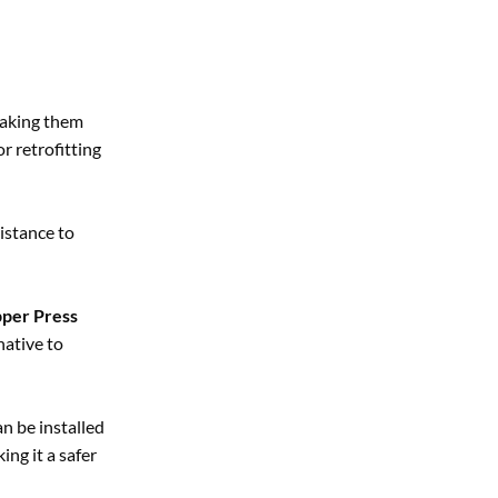
making them
r retrofitting
istance to
per Press
native to
can be installed
ing it a safer