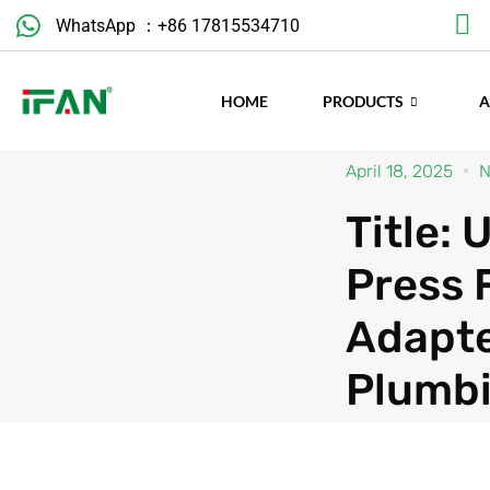
Skip
WhatsApp ：+86 17815534710
to
content
HOME
PRODUCTS
April 18, 2025
N
Title:
Press 
Adapte
Plumb