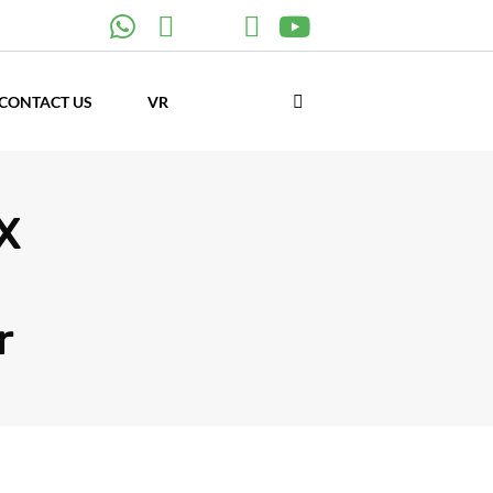
CONTACT US
VR
X
r