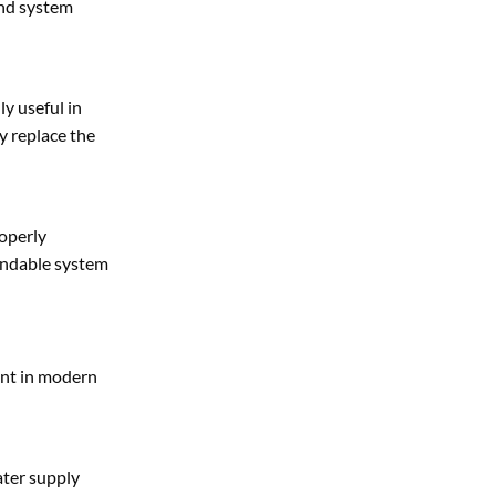
and system
ly useful in
y replace the
roperly
pendable system
ent in modern
ater supply