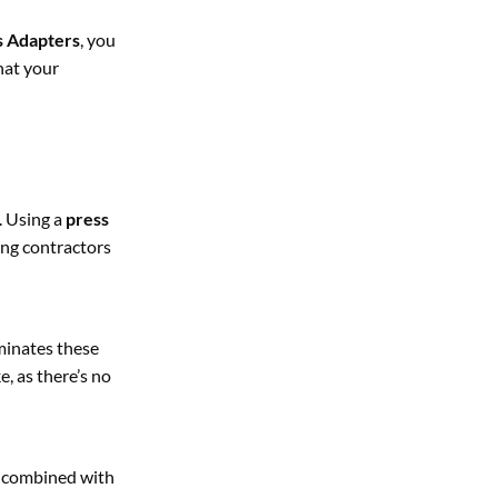
 Adapters
, you
hat your
. Using a
press
bing contractors
minates these
, as there’s no
combined with