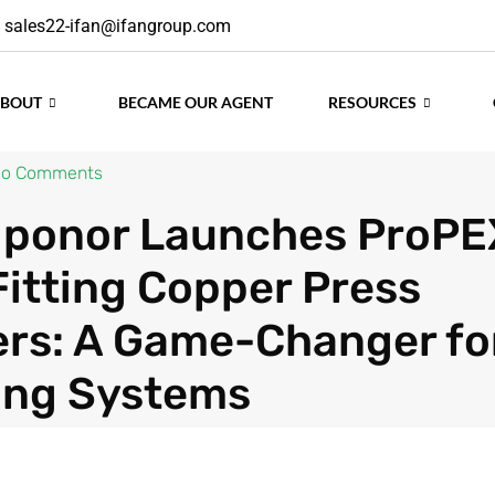
sales22-ifan@ifangroup.com
ABOUT
BECAME OUR AGENT
RESOURCES
o Comments
 Uponor Launches ProPE
Fitting Copper Press
rs: A Game-Changer fo
ing Systems