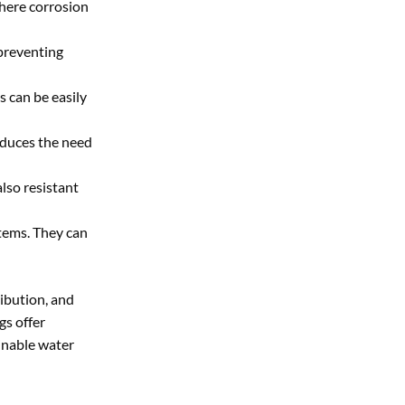
where corrosion
preventing
s can be easily
reduces the need
lso resistant
stems. They can
ibution, and
gs offer
ainable water