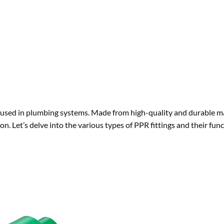
used in plumbing systems. Made from high-quality and durable ma
on. Let’s delve into the various types of PPR fittings and their func