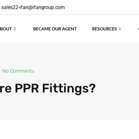
sales22-ifan@ifangroup.com
ABOUT
BECAME OUR AGENT
RESOURCES
No Comments
re PPR Fittings?