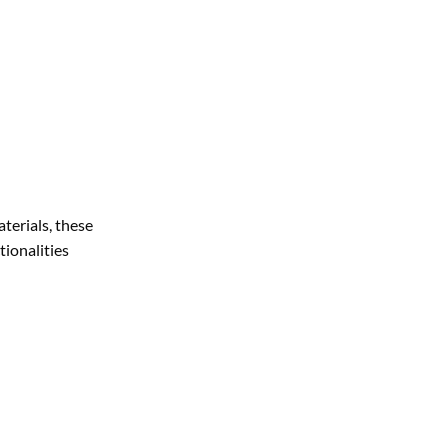
terials, these
tionalities