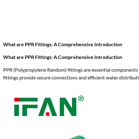
What are PPR Fittings: A Comprehensive Introduction
What are PPR Fittings: A Comprehensive Introduction
PPR (Polypropylene Random) fittings are essential components 
fittings provide secure connections and efficient water distributi