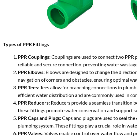
Types of PPR Fittings
PPR Couplings:
Couplings are used to connect two PPR pip
reliable and secure connection, preventing water wastage
PPR Elbows:
Elbows are designed to change the direction 
navigation of corners and obstacles, ensuring optimal wa
PPR Tees:
Tees allow for branching connections in plumbin
efficient water distribution and are commonly used in c
PPR Reducers:
Reducers provide a seamless transition be
these fittings promote water conservation and support 
PPR Caps and Plugs:
Caps and plugs are used to seal the 
plumbing system. These fittings play a crucial role in wa
PPR Valves:
Valves enable control over water flow and pre