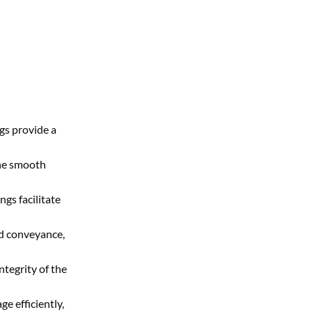
gs provide a
the smooth
ngs facilitate
id conveyance,
ntegrity of the
e efficiently,