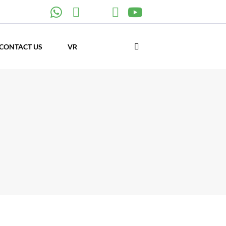
CONTACT US
VR