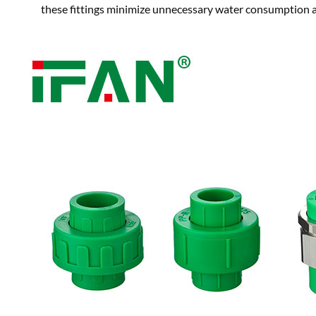
these fittings minimize unnecessary water consumption a