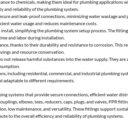
stance to chemicals, making them ideal for plumbing applications 
y and reliability of the plumbing system.
secure and leak-proof connections, minimizing water wastage and 
icient water usage and reduces maintenance costs.
 install, simplifying the plumbing system setup process. The fitting
ime and labor during installation.
ce, thanks to their durability and resistance to corrosion. This 
savings and resource conservation.
o not release harmful substances into the water supply. They are a
onsumption.
ions, including residential, commercial, and industrial plumbing sy
d adaptable to different requirements.
ng systems that provide secure connections, efficient water distr
uplings, elbows, tees, reducers, caps, plugs, and valves, PPR fittin
lation, low maintenance, and versatility. These fittings support sust
e to the overall efficiency and reliability of plumbing systems.