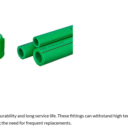
rability and long service life. These fittings can withstand high t
 the need for frequent replacements.