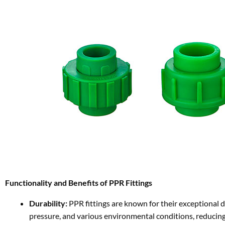
Functionality and Benefits of PPR Fittings
Durability:
PPR fittings are known for their exceptional du
pressure, and various environmental conditions, reducing