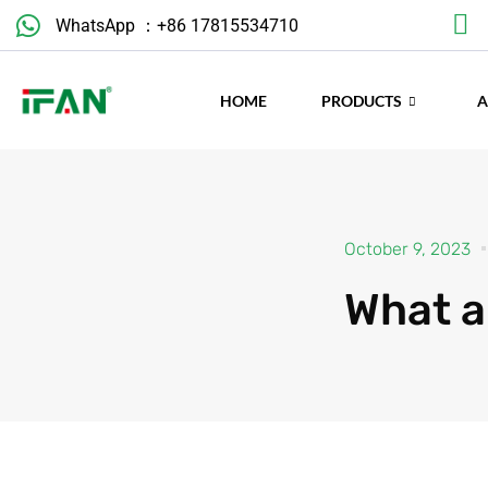
Skip
WhatsApp ：+86 17815534710
to
content
HOME
PRODUCTS
October 9, 2023
What a