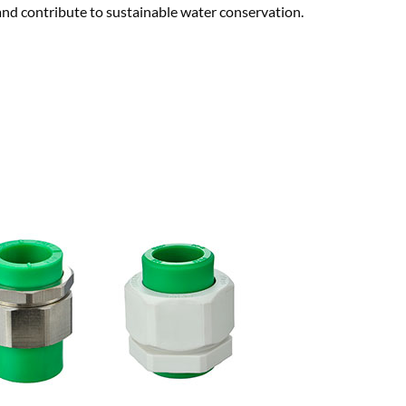
nd contribute to sustainable water conservation.