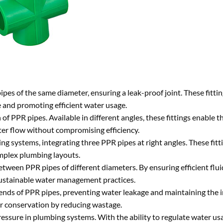
es of the same diameter, ensuring a leak-proof joint. These fittin
 and promoting efficient water usage.
of PPR pipes. Available in different angles, these fittings enable 
ter flow without compromising efficiency.
g systems, integrating three PPR pipes at right angles. These fitti
omplex plumbing layouts.
tween PPR pipes of different diameters. By ensuring efficient flu
sustainable water management practices.
ends of PPR pipes, preventing water leakage and maintaining the i
ter conservation by reducing wastage.
ssure in plumbing systems. With the ability to regulate water usag