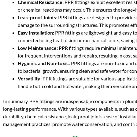
Chemical Resistance:
PPR fittings exhibit excellent resi
or chemical reactions may occur. This ensures the longevit
Leak-proof Joints:
PPR fittings are designed to provide 
damage to the surrounding structures. This promotes eff
Easy Installation:
PPR fittings are lightweight and easy to
connected using heat fusion or mechanical joints, saving t
Low Maintenance:
PPR fittings require minimal maintenan
for frequent interventions and repairs, resulting in cost 
Hygienic and Non-toxic:
PPR fittings are non-toxic and d
to bacterial growth, ensuring clean and safe water for c
Versatility:
PPR fittings are suitable for various applicat
handle both cold and hot water, making them versatile an
In summary, PPR fittings are indispensable components in plumbi
long-lasting performance. With various types available, such as co
durability, chemical resistance, leak-proof joints, ease of instal
management practices, promote water conservation, and contribut