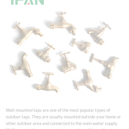
Wall-mounted taps are one of the most popular types of
outdoor taps. They are usually mounted outside your home or
other outdoor area and connected to the main water supply.