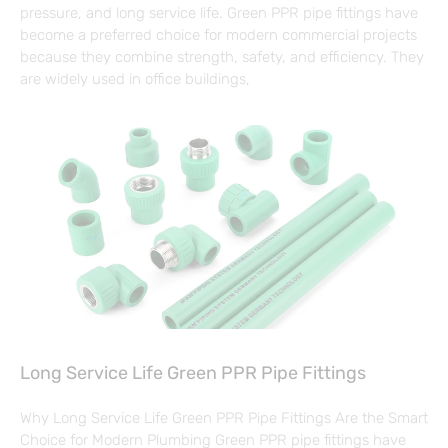
pressure, and long service life. Green PPR pipe fittings have
become a preferred choice for modern commercial projects
because they combine strength, safety, and efficiency. They
are widely used in office buildings,
Long Service Life Green PPR Pipe Fittings
Why Long Service Life Green PPR Pipe Fittings Are the Smart
Choice for Modern Plumbing Green PPR pipe fittings have