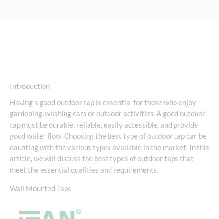
Introduction
Having a good outdoor tap is essential for those who enjoy
gardening, washing cars or outdoor activities. A good outdoor
tap must be durable, reliable, easily accessible, and provide
good water flow. Choosing the best type of outdoor tap can be
daunting with the various types available in the market. In this
article, we will discuss the best types of outdoor taps that
meet the essential qualities and requirements.
Wall Mounted Taps