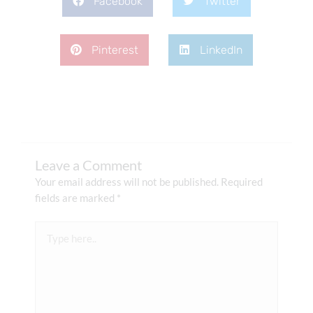
Facebook
Twitter
Pinterest
LinkedIn
Leave a Comment
Your email address will not be published.
Required
fields are marked
*
Type
here..