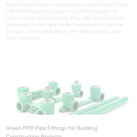
Best Choice for Modern Plumbing Corrosion Resistant Green
PPR Pipe Fittings have become a preferred solution for
modern water supply systems. They offer long service life,
stable performance, and excellent resistance to chemical
corrosion. Unlike metal fittings, PPR fittings do not rust or
scale. This helps
Green PPR Pipe Fittings for Building
Construction Projects