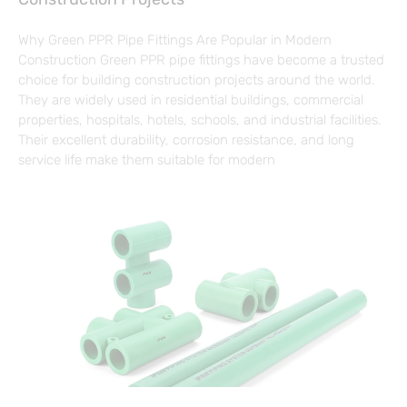
Why Green PPR Pipe Fittings Are Popular in Modern
Construction Green PPR pipe fittings have become a trusted
choice for building construction projects around the world.
They are widely used in residential buildings, commercial
properties, hospitals, hotels, schools, and industrial facilities.
Their excellent durability, corrosion resistance, and long
service life make them suitable for modern