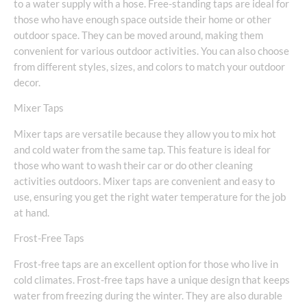
to a water supply with a hose. Free-standing taps are ideal for
those who have enough space outside their home or other
outdoor space. They can be moved around, making them
convenient for various outdoor activities. You can also choose
from different styles, sizes, and colors to match your outdoor
decor.
Mixer Taps
Mixer taps are versatile because they allow you to mix hot
and cold water from the same tap. This feature is ideal for
those who want to wash their car or do other cleaning
activities outdoors. Mixer taps are convenient and easy to
use, ensuring you get the right water temperature for the job
at hand.
Frost-Free Taps
Frost-free taps are an excellent option for those who live in
cold climates. Frost-free taps have a unique design that keeps
water from freezing during the winter. They are also durable