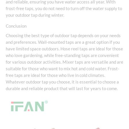
and reliable, ensuring you have water access all year. With
frost-free taps, you do not need to turn off the water supply to
your outdoor tap during winter.
Conclusion
Choosing the best type of outdoor tap depends on your needs
and preferences. Wall-mounted taps are a great option if you
have limited space outdoors. Hose reel taps are ideal for those
who love gardening, while free-standing taps are convenient
for various outdoor activities. Mixer taps are versatile and are
suitable for those who want to mix hot and cold water. Frost-
free taps are ideal for those who live in cold climates.
Whatever outdoor tap you choose, it is essential to choose a
durable and reliable product that will last for years to come.