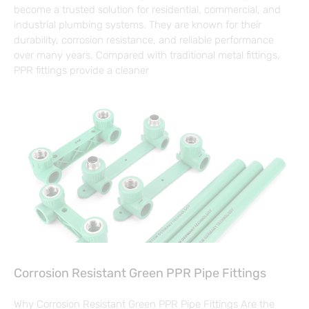
become a trusted solution for residential, commercial, and
industrial plumbing systems. They are known for their
durability, corrosion resistance, and reliable performance
over many years. Compared with traditional metal fittings,
PPR fittings provide a cleaner
Corrosion Resistant Green PPR Pipe Fittings
Why Corrosion Resistant Green PPR Pipe Fittings Are the