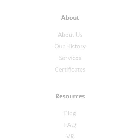
About
About Us
Our History
Services
Certificates
Resources
Blog
FAQ
VR