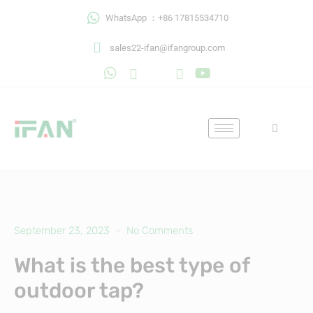
Skip
WhatsApp ：+86 17815534710
to
content
sales22-ifan@ifangroup.com
September 23, 2023
No Comments
What is the best type of
outdoor tap?