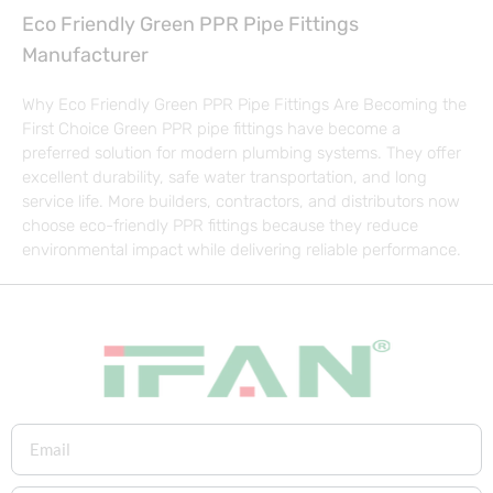
Eco Friendly Green PPR Pipe Fittings
Manufacturer
Why Eco Friendly Green PPR Pipe Fittings Are Becoming the
First Choice Green PPR pipe fittings have become a
preferred solution for modern plumbing systems. They offer
excellent durability, safe water transportation, and long
service life. More builders, contractors, and distributors now
choose eco-friendly PPR fittings because they reduce
environmental impact while delivering reliable performance.