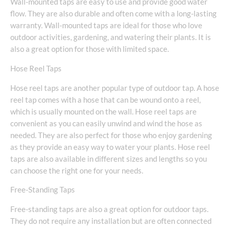
Wall-mounted taps are easy to use and provide good water
flow. They are also durable and often come with a long-lasting
warranty. Wall-mounted taps are ideal for those who love
outdoor activities, gardening, and watering their plants. It is
also a great option for those with limited space.
Hose Reel Taps
Hose reel taps are another popular type of outdoor tap. A hose
reel tap comes with a hose that can be wound onto a reel,
which is usually mounted on the wall. Hose reel taps are
convenient as you can easily unwind and wind the hose as
needed. They are also perfect for those who enjoy gardening
as they provide an easy way to water your plants. Hose reel
taps are also available in different sizes and lengths so you
can choose the right one for your needs.
Free-Standing Taps
Free-standing taps are also a great option for outdoor taps.
They do not require any installation but are often connected