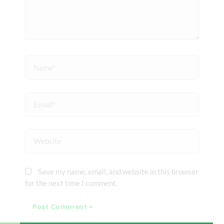
Name*
Email*
Website
Save my name, email, and website in this browser
for the next time I comment.