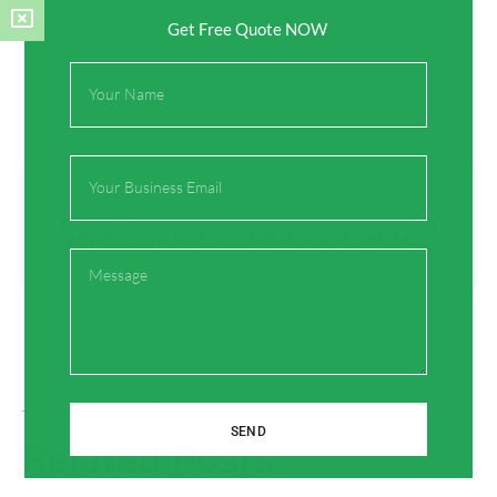
Get Free Quote NOW
Full
Name
Email
Prev
Next
Previous
Next
What is the history of the brass tap?
What is outside taps?
Message
On Key
SEND
Related Posts