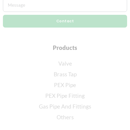
Contact
Products
Valve
Brass Tap
PEX Pipe
PEX Pipe Fitting
Gas Pipe And Fittings
Others