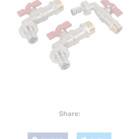
Share: