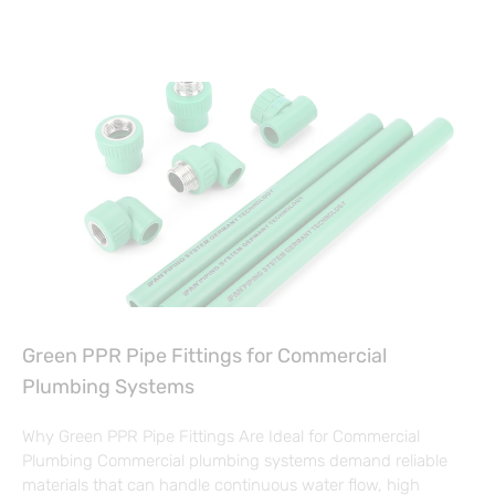
Green PPR Pipe Fittings for Commercial
Plumbing Systems
Why Green PPR Pipe Fittings Are Ideal for Commercial
Plumbing Commercial plumbing systems demand reliable
materials that can handle continuous water flow, high