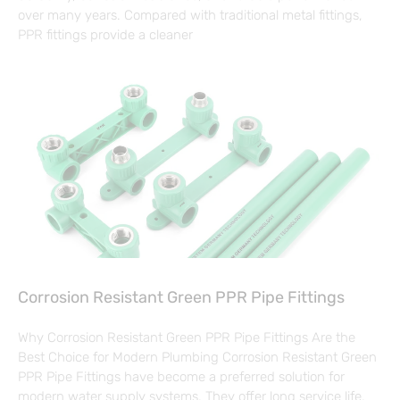
over many years. Compared with traditional metal fittings,
PPR fittings provide a cleaner
Corrosion Resistant Green PPR Pipe Fittings
Why Corrosion Resistant Green PPR Pipe Fittings Are the
Best Choice for Modern Plumbing Corrosion Resistant Green
PPR Pipe Fittings have become a preferred solution for
modern water supply systems. They offer long service life,