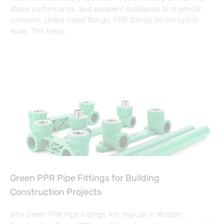
stable performance, and excellent resistance to chemical
corrosion. Unlike metal fittings, PPR fittings do not rust or
scale. This helps
Green PPR Pipe Fittings for Building
Construction Projects
Why Green PPR Pipe Fittings Are Popular in Modern