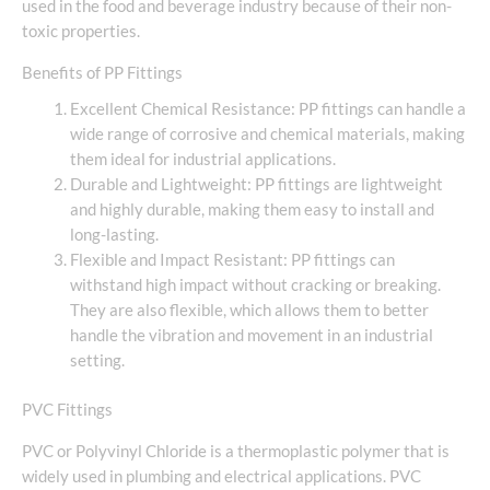
used in the food and beverage industry because of their non-
toxic properties.
Benefits of PP Fittings
Excellent Chemical Resistance: PP fittings can handle a
wide range of corrosive and chemical materials, making
them ideal for industrial applications.
Durable and Lightweight: PP fittings are lightweight
and highly durable, making them easy to install and
long-lasting.
Flexible and Impact Resistant: PP fittings can
withstand high impact without cracking or breaking.
They are also flexible, which allows them to better
handle the vibration and movement in an industrial
setting.
PVC Fittings
PVC or Polyvinyl Chloride is a thermoplastic polymer that is
widely used in plumbing and electrical applications. PVC