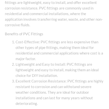
fittings are lightweight, easy to install, and offer excellent
corrosion resistance. PVC fittings are commonly used in
residential and commercial installations, where the
application involves transferring water, waste, and other non-
corrosive fluids.
Benefits of PVC Fittings
Cost-Effective: PVC fittings are less expensive than
other types of pipe fittings, making them ideal for
residential and commercial applications where cost is a
major factor.
Lightweight and Easy to Install: PVC fittings are
lightweight and easy to install, making them an ideal
choice for DIY installation.
Excellent Corrosion Resistance: PVC fittings are highly
resistant to corrosion and can withstand severe
weather conditions. They are ideal for outdoor
installations and can last for many years without
deteriorating.