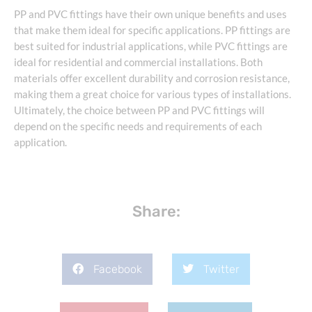
PP and PVC fittings have their own unique benefits and uses
that make them ideal for specific applications. PP fittings are
best suited for industrial applications, while PVC fittings are
ideal for residential and commercial installations. Both
materials offer excellent durability and corrosion resistance,
making them a great choice for various types of installations.
Ultimately, the choice between PP and PVC fittings will
depend on the specific needs and requirements of each
application.
Share:
Facebook
Twitter