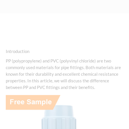
Introduction
PP (polypropylene) and PVC (polyvinyl chloride) are two
commonly used materials for pipe fittings. Both materials are
known for their durability and excellent chemical resistance
properties. In this article, we will discuss the difference
between PP and PVC fittings and their benefits.