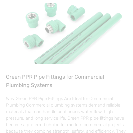
Green PPR Pipe Fittings for Commercial
Plumbing Systems
Why Green PPR Pipe Fittings Are Ideal for Commercial
Plumbing Commercial plumbing systems demand reliable
materials that can handle continuous water flow, high
pressure, and long service life. Green PPR pipe fittings have
become a preferred choice for modern commercial projects
because they combine strength, safety, and efficiency. They