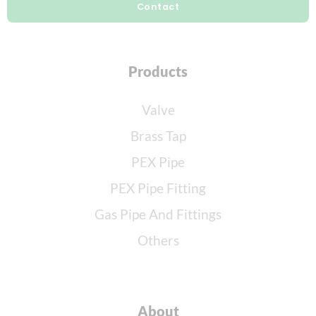
Contact
Products
Valve
Brass Tap
PEX Pipe
PEX Pipe Fitting
Gas Pipe And Fittings
Others
About