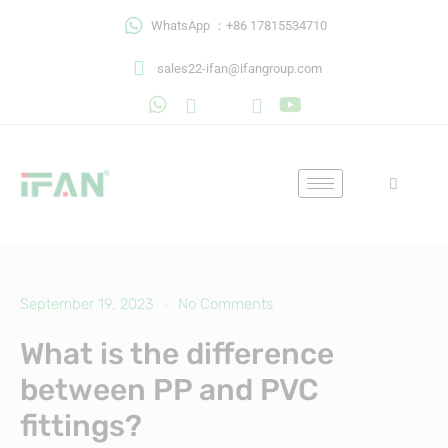
Skip
WhatsApp ：+86 17815534710
to
content
sales22-ifan@ifangroup.com
September 19, 2023
No Comments
What is the difference
between PP and PVC
fittings?