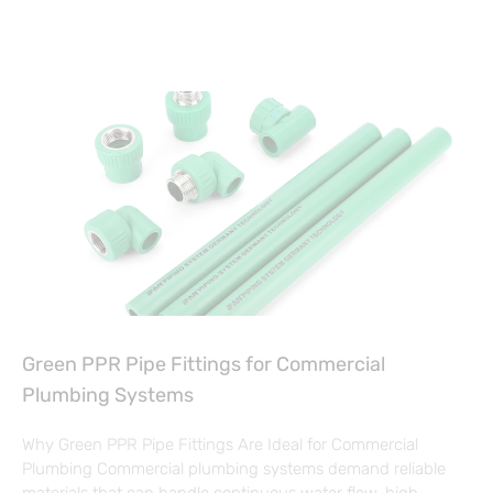
Green PPR Pipe Fittings for Commercial
Plumbing Systems
Why Green PPR Pipe Fittings Are Ideal for Commercial
Plumbing Commercial plumbing systems demand reliable
materials that can handle continuous water flow, high