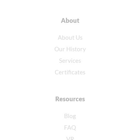
About
About Us
Our History
Services
Certificates
Resources
Blog
FAQ
VR