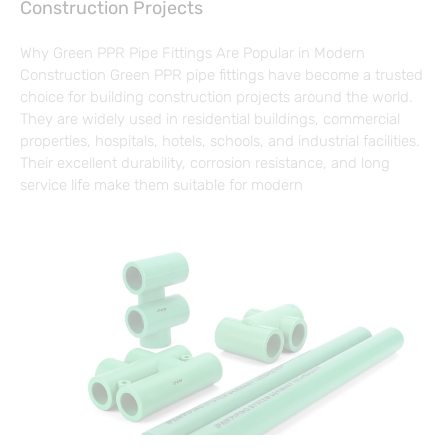
Construction Projects
Why Green PPR Pipe Fittings Are Popular in Modern
Construction Green PPR pipe fittings have become a trusted
choice for building construction projects around the world.
They are widely used in residential buildings, commercial
properties, hospitals, hotels, schools, and industrial facilities.
Their excellent durability, corrosion resistance, and long
service life make them suitable for modern