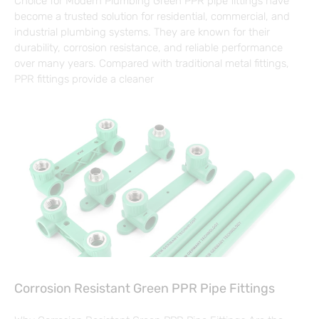
Choice for Modern Plumbing Green PPR pipe fittings have
become a trusted solution for residential, commercial, and
industrial plumbing systems. They are known for their
durability, corrosion resistance, and reliable performance
over many years. Compared with traditional metal fittings,
PPR fittings provide a cleaner
Corrosion Resistant Green PPR Pipe Fittings