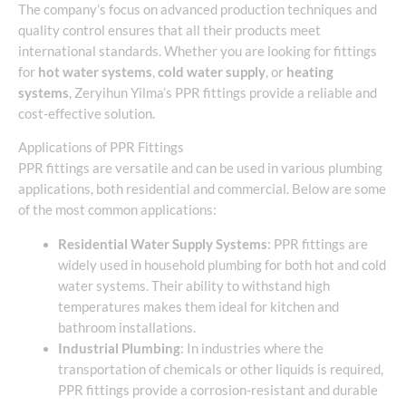
The company’s focus on advanced production techniques and
quality control ensures that all their products meet
international standards. Whether you are looking for fittings
for
hot water systems
,
cold water supply
, or
heating
systems
, Zeryihun Yilma’s PPR fittings provide a reliable and
cost-effective solution.
Applications of PPR Fittings
PPR fittings are versatile and can be used in various plumbing
applications, both residential and commercial. Below are some
of the most common applications:
Residential Water Supply Systems
: PPR fittings are
widely used in household plumbing for both hot and cold
water systems. Their ability to withstand high
temperatures makes them ideal for kitchen and
bathroom installations.
Industrial Plumbing
: In industries where the
transportation of chemicals or other liquids is required,
PPR fittings provide a corrosion-resistant and durable