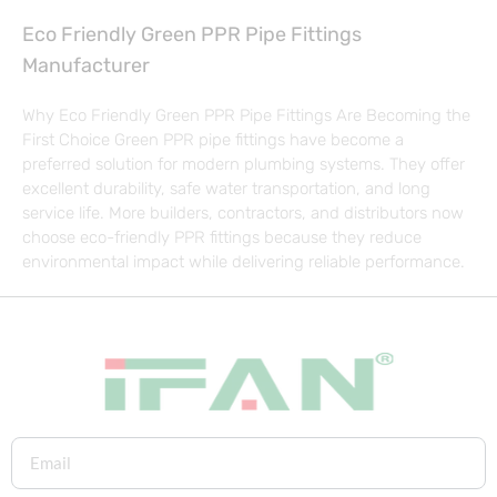
Eco Friendly Green PPR Pipe Fittings
Manufacturer
Why Eco Friendly Green PPR Pipe Fittings Are Becoming the
First Choice Green PPR pipe fittings have become a
preferred solution for modern plumbing systems. They offer
excellent durability, safe water transportation, and long
service life. More builders, contractors, and distributors now
choose eco-friendly PPR fittings because they reduce
environmental impact while delivering reliable performance.