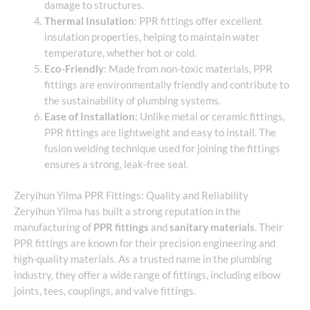
damage to structures.
Thermal Insulation
: PPR fittings offer excellent
insulation properties, helping to maintain water
temperature, whether hot or cold.
Eco-Friendly
: Made from non-toxic materials, PPR
fittings are environmentally friendly and contribute to
the sustainability of plumbing systems.
Ease of Installation
: Unlike metal or ceramic fittings,
PPR fittings are lightweight and easy to install. The
fusion welding technique used for joining the fittings
ensures a strong, leak-free seal.
Zeryihun Yilma PPR Fittings: Quality and Reliability
Zeryihun Yilma has built a strong reputation in the
manufacturing of
PPR fittings
and
sanitary materials
. Their
PPR fittings are known for their precision engineering and
high-quality materials. As a trusted name in the plumbing
industry, they offer a wide range of fittings, including elbow
joints, tees, couplings, and valve fittings.