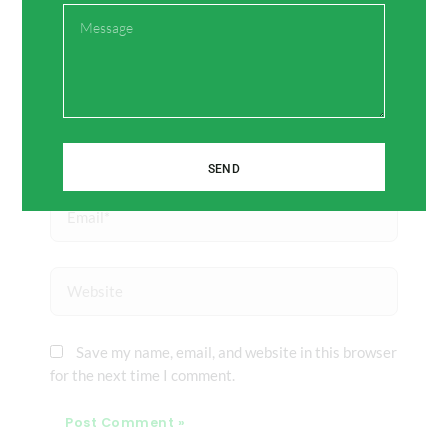
Message
Name*
SEND
Email*
Website
Save my name, email, and website in this browser
for the next time I comment.