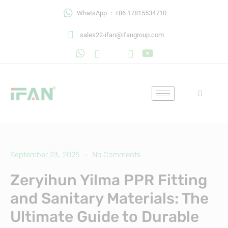
Skip
WhatsApp ：+86 17815534710
to
content
sales22-ifan@ifangroup.com
September 23, 2025
No Comments
Zeryihun Yilma PPR Fitting
and Sanitary Materials: The
Ultimate Guide to Durable