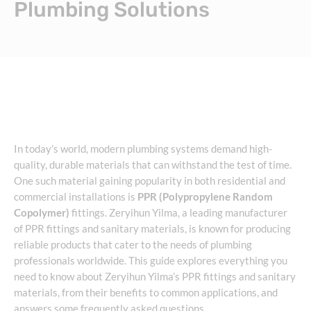
Plumbing Solutions
In today’s world, modern plumbing systems demand high-
quality, durable materials that can withstand the test of time.
One such material gaining popularity in both residential and
commercial installations is
PPR (Polypropylene Random
Copolymer)
fittings. Zeryihun Yilma, a leading manufacturer
of PPR fittings and sanitary materials, is known for producing
reliable products that cater to the needs of plumbing
professionals worldwide. This guide explores everything you
need to know about Zeryihun Yilma’s PPR fittings and sanitary
materials, from their benefits to common applications, and
answers some frequently asked questions.