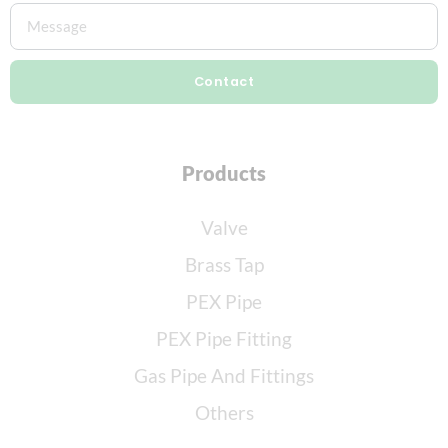
Contact
Products
Valve
Brass Tap
PEX Pipe
PEX Pipe Fitting
Gas Pipe And Fittings
Others