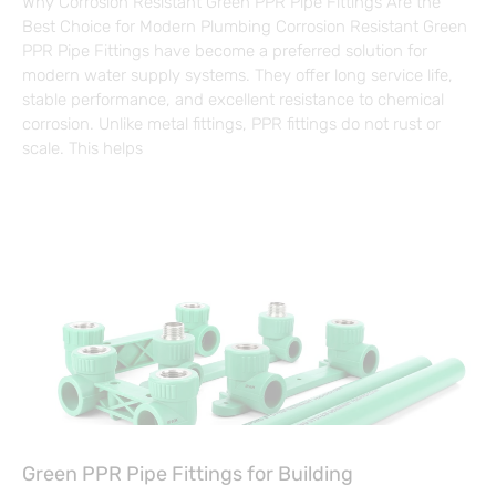
Why Corrosion Resistant Green PPR Pipe Fittings Are the
Best Choice for Modern Plumbing Corrosion Resistant Green
PPR Pipe Fittings have become a preferred solution for
modern water supply systems. They offer long service life,
stable performance, and excellent resistance to chemical
corrosion. Unlike metal fittings, PPR fittings do not rust or
scale. This helps
Green PPR Pipe Fittings for Building