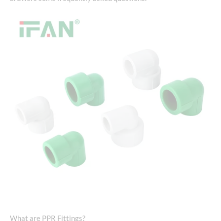
What are PPR Fittings?