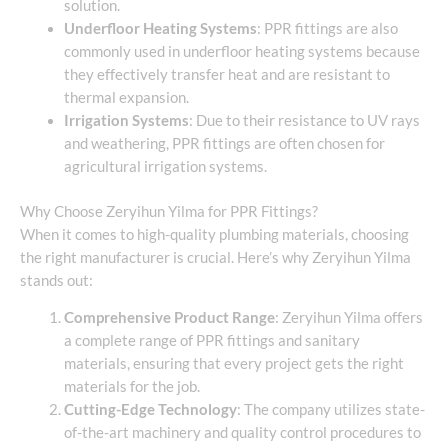
solution.
Underfloor Heating Systems
: PPR fittings are also
commonly used in underfloor heating systems because
they effectively transfer heat and are resistant to
thermal expansion.
Irrigation Systems
: Due to their resistance to UV rays
and weathering, PPR fittings are often chosen for
agricultural irrigation systems.
Why Choose Zeryihun Yilma for PPR Fittings?
When it comes to high-quality plumbing materials, choosing
the right manufacturer is crucial. Here’s why Zeryihun Yilma
stands out:
Comprehensive Product Range
: Zeryihun Yilma offers
a complete range of PPR fittings and sanitary
materials, ensuring that every project gets the right
materials for the job.
Cutting-Edge Technology
: The company utilizes state-
of-the-art machinery and quality control procedures to