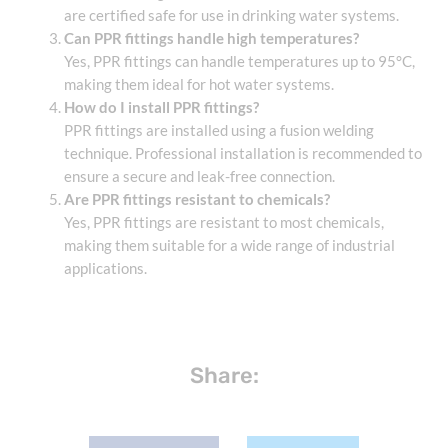
are certified safe for use in drinking water systems.
Can PPR fittings handle high temperatures?
Yes, PPR fittings can handle temperatures up to 95°C,
making them ideal for hot water systems.
How do I install PPR fittings?
PPR fittings are installed using a fusion welding
technique. Professional installation is recommended to
ensure a secure and leak-free connection.
Are PPR fittings resistant to chemicals?
Yes, PPR fittings are resistant to most chemicals,
making them suitable for a wide range of industrial
applications.
Share: