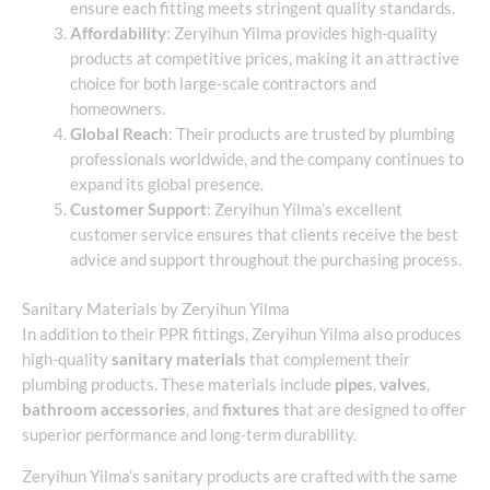
ensure each fitting meets stringent quality standards.
Affordability
: Zeryihun Yilma provides high-quality
products at competitive prices, making it an attractive
choice for both large-scale contractors and
homeowners.
Global Reach
: Their products are trusted by plumbing
professionals worldwide, and the company continues to
expand its global presence.
Customer Support
: Zeryihun Yilma’s excellent
customer service ensures that clients receive the best
advice and support throughout the purchasing process.
Sanitary Materials by Zeryihun Yilma
In addition to their PPR fittings, Zeryihun Yilma also produces
high-quality
sanitary materials
that complement their
plumbing products. These materials include
pipes
,
valves
,
bathroom accessories
, and
fixtures
that are designed to offer
superior performance and long-term durability.
Zeryihun Yilma’s sanitary products are crafted with the same