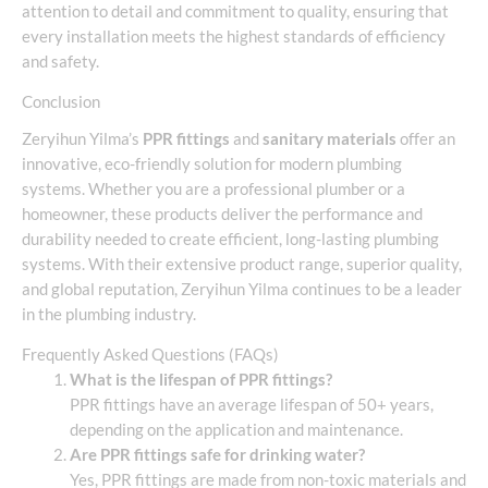
attention to detail and commitment to quality, ensuring that
every installation meets the highest standards of efficiency
and safety.
Conclusion
Zeryihun Yilma’s
PPR fittings
and
sanitary materials
offer an
innovative, eco-friendly solution for modern plumbing
systems. Whether you are a professional plumber or a
homeowner, these products deliver the performance and
durability needed to create efficient, long-lasting plumbing
systems. With their extensive product range, superior quality,
and global reputation, Zeryihun Yilma continues to be a leader
in the plumbing industry.
Frequently Asked Questions (FAQs)
What is the lifespan of PPR fittings?
PPR fittings have an average lifespan of 50+ years,
depending on the application and maintenance.
Are PPR fittings safe for drinking water?
Yes, PPR fittings are made from non-toxic materials and