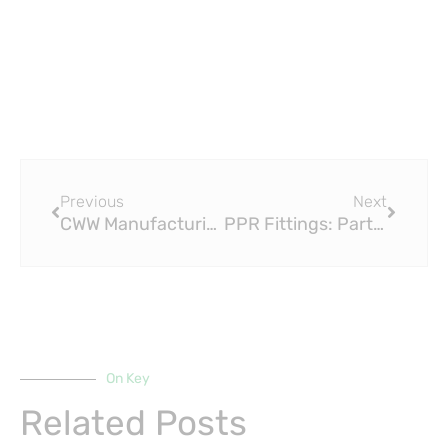
Prev
Next
Previous
Next
CWW Manufacturing PLC (Raktherm and Paktherm PPR and ppr Fittings)
PPR Fittings: PartsPro.PH Launches PPR-04 Sprint LE – The Ultimate Plumbing Solution
On Key
Related Posts