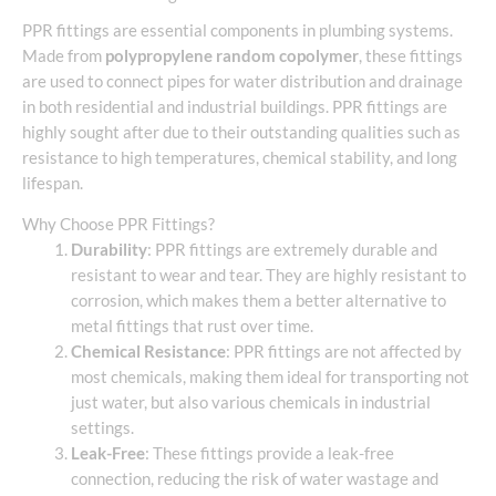
PPR fittings are essential components in plumbing systems.
Made from
polypropylene random copolymer
, these fittings
are used to connect pipes for water distribution and drainage
in both residential and industrial buildings. PPR fittings are
highly sought after due to their outstanding qualities such as
resistance to high temperatures, chemical stability, and long
lifespan.
Why Choose PPR Fittings?
Durability
: PPR fittings are extremely durable and
resistant to wear and tear. They are highly resistant to
corrosion, which makes them a better alternative to
metal fittings that rust over time.
Chemical Resistance
: PPR fittings are not affected by
most chemicals, making them ideal for transporting not
just water, but also various chemicals in industrial
settings.
Leak-Free
: These fittings provide a leak-free
connection, reducing the risk of water wastage and