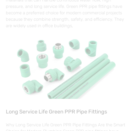
pressure, and long service life. Green PPR pipe fittings have
become a preferred choice for modern commercial projects
because they combine strength, safety, and efficiency. They
are widely used in office buildings,
Long Service Life Green PPR Pipe Fittings
Why Long Service Life Green PPR Pipe Fittings Are the Smart