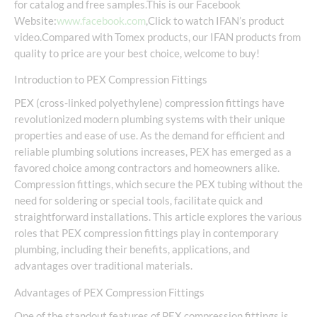
for catalog and free samples.This is our Facebook
Website:
www.facebook.com
,Click to watch IFAN’s product
video.Compared with Tomex products, our IFAN products from
quality to price are your best choice, welcome to buy!
Introduction to PEX Compression Fittings
PEX (cross-linked polyethylene) compression fittings have
revolutionized modern plumbing systems with their unique
properties and ease of use. As the demand for efficient and
reliable plumbing solutions increases, PEX has emerged as a
favored choice among contractors and homeowners alike.
Compression fittings, which secure the PEX tubing without the
need for soldering or special tools, facilitate quick and
straightforward installations. This article explores the various
roles that PEX compression fittings play in contemporary
plumbing, including their benefits, applications, and
advantages over traditional materials.
Advantages of PEX Compression Fittings
One of the standout features of PEX compression fittings is