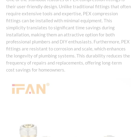
their user-friendly design. Unlike traditional fittings that often
require extensive tools and expertise, PEX compression
fittings can be installed with minimal equipment. This
simplicity translates to significant time savings during
installation, making them an attractive option for both
professional plumbers and DIY enthusiasts. Furthermore, PEX
fittings are resistant to corrosion and scale, which enhances
the longevity of plumbing systems. This durability reduces the
frequency of repairs and replacements, offering long-term
cost savings for homeowners.