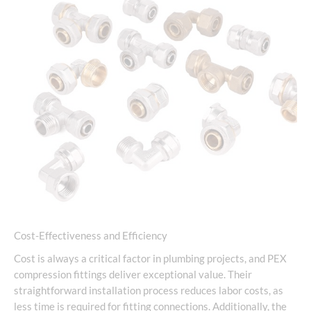
Cost-Effectiveness and Efficiency
Cost is always a critical factor in plumbing projects, and PEX
compression fittings deliver exceptional value. Their
straightforward installation process reduces labor costs, as
less time is required for fitting connections. Additionally, the