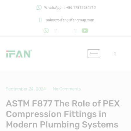
Skip
WhatsApp ：+86 17815534710
to
content
sales22-ifan@ifangroup.com
September 24, 2024
No Comments
ASTM F877 The Role of PEX
Compression Fittings in
Modern Plumbing Systems