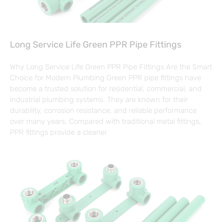
Long Service Life Green PPR Pipe Fittings
Why Long Service Life Green PPR Pipe Fittings Are the Smart
Choice for Modern Plumbing Green PPR pipe fittings have
become a trusted solution for residential, commercial, and
industrial plumbing systems. They are known for their
durability, corrosion resistance, and reliable performance
over many years. Compared with traditional metal fittings,
PPR fittings provide a cleaner