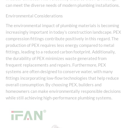
can meet the diverse needs of modern plumbing installations.
Environmental Considerations
The environmental impact of plumbing materials is becoming
increasingly important in today’s construction landscape. PEX
compression fittings contribute positively in this regard. The
production of PEX requires less energy compared to metal
fittings, leading to a reduced carbon footprint. Additionally,
the durability of PEX minimizes waste generated from
frequent replacements and repairs. Furthermore, PEX
systems are often designed to conserve water, with many
fittings incorporating low-flow technologies that help reduce
overall consumption. By choosing PEX, builders and
homeowners can make environmentally responsible decisions
while still achieving high-performance plumbing systems.