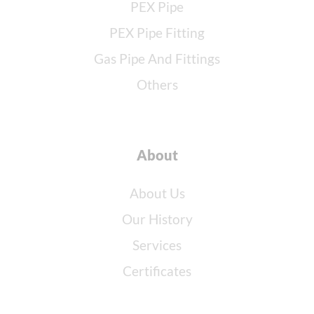
PEX Pipe
PEX Pipe Fitting
Gas Pipe And Fittings
Others
About
About Us
Our History
Services
Certificates