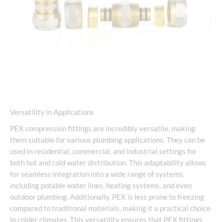
Versatility in Applications
PEX compression fittings are incredibly versatile, making
them suitable for various plumbing applications. They can be
used in residential, commercial, and industrial settings for
both hot and cold water distribution. This adaptability allows
for seamless integration into a wide range of systems,
including potable water lines, heating systems, and even
outdoor plumbing. Additionally, PEX is less prone to freezing
compared to traditional materials, making it a practical choice
in colder climates. This versatility ensures that PEX fittings