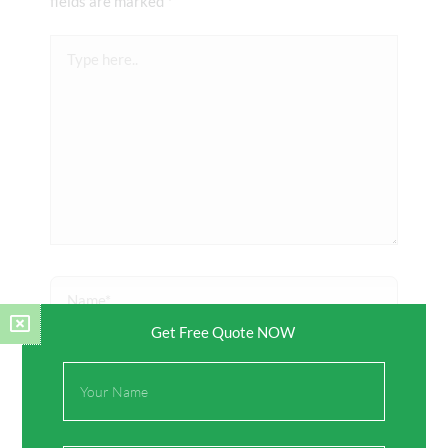
fields are marked
*
Type
here..
Name*
Get Free Quote NOW
Email*
Full
Name
Website