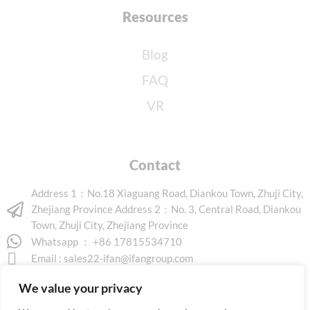
Resources
Blog
FAQ
VR
Contact
Address 1：No.18 Xiaguang Road, Diankou Town, Zhuji City,
Zhejiang Province Address 2：No. 3, Central Road, Diankou
Town, Zhuji City, Zhejiang Province
Whatsapp ： +86 17815534710
Email :
sales22-ifan@ifangroup.com
We value your privacy