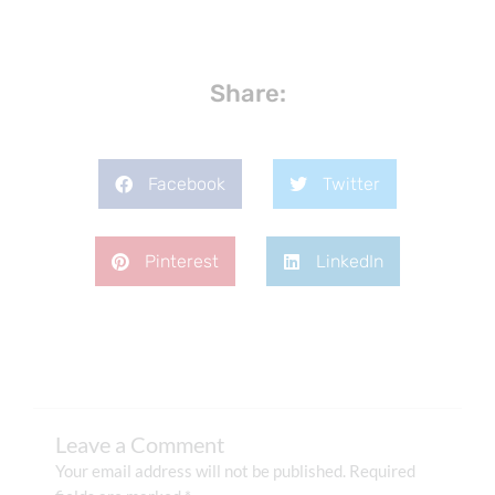
Share:
Facebook
Twitter
Pinterest
LinkedIn
Leave a Comment
Your email address will not be published.
Required