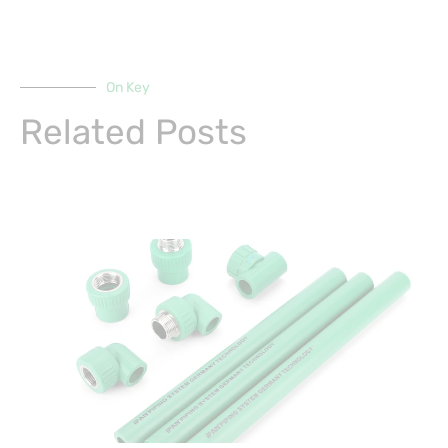
On Key
Related Posts