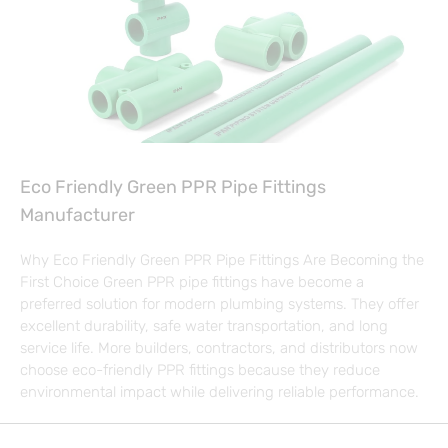
Eco Friendly Green PPR Pipe Fittings
Manufacturer
Why Eco Friendly Green PPR Pipe Fittings Are Becoming the
First Choice Green PPR pipe fittings have become a
preferred solution for modern plumbing systems. They offer
excellent durability, safe water transportation, and long
service life. More builders, contractors, and distributors now
choose eco-friendly PPR fittings because they reduce
environmental impact while delivering reliable performance.