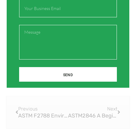
Email
Save my name, email, and website in this browser
for the next time I comment.
Message
SEND
Prev
Next
Previous
Next
ASTM F2788 Environmental Benefits of Using PEX Compression Fittings
ASTM2846 A Beginner’s Guide to CPVC Fittings and Their Applications