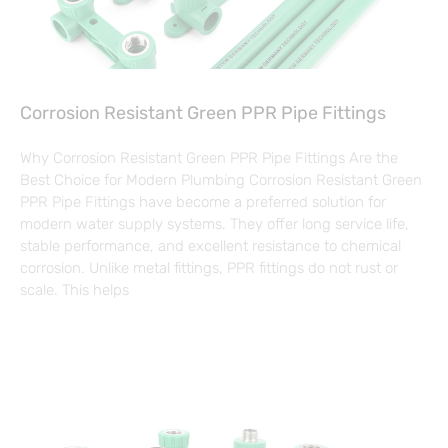
Corrosion Resistant Green PPR Pipe Fittings
Why Corrosion Resistant Green PPR Pipe Fittings Are the
Best Choice for Modern Plumbing Corrosion Resistant Green
PPR Pipe Fittings have become a preferred solution for
modern water supply systems. They offer long service life,
stable performance, and excellent resistance to chemical
corrosion. Unlike metal fittings, PPR fittings do not rust or
scale. This helps