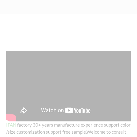
IFAN
factory 30+ years manufacture experience support color
/size customization support free sample.Welcome to consult