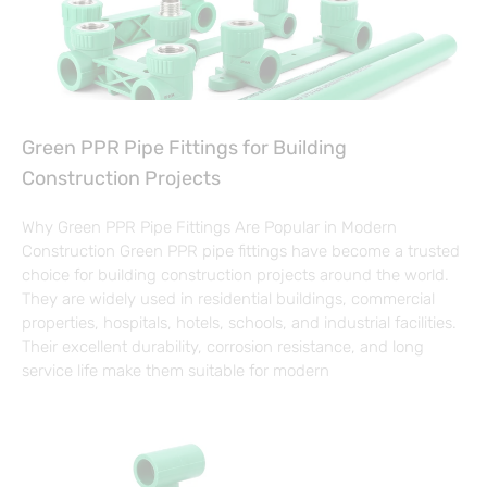
Green PPR Pipe Fittings for Building
Construction Projects
Why Green PPR Pipe Fittings Are Popular in Modern
Construction Green PPR pipe fittings have become a trusted
choice for building construction projects around the world.
They are widely used in residential buildings, commercial
properties, hospitals, hotels, schools, and industrial facilities.
Their excellent durability, corrosion resistance, and long
service life make them suitable for modern