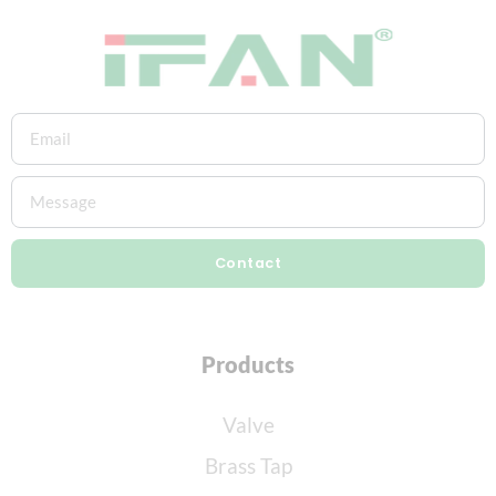
Contact
Products
Valve
Brass Tap