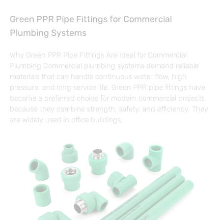
Green PPR Pipe Fittings for Commercial
Plumbing Systems
Why Green PPR Pipe Fittings Are Ideal for Commercial
Plumbing Commercial plumbing systems demand reliable
materials that can handle continuous water flow, high
pressure, and long service life. Green PPR pipe fittings have
become a preferred choice for modern commercial projects
because they combine strength, safety, and efficiency. They
are widely used in office buildings,