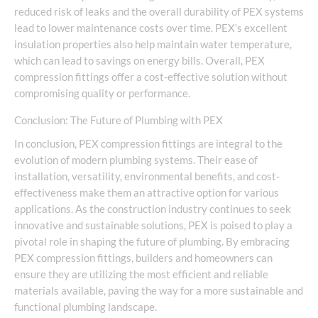
reduced risk of leaks and the overall durability of PEX systems
lead to lower maintenance costs over time. PEX’s excellent
insulation properties also help maintain water temperature,
which can lead to savings on energy bills. Overall, PEX
compression fittings offer a cost-effective solution without
compromising quality or performance.
Conclusion: The Future of Plumbing with PEX
In conclusion, PEX compression fittings are integral to the
evolution of modern plumbing systems. Their ease of
installation, versatility, environmental benefits, and cost-
effectiveness make them an attractive option for various
applications. As the construction industry continues to seek
innovative and sustainable solutions, PEX is poised to play a
pivotal role in shaping the future of plumbing. By embracing
PEX compression fittings, builders and homeowners can
ensure they are utilizing the most efficient and reliable
materials available, paving the way for a more sustainable and
functional plumbing landscape.