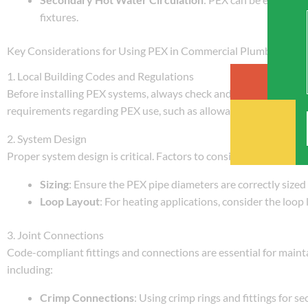
fixtures.
Key Considerations for Using PEX in Commercial Plumbing and
1. Local Building Codes and Regulations
Before installing PEX systems, always check and comply with loca
requirements regarding PEX use, such as allowable materials, ins
2. System Design
Proper system design is critical. Factors to consider include:
Sizing
: Ensure the PEX pipe diameters are correctly sized
Loop Layout
: For heating applications, consider the loop
3. Joint Connections
Code-compliant fittings and connections are essential for mainta
including:
Crimp Connections
: Using crimp rings and fittings for se