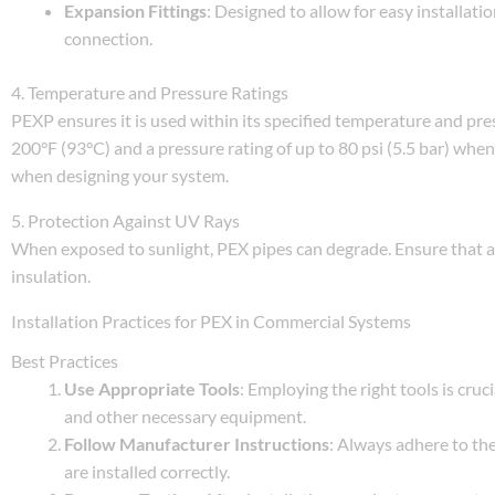
Expansion Fittings
: Designed to allow for easy installat
connection.
4. Temperature and Pressure Ratings
PEXP ensures it is used within its specified temperature and pr
200°F (93°C) and a pressure rating of up to 80 psi (5.5 bar) whe
when designing your system.
5. Protection Against UV Rays
When exposed to sunlight, PEX pipes can degrade. Ensure that 
insulation.
Installation Practices for PEX in Commercial Systems
Best Practices
Use Appropriate Tools
: Employing the right tools is cruci
and other necessary equipment.
Follow Manufacturer Instructions
: Always adhere to th
are installed correctly.