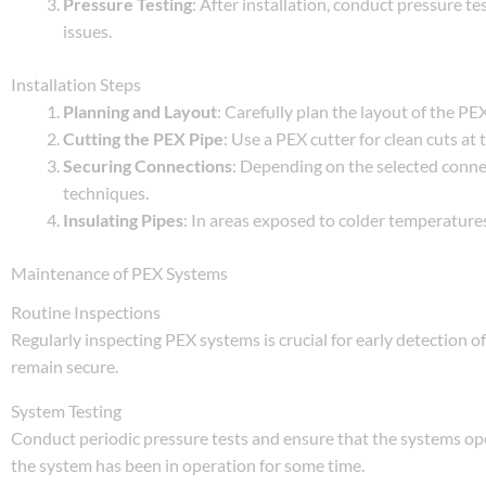
Pressure Testing
: After installation, conduct pressure tes
issues.
Installation Steps
Planning and Layout
: Carefully plan the layout of the P
Cutting the PEX Pipe
: Use a PEX cutter for clean cuts at 
Securing Connections
: Depending on the selected conne
techniques.
Insulating Pipes
: In areas exposed to colder temperatures
Maintenance of PEX Systems
Routine Inspections
Regularly inspecting PEX systems is crucial for early detection of
remain secure.
System Testing
Conduct periodic pressure tests and ensure that the systems opera
the system has been in operation for some time.