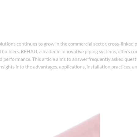
lutions continues to grow in the commercial sector, cross-linked 
 builders. REHAU, a leader in innovative piping systems, offers 
nd performance. This article aims to answer frequently asked ques
sights into the advantages, applications, installation practices, 