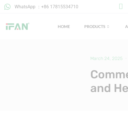
Skip
WhatsApp ：+86 17815534710
to
content
HOME
PRODUCTS
March 24, 2025
Commer
and He