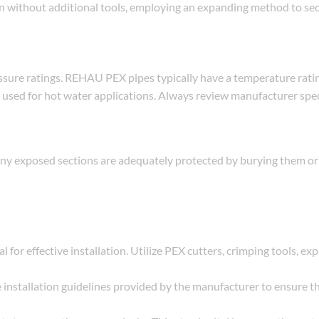
ion without additional tools, employing an expanding method to se
essure ratings. REHAU PEX pipes typically have a temperature ratin
n used for hot water applications. Always review manufacturer spec
any exposed sections are adequately protected by burying them or
al for effective installation. Utilize PEX cutters, crimping tools, ex
e installation guidelines provided by the manufacturer to ensure t