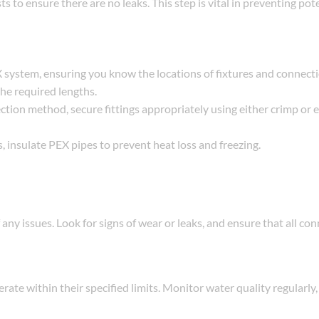
ts to ensure there are no leaks. This step is vital in preventing pot
EX system, ensuring you know the locations of fixtures and connecti
the required lengths.
ction method, secure fittings appropriately using either crimp or
, insulate PEX pipes to prevent heat loss and freezing.
 any issues. Look for signs of wear or leaks, and ensure that all co
te within their specified limits. Monitor water quality regularly, 