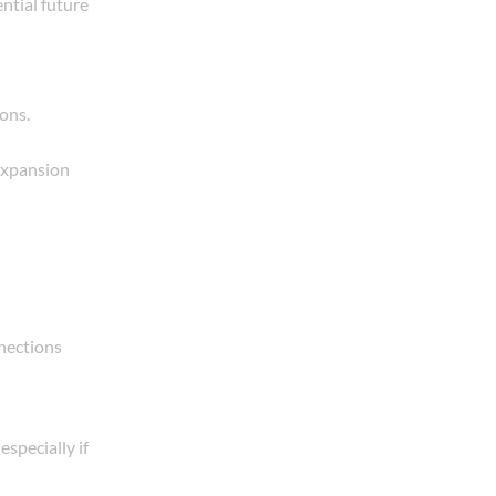
ential future
ons.
 expansion
nnections
especially if