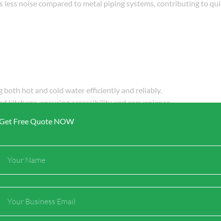
 less noise compared to metal piping systems, contributing to qui
ng both hot and cold water efficiently and reliably.
and kitchens, ensuring accessibility and convenience.
diant heating applications, allowing for comfortable heating in c
Get Free Quote NOW
Full
Name
 heating applications:
 providing efficient radiant heating that warms spaces evenly.
Email
n be used to create systems that melt snow and ice on walkways, d
in hot water recirculation systems, ensuring that hot water is read