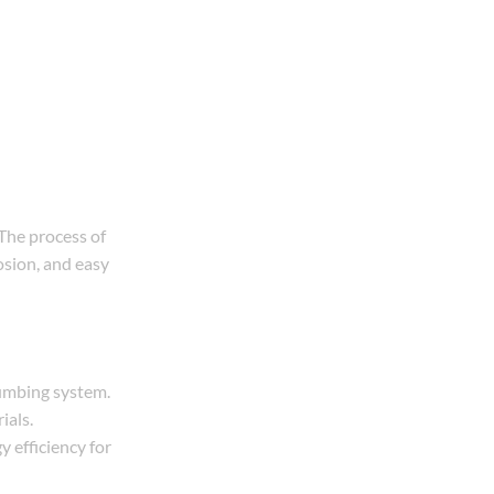
 The process of
osion, and easy
lumbing system.
ials.
 efficiency for