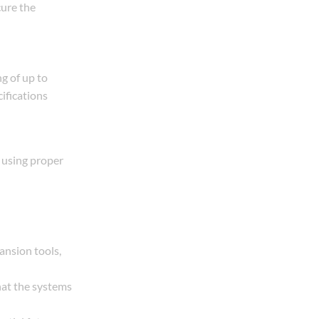
cure the
g of up to
ifications
 using proper
pansion tools,
hat the systems