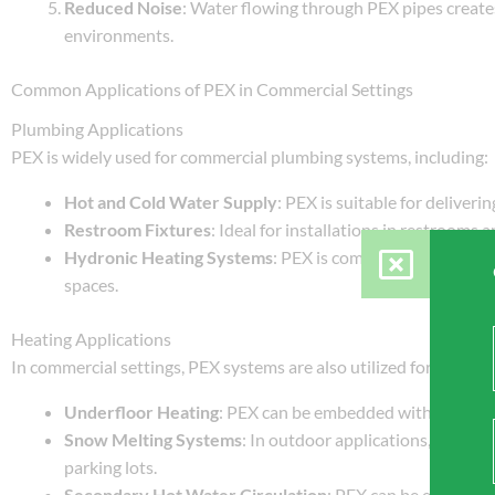
Reduced Noise
: Water flowing through PEX pipes creates
environments.
Common Applications of PEX in Commercial Settings
Plumbing Applications
PEX is widely used for commercial plumbing systems, including:
Hot and Cold Water Supply
: PEX is suitable for deliveri
Restroom Fixtures
: Ideal for installations in restrooms 
Hydronic Heating Systems
: PEX is commonly used for ra
spaces.
Heating Applications
In commercial settings, PEX systems are also utilized for various
Underfloor Heating
: PEX can be embedded within floors,
Snow Melting Systems
: In outdoor applications, PEX ca
parking lots.
Secondary Hot Water Circulation
: PEX can be employed 