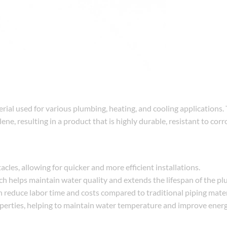
terial used for various plumbing, heating, and cooling applications.
ne, resulting in a product that is highly durable, resistant to corr
cles, allowing for quicker and more efficient installations.
ich helps maintain water quality and extends the lifespan of the p
ion reduce labor time and costs compared to traditional piping mater
operties, helping to maintain water temperature and improve energy