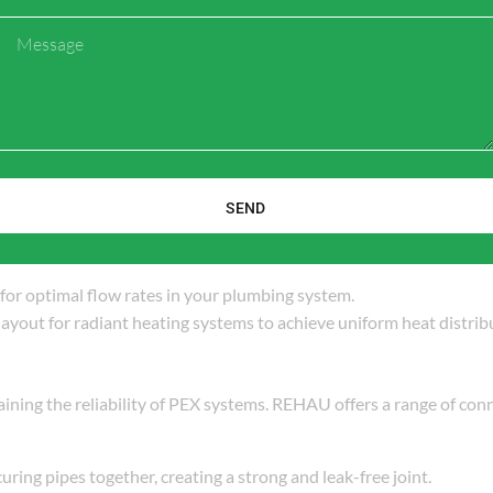
Message
 Heating
l building codes and regulations. Different jurisdictions may have 
tallation methods, and testing protocols.
SEND
 for optimal flow rates in your plumbing system.
 layout for radiant heating systems to achieve uniform heat distrib
ining the reliability of PEX systems. REHAU offers a range of con
curing pipes together, creating a strong and leak-free joint.