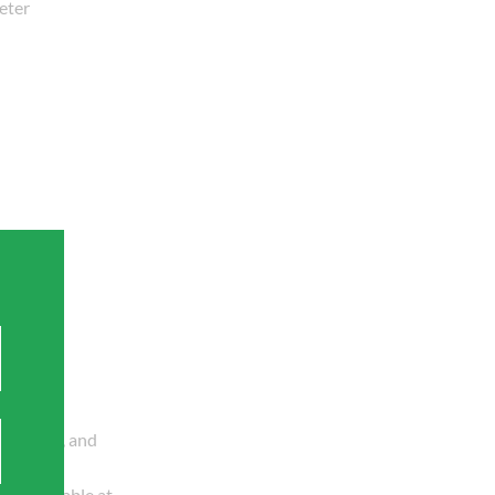
eter
ommercial
riveways, and
ily available at