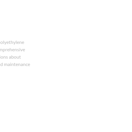
polyethylene
comprehensive
tions about
and maintenance