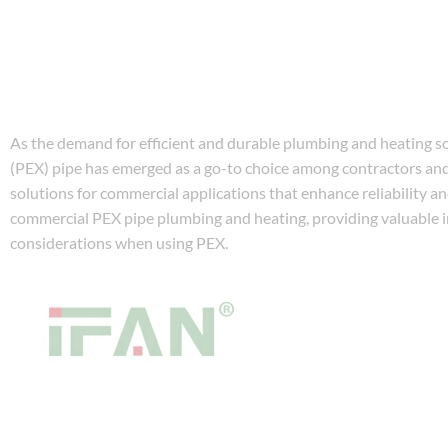
As the demand for efficient and durable plumbing and heating so
(PEX) pipe has emerged as a go-to choice among contractors and
solutions for commercial applications that enhance reliability a
commercial PEX pipe plumbing and heating, providing valuable in
considerations when using PEX.