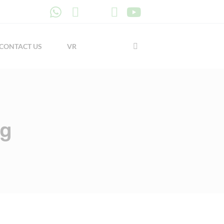
CONTACT US
VR
ng