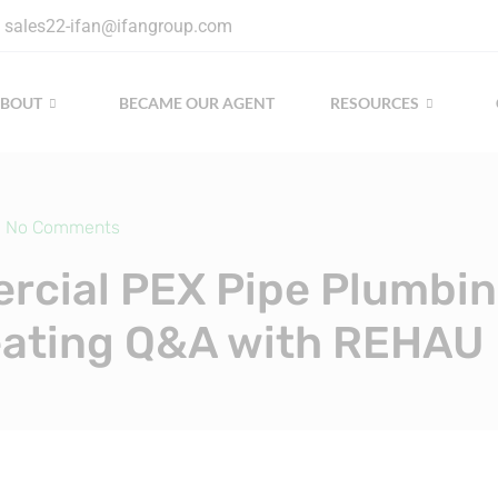
sales22-ifan@ifangroup.com
ABOUT
BECAME OUR AGENT
RESOURCES
No Comments
cial PEX Pipe Plumbi
ating Q&A with REHAU