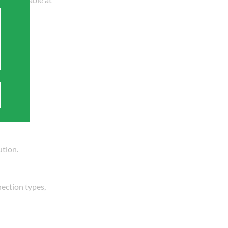
specific
ution.
nection types,