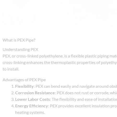
What is PEX Pipe?
Understanding PEX
PEX, or cross-linked polyethylene, is a flexible plastic piping ma
cross-linking enhances the thermoplastic properties of polyethyle
to install.
Advantages of PEX Pipe
Flexibility
: PEX can bend easily and navigate around obsta
Corrosion Resistance
: PEX does not rust or corrode, wh
Lower Labor Costs
: The flexibility and ease of installat
Energy Efficiency
: PEX provides excellent insulation pr
heating systems.