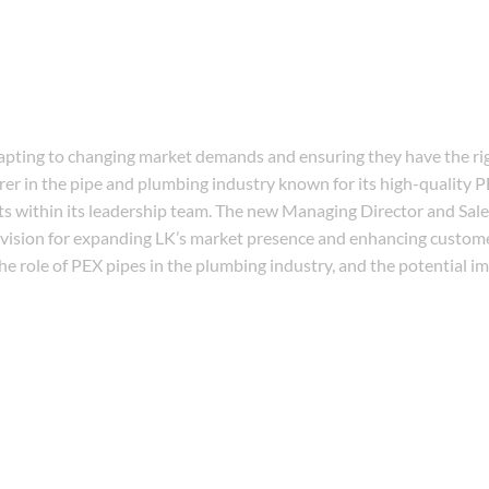
apting to changing market demands and ensuring they have the ri
rer in the pipe and plumbing industry known for its high-quality P
s within its leadership team. The new Managing Director and Sal
c vision for expanding LK’s market presence and enhancing custo
the role of PEX pipes in the plumbing industry, and the potential i