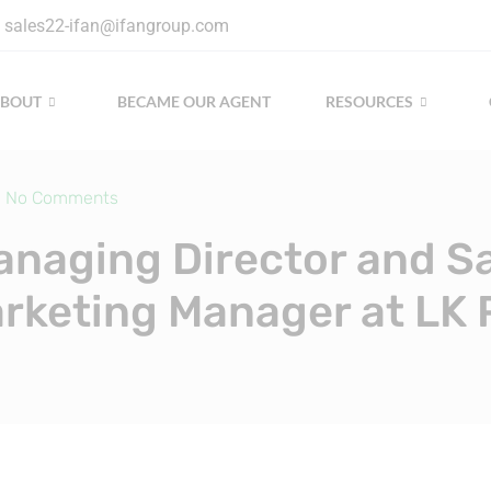
sales22-ifan@ifangroup.com
ABOUT
BECAME OUR AGENT
RESOURCES
No Comments
naging Director and S
rketing Manager at LK