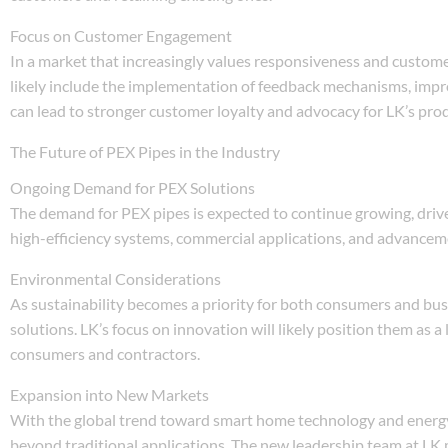
Focus on Customer Engagement
In a market that increasingly values responsiveness and custome
likely include the implementation of feedback mechanisms, impr
can lead to stronger customer loyalty and advocacy for LK’s pro
The Future of PEX Pipes in the Industry
Ongoing Demand for PEX Solutions
The demand for PEX pipes is expected to continue growing, driven 
high-efficiency systems, commercial applications, and advanceme
Environmental Considerations
As sustainability becomes a priority for both consumers and bus
solutions. LK’s focus on innovation will likely position them as
consumers and contractors.
Expansion into New Markets
With the global trend toward smart home technology and energy-e
beyond traditional applications. The new leadership team at LK