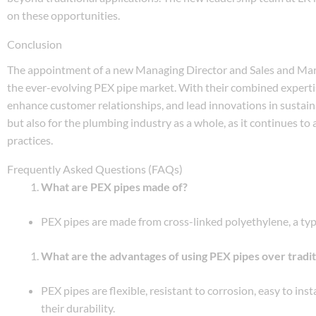
on these opportunities.
Conclusion
The appointment of a new Managing Director and Sales and Mar
the ever-evolving PEX pipe market. With their combined expertise
enhance customer relationships, and lead innovations in sustain
but also for the plumbing industry as a whole, as it continues 
practices.
Frequently Asked Questions (FAQs)
What are PEX pipes made of?
PEX pipes are made from cross-linked polyethylene, a type o
What are the advantages of using PEX pipes over tradit
PEX pipes are flexible, resistant to corrosion, easy to in
their durability.