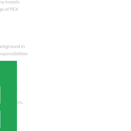
ny invests
ge of PEX
ackground in
sponsibilities
imed at
ry of PEX
contractors,
ts growth