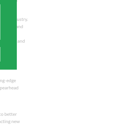
pipe industry.
ampaigns and
chitects, and
ing-edge
 spearhead
to better
racting new