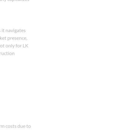
it navigates
rket presence,
ot only for LK
ruction
erm costs due to