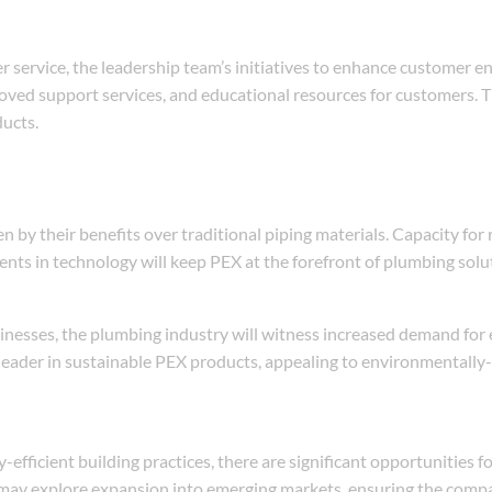
r service, the leadership team’s initiatives to enhance customer e
oved support services, and educational resources for customers. T
ducts.
by their benefits over traditional piping materials. Capacity for 
nts in technology will keep PEX at the forefront of plumbing solu
inesses, the plumbing industry will witness increased demand for 
 a leader in sustainable PEX products, appealing to environmentall
fficient building practices, there are significant opportunities f
 may explore expansion into emerging markets, ensuring the compa