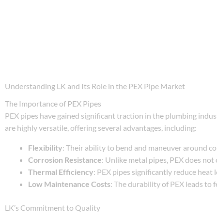
Understanding LK and Its Role in the PEX Pipe Market
The Importance of PEX Pipes
PEX pipes have gained significant traction in the plumbing indu
are highly versatile, offering several advantages, including:
Flexibility
: Their ability to bend and maneuver around corn
Corrosion Resistance
: Unlike metal pipes, PEX does not 
Thermal Efficiency
: PEX pipes significantly reduce heat 
Low Maintenance Costs
: The durability of PEX leads to 
LK’s Commitment to Quality