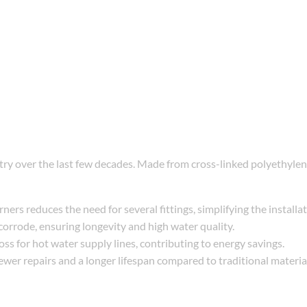
stry over the last few decades. Made from cross-linked polyethyle
ers reduces the need for several fittings, simplifying the installa
corrode, ensuring longevity and high water quality.
loss for hot water supply lines, contributing to energy savings.
fewer repairs and a longer lifespan compared to traditional materia