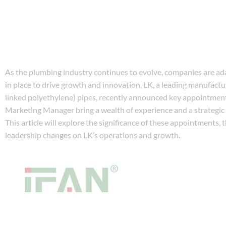
As the plumbing industry continues to evolve, companies are ad
in place to drive growth and innovation. LK, a leading manufactu
linked polyethylene) pipes, recently announced key appointment
Marketing Manager bring a wealth of experience and a strategi
This article will explore the significance of these appointments, 
leadership changes on LK’s operations and growth.