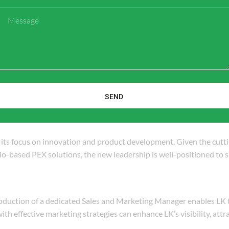
market presence. Key responsibilities will likely include:
Message
o identify trends, demands, and competitive pressures in the PEX 
sing awareness of its PEX products through effective marketing c
outreach and relationship-building strategies with contractors, ar
SEND
n its focus on innovation and product development. Given the cutt
o-based PEX solutions, the new leadership is well-positioned to
roduction of a dedicated Sales and Marketing Manager enables LK 
with effective marketing strategies can enhance LK’s visibility, att