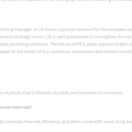
keting Manager at LK marks a pivotal moment for the company as 
 and strategic vision, LK is well-positioned to strengthen its ma
able plumbing solutions. The future of PEX pipes appears bright, n
to adapt to the needs of eco-conscious consumers and modern const
f plastic that is flexible, durable, and resistant to corrosion.
ional materials?
stall, maintain thermal efficiency, and often come with lower long-t