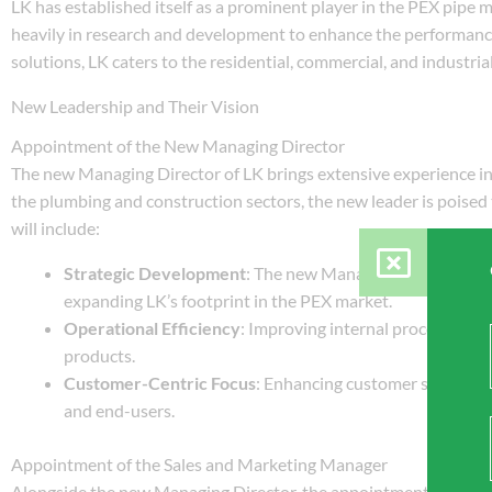
LK has established itself as a prominent player in the PEX pipe
heavily in research and development to enhance the performance 
solutions, LK caters to the residential, commercial, and industrial
New Leadership and Their Vision
Appointment of the New Managing Director
The new Managing Director of LK brings extensive experience i
the plumbing and construction sectors, the new leader is poised 
will include:
Strategic Development
: The new Managing Director will
expanding LK’s footprint in the PEX market.
Operational Efficiency
: Improving internal processes an
products.
Customer-Centric Focus
: Enhancing customer service an
and end-users.
Appointment of the Sales and Marketing Manager
Alongside the new Managing Director, the appointment of a Sale