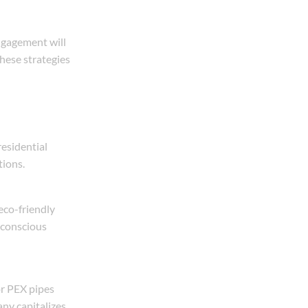
ngagement will
hese strategies
residential
tions.
eco-friendly
y-conscious
or PEX pipes
ny capitalizes