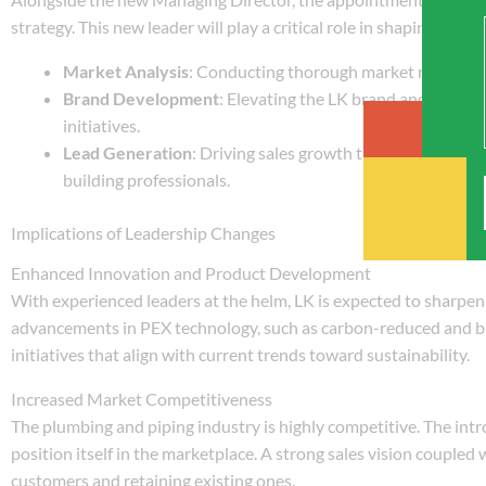
strategy. This new leader will play a critical role in shaping LK’s 
Market Analysis
: Conducting thorough market research t
Brand Development
: Elevating the LK brand and increa
initiatives.
Lead Generation
: Driving sales growth through targeted 
building professionals.
Implications of Leadership Changes
Enhanced Innovation and Product Development
With experienced leaders at the helm, LK is expected to sharpe
advancements in PEX technology, such as carbon-reduced and bi
initiatives that align with current trends toward sustainability.
Increased Market Competitiveness
The plumbing and piping industry is highly competitive. The int
position itself in the marketplace. A strong sales vision coupled 
customers and retaining existing ones.