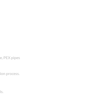
ne, PEX pipes
tion process.
ls.