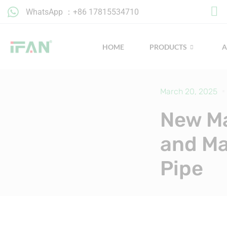
Skip
WhatsApp ：+86 17815534710
to
content
HOME
PRODUCTS
March 20, 2025
New Ma
and Ma
Pipe