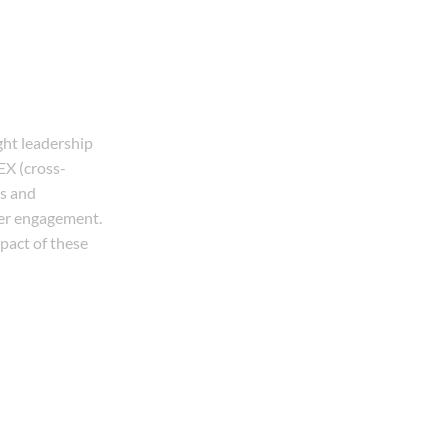
ght leadership
EX (cross-
es and
mer engagement.
mpact of these