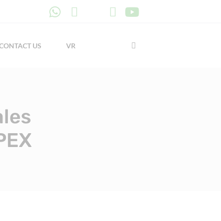
CONTACT US
VR
ales
 PEX