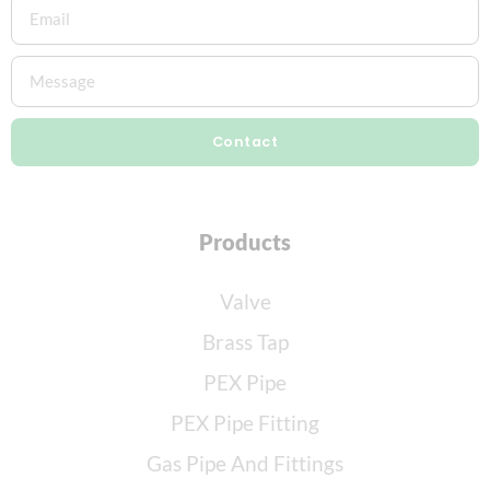
Contact
Products
Valve
Brass Tap
PEX Pipe
PEX Pipe Fitting
Gas Pipe And Fittings