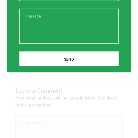
Message
Facebook
Twitter
Pinterest
LinkedIn
SEND
Leave a Comment
Your email address will not be published.
Required
fields are marked
*
Type
here..