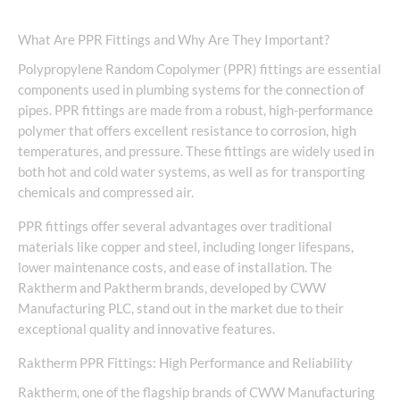
What Are PPR Fittings and Why Are They Important?
Polypropylene Random Copolymer (PPR) fittings are essential
components used in plumbing systems for the connection of
pipes. PPR fittings are made from a robust, high-performance
polymer that offers excellent resistance to corrosion, high
temperatures, and pressure. These fittings are widely used in
both hot and cold water systems, as well as for transporting
chemicals and compressed air.
PPR fittings offer several advantages over traditional
materials like copper and steel, including longer lifespans,
lower maintenance costs, and ease of installation. The
Raktherm and Paktherm brands, developed by CWW
Manufacturing PLC, stand out in the market due to their
exceptional quality and innovative features.
Raktherm PPR Fittings: High Performance and Reliability
Raktherm, one of the flagship brands of CWW Manufacturing