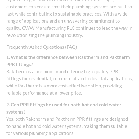
customers can ensure that their plumbing systems are built to
last while contributing to sustainable practices. With a wide
range of applications and an unwavering commitment to
quality, CWW Manufacturing PLC continues to lead the way in
revolutionizing the plumbing industry.
Frequently Asked Questions (FAQ)
1. What is the difference between Raktherm and Paktherm
PPR fittings?
Raktherm is a premium brand offering high-quality PPR
fittings for residential, commercial, and industrial applications,
while Paktherm is a more cost-effective option, providing
reliable performance at a lower price.
2. Can PPR fittings be used for both hot and cold water
systems?
Yes, both Raktherm and Paktherm PPR fittings are designed
to handle hot and cold water systems, making them suitable
for various plumbing applications.