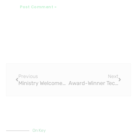
Prev
Next
Previous
Next
Ministry Welcomes New Pipes to Reduce Water Waste: The Role of PPR Fittings
Award-Winner Techno Plastic Industry Committed to Delivering Quality PPR Fittings
On Key