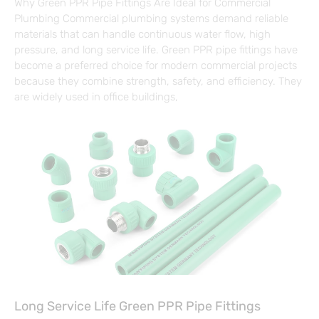
Why Green PPR Pipe Fittings Are Ideal for Commercial
Plumbing Commercial plumbing systems demand reliable
materials that can handle continuous water flow, high
pressure, and long service life. Green PPR pipe fittings have
become a preferred choice for modern commercial projects
because they combine strength, safety, and efficiency. They
are widely used in office buildings,
Long Service Life Green PPR Pipe Fittings