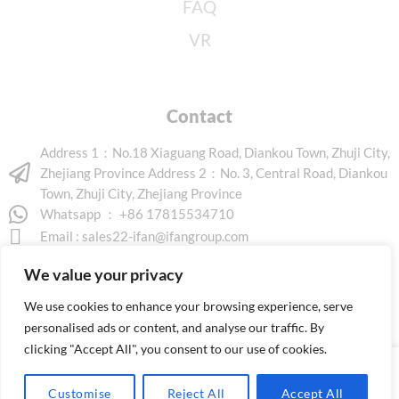
FAQ
VR
Contact
Address 1：No.18 Xiaguang Road, Diankou Town, Zhuji City,
Zhejiang Province Address 2：No. 3, Central Road, Diankou
Town, Zhuji City, Zhejiang Province
Whatsapp ： +86 17815534710
Email :
sales22-ifan@ifangroup.com
We value your privacy
We use cookies to enhance your browsing experience, serve
personalised ads or content, and analyse our traffic. By
clicking "Accept All", you consent to our use of cookies.
Copyright © 2026 www.ifanindus.com. All rights reserved.
Customise
Reject All
Accept All