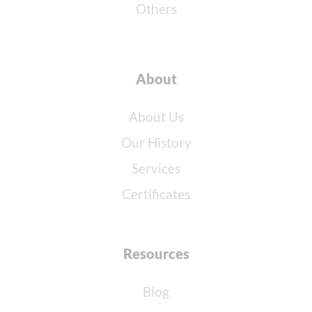
Others
About
About Us
Our History
Services
Certificates
Resources
Blog