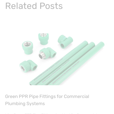
Related Posts
Green PPR Pipe Fittings for Commercial
Plumbing Systems