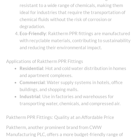
resistant to a wide range of chemicals, making them
ideal for industries that require the transportation of
chemical fluids without the risk of corrosion or
degradation.
Eco-Friendly
: Raktherm PPR fittings are manufactured
with recyclable materials, contributing to sustainability
and reducing their environmental impact.
Applications of Raktherm PPR Fittings
Residential
: Hot and cold water distribution in homes
and apartment complexes.
Commercial
: Water supply systems in hotels, office
buildings, and shopping malls.
Industrial
: Use in factories and warehouses for
transporting water, chemicals, and compressed air.
Paktherm PPR Fittings: Quality at an Affordable Price
Paktherm, another prominent brand from CWW
Manufacturing PLC, offers a more budget-friendly range of