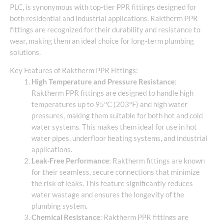
PLC, is synonymous with top-tier PPR fittings designed for
both residential and industrial applications. Raktherm PPR
fittings are recognized for their durability and resistance to
wear, making them an ideal choice for long-term plumbing
solutions.
Key Features of Raktherm PPR Fittings:
High Temperature and Pressure Resistance
:
Raktherm PPR fittings are designed to handle high
temperatures up to 95°C (203°F) and high water
pressures, making them suitable for both hot and cold
water systems. This makes them ideal for use in hot
water pipes, underfloor heating systems, and industrial
applications.
Leak-Free Performance
: Raktherm fittings are known
for their seamless, secure connections that minimize
the risk of leaks. This feature significantly reduces
water wastage and ensures the longevity of the
plumbing system.
Chemical Resistance
: Raktherm PPR fittings are