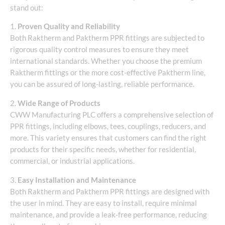
stand out:
1.
Proven Quality and Reliability
Both Raktherm and Paktherm PPR fittings are subjected to
rigorous quality control measures to ensure they meet
international standards. Whether you choose the premium
Raktherm fittings or the more cost-effective Paktherm line,
you can be assured of long-lasting, reliable performance.
2.
Wide Range of Products
CWW Manufacturing PLC offers a comprehensive selection of
PPR fittings, including elbows, tees, couplings, reducers, and
more. This variety ensures that customers can find the right
products for their specific needs, whether for residential,
commercial, or industrial applications.
3.
Easy Installation and Maintenance
Both Raktherm and Paktherm PPR fittings are designed with
the user in mind. They are easy to install, require minimal
maintenance, and provide a leak-free performance, reducing