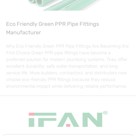
Eco Friendly Green PPR Pipe Fittings
Manufacturer
Why Eco Friendly Green PPR Pipe Fittings Are Becoming the
First Choice Green PPR pipe fittings have become a
preferred solution for modern plumbing systems. They offer
excellent durability, safe water transportation, and long
service life. More builders, contractors, and distributors now
choose eco-friendly PPR fittings because they reduce
environmental impact while delivering reliable performance.