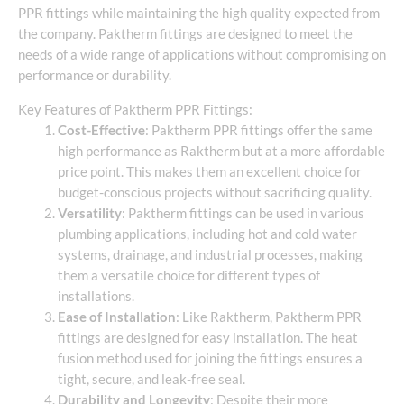
PPR fittings while maintaining the high quality expected from
the company. Paktherm fittings are designed to meet the
needs of a wide range of applications without compromising on
performance or durability.
Key Features of Paktherm PPR Fittings:
Cost-Effective
: Paktherm PPR fittings offer the same
high performance as Raktherm but at a more affordable
price point. This makes them an excellent choice for
budget-conscious projects without sacrificing quality.
Versatility
: Paktherm fittings can be used in various
plumbing applications, including hot and cold water
systems, drainage, and industrial processes, making
them a versatile choice for different types of
installations.
Ease of Installation
: Like Raktherm, Paktherm PPR
fittings are designed for easy installation. The heat
fusion method used for joining the fittings ensures a
tight, secure, and leak-free seal.
Durability and Longevity
: Despite their more