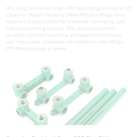
Why Long Service Life Green PPR Pipe Fittings Are the Smart
Choice for Modern Plumbing Green PPR pipe fittings have
become a trusted solution for residential, commercial, and
industrial plumbing systems. They are known for their
durability, corrosion resistance, and reliable performance
over many years. Compared with traditional metal fittings,
PPR fittings provide a cleaner