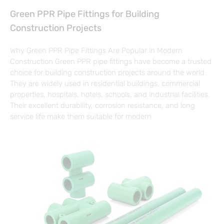
Green PPR Pipe Fittings for Building
Construction Projects
Why Green PPR Pipe Fittings Are Popular in Modern
Construction Green PPR pipe fittings have become a trusted
choice for building construction projects around the world.
They are widely used in residential buildings, commercial
properties, hospitals, hotels, schools, and industrial facilities.
Their excellent durability, corrosion resistance, and long
service life make them suitable for modern