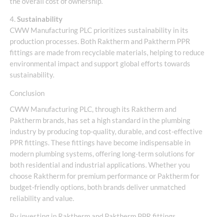
the overall cost of ownership.
4.
Sustainability
CWW Manufacturing PLC prioritizes sustainability in its
production processes. Both Raktherm and Paktherm PPR
fittings are made from recyclable materials, helping to reduce
environmental impact and support global efforts towards
sustainability.
Conclusion
CWW Manufacturing PLC, through its Raktherm and
Paktherm brands, has set a high standard in the plumbing
industry by producing top-quality, durable, and cost-effective
PPR fittings. These fittings have become indispensable in
modern plumbing systems, offering long-term solutions for
both residential and industrial applications. Whether you
choose Raktherm for premium performance or Paktherm for
budget-friendly options, both brands deliver unmatched
reliability and value.
By investing in Raktherm and Paktherm PPR fittings,