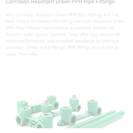
Corrosion Resistant Green PPR Pipe Fittings
Why Corrosion Resistant Green PPR Pipe Fittings Are the
Best Choice for Modern Plumbing Corrosion Resistant Green
PPR Pipe Fittings have become a preferred solution for
modern water supply systems. They offer long service life,
stable performance, and excellent resistance to chemical
corrosion. Unlike metal fittings, PPR fittings do not rust or
scale. This helps