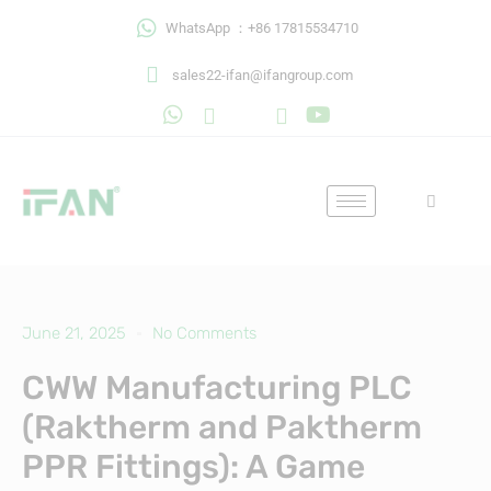
Skip
WhatsApp ：+86 17815534710
to
content
sales22-ifan@ifangroup.com
June 21, 2025
No Comments
CWW Manufacturing PLC
(Raktherm and Paktherm
PPR Fittings): A Game