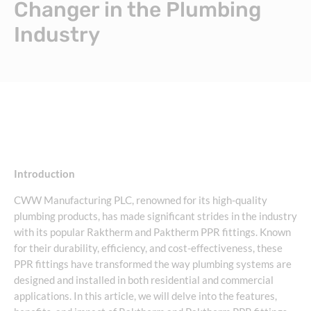
Changer in the Plumbing
Industry
Introduction
CWW Manufacturing PLC, renowned for its high-quality
plumbing products, has made significant strides in the industry
with its popular Raktherm and Paktherm PPR fittings. Known
for their durability, efficiency, and cost-effectiveness, these
PPR fittings have transformed the way plumbing systems are
designed and installed in both residential and commercial
applications. In this article, we will delve into the features,