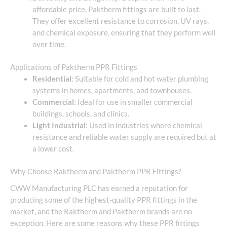
affordable price, Paktherm fittings are built to last.
They offer excellent resistance to corrosion, UV rays,
and chemical exposure, ensuring that they perform well
over time.
Applications of Paktherm PPR Fittings
Residential
: Suitable for cold and hot water plumbing
systems in homes, apartments, and townhouses.
Commercial
: Ideal for use in smaller commercial
buildings, schools, and clinics.
Light Industrial
: Used in industries where chemical
resistance and reliable water supply are required but at
a lower cost.
Why Choose Raktherm and Paktherm PPR Fittings?
CWW Manufacturing PLC has earned a reputation for
producing some of the highest-quality PPR fittings in the
market, and the Raktherm and Paktherm brands are no
exception. Here are some reasons why these PPR fittings