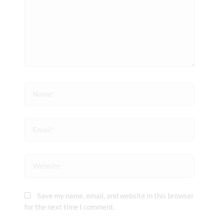
Name*
Email*
Website
Save my name, email, and website in this browser
for the next time I comment.