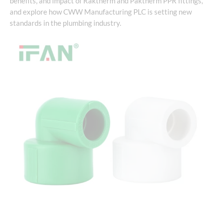
benefits, and impact of Raktherm and Paktherm PPR fittings,
and explore how CWW Manufacturing PLC is setting new
standards in the plumbing industry.