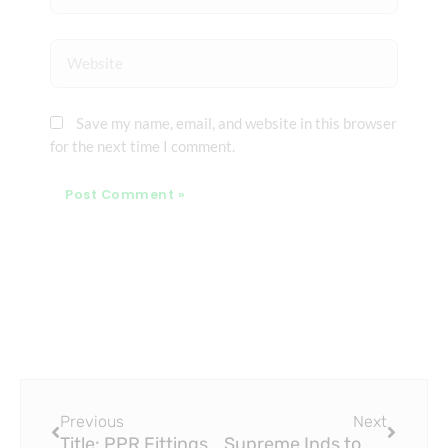
Website
Save my name, email, and website in this browser
for the next time I comment.
Prev
Next
Previous
Next
Title: PPR Fittings Market | Industry Report, 2033
Supreme Inds to Acquire Piping Business of Wavin India for PPR Fittings