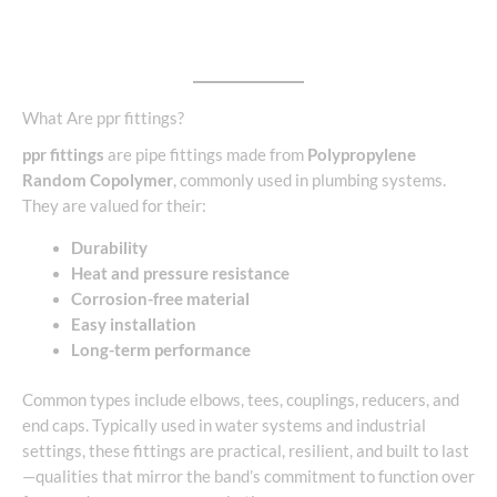
What Are ppr fittings?
ppr fittings
are pipe fittings made from
Polypropylene
Random Copolymer
, commonly used in plumbing systems.
They are valued for their:
Durability
Heat and pressure resistance
Corrosion-free material
Easy installation
Long-term performance
Common types include elbows, tees, couplings, reducers, and
end caps. Typically used in water systems and industrial
settings, these fittings are practical, resilient, and built to last
—qualities that mirror the band’s commitment to function over