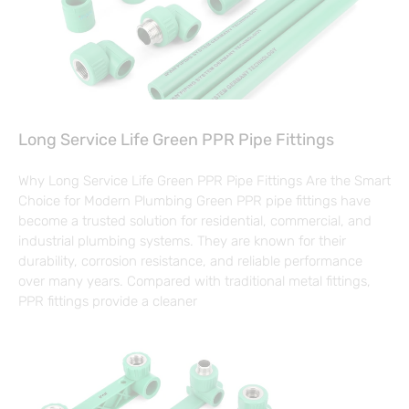
Long Service Life Green PPR Pipe Fittings
Why Long Service Life Green PPR Pipe Fittings Are the Smart
Choice for Modern Plumbing Green PPR pipe fittings have
become a trusted solution for residential, commercial, and
industrial plumbing systems. They are known for their
durability, corrosion resistance, and reliable performance
over many years. Compared with traditional metal fittings,
PPR fittings provide a cleaner