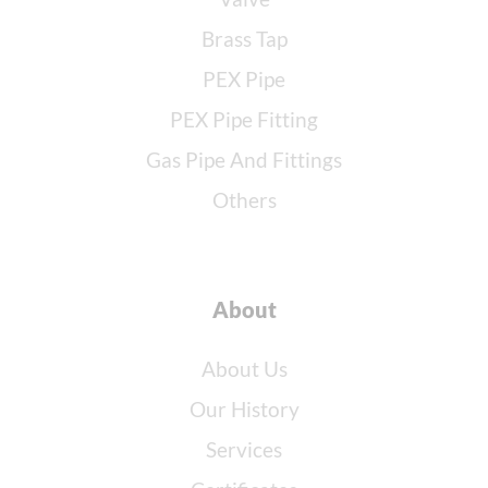
Brass Tap
PEX Pipe
PEX Pipe Fitting
Gas Pipe And Fittings
Others
About
About Us
Our History
Services