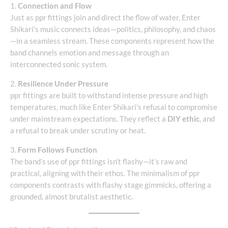
1.
Connection and Flow
Just as ppr fittings join and direct the flow of water, Enter
Shikari’s music connects ideas—politics, philosophy, and chaos
—in a seamless stream. These components represent how the
band channels emotion and message through an
interconnected sonic system.
2.
Resilience Under Pressure
ppr fittings are built to withstand intense pressure and high
temperatures, much like Enter Shikari’s refusal to compromise
under mainstream expectations. They reflect a
DIY ethic
, and
a refusal to break under scrutiny or heat.
3.
Form Follows Function
The band’s use of ppr fittings isn’t flashy—it’s raw and
practical, aligning with their ethos. The minimalism of ppr
components contrasts with flashy stage gimmicks, offering a
grounded, almost brutalist aesthetic.