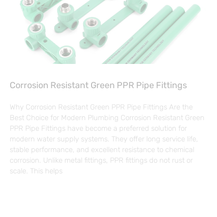
Corrosion Resistant Green PPR Pipe Fittings
Why Corrosion Resistant Green PPR Pipe Fittings Are the
Best Choice for Modern Plumbing Corrosion Resistant Green
PPR Pipe Fittings have become a preferred solution for
modern water supply systems. They offer long service life,
stable performance, and excellent resistance to chemical
corrosion. Unlike metal fittings, PPR fittings do not rust or
scale. This helps