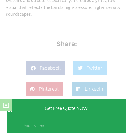
systems and structures. Sonically, it creates a gritty, raw
visual that reflects the band’s high-pressure, high-intensity
soundscapes.
Share:
Facebook
Twitter
Pinterest
LinkedIn
Get Free Quote NOW
Full
Name