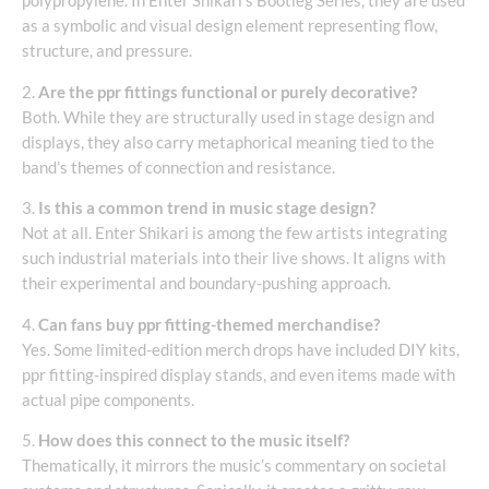
polypropylene. In Enter Shikari’s Bootleg Series, they are used
as a symbolic and visual design element representing flow,
structure, and pressure.
2.
Are the ppr fittings functional or purely decorative?
Both. While they are structurally used in stage design and
displays, they also carry metaphorical meaning tied to the
band’s themes of connection and resistance.
3.
Is this a common trend in music stage design?
Not at all. Enter Shikari is among the few artists integrating
such industrial materials into their live shows. It aligns with
their experimental and boundary-pushing approach.
4.
Can fans buy ppr fitting-themed merchandise?
Yes. Some limited-edition merch drops have included DIY kits,
ppr fitting-inspired display stands, and even items made with
actual pipe components.
5.
How does this connect to the music itself?
Thematically, it mirrors the music’s commentary on societal