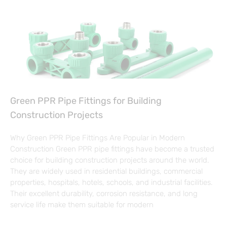
Green PPR Pipe Fittings for Building
Construction Projects
Why Green PPR Pipe Fittings Are Popular in Modern
Construction Green PPR pipe fittings have become a trusted
choice for building construction projects around the world.
They are widely used in residential buildings, commercial
properties, hospitals, hotels, schools, and industrial facilities.
Their excellent durability, corrosion resistance, and long
service life make them suitable for modern