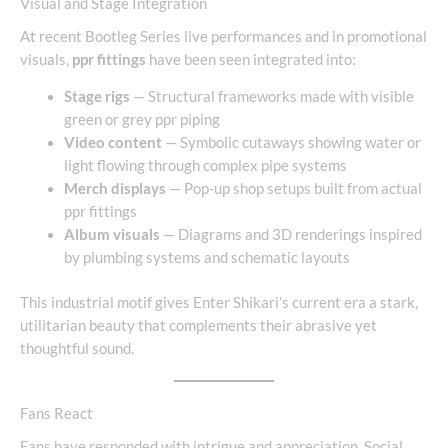
Visual and Stage Integration
At recent Bootleg Series live performances and in promotional
visuals,
ppr fittings
have been seen integrated into:
Stage rigs
— Structural frameworks made with visible
green or grey ppr piping
Video content
— Symbolic cutaways showing water or
light flowing through complex pipe systems
Merch displays
— Pop-up shop setups built from actual
ppr fittings
Album visuals
— Diagrams and 3D renderings inspired
by plumbing systems and schematic layouts
This industrial motif gives Enter Shikari’s current era a stark,
utilitarian beauty that complements their abrasive yet
thoughtful sound.
Fans React
Fans have responded with intrigue and appreciation. Social