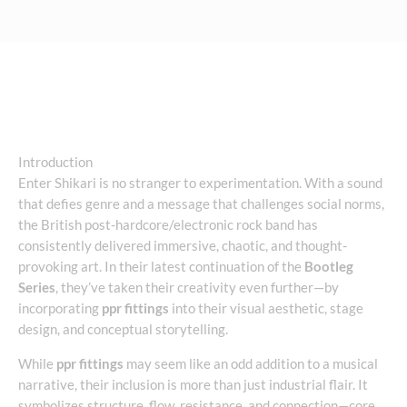
Introduction
Enter Shikari is no stranger to experimentation. With a sound
that defies genre and a message that challenges social norms,
the British post-hardcore/electronic rock band has
consistently delivered immersive, chaotic, and thought-
provoking art. In their latest continuation of the
Bootleg
Series
, they’ve taken their creativity even further—by
incorporating
ppr fittings
into their visual aesthetic, stage
design, and conceptual storytelling.
While
ppr fittings
may seem like an odd addition to a musical
narrative, their inclusion is more than just industrial flair. It
symbolizes structure, flow, resistance, and connection—core