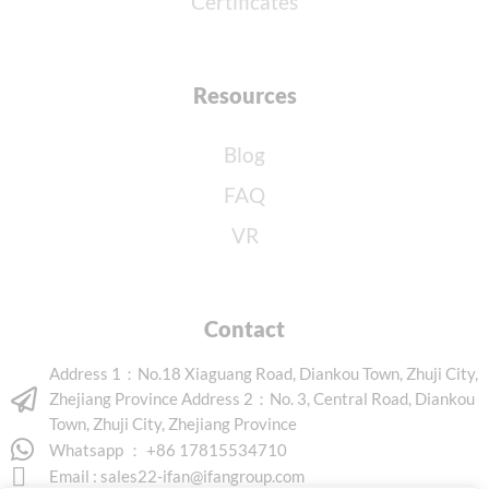
Certificates
Resources
Blog
FAQ
VR
Contact
Address 1：No.18 Xiaguang Road, Diankou Town, Zhuji City,
Zhejiang Province Address 2：No. 3, Central Road, Diankou
Town, Zhuji City, Zhejiang Province
Whatsapp ： +86 17815534710
Email :
sales22-ifan@ifangroup.com