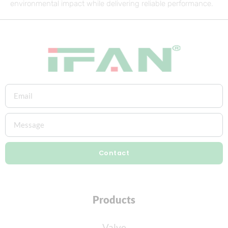
environmental impact while delivering reliable performance.
Contact
Products
Valve