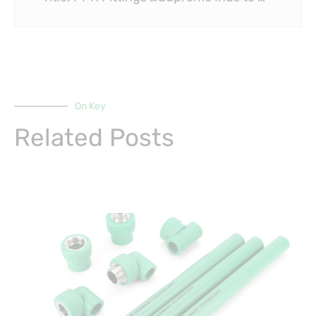
On Key
Related Posts