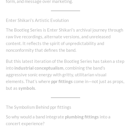
form, and message over marketing.
Enter Shikari’s Artistic Evolution
The Bootleg Series is Enter Shikari’s archival journey through
raw live recordings, alternate versions, and unreleased
content. It reflects the spirit of unpredictability and
nonconformity that defines the band.
But this latest iteration of the Bootleg Series has taken a step
into
industrial conceptualism
, combining the band’s
aggressive sonic energy with gritty, utilitarian visual
elements. That’s where
ppr fittings
come in—not just as props,
but as
symbols
.
The Symbolism Behind ppr fittings
So why would a band integrate
plumbing fittings
into a
concert experience?