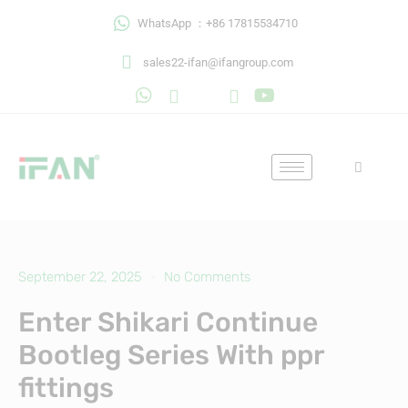
Skip
WhatsApp ：+86 17815534710
to
content
sales22-ifan@ifangroup.com
September 22, 2025
No Comments
Enter Shikari Continue
Bootleg Series With ppr
fittings