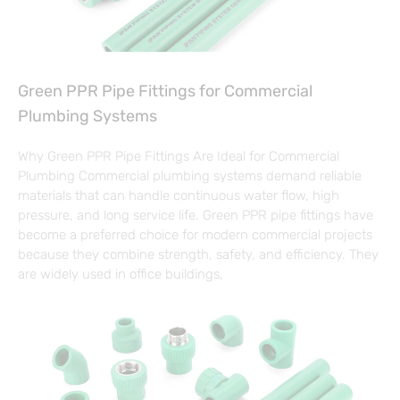
Green PPR Pipe Fittings for Commercial
Plumbing Systems
Why Green PPR Pipe Fittings Are Ideal for Commercial
Plumbing Commercial plumbing systems demand reliable
materials that can handle continuous water flow, high
pressure, and long service life. Green PPR pipe fittings have
become a preferred choice for modern commercial projects
because they combine strength, safety, and efficiency. They
are widely used in office buildings,