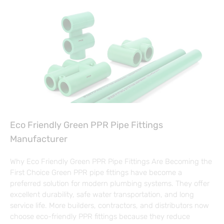
Eco Friendly Green PPR Pipe Fittings
Manufacturer
Why Eco Friendly Green PPR Pipe Fittings Are Becoming the
First Choice Green PPR pipe fittings have become a
preferred solution for modern plumbing systems. They offer
excellent durability, safe water transportation, and long
service life. More builders, contractors, and distributors now
choose eco-friendly PPR fittings because they reduce