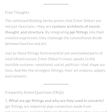
Final Thoughts
The continued Bootleg Series proves that Enter Shikari are
not just musicians—they are
systems architects of sound,
thought, and structure
. By integrating
ppr fittings
into their
creative expression, they challenge the conventional divide
between function and art.
Just as these fittings form essential yet overlooked parts of
vital infrastructure, Enter Shikari’s music speaks to the
invisible systems—emotional, social, political—that shape our
lives. And like the strongest fittings, their art endures, adapts,
and connects.
Frequently Asked Questions (FAQs)
1.
What are ppr fittings and why are they used in concerts?
ppr fittings are industrial pipe connectors made from