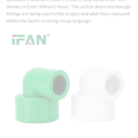
themes in Enter Shikari’s music. This article dives into how ppr
fittings are being used in this project and what they represent
within the band’s evolving visual language.