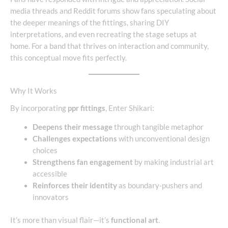
media threads and Reddit forums show fans speculating about
the deeper meanings of the fittings, sharing DIY
interpretations, and even recreating the stage setups at
home. For a band that thrives on interaction and community,
this conceptual move fits perfectly.
Why It Works
By incorporating
ppr fittings
, Enter Shikari:
Deepens their message
through tangible metaphor
Challenges expectations
with unconventional design
choices
Strengthens fan engagement
by making industrial art
accessible
Reinforces their identity
as boundary-pushers and
innovators
It’s more than visual flair—it’s
functional art
.