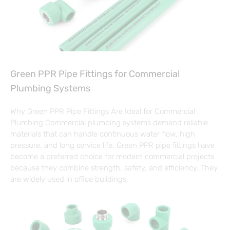
Green PPR Pipe Fittings for Commercial
Plumbing Systems
Why Green PPR Pipe Fittings Are Ideal for Commercial
Plumbing Commercial plumbing systems demand reliable
materials that can handle continuous water flow, high
pressure, and long service life. Green PPR pipe fittings have
become a preferred choice for modern commercial projects
because they combine strength, safety, and efficiency. They
are widely used in office buildings,