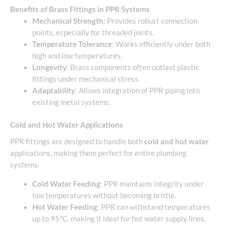
Benefits of Brass Fittings in PPR Systems
Mechanical Strength
: Provides robust connection
points, especially for threaded joints.
Temperature Tolerance
: Works efficiently under both
high and low temperatures.
Longevity
: Brass components often outlast plastic
fittings under mechanical stress.
Adaptability
: Allows integration of PPR piping into
existing metal systems.
Cold and Hot Water Applications
PPR fittings are designed to handle both
cold and hot water
applications, making them perfect for entire plumbing
systems.
Cold Water Feeding
: PPR maintains integrity under
low temperatures without becoming brittle.
Hot Water Feeding
: PPR can withstand temperatures
up to 95°C, making it ideal for hot water supply lines.