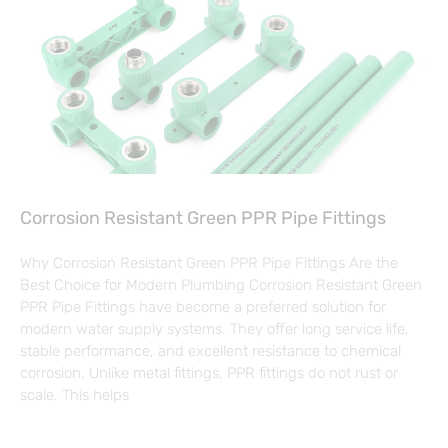
Corrosion Resistant Green PPR Pipe Fittings
Why Corrosion Resistant Green PPR Pipe Fittings Are the
Best Choice for Modern Plumbing Corrosion Resistant Green
PPR Pipe Fittings have become a preferred solution for
modern water supply systems. They offer long service life,
stable performance, and excellent resistance to chemical
corrosion. Unlike metal fittings, PPR fittings do not rust or
scale. This helps