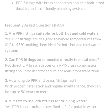
PPR fittings with brass connectors ensure a leak-proof,
durable, and eco-friendly plumbing system.
Frequently Asked Questions (FAQ)
1. Are PPR fittings suitable for both hot and cold water?
Yes, PPR fittings are designed to handle temperatures from
0°C to 95°C, making them ideal for both hot and cold water
systems.
2. Can PPR fittings be connected directly to metal pipes?
Not directly. A brass adapter or a PPR-brass combination
fitting should be used for secure and leak-proof transitions.
3. How long do PPR and brass fittings last?
With proper installation and regular maintenance, they can
last up to 50 years or more.
4. Is it safe to use PPR fittings for drinking water?
Yes, PPR is non-toxic and certified safe for potable water