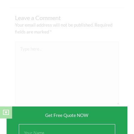
Leave a Comment
Your email address will not be published.
Required
fields are marked
*
Type
here..
Get Free Quote NOW
Name*
Full
Name