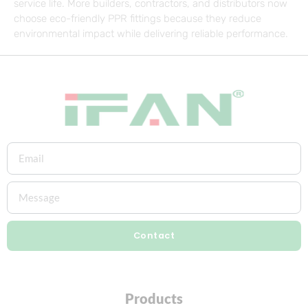
service life. More builders, contractors, and distributors now
choose eco-friendly PPR fittings because they reduce
environmental impact while delivering reliable performance.
Contact
Products