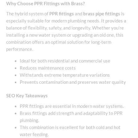
Why Choose PPR Fittings with Brass?
The hybrid system of
PPR fittings
and
brass pipe fittings
is
especially suitable for modern plumbing needs. It provides a
balance of flexibility, safety, and longevity. Whether you’re
installing a new water system or upgrading an old one, this
combination offers an optimal solution for long-term
performance.
Ideal for both residential and commercial use
Reduces maintenance costs
Withstands extreme temperature variations
Prevents contamination and preserves water quality
SEO Key Takeaways
PPR fittings are essential in modern water systems.
Brass fittings add strength and adaptability to PPR
plumbing.
This combination is excellent for both cold and hot
water feeding.