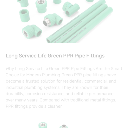
Long Service Life Green PPR Pipe Fittings
Why Long Service Life Green PPR Pipe Fittings Are the Smart
Choice for Modern Plumbing Green PPR pipe fittings have
become a trusted solution for residential, commercial, and
industrial plumbing systems. They are known for their
durability, corrosion resistance, and reliable performance
over many years. Compared with traditional metal fittings,
PPR fittings provide a cleaner