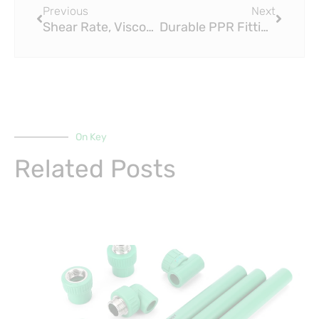
Previous
Next
Shear Rate, Viscosity, and Flow Rate of the PEX Series
Durable PPR Fitting & Fittings Receives Prestigious Business Excellence Award from Union Minister Nitin Gadkari
On Key
Related Posts