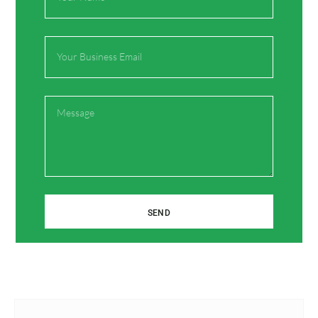
Email*
Email
Website
Message
Save my name, email, and website in this browser
for the next time I comment.
SEND
Prev
Next