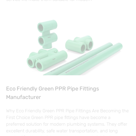
Eco Friendly Green PPR Pipe Fittings
Manufacturer
Why Eco Friendly Green PPR Pipe Fittings Are Becoming the
First Choice Green PPR pipe fittings have become a
preferred solution for modern plumbing systems. They offer
excellent durability, safe water transportation, and long