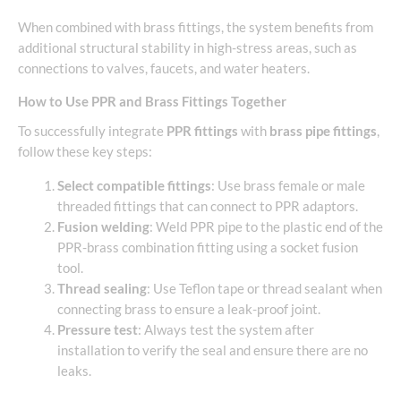
When combined with brass fittings, the system benefits from
additional structural stability in high-stress areas, such as
connections to valves, faucets, and water heaters.
How to Use PPR and Brass Fittings Together
To successfully integrate
PPR fittings
with
brass pipe fittings
,
follow these key steps:
Select compatible fittings
: Use brass female or male
threaded fittings that can connect to PPR adaptors.
Fusion welding
: Weld PPR pipe to the plastic end of the
PPR-brass combination fitting using a socket fusion
tool.
Thread sealing
: Use Teflon tape or thread sealant when
connecting brass to ensure a leak-proof joint.
Pressure test
: Always test the system after
installation to verify the seal and ensure there are no
leaks.