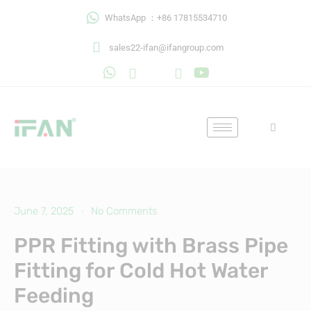
Skip
WhatsApp ：+86 17815534710
to
content
sales22-ifan@ifangroup.com
June 7, 2025
No Comments
PPR Fitting with Brass Pipe
Fitting for Cold Hot Water
Feeding