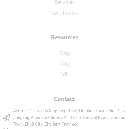
Services
Certificates
Resources
Blog
FAQ
VR
Contact
Address 1：No.18 Xiaguang Road, Diankou Town, Zhuji City,
Zhejiang Province Address 2：No. 3, Central Road, Diankou
Town, Zhuji City, Zhejiang Province