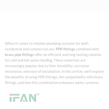
When it comes to reliable plumbing systems for both
residential and commercial use,
PPR fittings
combined with
brass pipe fittings
offer an efficient and long-lasting solution
for cold and hot water feeding. These materials are
increasingly popular due to their durability, corrosion
resistance, and ease of installation. In this article, we’ll explore
the benefits of using PPR fittings, the compatibility with brass
fittings, and how this combination enhances water systems.