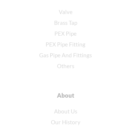
Valve
Brass Tap
PEX Pipe
PEX Pipe Fitting
Gas Pipe And Fittings
Others
About
About Us
Our History