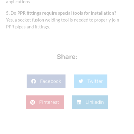
applications.
5. Do PPR fittings require special tools for installation?
Yes, a socket fusion welding tool is needed to properly join
PPR pipes and fittings.
Share:
Facebook
Twitter
Pinterest
LinkedIn