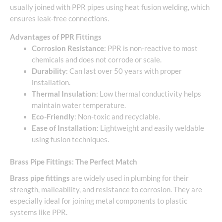
usually joined with PPR pipes using heat fusion welding, which
ensures leak-free connections.
Advantages of PPR Fittings
Corrosion Resistance
: PPR is non-reactive to most
chemicals and does not corrode or scale.
Durability
: Can last over 50 years with proper
installation.
Thermal Insulation
: Low thermal conductivity helps
maintain water temperature.
Eco-Friendly
: Non-toxic and recyclable.
Ease of Installation
: Lightweight and easily weldable
using fusion techniques.
Brass Pipe Fittings: The Perfect Match
Brass pipe fittings
are widely used in plumbing for their
strength, malleability, and resistance to corrosion. They are
especially ideal for joining metal components to plastic
systems like PPR.