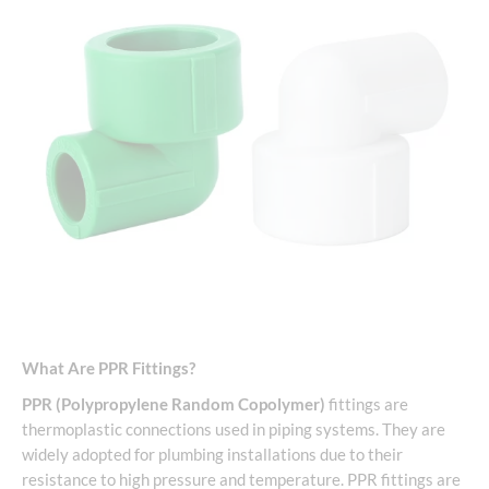
What Are PPR Fittings?
PPR (Polypropylene Random Copolymer)
fittings are
thermoplastic connections used in piping systems. They are
widely adopted for plumbing installations due to their
resistance to high pressure and temperature. PPR fittings are