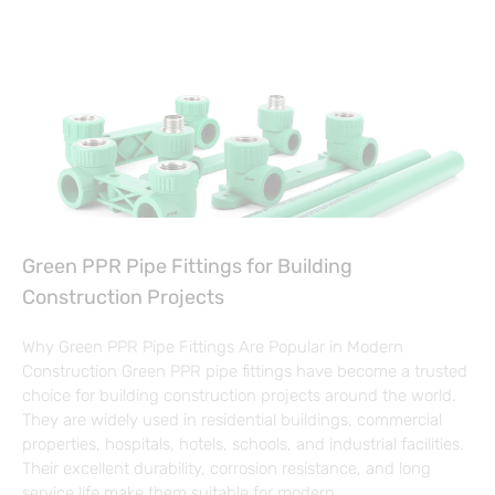
Green PPR Pipe Fittings for Building
Construction Projects
Why Green PPR Pipe Fittings Are Popular in Modern
Construction Green PPR pipe fittings have become a trusted
choice for building construction projects around the world.
They are widely used in residential buildings, commercial
properties, hospitals, hotels, schools, and industrial facilities.
Their excellent durability, corrosion resistance, and long
service life make them suitable for modern