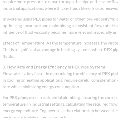
require more pressure to move through the pipe at the same flow r
industrial applications, where thicker fluids like oils or adhesiv
In systems using
PEX pipes
for water or other low-viscosity fluid
optimizing shear rate and maintaining a consistent flow rate. H
influence of fluid viscosity becomes more relevant, especially a
Effect of Temperature
: As the temperature increases, the viscos
This is a significant advantage in heating systems, where
PEX pi
fluids.
3.
Flow Rate and Energy Efficiency in PEX Pipe Systems
Flow rate is a key factor in determining the efficiency of
PEX pip
in cooling or heating applications) require careful consideratio
rate while minimizing energy consumption.
For
PEX pipes
used in residential plumbing, ensuring the correct
temperature. In industrial settings, calculating the required flow
energy expenditure. Engineers use the relationship between shear
performance while minimizing costs.