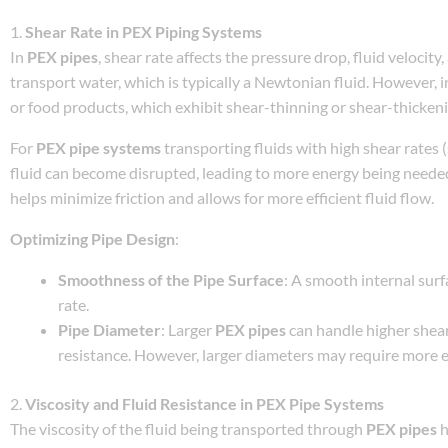
1.
Shear Rate in PEX Piping Systems
In
PEX pipes
, shear rate affects the pressure drop, fluid velocit
transport water, which is typically a Newtonian fluid. However, i
or food products, which exhibit shear-thinning or shear-thicken
For
PEX pipe systems
transporting fluids with high shear rates (
fluid can become disrupted, leading to more energy being needed
helps minimize friction and allows for more efficient fluid flow.
Optimizing Pipe Design
:
Smoothness of the Pipe Surface
: A smooth internal sur
rate.
Pipe Diameter
: Larger
PEX pipes
can handle higher shear
resistance. However, larger diameters may require more en
2.
Viscosity and Fluid Resistance in PEX Pipe Systems
The viscosity of the fluid being transported through
PEX pipes
h