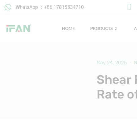
Skip
WhatsApp ：+86 17815534710
to
content
HOME
PRODUCTS
May 24, 2025
N
Shear 
Rate o