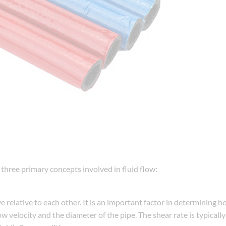
the three primary concepts involved in fluid flow:
e relative to each other. It is an important factor in determining h
low velocity and the diameter of the pipe. The shear rate is typical