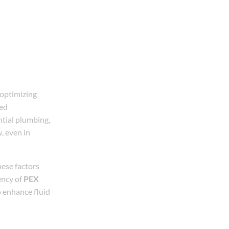
 optimizing
ed
ntial plumbing,
w, even in
hese factors
ency of
PEX
o enhance fluid