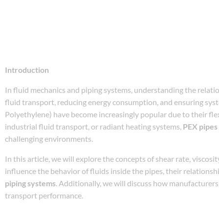
Introduction
In fluid mechanics and piping systems, understanding the relation
fluid transport, reducing energy consumption, and ensuring syst
Polyethylene) have become increasingly popular due to their flexi
industrial fluid transport, or radiant heating systems,
PEX pipes
challenging environments.
In this article, we will explore the concepts of shear rate, viscosi
influence the behavior of fluids inside the pipes, their relation
piping systems
. Additionally, we will discuss how manufacturers
transport performance.