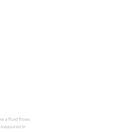
ow a fluid flows
ly measured in