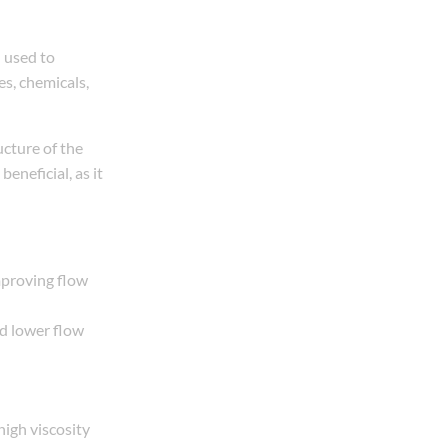
 used to
es, chemicals,
ucture of the
beneficial, as it
mproving flow
nd lower flow
high viscosity