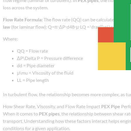
flow regime (laminar or turbulent). In
PEX pipes
, the flow rate 
loss across the system.
Flow Rate Formula:
The flow rate (QQ) can be calculated using 
law
(for laminar flow): Q=π⋅ΔP⋅d48⋅μ⋅LQ = \frac{{\pi \cdot \Delt
Where:
QQ = Flow rate
ΔP\Delta P = Pressure difference
dd = Pipe diameter
μ\mu = Viscosity of the fluid
LL = Pipe length
In turbulent flow, the relationship becomes more complex, as tur
How Shear Rate, Viscosity, and Flow Rate Impact
PEX Pipe
Perf
When it comes to
PEX pipes
, the relationship between shear rate
transport. Understanding how these factors interact helps engin
conditions for a given application.