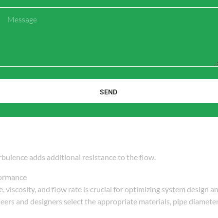
is crucial for determining system performance, energy consumption
Message
the following formula, based on the
Darcy-Weisbach equation
or
a P \cdot d^4}}{{8 \cdot \mu \cdot L}}
SEND
bulence adds additional resistance to the flow.
ormance
, viscosity, and flow rate is crucial for optimizing system design an
eers and designers select the appropriate materials, pipe diameter