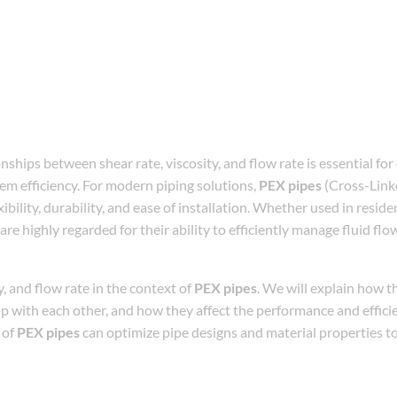
ships between shear rate, viscosity, and flow rate is essential for
em efficiency. For modern piping solutions,
PEX pipes
(Cross-Link
bility, durability, and ease of installation. Whether used in reside
are highly regarded for their ability to efficiently manage fluid flo
ty, and flow rate in the context of
PEX pipes
. We will explain how t
ship with each other, and how they affect the performance and effici
 of
PEX pipes
can optimize pipe designs and material properties t