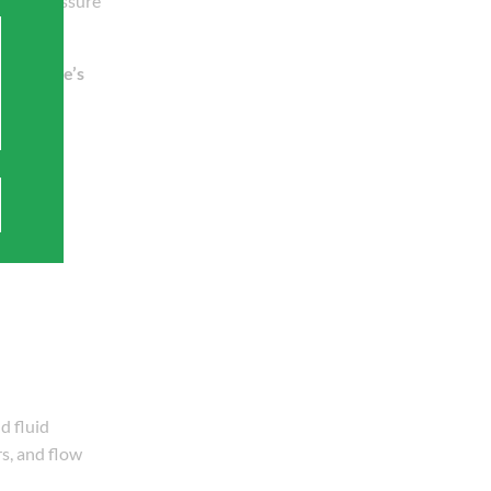
, and pressure
Poiseuille’s
d fluid
s, and flow