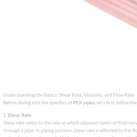
Understanding the Basics: Shear Rate, Viscosity, and Flow Rate
Before diving into the specifics of
PEX pipes
, let’s first define 
1.
Shear Rate
Shear rate refers to the rate at which adjacent layers of fluid mov
through a pipe. In piping systems, shear rate is affected by the f