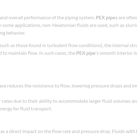
y, and overall performance of the piping system.
PEX pipes
are often
n some applications, non-Newtonian fluids are used, such as slurri
ing behavior.
such as those found in turbulent flow conditions), the internal str
 to maintain flow. In such cases, the
PEX pipe
‘s smooth interior is 
face reduces the resistance to flow, lowering pressure drops and i
 rates due to their ability to accommodate larger fluid volumes a
ergy for fluid transport.
as a direct impact on the flow rate and pressure drop. Fluids with 