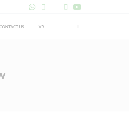
CONTACT US
VR
w