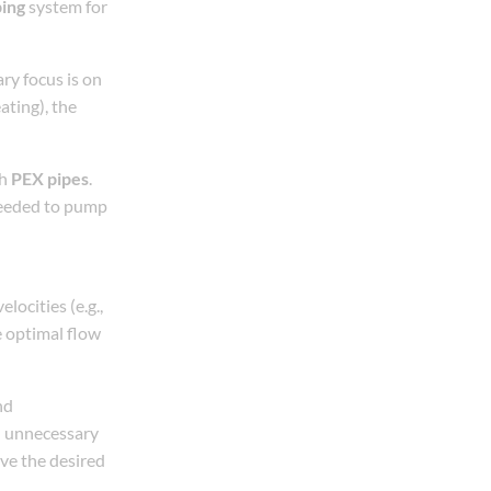
ping
system for
ary focus is on
ating), the
gh
PEX pipes
.
needed to pump
locities (e.g.,
e optimal flow
nd
id unnecessary
eve the desired