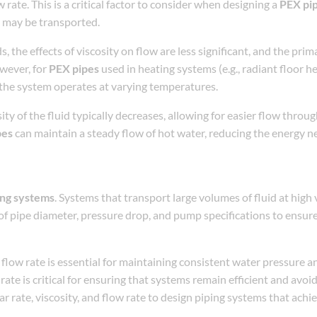
ate. This is a critical factor to consider when designing a
PEX pi
es may be transported.
s, the effects of viscosity on flow are less significant, and the prim
owever, for
PEX pipes
used in heating systems (e.g., radiant floor he
s the system operates at varying temperatures.
ity of the fluid typically decreases, allowing for easier flow throu
pes
can maintain a steady flow of hot water, reducing the energy 
ing systems
. Systems that transport large volumes of fluid at high ve
n of pipe diameter, pressure drop, and pump specifications to ensur
 flow rate is essential for maintaining consistent water pressure a
 rate is critical for ensuring that systems remain efficient and avo
 rate, viscosity, and flow rate to design piping systems that achi