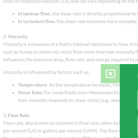
units of reciprocal seconds (1/s) and can vary depending on the f
In laminar flow
, the shear rate is directly proportional to 
In turbulent flow
, the shear rate becomes more complex a
2.
Viscosity
Viscosity is a measure of a fluid’s internal resistance to flow. It 
such as honey or motor oil, resist flow more than low-viscosity flu
influences the pressure drop, flow rate, and energy required to 
Viscosity is influenced by factors such as:
Temperature
: As the temperature increases, the viscosit
Shear Rate
: For some fluids (non-Newtonian fluids), vis
their viscosity responds to shear stress (e.g., shear-thinn
3.
Flow Rate
Flow rate, also known as volumetric flow rate, refers to the volume
per second (L/s) or gallons per minute (GPM). The flow rate is inf