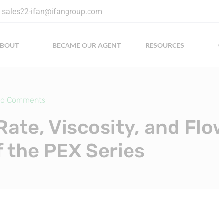
sales22-ifan@ifangroup.com
ABOUT
BECAME OUR AGENT
RESOURCES
o Comments
Rate, Viscosity, and Flo
f the PEX Series