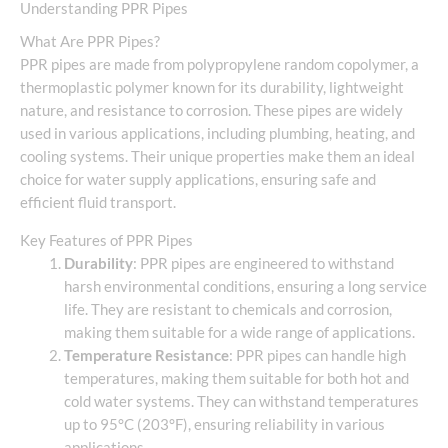
Understanding PPR Pipes
What Are PPR Pipes?
PPR pipes are made from polypropylene random copolymer, a
thermoplastic polymer known for its durability, lightweight
nature, and resistance to corrosion. These pipes are widely
used in various applications, including plumbing, heating, and
cooling systems. Their unique properties make them an ideal
choice for water supply applications, ensuring safe and
efficient fluid transport.
Key Features of PPR Pipes
Durability
: PPR pipes are engineered to withstand
harsh environmental conditions, ensuring a long service
life. They are resistant to chemicals and corrosion,
making them suitable for a wide range of applications.
Temperature Resistance
: PPR pipes can handle high
temperatures, making them suitable for both hot and
cold water systems. They can withstand temperatures
up to 95°C (203°F), ensuring reliability in various
applications.