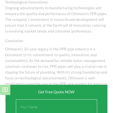
Technological Innovations
Ongoing advancements in manufacturing technologies will
enhance the quality and performance of Othmann’s PPR pipes.
The company’s investment in research and development will
ensure that it remains at the forefront of innovation, catering
to evolving market needs and consumer preferences.
Conclusion
Othmann’s 30-year legacy in the PPR pipe industry is a
testament to its commitment to quality, innovation, and
sustainability. As the demand for reliable water management
solutions continues to rise, PPR pipes will play a crucial role in
shaping the future of plumbing. With its strong foundation and
focus on technological advancements, Othmann is well-
positioned to lead the way in the PPR pipe market for years to
come.
Get Free Quote NOW
Frequently Asked Questions (FAQs)
Full
Name
1. What are PPR pipes used for?