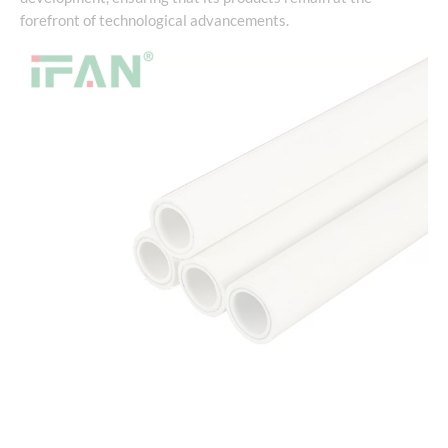
forefront of technological advancements.