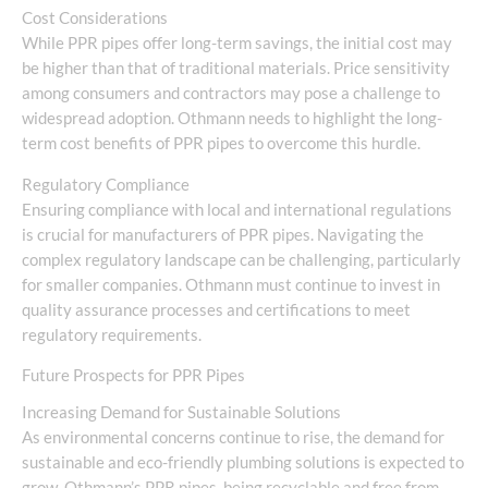
Cost Considerations
While PPR pipes offer long-term savings, the initial cost may
be higher than that of traditional materials. Price sensitivity
among consumers and contractors may pose a challenge to
widespread adoption. Othmann needs to highlight the long-
term cost benefits of PPR pipes to overcome this hurdle.
Regulatory Compliance
Ensuring compliance with local and international regulations
is crucial for manufacturers of PPR pipes. Navigating the
complex regulatory landscape can be challenging, particularly
for smaller companies. Othmann must continue to invest in
quality assurance processes and certifications to meet
regulatory requirements.
Future Prospects for PPR Pipes
Increasing Demand for Sustainable Solutions
As environmental concerns continue to rise, the demand for
sustainable and eco-friendly plumbing solutions is expected to
grow. Othmann’s PPR pipes, being recyclable and free from