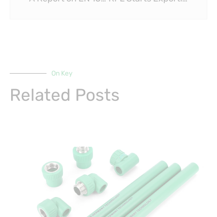
On Key
Related Posts