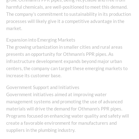
harmful chemicals, are well-positioned to meet this demand.
The company’s commitment to sustainability in its production
processes will likely give it a competitive advantage in the
market.
Expansion into Emerging Markets
The growing urbanization in smaller cities and rural areas
presents an opportunity for Othmann’s PPR pipes. As
infrastructure development expands beyond major urban
centers, the company can target these emerging markets to
increase its customer base.
Government Support and Initiatives
Government initiatives aimed at improving water
management systems and promoting the use of advanced
materials will drive the demand for Othmann’s PPR pipes.
Programs focused on enhancing water quality and safety will
create a favorable environment for manufacturers and
suppliers in the plumbing industry.