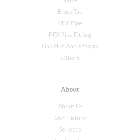
Brass Tap
PEX Pipe
PEX Pipe Fitting
Gas Pipe And Fittings
Others
About
About Us
Our History
Services