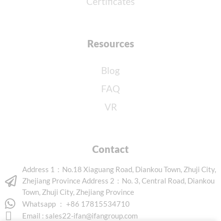
Certificates
Resources
Blog
FAQ
VR
Contact
Address 1：No.18 Xiaguang Road, Diankou Town, Zhuji City,
Zhejiang Province Address 2：No. 3, Central Road, Diankou
Town, Zhuji City, Zhejiang Province
Whatsapp ： +86 17815534710
Email :
sales22-ifan@ifangroup.com