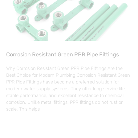
Corrosion Resistant Green PPR Pipe Fittings
Why Corrosion Resistant Green PPR Pipe Fittings Are the
Best Choice for Modern Plumbing Corrosion Resistant Green
PPR Pipe Fittings have become a preferred solution for
modern water supply systems. They offer long service life,
stable performance, and excellent resistance to chemical
corrosion. Unlike metal fittings, PPR fittings do not rust or
scale. This helps