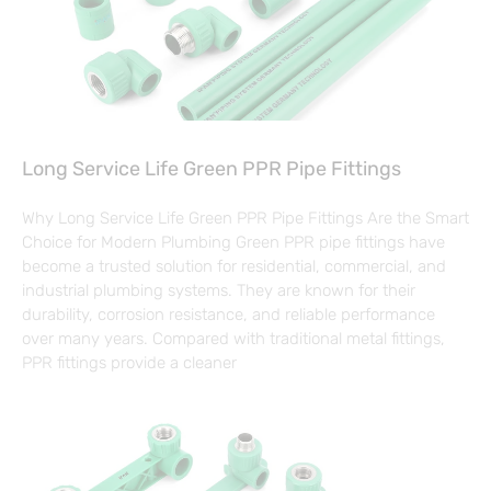
Long Service Life Green PPR Pipe Fittings
Why Long Service Life Green PPR Pipe Fittings Are the Smart
Choice for Modern Plumbing Green PPR pipe fittings have
become a trusted solution for residential, commercial, and
industrial plumbing systems. They are known for their
durability, corrosion resistance, and reliable performance
over many years. Compared with traditional metal fittings,
PPR fittings provide a cleaner