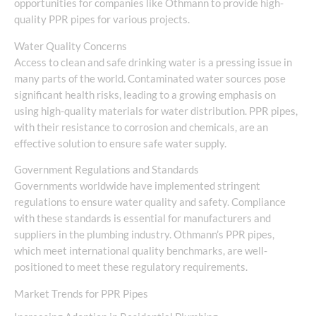
opportunities for companies like Othmann to provide high-
quality PPR pipes for various projects.
Water Quality Concerns
Access to clean and safe drinking water is a pressing issue in
many parts of the world. Contaminated water sources pose
significant health risks, leading to a growing emphasis on
using high-quality materials for water distribution. PPR pipes,
with their resistance to corrosion and chemicals, are an
effective solution to ensure safe water supply.
Government Regulations and Standards
Governments worldwide have implemented stringent
regulations to ensure water quality and safety. Compliance
with these standards is essential for manufacturers and
suppliers in the plumbing industry. Othmann’s PPR pipes,
which meet international quality benchmarks, are well-
positioned to meet these regulatory requirements.
Market Trends for PPR Pipes