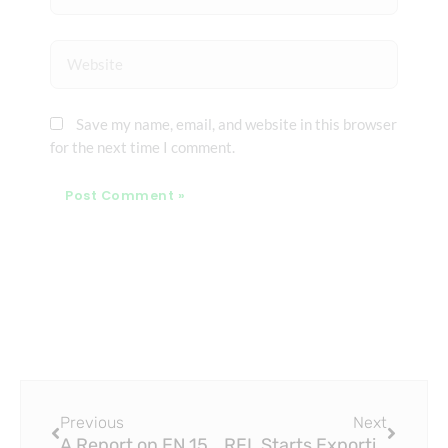
Website
Save my name, email, and website in this browser
for the next time I comment.
Prev
Next
Previous
Next
A Report on EN 15874 PPR Pipe Supply Scheme for Urban Housing Project
RFL Starts Exporting ISO 15874 PPR Pipe to the US