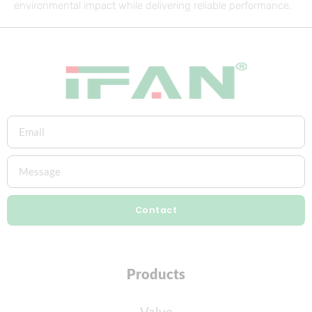
environmental impact while delivering reliable performance.
Contact
Products
Valve