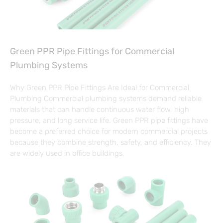
Green PPR Pipe Fittings for Commercial
Plumbing Systems
Why Green PPR Pipe Fittings Are Ideal for Commercial
Plumbing Commercial plumbing systems demand reliable
materials that can handle continuous water flow, high
pressure, and long service life. Green PPR pipe fittings have
become a preferred choice for modern commercial projects
because they combine strength, safety, and efficiency. They
are widely used in office buildings,