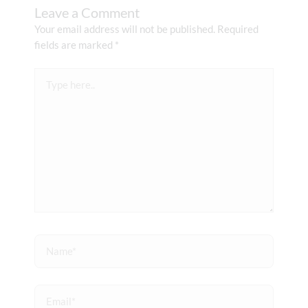
Leave a Comment
Your email address will not be published.
Required
fields are marked
*
Type
here..
Name*
Email*