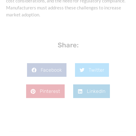
cost considerations, and the need for regulatory compliance.
Manufacturers must address these challenges to increase
market adoption.
Share:
Facebook
Twitter
Pinterest
LinkedIn