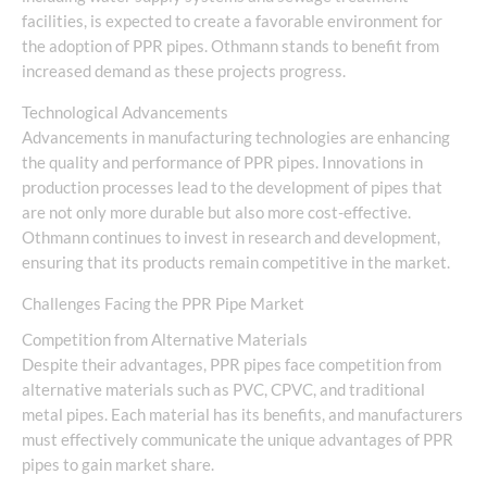
facilities, is expected to create a favorable environment for
the adoption of PPR pipes. Othmann stands to benefit from
increased demand as these projects progress.
Technological Advancements
Advancements in manufacturing technologies are enhancing
the quality and performance of PPR pipes. Innovations in
production processes lead to the development of pipes that
are not only more durable but also more cost-effective.
Othmann continues to invest in research and development,
ensuring that its products remain competitive in the market.
Challenges Facing the PPR Pipe Market
Competition from Alternative Materials
Despite their advantages, PPR pipes face competition from
alternative materials such as PVC, CPVC, and traditional
metal pipes. Each material has its benefits, and manufacturers
must effectively communicate the unique advantages of PPR
pipes to gain market share.