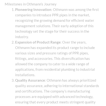
Milestones in Othmann’s Journey
Pioneering Innovation
: Othmann was among the first
companies to introduce PPR pipes in the market,
recognizing the growing demand for efficient water
management solutions. Their early adoption of this
technology set the stage for their success in the
industry.
Expansion of Product Range
: Over the years,
Othmann has expanded its product range to include
various sizes and pressure ratings of PPR pipes,
fittings, and accessories. This diversification has
allowed the company to cater to a wide range of
applications, from residential plumbing to industrial
installations.
Quality Assurance
: Othmann has always prioritized
quality assurance, adhering to international standards
and certifications. The company’s manufacturing
processes are equipped with advanced technology,
ensuring that every product meets stringent quality