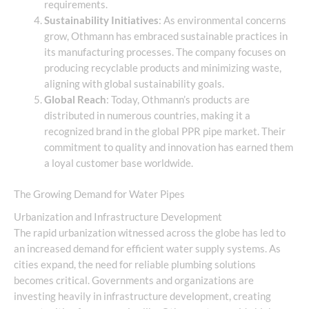
requirements.
Sustainability Initiatives
: As environmental concerns
grow, Othmann has embraced sustainable practices in
its manufacturing processes. The company focuses on
producing recyclable products and minimizing waste,
aligning with global sustainability goals.
Global Reach
: Today, Othmann’s products are
distributed in numerous countries, making it a
recognized brand in the global PPR pipe market. Their
commitment to quality and innovation has earned them
a loyal customer base worldwide.
The Growing Demand for Water Pipes
Urbanization and Infrastructure Development
The rapid urbanization witnessed across the globe has led to
an increased demand for efficient water supply systems. As
cities expand, the need for reliable plumbing solutions
becomes critical. Governments and organizations are
investing heavily in infrastructure development, creating