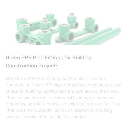
Green PPR Pipe Fittings for Building
Construction Projects
Why Green PPR Pipe Fittings Are Popular in Modern
Construction Green PPR pipe fittings have become a trusted
choice for building construction projects around the world.
They are widely used in residential buildings, commercial
properties, hospitals, hotels, schools, and industrial facilities.
Their excellent durability, corrosion resistance, and long
service life make them suitable for modern