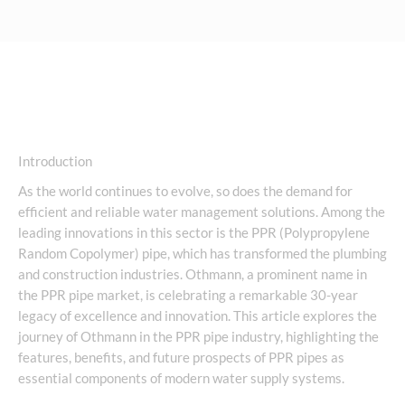
Introduction
As the world continues to evolve, so does the demand for
efficient and reliable water management solutions. Among the
leading innovations in this sector is the PPR (Polypropylene
Random Copolymer) pipe, which has transformed the plumbing
and construction industries. Othmann, a prominent name in
the PPR pipe market, is celebrating a remarkable 30-year
legacy of excellence and innovation. This article explores the
journey of Othmann in the PPR pipe industry, highlighting the
features, benefits, and future prospects of PPR pipes as
essential components of modern water supply systems.