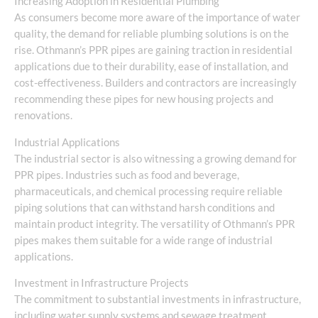
Increasing Adoption in Residential Plumbing
As consumers become more aware of the importance of water
quality, the demand for reliable plumbing solutions is on the
rise. Othmann’s PPR pipes are gaining traction in residential
applications due to their durability, ease of installation, and
cost-effectiveness. Builders and contractors are increasingly
recommending these pipes for new housing projects and
renovations.
Industrial Applications
The industrial sector is also witnessing a growing demand for
PPR pipes. Industries such as food and beverage,
pharmaceuticals, and chemical processing require reliable
piping solutions that can withstand harsh conditions and
maintain product integrity. The versatility of Othmann’s PPR
pipes makes them suitable for a wide range of industrial
applications.
Investment in Infrastructure Projects
The commitment to substantial investments in infrastructure,
including water supply systems and sewage treatment