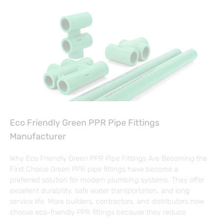
Eco Friendly Green PPR Pipe Fittings
Manufacturer
Why Eco Friendly Green PPR Pipe Fittings Are Becoming the
First Choice Green PPR pipe fittings have become a
preferred solution for modern plumbing systems. They offer
excellent durability, safe water transportation, and long
service life. More builders, contractors, and distributors now
choose eco-friendly PPR fittings because they reduce