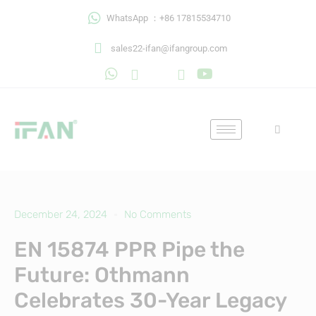
Skip
WhatsApp ：+86 17815534710
to
content
sales22-ifan@ifangroup.com
December 24, 2024
No Comments
EN 15874 PPR Pipe the
Future: Othmann
Celebrates 30-Year Legacy