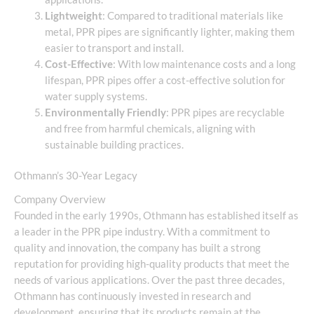
Lightweight
: Compared to traditional materials like
metal, PPR pipes are significantly lighter, making them
easier to transport and install.
Cost-Effective
: With low maintenance costs and a long
lifespan, PPR pipes offer a cost-effective solution for
water supply systems.
Environmentally Friendly
: PPR pipes are recyclable
and free from harmful chemicals, aligning with
sustainable building practices.
Othmann’s 30-Year Legacy
Company Overview
Founded in the early 1990s, Othmann has established itself as
a leader in the PPR pipe industry. With a commitment to
quality and innovation, the company has built a strong
reputation for providing high-quality products that meet the
needs of various applications. Over the past three decades,
Othmann has continuously invested in research and
development, ensuring that its products remain at the