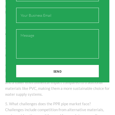
PPR pipes are primarily used for water supply applications,
including residential plumbing, industrial fluid transport,
Email
heating systems, and irrigation.
2. How long do PPR pipes last?
PPR pipes have a lifespan of over 50 years, making them a
Message
durable and cost-effective choice for long-term applications.
3. Are PPR pipes environmentally friendly?
Yes, PPR pipes are recyclable and free from harmful chemicals,
making them an eco-friendly option for plumbing systems.
4. How do PPR pipes compare to traditional materials like
PVC?
SEND
PPR pipes offer superior durability, temperature resistance,
and a lower environmental impact compared to traditional
materials like PVC, making them a more sustainable choice for
water supply systems.
5. What challenges does the PPR pipe market face?
Challenges include competition from alternative materials,