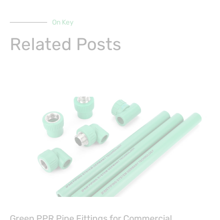
On Key
Related Posts
Green PPR Pipe Fittings for Commercial