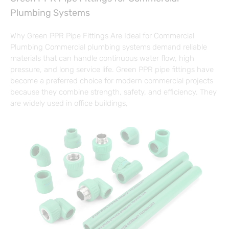
Plumbing Systems
Why Green PPR Pipe Fittings Are Ideal for Commercial
Plumbing Commercial plumbing systems demand reliable
materials that can handle continuous water flow, high
pressure, and long service life. Green PPR pipe fittings have
become a preferred choice for modern commercial projects
because they combine strength, safety, and efficiency. They
are widely used in office buildings,