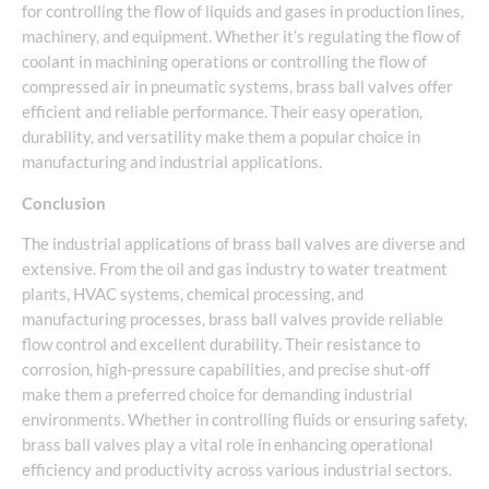
for controlling the flow of liquids and gases in production lines,
machinery, and equipment. Whether it’s regulating the flow of
coolant in machining operations or controlling the flow of
compressed air in pneumatic systems, brass ball valves offer
efficient and reliable performance. Their easy operation,
durability, and versatility make them a popular choice in
manufacturing and industrial applications.
Conclusion
The industrial applications of brass ball valves are diverse and
extensive. From the oil and gas industry to water treatment
plants, HVAC systems, chemical processing, and
manufacturing processes, brass ball valves provide reliable
flow control and excellent durability. Their resistance to
corrosion, high-pressure capabilities, and precise shut-off
make them a preferred choice for demanding industrial
environments. Whether in controlling fluids or ensuring safety,
brass ball valves play a vital role in enhancing operational
efficiency and productivity across various industrial sectors.