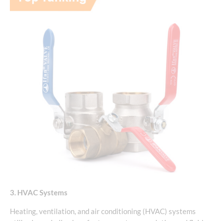
3. HVAC Systems
Heating, ventilation, and air conditioning (HVAC) systems