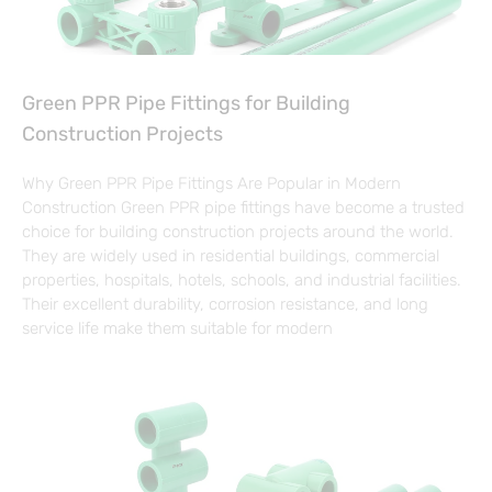
Green PPR Pipe Fittings for Building
Construction Projects
Why Green PPR Pipe Fittings Are Popular in Modern
Construction Green PPR pipe fittings have become a trusted
choice for building construction projects around the world.
They are widely used in residential buildings, commercial
properties, hospitals, hotels, schools, and industrial facilities.
Their excellent durability, corrosion resistance, and long
service life make them suitable for modern