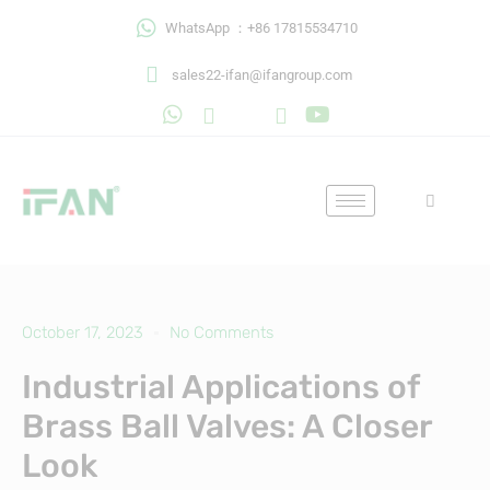
Skip
WhatsApp ：+86 17815534710
to
content
sales22-ifan@ifangroup.com
October 17, 2023
No Comments
Industrial Applications of
Brass Ball Valves: A Closer
Look