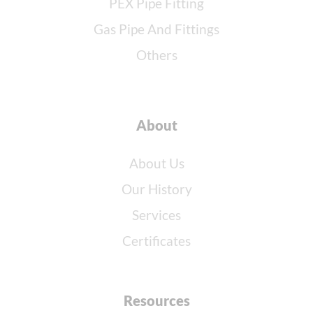
PEX Pipe Fitting
Gas Pipe And Fittings
Others
About
About Us
Our History
Services
Certificates
Resources