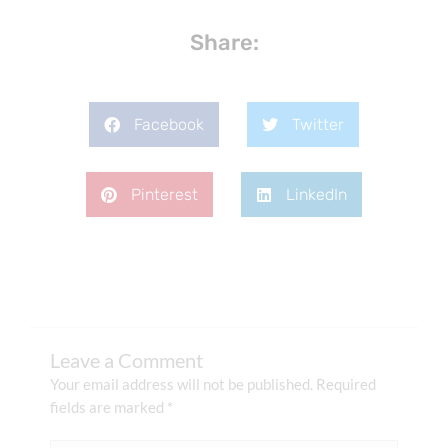
Share:
Facebook
Twitter
Pinterest
LinkedIn
Leave a Comment
Your email address will not be published.
Required
fields are marked
*