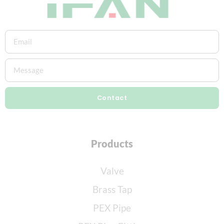
Contact
Products
Valve
Brass Tap
PEX Pipe