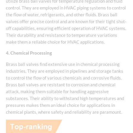
utilize brass ball valves for temperature regulation and fluid
control. They are employed in HVAC piping systems to control
the flow of water, refrigerants, and other fluids. Brass ball
valves offer precise control and are known for their tight shut-
off capabilities, ensuring efficient operation of HVAC systems.
Their durability and resistance to temperature variations
make them a reliable choice for HVAC applications.
4. Chemical Processing
Brass ball valves find extensive use in chemical processing
industries. They are employed in pipelines and storage tanks
to control the flow of various chemicals and corrosive fluids.
Brass ball valves are resistant to corrosion and chemical
attack, making them suitable for handling aggressive
substances. Their ability to withstand high temperatures and
pressures makes them an ideal choice for applications in
chemical plants, where safety and reliability are paramount.