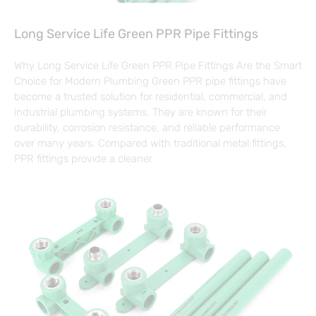
Long Service Life Green PPR Pipe Fittings
Why Long Service Life Green PPR Pipe Fittings Are the Smart
Choice for Modern Plumbing Green PPR pipe fittings have
become a trusted solution for residential, commercial, and
industrial plumbing systems. They are known for their
durability, corrosion resistance, and reliable performance
over many years. Compared with traditional metal fittings,
PPR fittings provide a cleaner