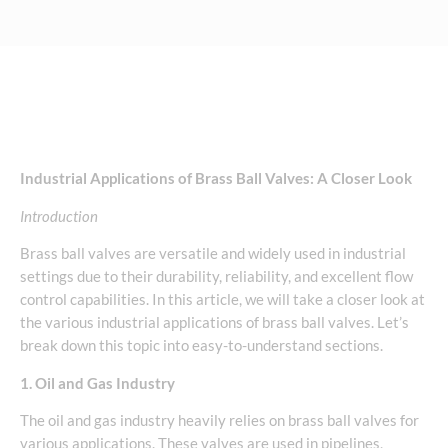
Industrial Applications of Brass Ball Valves: A Closer Look
Introduction
Brass ball valves are versatile and widely used in industrial
settings due to their durability, reliability, and excellent flow
control capabilities. In this article, we will take a closer look at
the various industrial applications of brass ball valves. Let’s
break down this topic into easy-to-understand sections.
1. Oil and Gas Industry
The oil and gas industry heavily relies on brass ball valves for
various applications. These valves are used in pipelines,