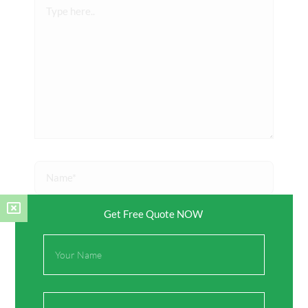
Type
here..
Name*
Get Free Quote NOW
Email*
Full
Name
Website
Email