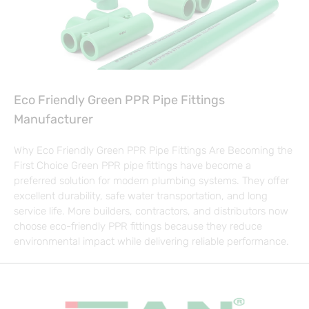
Eco Friendly Green PPR Pipe Fittings
Manufacturer
Why Eco Friendly Green PPR Pipe Fittings Are Becoming the
First Choice Green PPR pipe fittings have become a
preferred solution for modern plumbing systems. They offer
excellent durability, safe water transportation, and long
service life. More builders, contractors, and distributors now
choose eco-friendly PPR fittings because they reduce
environmental impact while delivering reliable performance.