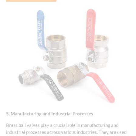
5. Manufacturing and Industrial Processes
Brass ball valves play a crucial role in manufacturing and
industrial processes across various industries. They are used