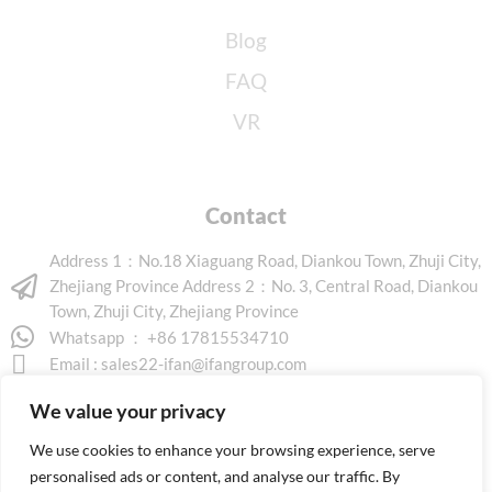
Blog
FAQ
VR
Contact
Address 1：No.18 Xiaguang Road, Diankou Town, Zhuji City,
Zhejiang Province Address 2：No. 3, Central Road, Diankou
Town, Zhuji City, Zhejiang Province
Whatsapp ： +86 17815534710
Email :
sales22-ifan@ifangroup.com
We value your privacy
We use cookies to enhance your browsing experience, serve
personalised ads or content, and analyse our traffic. By