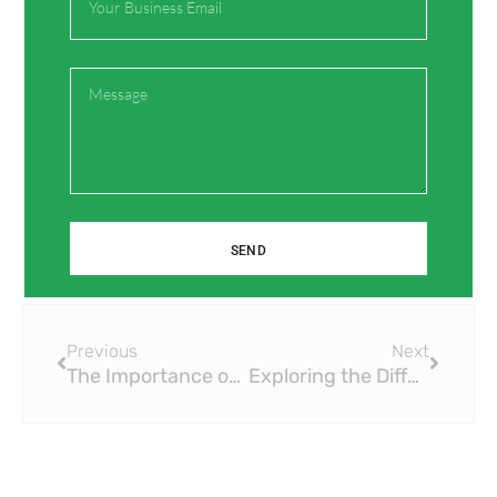
Save my name, email, and website in this browser
for the next time I comment.
Message
SEND
Prev
Next
Previous
Next
The Importance of Proper Installation of Brass Ball Valves
Exploring the Different Types of Brass Ball Valves for Specific Applications