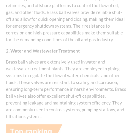
refineries, and offshore platforms to control the flow of oil,
gas, and other fluids. Brass ball valves provide reliable shut-
off and allow for quick opening and closing, making them ideal
for emergency shutdown systems. Their resistance to
corrosion and high-pressure capabilities make them suitable
for the demanding conditions of the oil and gas industry.
2. Water and Wastewater Treatment
Brass ball valves are extensively used in water and
wastewater treatment plants. They are employed in piping
systems to regulate the flow of water, chemicals, and other
fluids. These valves are resistant to scaling and corrosion,
ensuring long-term performance in harsh environments. Brass
ball valves also offer excellent shut-off capabilities,
preventing leakage and maintaining system efficiency. They
are commonly used in control systems, pumping stations, and
filtration systems.