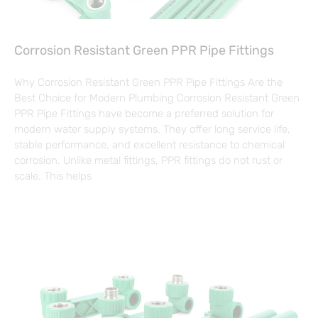
Corrosion Resistant Green PPR Pipe Fittings
Why Corrosion Resistant Green PPR Pipe Fittings Are the
Best Choice for Modern Plumbing Corrosion Resistant Green
PPR Pipe Fittings have become a preferred solution for
modern water supply systems. They offer long service life,
stable performance, and excellent resistance to chemical
corrosion. Unlike metal fittings, PPR fittings do not rust or
scale. This helps