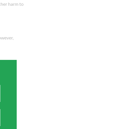
ther harm to
However,