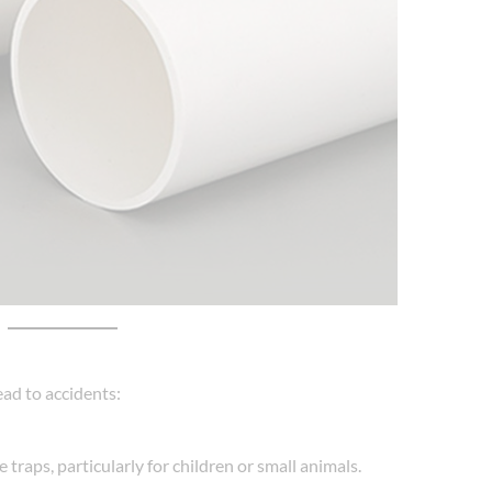
ead to accidents:
raps, particularly for children or small animals.