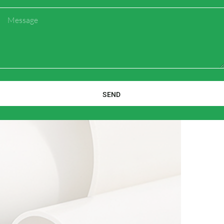
Message
SEND