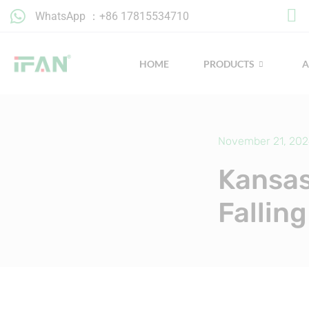
Skip
WhatsApp ：+86 17815534710
to
content
HOME
PRODUCTS
November 21, 20
Kansas
Fallin