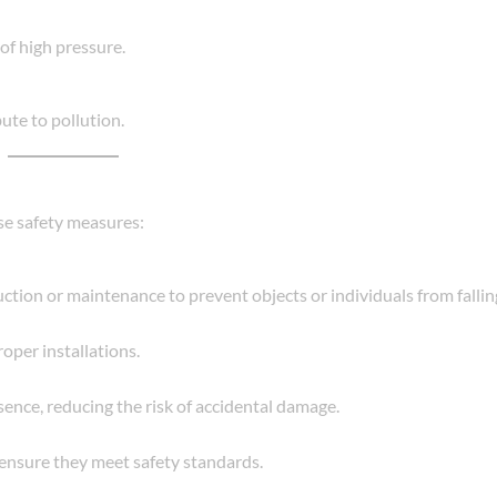
of high pressure.
ute to pollution.
ese safety measures:
tion or maintenance to prevent objects or individuals from falling
oper installations.
sence, reducing the risk of accidental damage.
o ensure they meet safety standards.