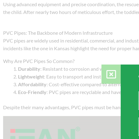
Using advanced equipment and precise coordination, the rescue
the child. After nearly two hours of meticulous effort, the todd
PVC Pipes: The Backbone of Modern Infrastructure
PVC pipes are widely used in residential, commercial, and industria
incidents like the one in Kansas highlight the need for proper han
Why Are PVC Pipes So Common?
Durability
: Resistant to corrosion and wear, PVC pipes ca
Lightweight
: Easy to transport and install, even in remote
Affordability
: Cost-effective compared to alternatives li
Eco-Friendly
: PVC pipes are recyclable and have a lower c
Despite their many advantages, PVC pipes must be handled resp