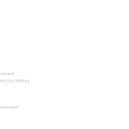
backyard
for the child to
uation and