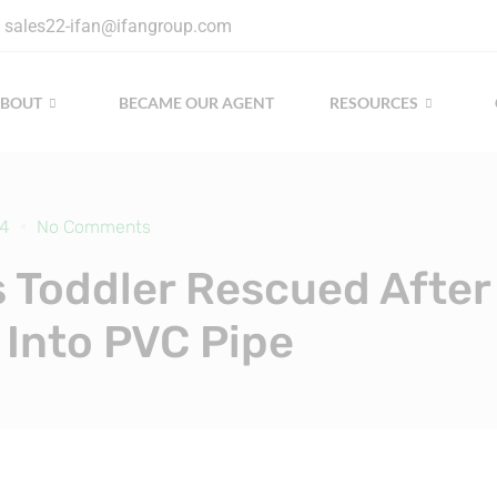
sales22-ifan@ifangroup.com
ABOUT
BECAME OUR AGENT
RESOURCES
24
No Comments
 Toddler Rescued After
g Into PVC Pipe