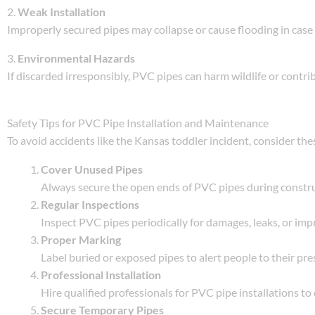
2.
Weak Installation
Improperly secured pipes may collapse or cause flooding in case 
3.
Environmental Hazards
If discarded irresponsibly, PVC pipes can harm wildlife or contrib
Safety Tips for PVC Pipe Installation and Maintenance
To avoid accidents like the Kansas toddler incident, consider th
Cover Unused Pipes
Always secure the open ends of PVC pipes during construc
Regular Inspections
Inspect PVC pipes periodically for damages, leaks, or impr
Proper Marking
Label buried or exposed pipes to alert people to their pre
Professional Installation
Hire qualified professionals for PVC pipe installations t
Secure Temporary Pipes