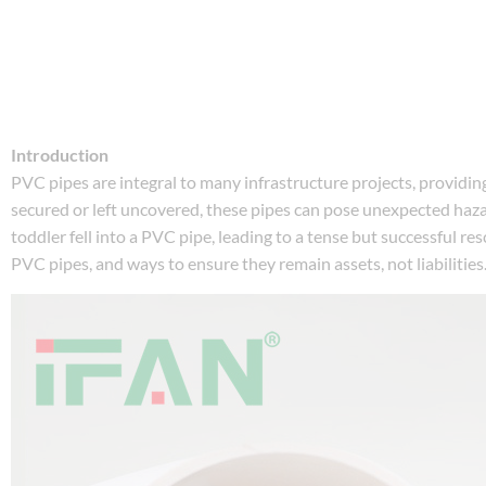
Introduction
PVC pipes are integral to many infrastructure projects, providing
secured or left uncovered, these pipes can pose unexpected hazard
toddler fell into a PVC pipe, leading to a tense but successful re
PVC pipes, and ways to ensure they remain assets, not liabilities