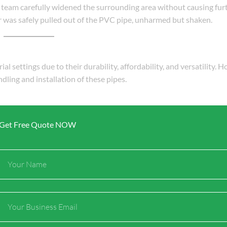
 team carefully widened the surrounding area without causing fur
ler was safely pulled out of the PVC pipe, unharmed but shaken.
l settings due to their durability, affordability, and versatility. 
dling and installation of these pipes.
n last decades.
Get Free Quote NOW
 areas.
ke metal pipes.
arbon footprint over their lifecycle.
Full
Name
onsibly to ensure safety for both humans and the environment.
Email