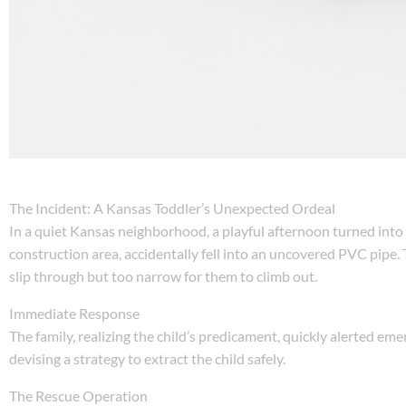
The Incident: A Kansas Toddler’s Unexpected Ordeal
In a quiet Kansas neighborhood, a playful afternoon turned into 
construction area, accidentally fell into an uncovered PVC pipe. 
slip through but too narrow for them to climb out.
Immediate Response
The family, realizing the child’s predicament, quickly alerted em
devising a strategy to extract the child safely.
The Rescue Operation