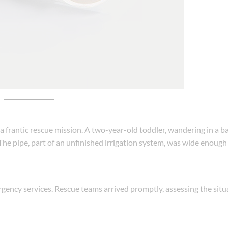
a frantic rescue mission. A two-year-old toddler, wandering in a 
The pipe, part of an unfinished irrigation system, was wide enough 
ergency services. Rescue teams arrived promptly, assessing the sit