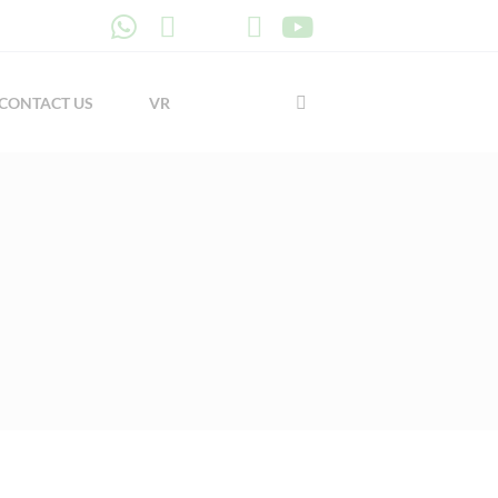
CONTACT US
VR