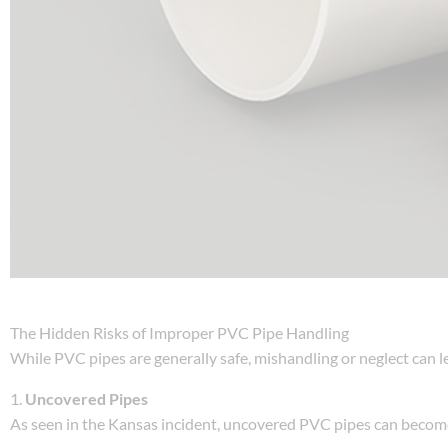
The Hidden Risks of Improper PVC Pipe Handling
While PVC pipes are generally safe, mishandling or neglect can l
1.
Uncovered Pipes
As seen in the Kansas incident, uncovered PVC pipes can become t