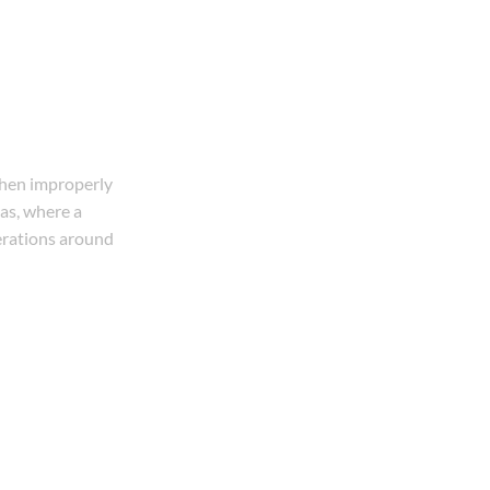
 when improperly
sas, where a
derations around