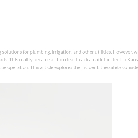
 solutions for plumbing, irrigation, and other utilities. However,
s. This reality became all too clear in a dramatic incident in Kan
scue operation. This article explores the incident, the safety consi
.