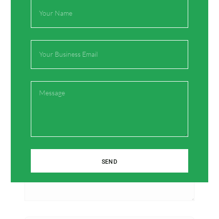
Full
Name
Email
Leave a Comment
Your email address will not be published.
Required
fields are marked
*
Message
Type
here..
SEND