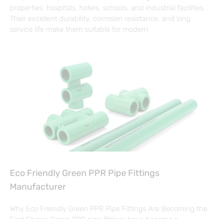
properties, hospitals, hotels, schools, and industrial facilities.
Their excellent durability, corrosion resistance, and long
service life make them suitable for modern
Eco Friendly Green PPR Pipe Fittings
Manufacturer
Why Eco Friendly Green PPR Pipe Fittings Are Becoming the