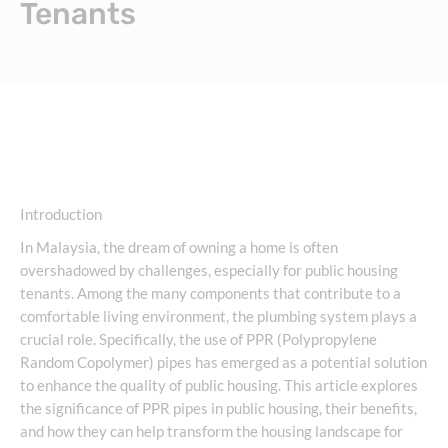
Tenants
Introduction
In Malaysia, the dream of owning a home is often
overshadowed by challenges, especially for public housing
tenants. Among the many components that contribute to a
comfortable living environment, the plumbing system plays a
crucial role. Specifically, the use of PPR (Polypropylene
Random Copolymer) pipes has emerged as a potential solution
to enhance the quality of public housing. This article explores
the significance of PPR pipes in public housing, their benefits,
and how they can help transform the housing landscape for