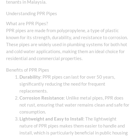
tenants in Malaysia.
Understanding PPR Pipes
What are PPR Pipes?
PPR pipes are made from polypropylene, a type of plastic
known for its strength, durability, and resistance to corrosion.
These pipes are widely used in plumbing systems for both hot
and cold water applications, making them an ideal choice for
residential and commercial properties.
Benefits of PPR Pipes
Durability
: PPR pipes can last for over 50 years,
significantly reducing the need for frequent
replacements.
Corrosion Resistance
: Unlike metal pipes, PPR does
not rust, ensuring that water remains clean and safe for
consumption.
Lightweight and Easy to Install
: The lightweight
nature of PPR pipes makes them easier to handle and
install, which is particularly beneficial in public housing