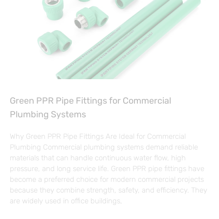
Green PPR Pipe Fittings for Commercial
Plumbing Systems
Why Green PPR Pipe Fittings Are Ideal for Commercial
Plumbing Commercial plumbing systems demand reliable
materials that can handle continuous water flow, high
pressure, and long service life. Green PPR pipe fittings have
become a preferred choice for modern commercial projects
because they combine strength, safety, and efficiency. They
are widely used in office buildings,